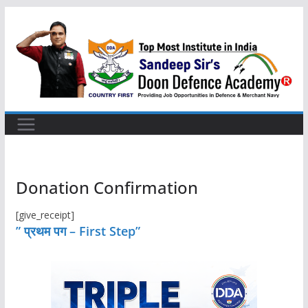
Skip
to
content
Donation Confirmation
[give_receipt]
” प्रथम पग – First Step”