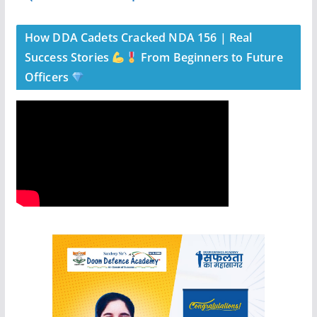
How DDA Cadets Cracked NDA 156 | Real
Success Stories
From Beginners to Future
Officers