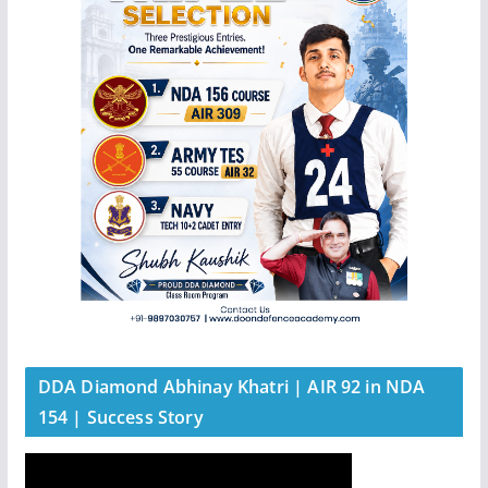
DDA Diamond Abhinay Khatri | AIR 92 in NDA
154 | Success Story