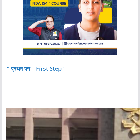
” प्रथम पग – First Step”