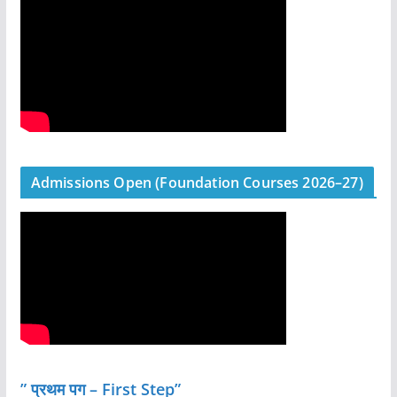
Admissions Open (Foundation Courses 2026–27)
” प्रथम पग – First Step”