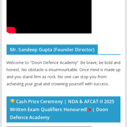
Mr. Sandeep Gupta (Founder Director)
Welcome to “Doon Defence Academy”. Be brave, be bold and
honest. No obstacle is insurmountable. Once mind is made up
and you stand firm as rock. No one can stop you from
achieving your goal and crowning yourself with success.
Cash Prize Ceremony | NDA & AFCAT-II 2025
Written Exam Qualifiers Honoured!
| Doon
Defence Academy