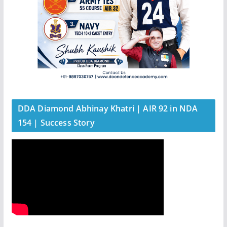
DDA Diamond Abhinay Khatri | AIR 92 in NDA
154 | Success Story