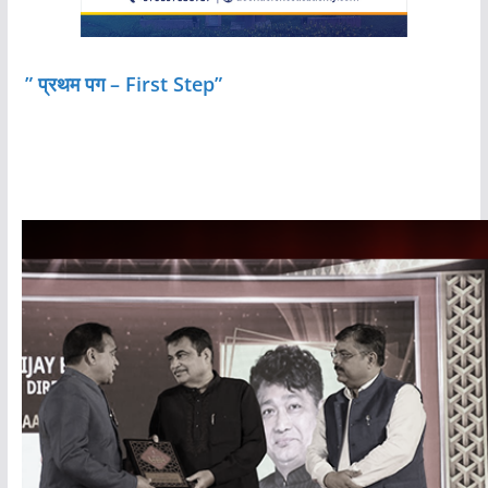
” प्रथम पग – First Step”