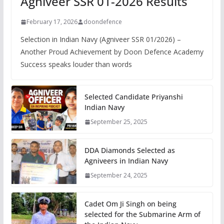
Agniveer SSR 01-2026 Results
February 17, 2026
doondefence
Selection in Indian Navy (Agniveer SSR 01/2026) –
Another Proud Achievement by Doon Defence Academy
Success speaks louder than words
Selected Candidate Priyanshi
Indian Navy
September 25, 2025
DDA Diamonds Selected as
Agniveers in Indian Navy
September 24, 2025
Cadet Om Ji Singh on being
selected for the Submarine Arm of