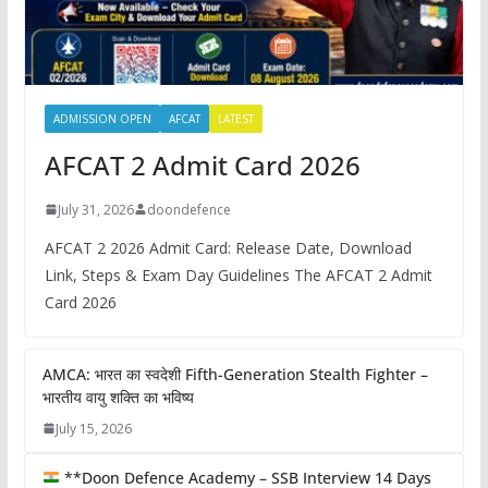
ADMISSION OPEN
AFCAT
LATEST
AFCAT 2 Admit Card 2026
July 31, 2026
doondefence
AFCAT 2 2026 Admit Card: Release Date, Download
Link, Steps & Exam Day Guidelines The AFCAT 2 Admit
Card 2026
AMCA: भारत का स्वदेशी Fifth-Generation Stealth Fighter –
भारतीय वायु शक्ति का भविष्य
July 15, 2026
**Doon Defence Academy – SSB Interview 14 Days