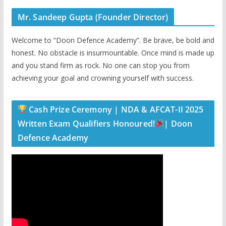
Mr. Sandeep Gupta (Founder Director)
Welcome to “Doon Defence Academy”. Be brave, be bold and
honest. No obstacle is insurmountable. Once mind is made up
and you stand firm as rock. No one can stop you from
achieving your goal and crowning yourself with success.
Cash Prize Ceremony | NDA & AFCAT-II 2025
Written Exam Qualifiers Honoured!
| Doon
Defence Academy