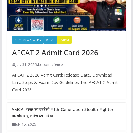
ADMISSION OPEN
AFCAT
LATEST
AFCAT 2 Admit Card 2026
July 31, 2026
doondefence
AFCAT 2 2026 Admit Card: Release Date, Download
Link, Steps & Exam Day Guidelines The AFCAT 2 Admit
Card 2026
AMCA: भारत का स्वदेशी Fifth-Generation Stealth Fighter –
भारतीय वायु शक्ति का भविष्य
July 15, 2026