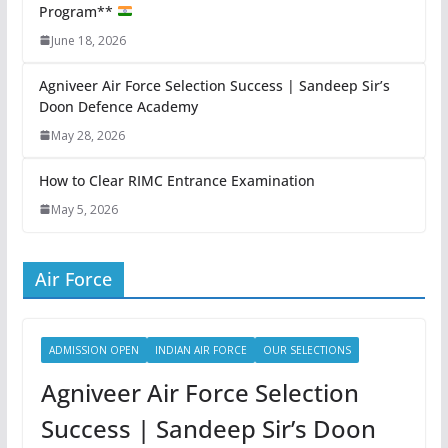
Program**
June 18, 2026
Agniveer Air Force Selection Success | Sandeep Sir’s
Doon Defence Academy
May 28, 2026
How to Clear RIMC Entrance Examination
May 5, 2026
Air Force
ADMISSION OPEN
INDIAN AIR FORCE
OUR SELECTIONS
Agniveer Air Force Selection
Success | Sandeep Sir’s Doon