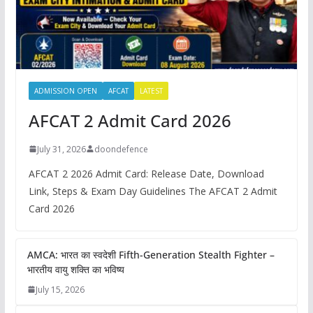
ADMISSION OPEN
AFCAT
LATEST
AFCAT 2 Admit Card 2026
July 31, 2026
doondefence
AFCAT 2 2026 Admit Card: Release Date, Download
Link, Steps & Exam Day Guidelines The AFCAT 2 Admit
Card 2026
AMCA: भारत का स्वदेशी Fifth-Generation Stealth Fighter –
भारतीय वायु शक्ति का भविष्य
July 15, 2026