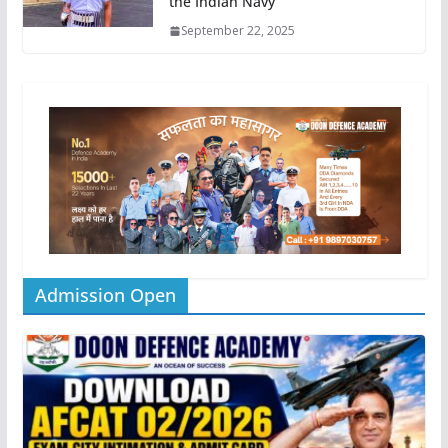
the Indian Navy
September 22, 2025
Admission Open