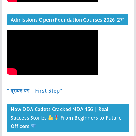
Admissions Open (Foundation Courses 2026–27)
” प्रथम पग – First Step”
How DDA Cadets Cracked NDA 156 | Real
Success Stories
From Beginners to Future
Officers