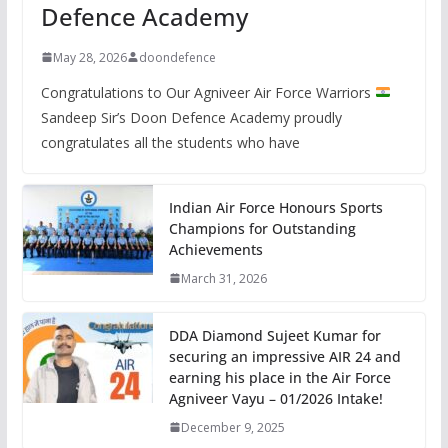
Defence Academy
May 28, 2026
doondefence
Congratulations to Our Agniveer Air Force Warriors
Sandeep Sir’s Doon Defence Academy proudly
congratulates all the students who have
Indian Air Force Honours Sports
Champions for Outstanding
Achievements
March 31, 2026
DDA Diamond Sujeet Kumar for
securing an impressive AIR 24 and
earning his place in the Air Force
Agniveer Vayu – 01/2026 Intake!
December 9, 2025