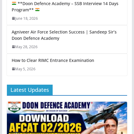
**Doon Defence Academy – SSB Interview 14 Days
Program**
June 18, 2026
Agniveer Air Force Selection Success | Sandeep Sir’s
Doon Defence Academy
May 28, 2026
How to Clear RIMC Entrance Examination
May 5, 2026
Latest Updates