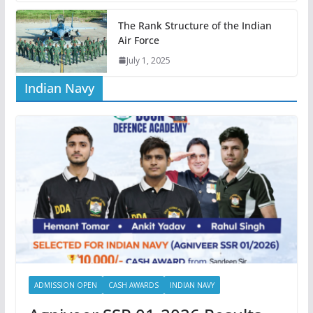
The Rank Structure of the Indian
Air Force
July 1, 2025
Indian Navy
ADMISSION OPEN
CASH AWARDS
INDIAN NAVY