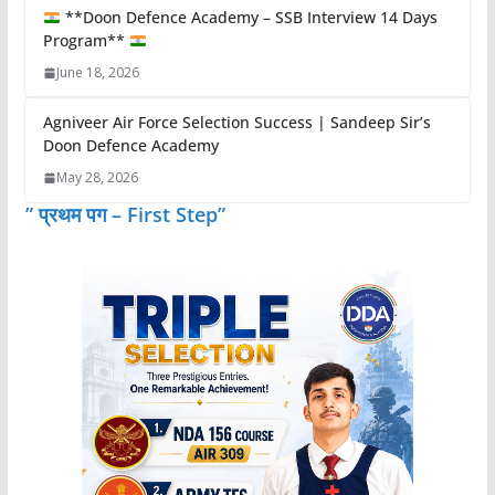
**Doon Defence Academy – SSB Interview 14 Days
Program**
June 18, 2026
Agniveer Air Force Selection Success | Sandeep Sir’s
Doon Defence Academy
May 28, 2026
” प्रथम पग – First Step”