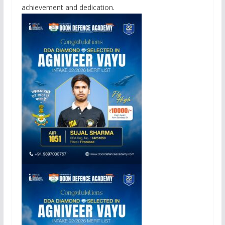
achievement and dedication.