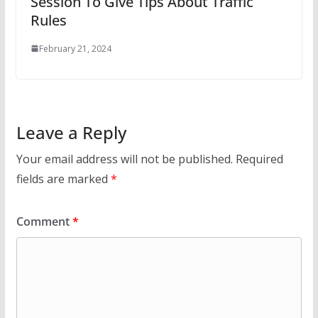
Session To Give Tips About Traffic
Rules
February 21, 2024
Leave a Reply
Your email address will not be published.
Required
fields are marked
*
Comment
*