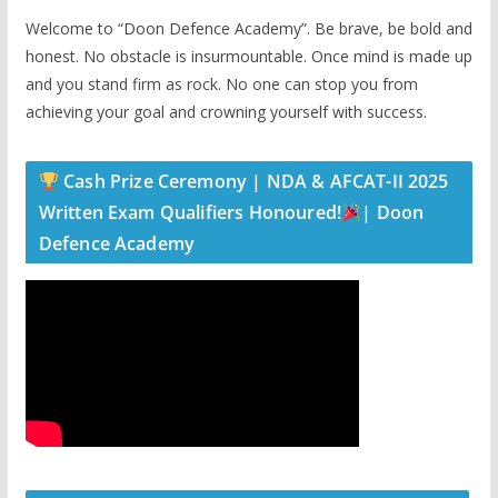
Welcome to “Doon Defence Academy”. Be brave, be bold and
honest. No obstacle is insurmountable. Once mind is made up
and you stand firm as rock. No one can stop you from
achieving your goal and crowning yourself with success.
Cash Prize Ceremony | NDA & AFCAT-II 2025
Written Exam Qualifiers Honoured!
| Doon
Defence Academy