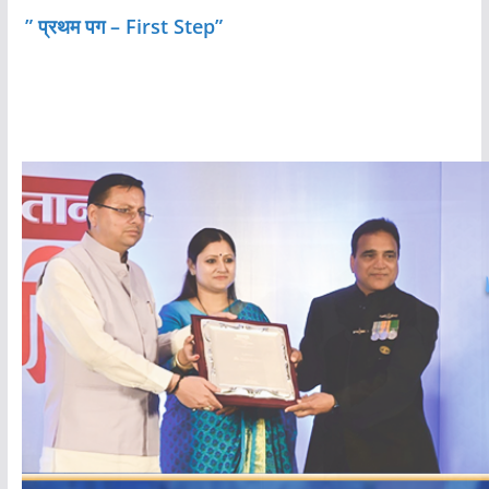
” प्रथम पग – First Step”