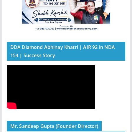
DDA Diamond Abhinay Khatri | AIR 92 in NDA
154 | Success Story
Mr. Sandeep Gupta (Founder Director)