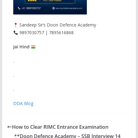
Sandeep Sir’s Doon Defence Academy
9897030757 | 7895616868
Jai Hind
.
.
.
DDA Blog
How to Clear RIMC Entrance Examination
**Doon Defence Academy – SSB Interview 14