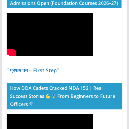
Admissions Open (Foundation Courses 2026–27)
” प्रथम पग – First Step”
How DDA Cadets Cracked NDA 156 | Real
Success Stories
From Beginners to Future
Officers