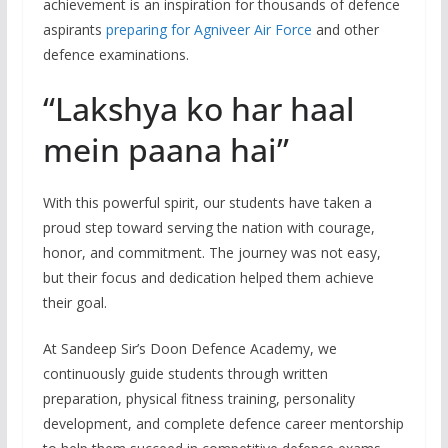
achievement is an inspiration for thousands of defence
aspirants
preparing for Agniveer Air Force
and other
defence examinations.
“Lakshya ko har haal
mein paana hai”
With this powerful spirit, our students have taken a
proud step toward serving the nation with courage,
honor, and commitment. The journey was not easy,
but their focus and dedication helped them achieve
their goal.
At Sandeep Sir’s Doon Defence Academy, we
continuously guide students through written
preparation, physical fitness training, personality
development, and complete defence career mentorship