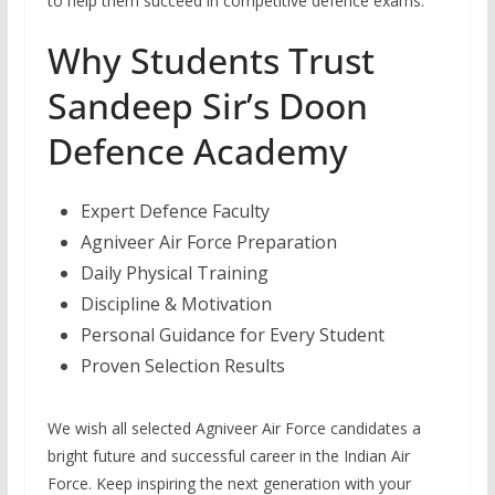
to help them succeed in competitive defence exams.
Why Students Trust
Sandeep Sir’s Doon
Defence Academy
Expert Defence Faculty
Agniveer Air Force Preparation
Daily Physical Training
Discipline & Motivation
Personal Guidance for Every Student
Proven Selection Results
We wish all selected Agniveer Air Force candidates a
bright future and successful career in the Indian Air
Force. Keep inspiring the next generation with your