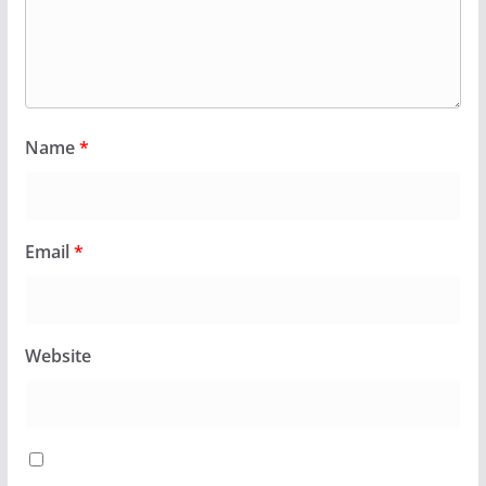
Name
*
Email
*
Website