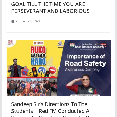
GOAL TILL THE TIME YOU ARE
PERSEVERANT AND LABORIOUS
October 26, 2023
Sandeep Sir’s Directions To The
Students | Red FM Conducted A