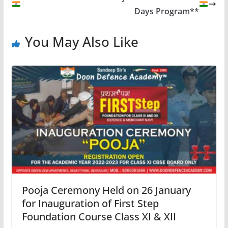
Days Program**
You May Also Like
Pooja Ceremony Held on 26 January
for Inauguration of First Step
Foundation Course Class XI & XII