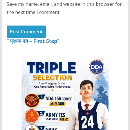
Save my name, email, and website in this browser for
the next time I comment.
” प्रथम पग – First Step”