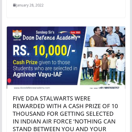
January 28, 2022
FIVE DDA STALWARTS WERE
REWARDED WITH A CASH PRIZE OF 10
THOUSAND FOR GETTING SELECTED
IN INDIAN AIR FORCE ‘NOTHING CAN
STAND BETWEEN YOU AND YOUR