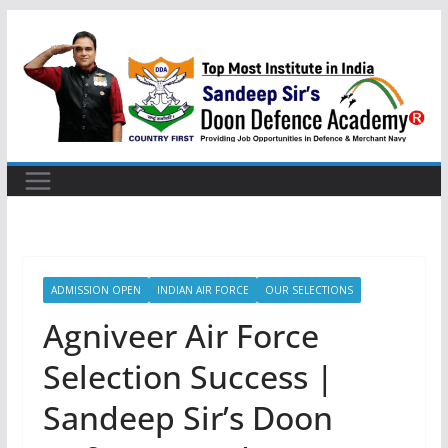
Skip
to
content
ADMISSION OPEN
INDIAN AIR FORCE
OUR SELECTIONS
Agniveer Air Force
Selection Success |
Sandeep Sir’s Doon