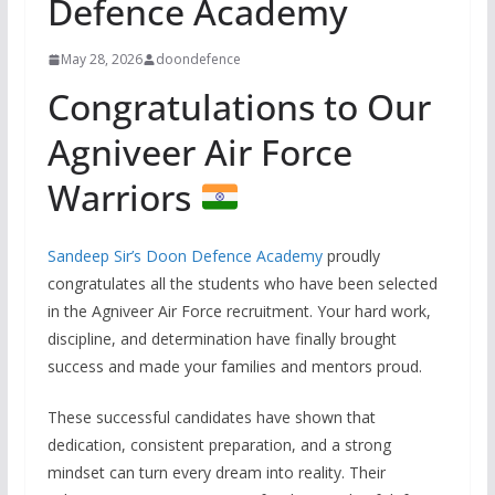
Defence Academy
May 28, 2026
doondefence
Congratulations to Our
Agniveer Air Force
Warriors
Sandeep Sir’s Doon Defence Academy
proudly
congratulates all the students who have been selected
in the Agniveer Air Force recruitment. Your hard work,
discipline, and determination have finally brought
success and made your families and mentors proud.
These successful candidates have shown that
dedication, consistent preparation, and a strong
mindset can turn every dream into reality. Their