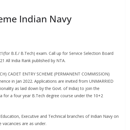
heme Indian Navy
(for B.E./ B.Tech) exam. Call up for Service Selection Board
021 All India Rank published by NTA.
2 (B.TECH) CADET ENTRY SCHEME (PERMANENT COMMISSION)
mmence in Jan 2022. Applications are invited from UNMARRIED
nality as laid down by the Govt. of India) to join the
la for a four year B.Tech degree course under the 10+2
 Education, Executive and Technical branches of Indian Navy on
e vacancies are as under.