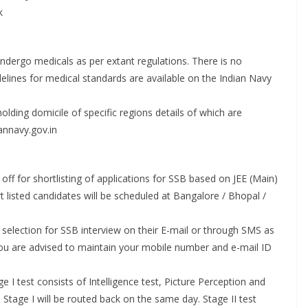
k
dergo medicals as per extant regulations. There is no
elines for medical standards are available on the Indian Navy
holding domicile of specific regions details of which are
annavy.gov.in
off for shortlisting of applications for SSB based on JEE (Main)
rt listed candidates will be scheduled at Bangalore / Bhopal /
r selection for SSB interview on their E-mail or through SMS as
 You are advised to maintain your mobile number and e-mail ID
e I test consists of Intelligence test, Picture Perception and
 Stage I will be routed back on the same day. Stage II test