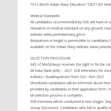
10+2 Btech Indian Navy Education: 52677 JEE Ran
Medical Standards:
All candidates recommended by SSB will have to un
relaxation in medical standard on any ground. Guid
website www.joinindiannavy.gov.in
Relaxations in height is permissible to candidates 
available on the Indian Navy website www.joinindi
SELECTION PROCEDURE
IHQ of MoD(Navy) reserves the right to fix the cut 
All India Rank (AIR) – 2021. SSB interviews for sho
Kolkata / Visakhapatnam from Oct– Nov 2021.
Shortlisted candidates will be informed about thei
provided by candidates in their application form.
till selection process is complete.
SSB interview will be conducted in two stages. Stag
Group Discussion. Candidates who fail to qualify in