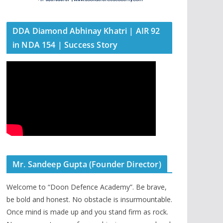
DDA Diamond Abhinay Khatri | AIR 92
in NDA 154 | Success Story
Mr. Sandeep Gupta (Founder Director)
Welcome to “Doon Defence Academy”. Be brave,
be bold and honest. No obstacle is insurmountable.
Once mind is made up and you stand firm as rock.