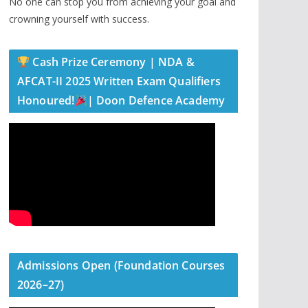
No one can stop you from achieving your goal and
crowning yourself with success.
Cash Prize Ceremony | NDA &
AFCAT-II 2025 Written Exam Qualifiers
Honoured!
| Doon Defence Academy
Admissions Open (Foundation Courses
2026–27)