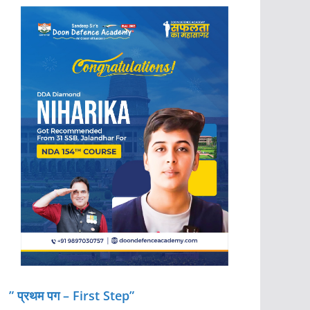
” प्रथम पग – First Step”