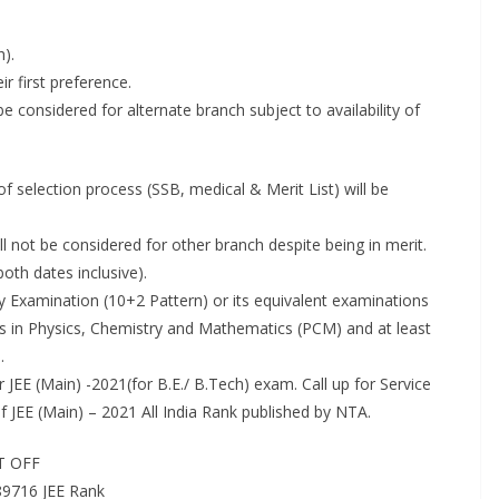
h).
r first preference.
be considered for alternate branch subject to availability of
f selection process (SSB, medical & Merit List) will be
l not be considered for other branch despite being in merit.
oth dates inclusive).
y Examination (10+2 Pattern) or its equivalent examinations
 in Physics, Chemistry and Mathematics (PCM) and at least
.
EE (Main) -2021(for B.E./ B.Tech) exam. Call up for Service
of JEE (Main) – 2021 All India Rank published by NTA.
UT OFF
89716 JEE Rank