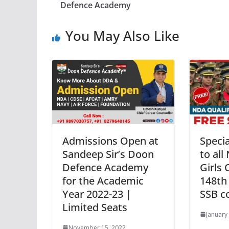
Defence Academy
You May Also Like
Admissions Open at
Specia
Sandeep Sir’s Doon
to all
Defence Academy
Girls 
for the Academic
148th
Year 2022-23 |
SSB c
Limited Seats
January
November 15, 2022