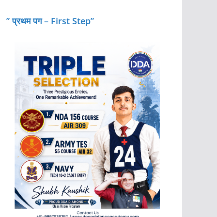
” प्रथम पग – First Step”