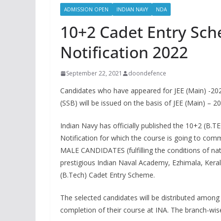
ADMISSION OPEN
INDIAN NAVY
NDA
10+2 Cadet Entry Sc
Notification 2022
September 22, 2021
doondefence
Candidates who have appeared for JEE (Main) -2021
(SSB) will be issued on the basis of JEE (Main) – 2
Indian Navy has officially published the 10+
Notification for which the course is going to co
MALE CANDIDATES (fulfilling the conditions of natio
prestigious Indian Naval Academy, Ezhimala, Kera
(B.Tech) Cadet Entry Scheme.
The selected candidates will be distributed among
completion of their course at INA. The branch-wis