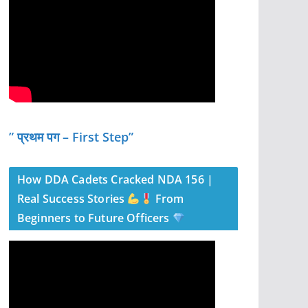
” प्रथम पग – First Step”
How DDA Cadets Cracked NDA 156 |
Real Success Stories
From
Beginners to Future Officers