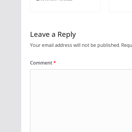
Leave a Reply
Your email address will not be published.
Requ
Comment
*