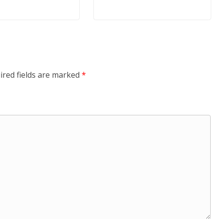
ired fields are marked
*