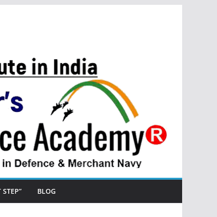
ST STEP”
BLOG