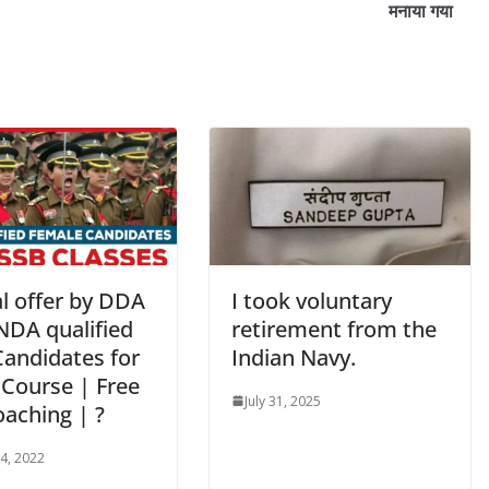
मनाया गया
l offer by DDA
I took voluntary
 NDA qualified
retirement from the
Candidates for
Indian Navy.
 Course | Free
July 31, 2025
oaching | ?
 4, 2022