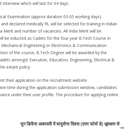
Interview which will last for 04 days.
ical Examination (approx duration 03-05 working days).
declared medically fit, will be selected for training in Indian
 Merit and number of vacancies. All India Merit will be
ll be inducted as Cadets for the four year B.Tech Course in
, Mechanical Engineering or Electronics & Communication
tion of the course, B.Tech Degree will be awarded by the
 cadets amongst Executive, Education, Engineering, Electrical &
the extant policy.
it their application on the recruitment website
ave time during the application submission window, candidates
dvance under their user profile. The procedure for applying online
दून डिफेंस अकादमी में वायुसेना दिवस (एयर फोर्स डे) धूमधाम से