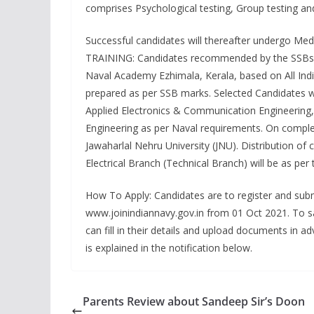
comprises Psychological testing, Group testing and 
Successful candidates will thereafter undergo Med
TRAINING: Candidates recommended by the SSBs and 
Naval Academy Ezhimala, Kerala, based on All India
prepared as per SSB marks. Selected Candidates wi
Applied Electronics & Communication Engineering
Engineering as per Naval requirements. On comple
Jawaharlal Nehru University (JNU). Distribution of
Electrical Branch (Technical Branch) will be as per 
How To Apply: Candidates are to register and subm
www.joinindiannavy.gov.in from 01 Oct 2021. To s
can fill in their details and upload documents in a
is explained in the notification below.
Parents Review about Sandeep Sir’s Doon