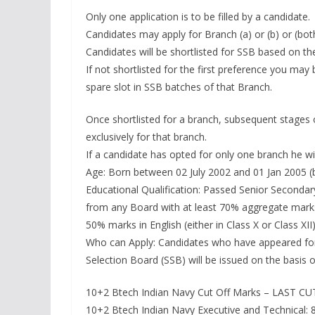
Only one application is to be filled by a candidate.
Candidates may apply for Branch (a) or (b) or (bot
Candidates will be shortlisted for SSB based on thei
If not shortlisted for the first preference you may 
spare slot in SSB batches of that Branch.
Once shortlisted for a branch, subsequent stages o
exclusively for that branch.
If a candidate has opted for only one branch he wil
Age: Born between 02 July 2002 and 01 Jan 2005 (b
Educational Qualification: Passed Senior Secondar
from any Board with at least 70% aggregate marks
50% marks in English (either in Class X or Class XII)
Who can Apply: Candidates who have appeared for J
Selection Board (SSB) will be issued on the basis 
10+2 Btech Indian Navy Cut Off Marks – LAST C
10+2 Btech Indian Navy Executive and Technical: 