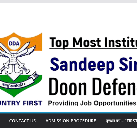
CONTACT US
ADMISSION PROCEDURE
प्रथम पग – “FIR