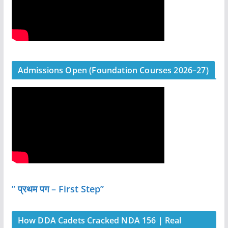
Admissions Open (Foundation Courses 2026–27)
” प्रथम पग – First Step”
How DDA Cadets Cracked NDA 156 | Real