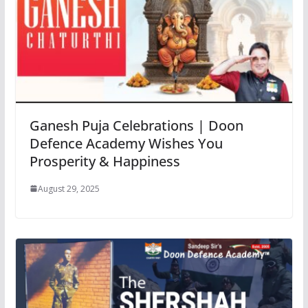
Ganesh Puja Celebrations | Doon
Defence Academy Wishes You
Prosperity & Happiness
August 29, 2025