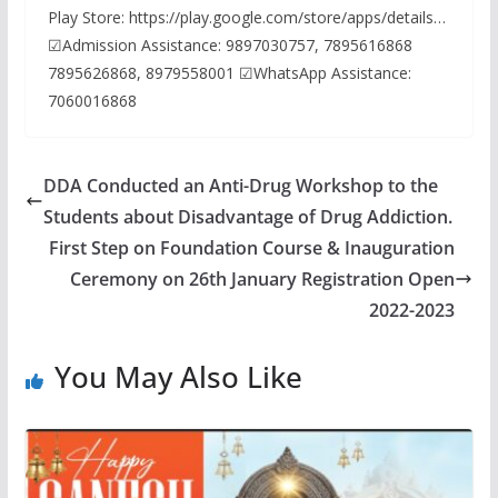
Play Store: https://play.google.com/store/apps/details…
☑Admission Assistance: 9897030757, 7895616868
7895626868, 8979558001 ☑WhatsApp Assistance:
7060016868
DDA Conducted an Anti-Drug Workshop to the
Students about Disadvantage of Drug Addiction.
First Step on Foundation Course & Inauguration
Ceremony on 26th January Registration Open
2022-2023
You May Also Like