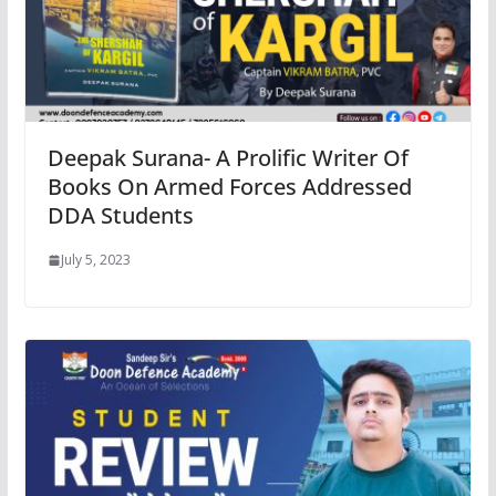
Deepak Surana- A Prolific Writer Of
Books On Armed Forces Addressed
DDA Students
July 5, 2023