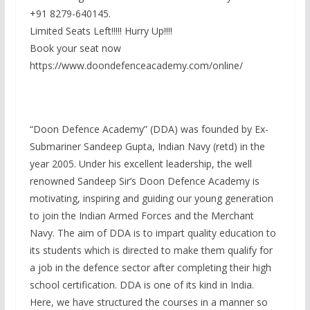
+91 8279-640145.
Limited Seats Left!!!!! Hurry Up!!!!
Book your seat now
https://www.doondefenceacademy.com/online/
“Doon Defence Academy” (DDA) was founded by Ex-
Submariner Sandeep Gupta, Indian Navy (retd) in the
year 2005. Under his excellent leadership, the well
renowned Sandeep Sir’s Doon Defence Academy is
motivating, inspiring and guiding our young generation
to join the Indian Armed Forces and the Merchant
Navy. The aim of DDA is to impart quality education to
its students which is directed to make them qualify for
a job in the defence sector after completing their high
school certification. DDA is one of its kind in India.
Here, we have structured the courses in a manner so