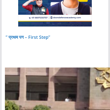
” प्रथम पग – First Step”