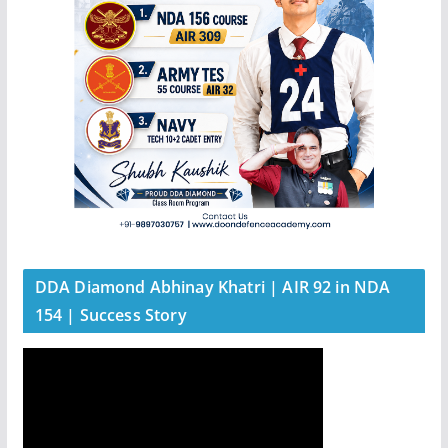
DDA Diamond Abhinay Khatri | AIR 92 in NDA
154 | Success Story