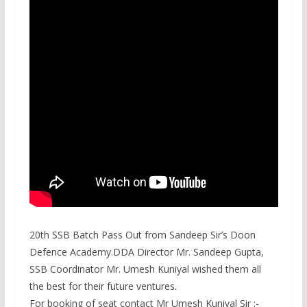
20th SSB Batch Pass Out from Sandeep Sir’s Doon
Defence Academy.DDA Director Mr. Sandeep Gupta,
SSB Coordinator Mr. Umesh Kuniyal wished them all
the best for their future ventures.
For booking of seat contact Mr Umesh Kuniyal Sir :-