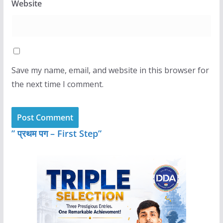
Website
Save my name, email, and website in this browser for
the next time I comment.
” प्रथम पग – First Step”