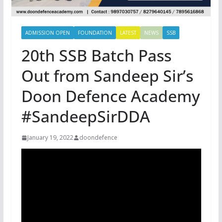
ADMISSION OPEN
FOUNDATION
LATEST
NEWS
SSB
20th SSB Batch Pass
Out from Sandeep Sir’s
Doon Defence Academy
#SandeepSirDDA
January 19, 2022
doondefence