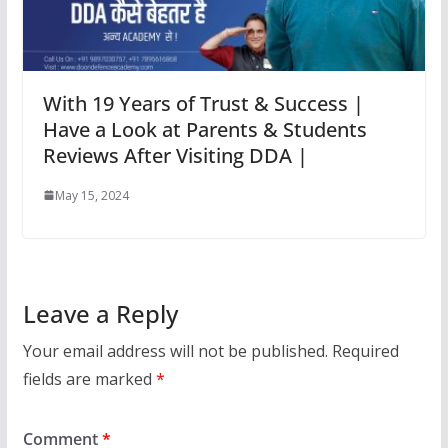
With 19 Years of Trust & Success |
Have a Look at Parents & Students
Reviews After Visiting DDA |
May 15, 2024
Leave a Reply
Your email address will not be published.
Required
fields are marked
*
Comment
*