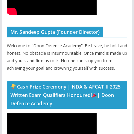
Mr. Sandeep Gupta (Founder Director)
Welcome to “Doon Defence Academy”. Be brave, be bold and
honest. No obstacle is insurmountable. Once mind is made up
and you stand firm as rock. No one can stop you from
achieving your goal and crowning yourself with success.
Cash Prize Ceremony | NDA & AFCAT-II 2025
Written Exam Qualifiers Honoured!
| Doon
Defence Academy