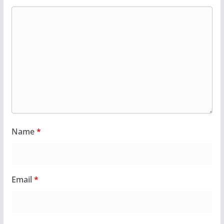
Name
*
Email
*