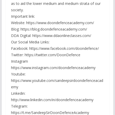
as to aid the lower medium and medium strata of our
society.
Important link:
Website: https://www.doondefenceacademy.com/
Blog: https://blog.doondefenceacademy.com/
DDA Digital: https://www.ddaonlineclasses.com/
Our Social Media Links:
Facebook: https://www.facebook.com/doondefence/
Twitter: https://twitter.com/DoonDefence
Instagram
https://www.instagram.com/doondefenceacademy
Youtube:
https://www.youtube.com/sandeepsirdoondefenceacad
emy
Linkedin:
http://www.linkedin.com/in/doondefenceacademy
Telegram:
https://t.me/SandeepSirDoonDefenceAcademy