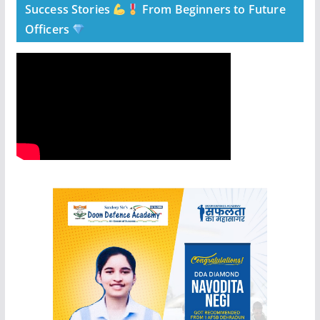
Success Stories
From Beginners to Future
Officers