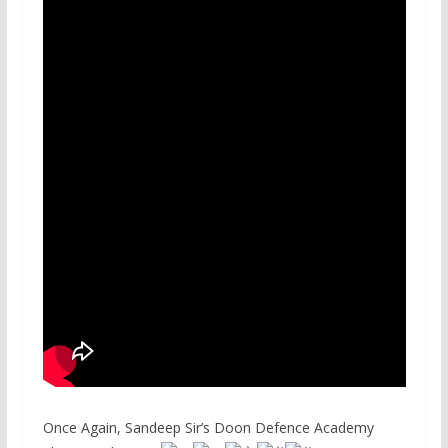
Once Again, Sandeep Sir’s Doon Defence Academy