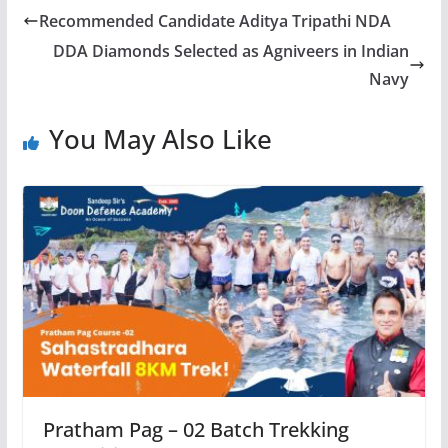
Recommended Candidate Aditya Tripathi NDA
DDA Diamonds Selected as Agniveers in Indian
Navy
You May Also Like
Pratham Pag – 02 Batch Trekking