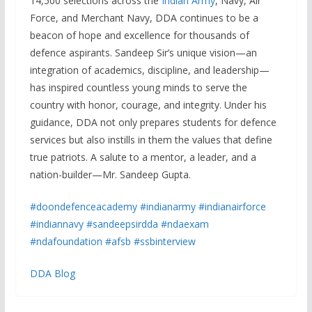
14,500 selections across the
Indian Army
, Navy, Air
Force, and Merchant Navy, DDA continues to be a
beacon of hope and excellence for thousands of
defence aspirants. Sandeep Sir’s unique vision—an
integration of academics, discipline, and leadership—
has inspired countless young minds to serve the
country with honor, courage, and integrity. Under his
guidance, DDA not only prepares students for defence
services but also instills in them the values that define
true patriots. A salute to a mentor, a leader, and a
nation-builder—Mr. Sandeep Gupta.
#doondefenceacademy
#indianarmy
#indianairforce
#indiannavy
#sandeepsirdda
#ndaexam
#ndafoundation
#afsb
#ssbinterview
DDA Blog