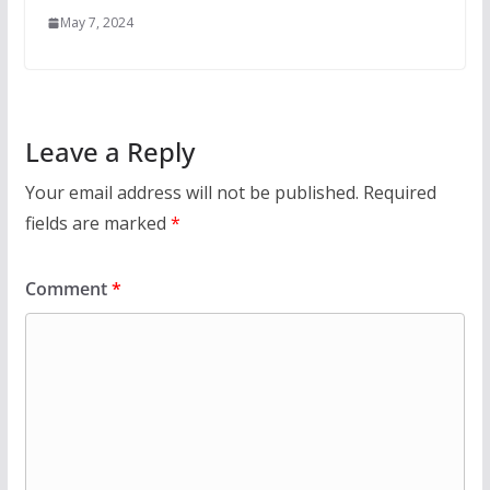
May 7, 2024
Leave a Reply
Your email address will not be published.
Required
fields are marked
*
Comment
*