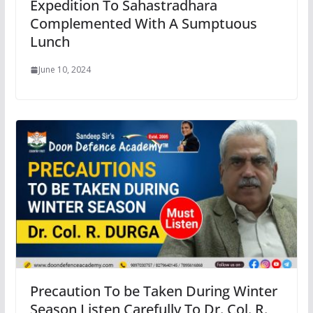
Expedition To Sahastradhara
Complemented With A Sumptuous
Lunch
June 10, 2024
Precaution To be Taken During Winter
Season Listen Carefully To Dr. Col. R.