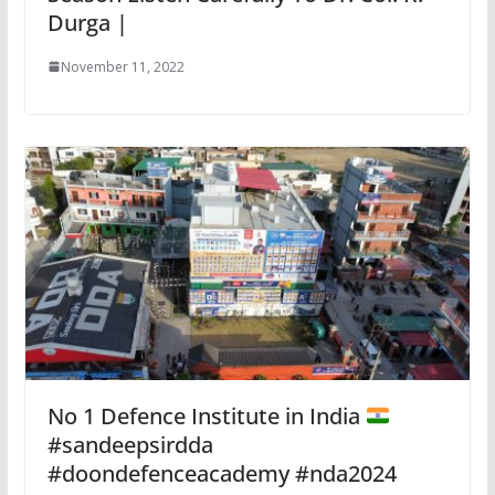
Durga |
November 11, 2022
No 1 Defence Institute in India
#sandeepsirdda
#doondefenceacademy #nda2024