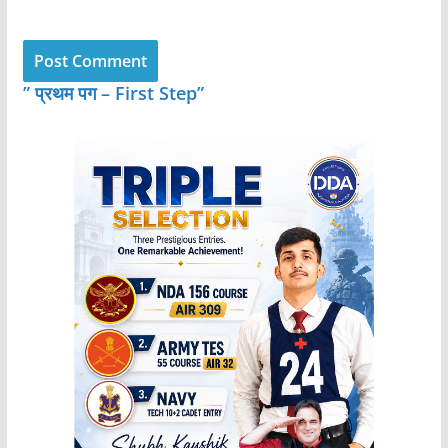
” प्रथम पग – First Step”