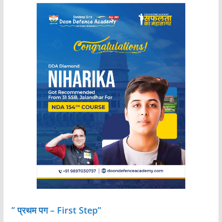
” प्रथम पग – First Step”