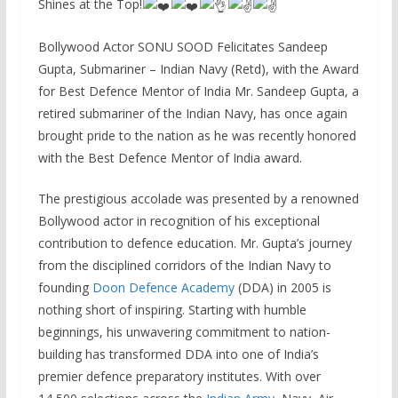
Shines at the Top!
Bollywood Actor SONU SOOD Felicitates Sandeep
Gupta, Submariner – Indian Navy (Retd), with the Award
for Best Defence Mentor of India Mr. Sandeep Gupta, a
retired submariner of the Indian Navy, has once again
brought pride to the nation as he was recently honored
with the Best Defence Mentor of India award.
The prestigious accolade was presented by a renowned
Bollywood actor in recognition of his exceptional
contribution to defence education. Mr. Gupta’s journey
from the disciplined corridors of the Indian Navy to
founding
Doon Defence Academy
(DDA) in 2005 is
nothing short of inspiring. Starting with humble
beginnings, his unwavering commitment to nation-
building has transformed DDA into one of India’s
premier defence preparatory institutes. With over