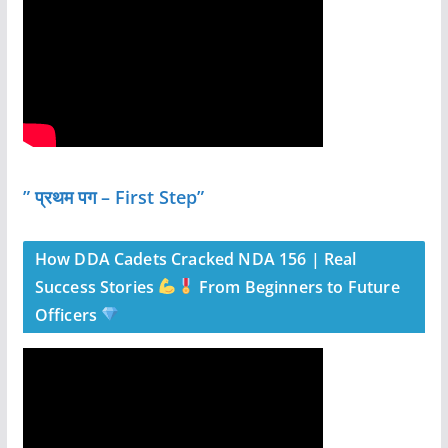
” प्रथम पग – First Step”
How DDA Cadets Cracked NDA 156 | Real
Success Stories
From Beginners to Future
Officers