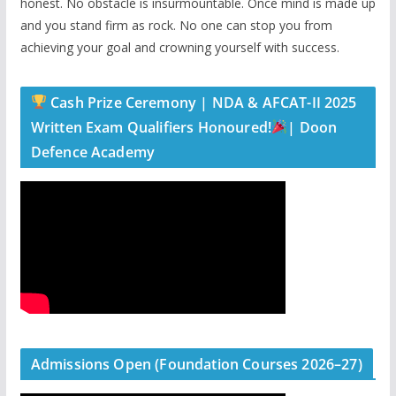
honest. No obstacle is insurmountable. Once mind is made up
and you stand firm as rock. No one can stop you from
achieving your goal and crowning yourself with success.
Cash Prize Ceremony | NDA & AFCAT-II 2025
Written Exam Qualifiers Honoured!
| Doon
Defence Academy
Admissions Open (Foundation Courses 2026–27)