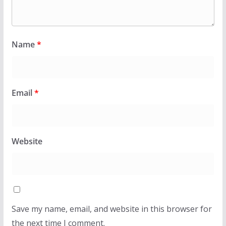
Name
*
Email
*
Website
Save my name, email, and website in this browser for
the next time I comment.