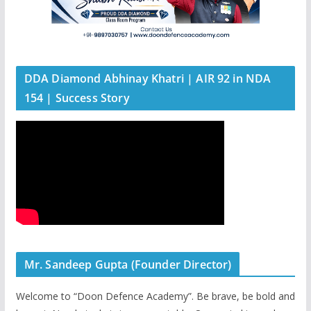
DDA Diamond Abhinay Khatri | AIR 92 in NDA
154 | Success Story
Mr. Sandeep Gupta (Founder Director)
Welcome to “Doon Defence Academy”. Be brave, be bold and