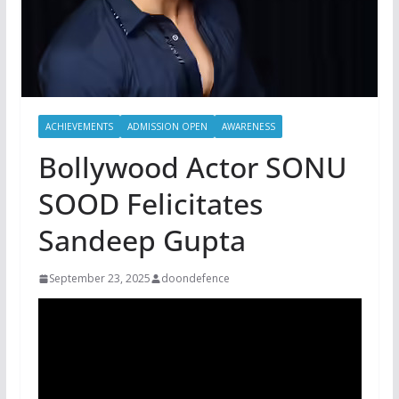
ACHIEVEMENTS
ADMISSION OPEN
AWARENESS
Bollywood Actor SONU
SOOD Felicitates
Sandeep Gupta
September 23, 2025
doondefence