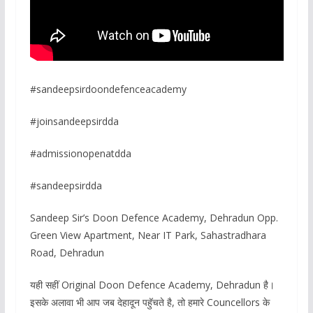
#sandeepsirdoondefenceacademy
#joinsandeepsirdda
#admissionopenatdda
#sandeepsirdda
Sandeep Sir’s Doon Defence Academy, Dehradun Opp.
Green View Apartment, Near IT Park, Sahastradhara
Road, Dehradun
यही सहीं Original Doon Defence Academy, Dehradun है।
इसके अलावा भी आप जब देहादून पहॅुचते है, तो हमारे Councellors के