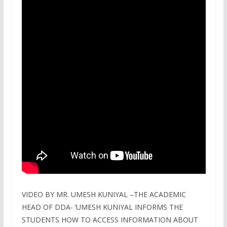
VIDEO BY MR. UMESH KUNIYAL –THE ACADEMIC
HEAD OF DDA- ‘UMESH KUNIYAL INFORMS THE
STUDENTS HOW TO ACCESS INFORMATION ABOUT