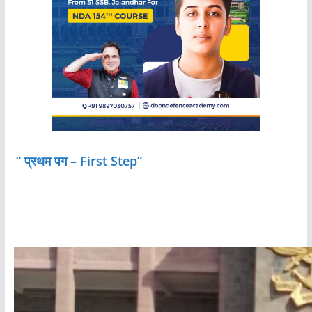
” प्रथम पग – First Step”