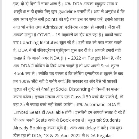
एक, दो-दो दिनों में नम्बर आता है। अतः DDA आपका बहुमूल्य समय व
असुविधा न हो इसके लिए कुछ guideline बनायी हैं। आप से अनुरोध है कि
आप ध्यान पूर्वक सभी points को पढ़े तथा इस पर अम्ल करें, इससे आपका
वक्त भी बचेगा तथा Admission प्रक्रिया आसान हो जाएगी। जैसा की
आपको मालुम है COVID – 19 महामारी का दौर चल रहा है। काफी समय
बाद Coaching Institutes खुल रहें है। इसी बात को मध्य नजर रखते
है, DDA ने भी रजिस्ट्रेशन प्रक्रिया शुरू कर दी है। आपको हमारी यही
सलाह है कि आपने अगर NDA (II) – 2022 का Target किया है, और
आप DDA में कोचिंग के लिये आना चाहते है तो आप अपनी Seat तुरन्त
Book कर ले। क्योंकि यह पक्का है कि कोचिंग इन्सटीटयअ खुलने के बाद
हम 100% सीटें नही दे पायेगे क्यांेकि सरकार का ओर वैसे भी आपकी
सुरक्षा की दृष्टि को देखते हुए Social Distancing के नियमों का पालन
करना पडेगा। इसका मतलब अगर एक Class में 50 बच्चे बैठ सकते है, तो
वहां 25 से ज्यादा बच्चे नही बैठाये जायेगे। अतः Automatic DDA में
Limited Seats ही Available होगी। इसलिये हम आपको सलाह दे रहे है
कि आप अपनी Seats अभी से Book करवा लें। बहुत सारे Students
Already Booking करवा चुकें हैं। अतः आप delay न करें। सब कुछ
ठीक रहा तो DDA, 18 & 25 April 2022 से NDA Regular