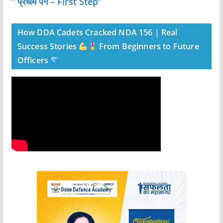
” प्रथम पग – First Step”
How DDA Cadets Cracked NDA 156 | Real
Success Stories
From Beginners to Future
Officers