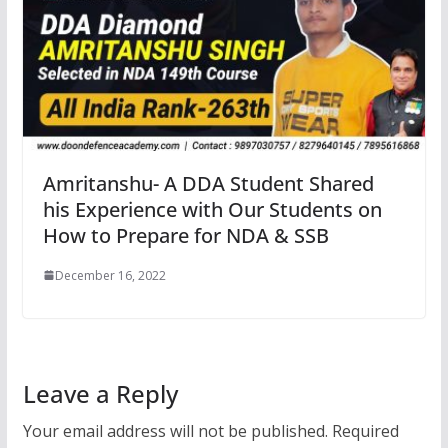
Amritanshu- A DDA Student Shared
his Experience with Our Students on
How to Prepare for NDA & SSB
December 16, 2022
Leave a Reply
Your email address will not be published.
Required