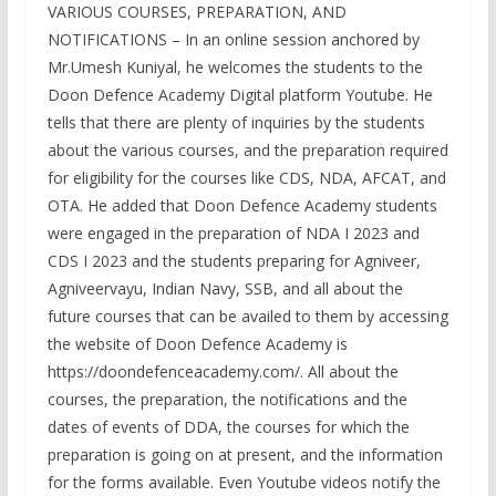
VARIOUS COURSES, PREPARATION, AND
NOTIFICATIONS – In an online session anchored by
Mr.Umesh Kuniyal, he welcomes the students to the
Doon Defence Academy Digital platform Youtube. He
tells that there are plenty of inquiries by the students
about the various courses, and the preparation required
for eligibility for the courses like CDS, NDA, AFCAT, and
OTA. He added that Doon Defence Academy students
were engaged in the preparation of NDA I 2023 and
CDS I 2023 and the students preparing for Agniveer,
Agniveervayu, Indian Navy, SSB, and all about the
future courses that can be availed to them by accessing
the website of Doon Defence Academy is
https://doondefenceacademy.com/. All about the
courses, the preparation, the notifications and the
dates of events of DDA, the courses for which the
preparation is going on at present, and the information
for the forms available. Even Youtube videos notify the