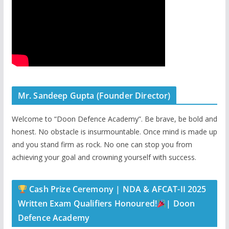
Mr. Sandeep Gupta (Founder Director)
Welcome to “Doon Defence Academy”. Be brave, be bold and
honest. No obstacle is insurmountable. Once mind is made up
and you stand firm as rock. No one can stop you from
achieving your goal and crowning yourself with success.
Cash Prize Ceremony | NDA & AFCAT-II 2025
Written Exam Qualifiers Honoured!
| Doon
Defence Academy