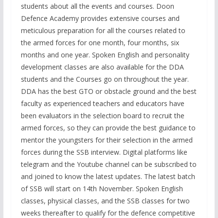
students about all the events and courses. Doon
Defence Academy provides extensive courses and
meticulous preparation for all the courses related to
the armed forces for one month, four months, six
months and one year. Spoken English and personality
development classes are also available for the DDA
students and the Courses go on throughout the year.
DDA has the best GTO or obstacle ground and the best
faculty as experienced teachers and educators have
been evaluators in the selection board to recruit the
armed forces, so they can provide the best guidance to
mentor the youngsters for their selection in the armed
forces during the SSB interview. Digital platforms like
telegram and the Youtube channel can be subscribed to
and joined to know the latest updates. The latest batch
of SSB will start on 14th November. Spoken English
classes, physical classes, and the SSB classes for two
weeks thereafter to qualify for the defence competitive