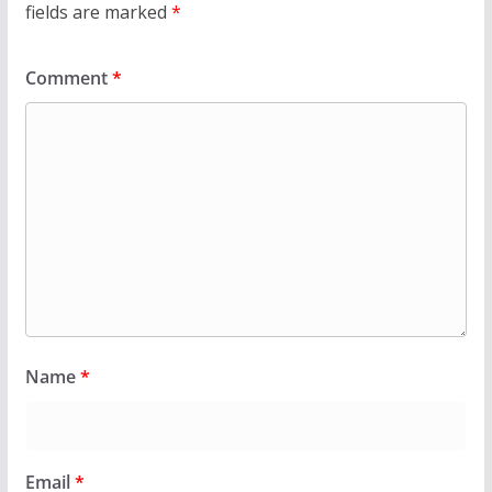
fields are marked
*
Comment
*
Name
*
Email
*