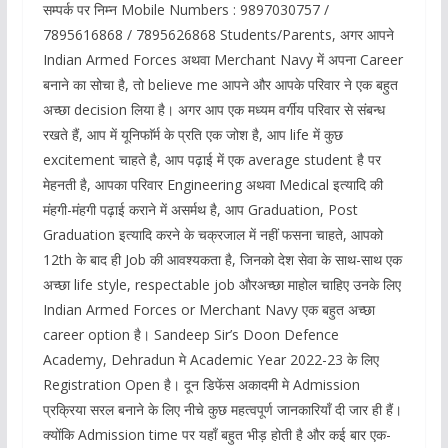
सम्पर्क पर निम्न Mobile Numbers : 9897030757 /
7895616868 / 7895626868 Students/Parents, अगर आपने
Indian Armed Forces अथवा Merchant Navy में अपना Career
बनाने का सोचा है, तो believe me आपने और आपके परिवार ने एक बहुत
अच्छा decision लिया है। अगर आप एक मध्यम वर्गीय परिवार से संबन्ध
रखते हैं, आप में यूनिफाॅर्म के प्रति एक जोश है, आप life में कुछ
excitement चाहते है, आप पढ़ाई में एक average student है पर
मेहनती है, आपका परिवार Engineering अथवा Medical इत्यादि की
मंहगी-मंहगी पढ़ाई कराने में असर्मथ है, आप Graduation, Post
Graduation इत्यादि करने के चक्रजाल में नहीं फसना चाहते, आपको
12th के बाद ही Job की आवश्यकता है, जिनको देश सेवा के साथ-साथ एक
अच्छा life style, respectable job औरअच्छा माहोल चाहिए उनके लिए
Indian Armed Forces or Merchant Navy एक बहुत अच्छा
career option है। Sandeep Sir’s Doon Defence
Academy, Dehradun मे Academic Year 2022-23 के लिए
Registration Open है। दून डिफेंस अकादमी मे Admission
प्रक्रिया सरल बनाने के लिए नीचे कुछ महत्वपूर्ण जानकारियाँ दी जार ही हैं।
क्योंकि Admission time पर यहाँ बहुत भीड़ होती है और कई बार एक-