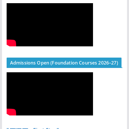
Admissions Open (Foundation Courses 2026–27)