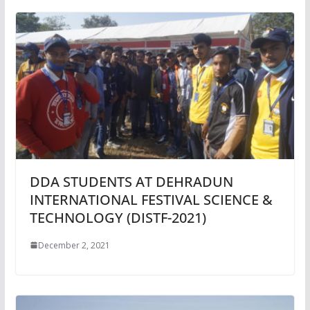
DDA STUDENTS AT DEHRADUN
INTERNATIONAL FESTIVAL SCIENCE &
TECHNOLOGY (DISTF-2021)
December 2, 2021