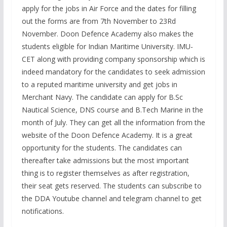
apply for the jobs in Air Force and the dates for filling
out the forms are from 7th November to 23Rd
November. Doon Defence Academy also makes the
students eligible for Indian Maritime University. IMU-
CET along with providing company sponsorship which is
indeed mandatory for the candidates to seek admission
to a reputed maritime university and get jobs in
Merchant Navy. The candidate can apply for B.Sc
Nautical Science, DNS course and B.Tech Marine in the
month of July. They can get all the information from the
website of the Doon Defence Academy. It is a great
opportunity for the students. The candidates can
thereafter take admissions but the most important
thing is to register themselves as after registration,
their seat gets reserved. The students can subscribe to
the DDA Youtube channel and telegram channel to get
notifications.