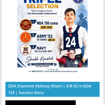
DDA Diamond Abhinay Khatri | AIR 92 in NDA
154 | Success Story