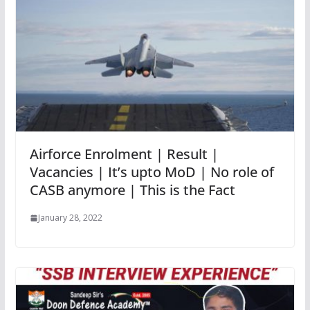
Airforce Enrolment | Result |
Vacancies | It’s upto MoD | No role of
CASB anymore | This is the Fact
January 28, 2022