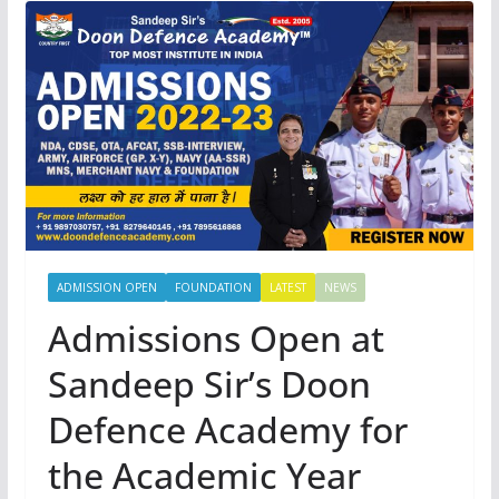
ADMISSION OPEN
FOUNDATION
LATEST
NEWS
Admissions Open at
Sandeep Sir’s Doon
Defence Academy for
the Academic Year