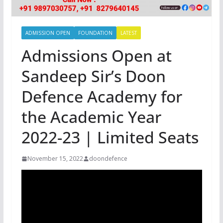
ADMISSION OPEN
FOUNDATION
LATEST
Admissions Open at
Sandeep Sir’s Doon
Defence Academy for
the Academic Year
2022-23 | Limited Seats
November 15, 2022
doondefence