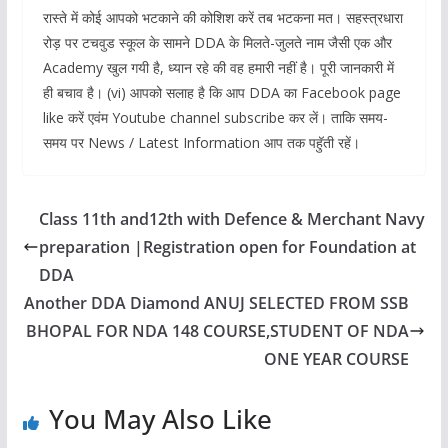
रास्ते में कोई आपको भटकाने की कोशिश करें तब भटकना मत। सहस्त्रधारा
रोड़ पर टचवुड स्कूल के सामने DDA के मिलते-जुलते नाम जैसी एक और
Academy खुल गयी है, ध्यान रहे की वह हमारी नहीं है। पूरी जानकारी में
ही बचाव है। (vi) आपको सलाह है कि आप DDA का Facebook page
like करें एवंम Youtube channel subscribe कर लें। ताकि समय-
समय पर News / Latest Information आप तक पहॅुती रहें।
Class 11th and12th with Defence & Merchant Navy
preparation |Registration open for Foundation at
DDA
Another DDA Diamond ANUJ SELECTED FROM SSB
BHOPAL FOR NDA 148 COURSE,STUDENT OF NDA
ONE YEAR COURSE
You May Also Like