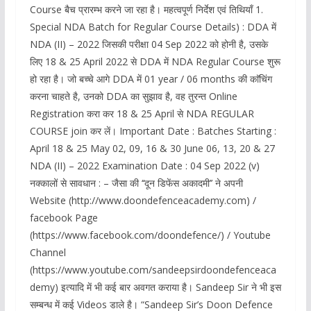
Course बैच प्रारम्भ करने जा रहा है। महत्वपूर्ण निर्देश एवं तिथियाँ 1.
Special NDA Batch for Regular Course Details) : DDA में
NDA (II) – 2022 जिसकी परीक्षा 04 Sep 2022 को होनी है, उसके
लिए 18 & 25 April 2022 से DDA में NDA Regular Course शुरू
हो रहा है। जो बच्चे आगे DDA में 01 year / 06 months की काॅचिंग
करना चाहते है, उनको DDA का सुझाव है, वह तुरन्त Online
Registration करा कर 18 & 25 April से NDA REGULAR
COURSE join कर लें। Important Date : Batches Starting :
April 18 & 25 May 02, 09, 16 & 30 June 06, 13, 20 & 27
NDA (II) – 2022 Examination Date : 04 Sep 2022 (v)
नक्कालों से सावधान : – जैसा की ‘‘दून डिफेंस अकादमी’’ ने अपनी
Website (http://www.doondefenceacademy.com) /
facebook Page
(https://www.facebook.com/doondefence/) / Youtube
Channel
(https://www.youtube.com/sandeepsirdoondefenceaca
demy) इत्यादि में भी कई बार अवगत कराया है। Sandeep Sir ने भी इस
सम्बन्ध में कई Videos डाले है। “Sandeep Sir’s Doon Defence