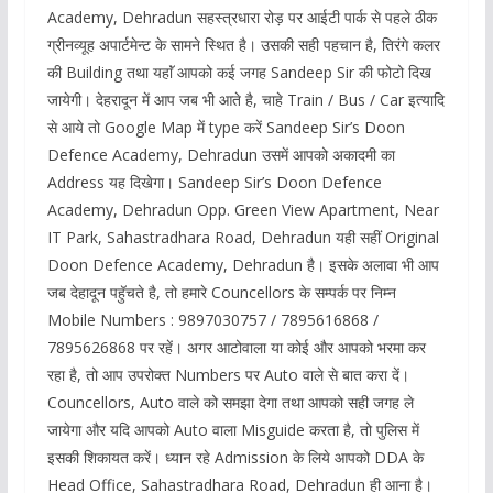
Academy, Dehradun सहस्त्रधारा रोड़ पर आईटी पार्क से पहले ठीक
ग्रीनव्यूह अपार्टमेन्ट के सामने स्थित है। उसकी सही पहचान है, तिरंगे कलर
की Building तथा यहाॅं आपको कई जगह Sandeep Sir की फोटो दिख
जायेगी। देहरादून में आप जब भी आते है, चाहे Train / Bus / Car इत्यादि
से आये तो Google Map में type करें Sandeep Sir’s Doon
Defence Academy, Dehradun उसमें आपको अकादमी का
Address यह दिखेगा। Sandeep Sir’s Doon Defence
Academy, Dehradun Opp. Green View Apartment, Near
IT Park, Sahastradhara Road, Dehradun यही सहीं Original
Doon Defence Academy, Dehradun है। इसके अलावा भी आप
जब देहादून पहॅुचते है, तो हमारे Councellors के सम्पर्क पर निम्न
Mobile Numbers : 9897030757 / 7895616868 /
7895626868 पर रहें। अगर आटोवाला या कोई और आपको भरमा कर
रहा है, तो आप उपरोक्त Numbers पर Auto वाले से बात करा दें।
Councellors, Auto वाले को समझा देगा तथा आपको सही जगह ले
जायेगा और यदि आपको Auto वाला Misguide करता है, तो पुलिस में
इसकी शिकायत करें। ध्यान रहे Admission के लिये आपको DDA के
Head Office, Sahastradhara Road, Dehradun ही आना है।