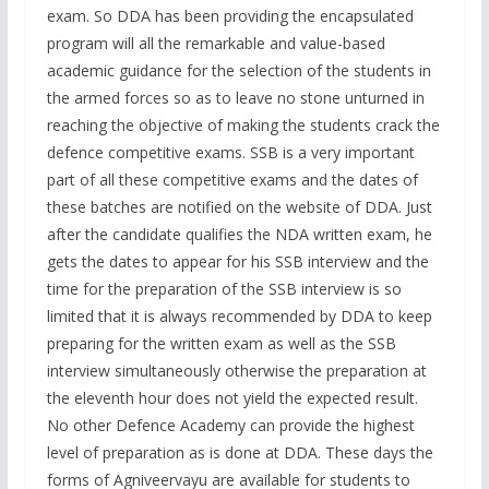
exam. So DDA has been providing the encapsulated
program will all the remarkable and value-based
academic guidance for the selection of the students in
the armed forces so as to leave no stone unturned in
reaching the objective of making the students crack the
defence competitive exams. SSB is a very important
part of all these competitive exams and the dates of
these batches are notified on the website of DDA. Just
after the candidate qualifies the NDA written exam, he
gets the dates to appear for his SSB interview and the
time for the preparation of the SSB interview is so
limited that it is always recommended by DDA to keep
preparing for the written exam as well as the SSB
interview simultaneously otherwise the preparation at
the eleventh hour does not yield the expected result.
No other Defence Academy can provide the highest
level of preparation as is done at DDA. These days the
forms of Agniveervayu are available for students to