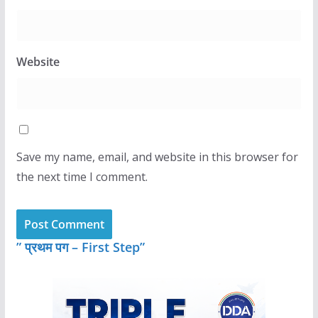
Website
Save my name, email, and website in this browser for
the next time I comment.
” प्रथम पग – First Step”