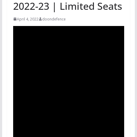
2022-23 | Limited Seats
April 4, 2022
doondefence