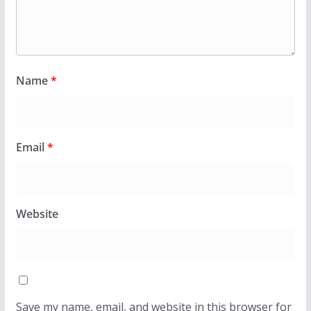
Name
*
Email
*
Website
Save my name, email, and website in this browser for