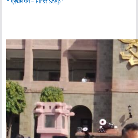
” प्रथम पग – First Step”