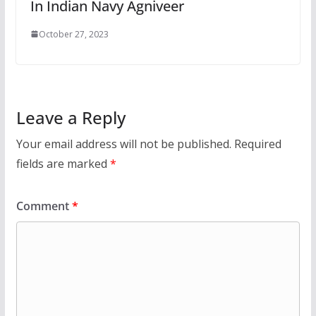
In Indian Navy Agniveer
October 27, 2023
Leave a Reply
Your email address will not be published.
Required
fields are marked
*
Comment
*