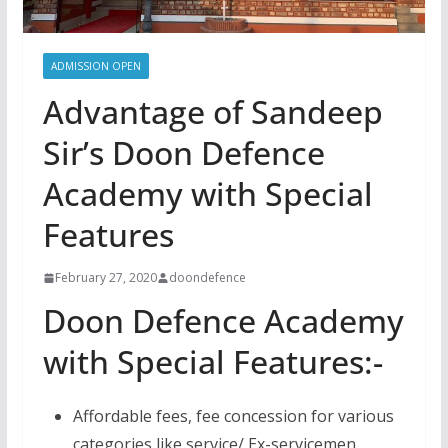
ADMISSION OPEN
Advantage of Sandeep
Sir’s Doon Defence
Academy with Special
Features
February 27, 2020
doondefence
Doon Defence Academy
with Special Features:-
Affordable fees, fee concession for various
categories like service/ Ex-servicemen