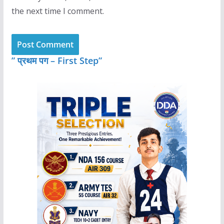
the next time I comment.
” प्रथम पग – First Step”