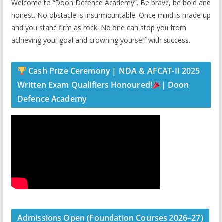
Welcome to “Doon Defence Academy”. Be brave, be bold and
honest. No obstacle is insurmountable. Once mind is made up
and you stand firm as rock. No one can stop you from
achieving your goal and crowning yourself with success.
Cash Prize Ceremony | NDA & AFCAT-II 2025
Written Exam Qualifiers Honoured!
| Doon
Defence Academy
Admissions Open (Foundation Courses 2026–27)