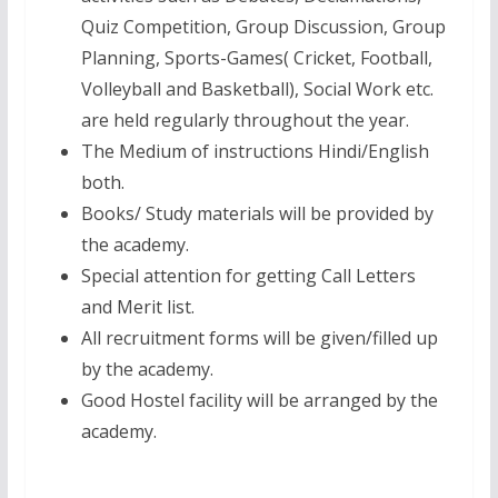
Quiz Competition, Group Discussion, Group
Planning, Sports-Games( Cricket, Football,
Volleyball and Basketball), Social Work etc.
are held regularly throughout the year.
The Medium of instructions Hindi/English
both.
Books/ Study materials will be provided by
the academy.
Special attention for getting Call Letters
and Merit list.
All recruitment forms will be given/filled up
by the academy.
Good Hostel facility will be arranged by the
academy.