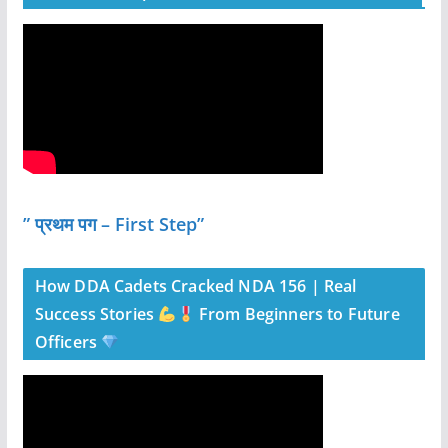
” प्रथम पग – First Step”
How DDA Cadets Cracked NDA 156 | Real
Success Stories
From Beginners to Future
Officers