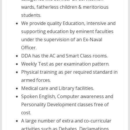
wards, fatherless children & meritorious
students.
We provide quality Education, intensive and
supporting education by eminent faculties
under the supervision of an Ex-Naval
Officer.
DDA has the AC and Smart Class rooms.
Weekly Test as per examination pattern.
Physical training as per required standard in
armed forces.
Medical care and Library facilities.
Spoken English, Computer awareness and
Personality Development classes free of
cost.
A large number of extra and co-curricular
activities such as Debates, Declamations,