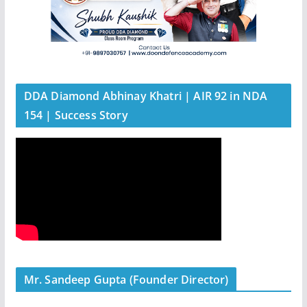
DDA Diamond Abhinay Khatri | AIR 92 in NDA
154 | Success Story
Mr. Sandeep Gupta (Founder Director)