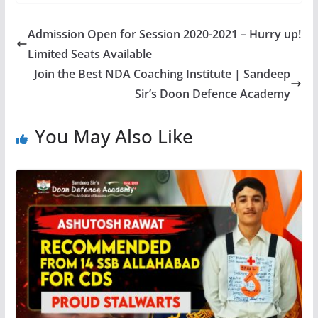
Admission Open for Session 2020-2021 – Hurry up!
Limited Seats Available
Join the Best NDA Coaching Institute | Sandeep
Sir’s Doon Defence Academy
You May Also Like