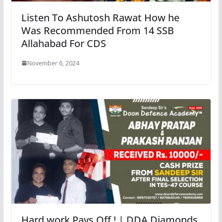
Listen To Ashutosh Rawat How he
Was Recommended From 14 SSB
Allahabad For CDS
November 6, 2024
Hard work Pays Off ! | DDA Diamonds