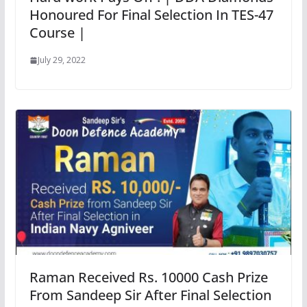
Honoured For Final Selection In TES-47
Course |
July 29, 2022
Raman Received Rs. 10000 Cash Prize
From Sandeep Sir After Final Selection