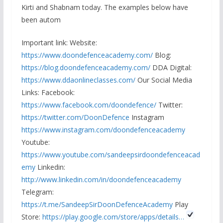
Kirti and Shabnam today. The examples below have
been autom
Important link: Website:
https://www.doondefenceacademy.com/
Blog:
https://blog.doondefenceacademy.com/
DDA Digital:
https://www.ddaonlineclasses.com/
Our Social Media
Links: Facebook:
https://www.facebook.com/doondefence/
Twitter:
https://twitter.com/DoonDefence
Instagram
https://www.instagram.com/doondefenceacademy
Youtube:
https://www.youtube.com/sandeepsirdoondefenceacad
emy
Linkedin:
http://www.linkedin.com/in/doondefenceacademy
Telegram:
https://t.me/SandeepSirDoonDefenceAcademy
Play
Store:
https://play.google.com/store/apps/details…