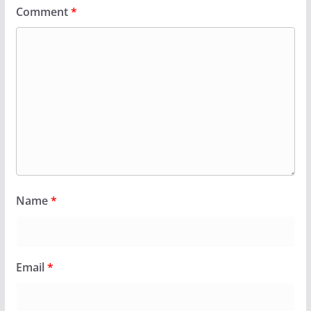
Comment
*
Name
*
Email
*