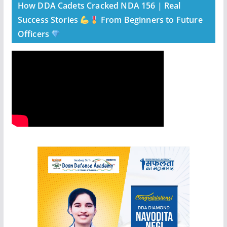
How DDA Cadets Cracked NDA 156 | Real
Success Stories
From Beginners to Future
Officers