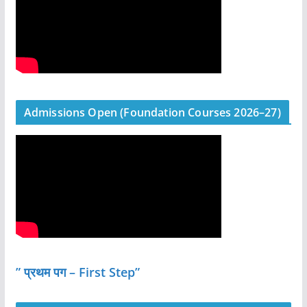
Admissions Open (Foundation Courses 2026–27)
” प्रथम पग – First Step”