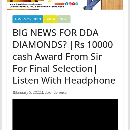
ADMISSION OPEN
LATEST
NEWS
BIG NEWS FOR DDA
DIAMONDS? |Rs 10000
cash Award From Sir
For Final Selection|
Listen With Headphone
January 5, 2022
doondefence