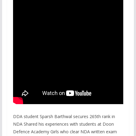
DDA student Sparsh Barthwal secures 265th rank in
NDA Shared his experiences with students at Doon
Defence Academy Girls who clear NDA written exam