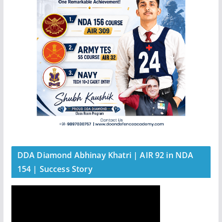
DDA Diamond Abhinay Khatri | AIR 92 in NDA
154 | Success Story