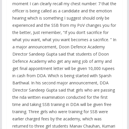
moment I can clearly recall my chest number: 7 that the
officer is being called as a candidate and the emotion
hearing which is something I suggest should only be
experienced and the SSB from my PoV changes you for
the better, Just remember, “If you don’t sacrifice for
what you want, what you want becomes a sacrifice. ” In
a major announcement, Doon Defence Academy
Director Sandeep Gupta said that students of Doon
Defence Academy who get any wing job of army and
get final appointment letter will be given 10,000 rupees
in cash from DDA. Which is being started with Sparsh
Barthwal. In his second major announcement, DDA
Director Sandeep Gupta said that girls who are passing
the nda written examination conducted for the first
time and taking SSB training in DDA will be given free
training. Three girls who were training for SSB were
earlier charged fees by the academy, which was
returned to three girl students Manav Chauhan, Kumari