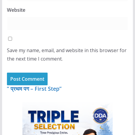
Website
Save my name, email, and website in this browser for
the next time I comment.
” प्रथम पग – First Step”