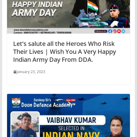
Let’s salute all the Heroes Who Risk
Their Lives | Wish You A Very Happy
Indian Army Day From DDA.
January 23, 2023