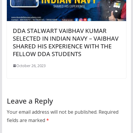
DDA STALWART VAIBHAV KUMAR
SELECTED IN INDIAN NAVY – VAIBHAV
SHARED HIS EXPERIENCE WITH THE
FELLOW DDA STUDENTS
October 26, 2023
Leave a Reply
Your email address will not be published.
Required
fields are marked
*