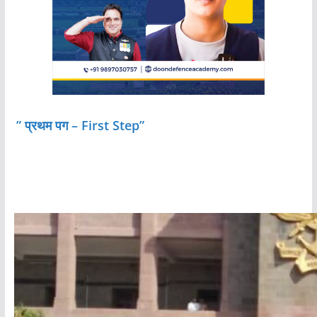
” प्रथम पग – First Step”