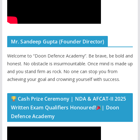
Mr. Sandeep Gupta (Founder Director)
Welcome to “Doon Defence Academy”. Be brave, be bold and
honest. No obstacle is insurmountable. Once mind is made up
and you stand firm as rock. No one can stop you from
achieving your goal and crowning yourself with success.
Cash Prize Ceremony | NDA & AFCAT-II 2025
Written Exam Qualifiers Honoured!
| Doon
Defence Academy