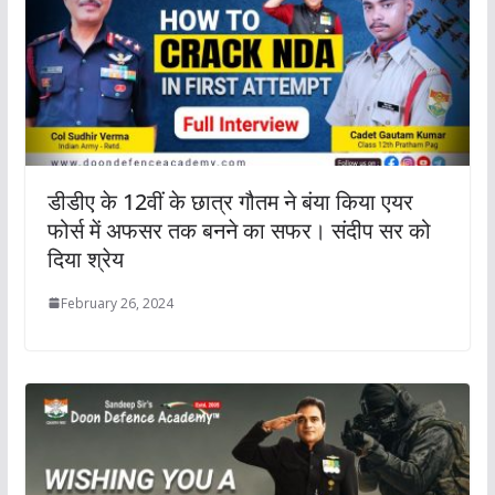
डीडीए के 12वीं के छात्र गौतम ने बंया किया एयर
फोर्स में अफसर तक बनने का सफर। संदीप सर को
दिया श्रेय
February 26, 2024