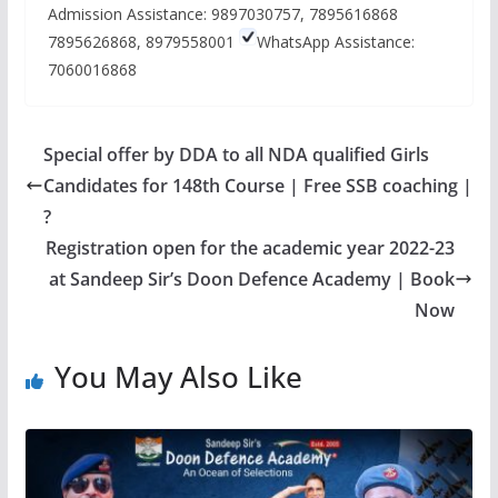
Admission Assistance: 9897030757, 7895616868
7895626868, 8979558001
WhatsApp Assistance:
7060016868
Special offer by DDA to all NDA qualified Girls
Candidates for 148th Course | Free SSB coaching |
?
Registration open for the academic year 2022-23
at Sandeep Sir’s Doon Defence Academy | Book
Now
You May Also Like