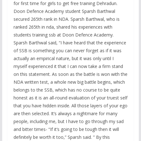
for first time for girls to get free training Dehradun.
Doon Defence Academy student Sparsh Barthwal
secured 265th rank in NDA. Sparsh Barthwal, who is
ranked 265th in nda, shared his experiences with
students training ssb at Doon Defence Academy.
Sparsh Barthwal said, “I have heard that the experience
of SSB is something you can never forget as if it was
actually an empirical nature, but it was only until I
myself experienced it that I can now take a firm stand
on this statement. As soon as the battle is won with the
NDA written test, a whole new big battle begins, which
belongs to the SSB, which has no course to be quite
honest as it is an all-round evaluation of your truest self
that you have hidden inside. All those layers of your ego
are then selected. It’s always a nightmare for many
people, including me, but I have to go through my sad
and bitter times- “If it’s going to be tough then it will
definitely be worth it too,” Sparsh said. ” By this