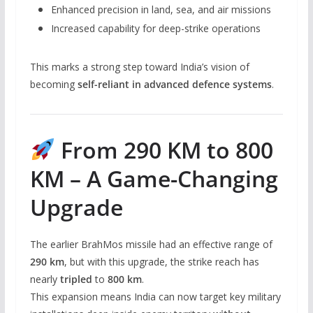
Enhanced precision in land, sea, and air missions
Increased capability for deep-strike operations
This marks a strong step toward India’s vision of
becoming
self-reliant in advanced defence systems
.
From 290 KM to 800
KM – A Game-Changing
Upgrade
The earlier BrahMos missile had an effective range of
290 km
, but with this upgrade, the strike reach has
nearly
tripled
to
800 km
.
This expansion means India can now target key military