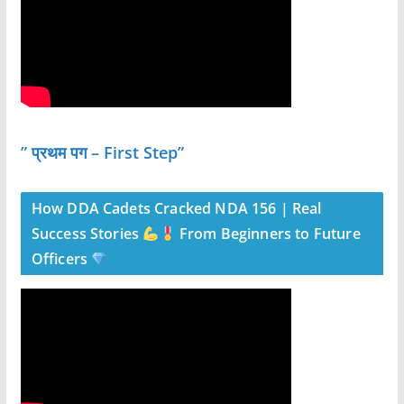
” प्रथम पग – First Step”
How DDA Cadets Cracked NDA 156 | Real
Success Stories
From Beginners to Future
Officers