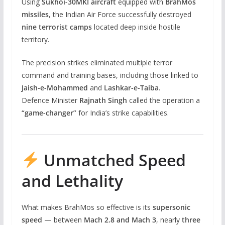
Using
Sukhoi-30MKI aircraft
equipped with
BrahMos
missiles
, the Indian Air Force successfully destroyed
nine terrorist camps
located deep inside hostile
territory.
The precision strikes eliminated multiple terror
command and training bases, including those linked to
Jaish-e-Mohammed
and
Lashkar-e-Taiba
.
Defence Minister
Rajnath Singh
called the operation a
“game-changer”
for India’s strike capabilities.
Unmatched Speed
and Lethality
What makes BrahMos so effective is its
supersonic
speed
— between
Mach 2.8 and Mach 3
, nearly
three