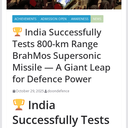
ACHIEVEMENTS
ADMISSION OPEN
AWARENESS
NEWS
India Successfully
Tests 800-km Range
BrahMos Supersonic
Missile — A Giant Leap
for Defence Power
October 29, 2025
doondefence
India
Successfully Tests