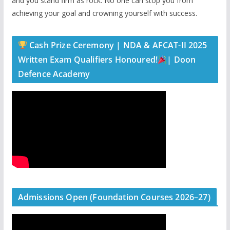
and you stand firm as rock. No one can stop you from
achieving your goal and crowning yourself with success.
Cash Prize Ceremony | NDA & AFCAT-II 2025
Written Exam Qualifiers Honoured!
| Doon
Defence Academy
Admissions Open (Foundation Courses 2026–27)