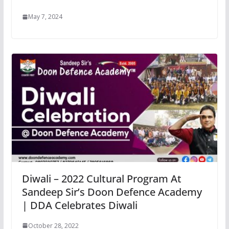
May 7, 2024
Diwali – 2022 Cultural Program At
Sandeep Sir’s Doon Defence Academy
| DDA Celebrates Diwali
October 28, 2022