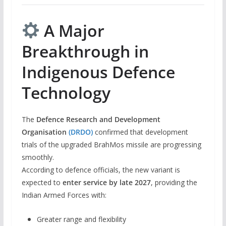
A Major
Breakthrough in
Indigenous Defence
Technology
The
Defence Research and Development
Organisation
(DRDO)
confirmed that development
trials of the upgraded BrahMos missile are progressing
smoothly.
According to defence officials, the new variant is
expected to
enter service by late 2027
, providing the
Indian Armed Forces with:
Greater range and flexibility