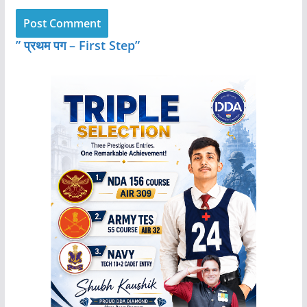
” प्रथम पग – First Step”