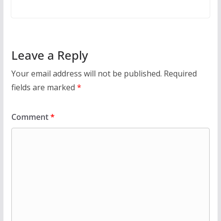
Leave a Reply
Your email address will not be published.
Required
fields are marked
*
Comment
*