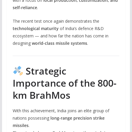
with a focus on
local production, customization, and
self-reliance
.
The recent test once again demonstrates the
technological maturity
of India’s defence R&D
ecosystem — and how far the nation has come in
designing
world-class missile systems
.
Strategic
Importance of the 800-
km BrahMos
With this achievement, India joins an elite group of
nations possessing
long-range precision strike
missiles
.