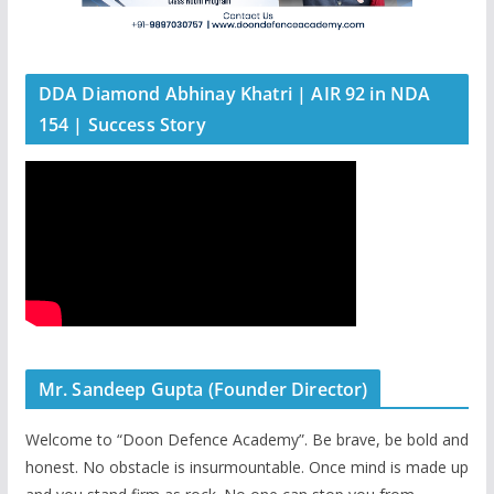
DDA Diamond Abhinay Khatri | AIR 92 in NDA
154 | Success Story
Mr. Sandeep Gupta (Founder Director)
Welcome to “Doon Defence Academy”. Be brave, be bold and
honest. No obstacle is insurmountable. Once mind is made up