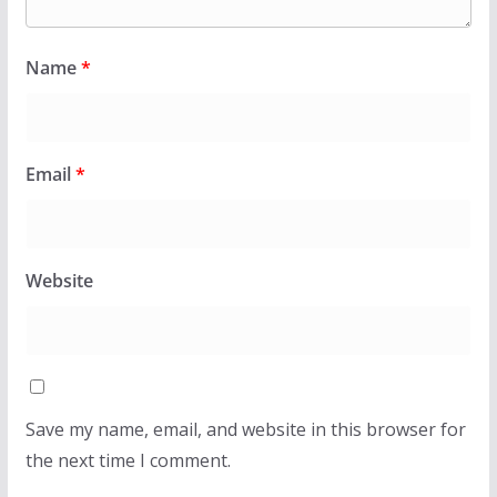
Name
*
Email
*
Website
Save my name, email, and website in this browser for
the next time I comment.