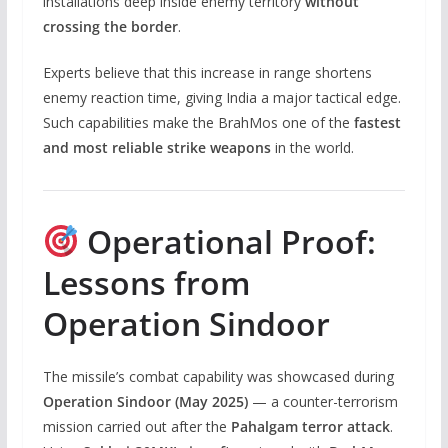
installations deep inside enemy territory
without
crossing the border
.
Experts believe that this increase in range shortens
enemy reaction time, giving India a major tactical edge.
Such capabilities make the BrahMos one of the
fastest
and most reliable strike weapons
in the world.
Operational Proof:
Lessons from
Operation Sindoor
The missile’s combat capability was showcased during
Operation Sindoor (May 2025)
— a counter-terrorism
mission carried out after the
Pahalgam terror attack
.