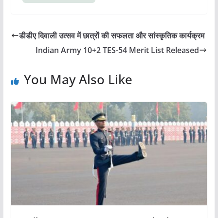
डीडीए दिवाली उत्सव में छात्रों की सफलता और सांस्कृतिक कार्यक्रम
Indian Army 10+2 TES-54 Merit List Released
You May Also Like