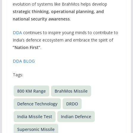
evolution of systems like BrahMos helps develop
strategic thinking, operational planning, and
national security awareness
.
DDA
continues to inspire young minds to contribute to
India’s defence ecosystem and embrace the spirit of
“Nation First”
.
DDA BLOG
Tags:
800 KM Range
BrahMos Missile
Defence Technology
DRDO
India Missile Test
Indian Defence
Supersonic Missile