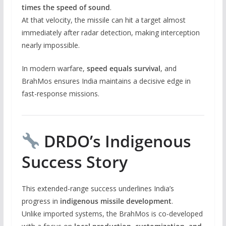
times the speed of sound
.
At that velocity, the missile can hit a target almost
immediately after radar detection, making interception
nearly impossible.
In modern warfare,
speed equals survival
, and
BrahMos ensures India maintains a decisive edge in
fast-response missions.
DRDO’s Indigenous
Success Story
This extended-range success underlines India’s
progress in
indigenous missile development
.
Unlike imported systems, the BrahMos is co-developed