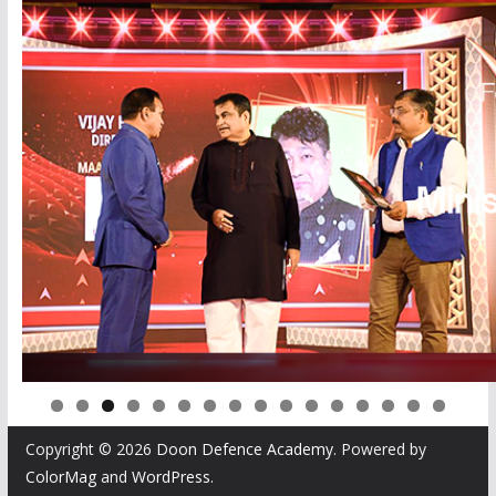
0
1
2
3
4
5
6
Copyright © 2026
Doon Defence Academy
. Powered by
ColorMag
and
WordPress
.