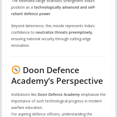
The extended-range BrahMos strengthens India’s
position as a
technologically advanced and self-
reliant defence power
.
Beyond deterrence, this missile represents India’s
confidence to
neutralize threats preemptively
,
ensuring national security through cutting-edge
innovation.
Doon Defence
Academy’s Perspective
Institutions like
Doon Defence Academy
emphasize the
importance of such technological progress in modern
warfare education.
For aspiring defence officers, understanding the