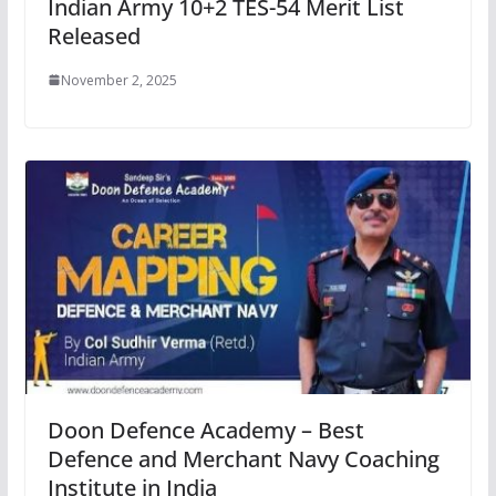
Indian Army 10+2 TES-54 Merit List
Released
November 2, 2025
Doon Defence Academy – Best
Defence and Merchant Navy Coaching
Institute in India