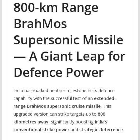
800-km Range
BrahMos
Supersonic Missile
— A Giant Leap for
Defence Power
India has marked another milestone in its defence
capability with the successful test of an
extended-
range BrahMos supersonic cruise missile
. This
upgraded version can strike targets up to
800
kilometres away
, significantly boosting India’s
conventional strike power
and
strategic deterrence
.