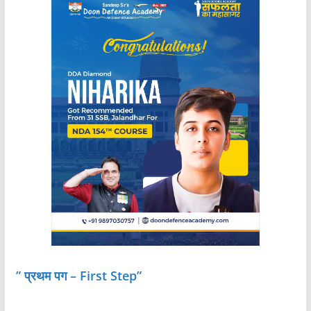
” प्रथम पग – First Step”