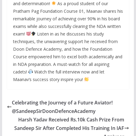
and determination!
As a proud student of our
Pratham Pag Foundation Course 01, Maanav shares his
remarkable journey of achieving over 90% in his board
exams while also successfully clearing the NDA written
exam!
Listen in as he discusses his study
techniques, the unwavering support he received from
Doon Defence Academy, and how the Foundation
Course empowered him to excel both academically and
in NDA preparation. A must-watch for all aspiring
cadets!
Watch the full interview now and let
Maanav’s success story inspire you!
Celebrating the Journey of a Future Aviator!
@SandeepSirDoonDefenceAcademy
Harsh Yadav Received Rs.10k Cash Prize From
Sandeep Sir After Completed His Training In IAF