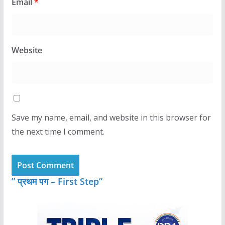
Email
*
Website
Save my name, email, and website in this browser for
the next time I comment.
” प्रथम पग – First Step”