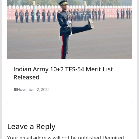
Indian Army 10+2 TES-54 Merit List
Released
November 2, 2025
Leave a Reply
Your email address will not be published.
Required