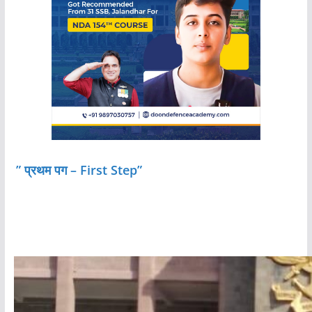
” प्रथम पग – First Step”