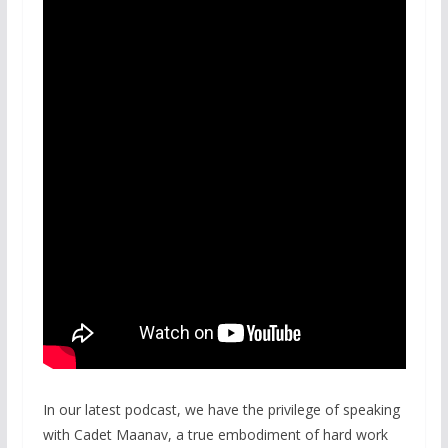
In our latest podcast, we have the privilege of speaking
with Cadet Maanav, a true embodiment of hard work