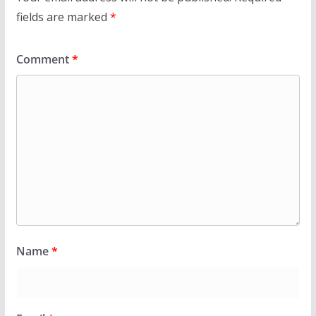
fields are marked
*
Comment
*
Name
*