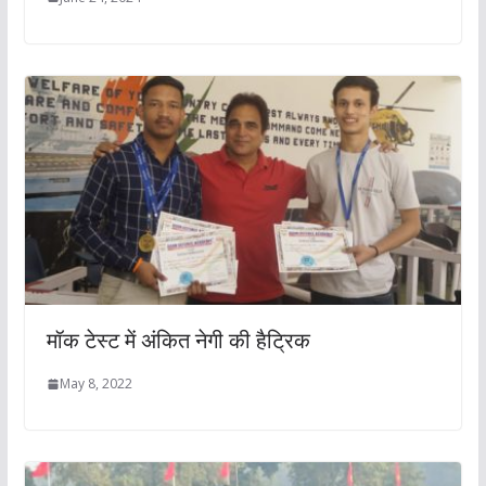
मॉक टेस्ट में अंकित नेगी की हैट्रिक
May 8, 2022