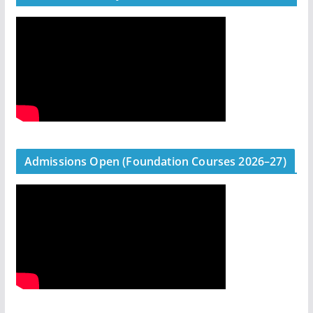
Admissions Open (Foundation Courses 2026–27)