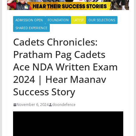
ADMISSION OPEN
FOUNDATION
LATEST
OUR SELECTIONS
SHARED EXPERIENCE
Cadets Chronicles:
Pratham Pag Cadets
Ace NDA Written Exam
2024 | Hear Maanav
Success Story
November 6, 2024
doondefence