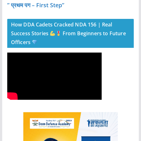
” प्रथम पग – First Step”
How DDA Cadets Cracked NDA 156 | Real
Success Stories
From Beginners to Future
Officers