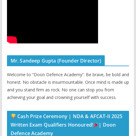
Mr. Sandeep Gupta (Founder Director)
Welcome to “Doon Defence Academy”. Be brave, be bold and
honest. No obstacle is insurmountable. Once mind is made up
and you stand firm as rock. No one can stop you from
achieving your goal and crowning yourself with success.
Cash Prize Ceremony | NDA & AFCAT-II 2025
Written Exam Qualifiers Honoured!
| Doon
Defence Academy