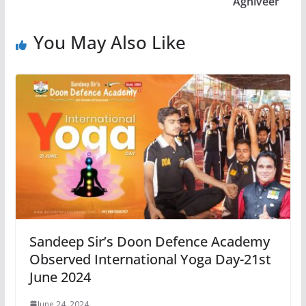
Agniveer
You May Also Like
Sandeep Sir’s Doon Defence Academy
Observed International Yoga Day-21st
June 2024
June 24, 2024