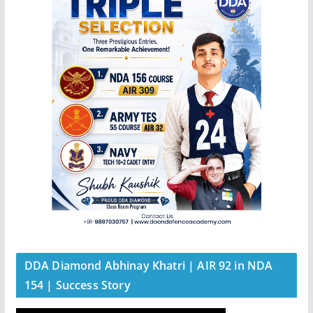
DDA Diamond Abhinay Khatri | AIR 92 in NDA
154 | Success Story