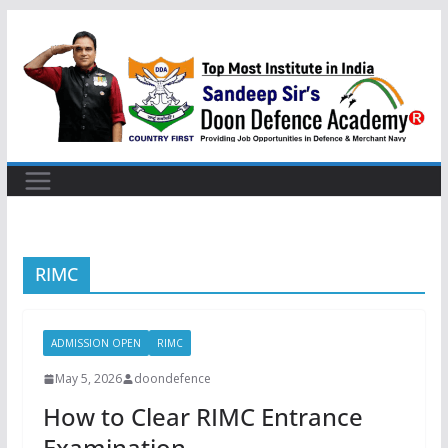
Skip
to
content
RIMC
ADMISSION OPEN
RIMC
May 5, 2026
doondefence
How to Clear RIMC Entrance
Examination