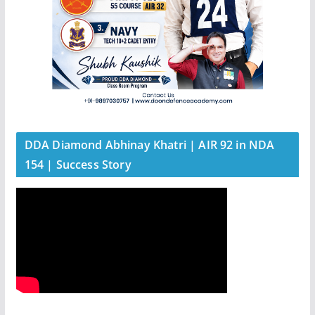
DDA Diamond Abhinay Khatri | AIR 92 in NDA
154 | Success Story