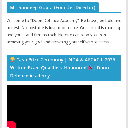
Mr. Sandeep Gupta (Founder Director)
Welcome to “Doon Defence Academy”. Be brave, be bold and
honest. No obstacle is insurmountable. Once mind is made up
and you stand firm as rock. No one can stop you from
achieving your goal and crowning yourself with success.
Cash Prize Ceremony | NDA & AFCAT-II 2025
Written Exam Qualifiers Honoured!
| Doon
Defence Academy