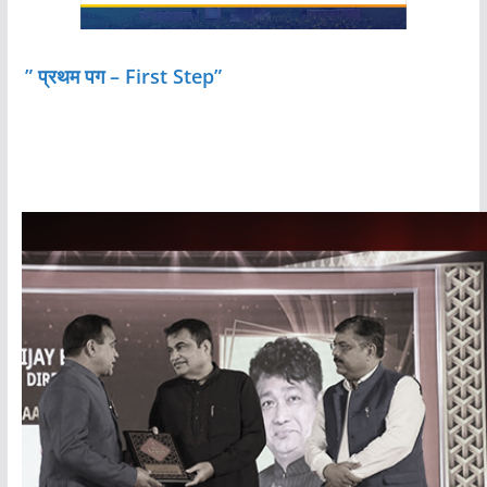
” प्रथम पग – First Step”