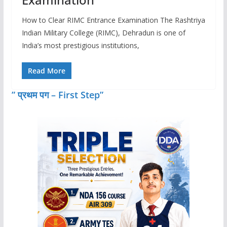
How to Clear RIMC Entrance Examination The Rashtriya
Indian Military College (RIMC), Dehradun is one of
India’s most prestigious institutions,
Read More
” प्रथम पग – First Step”