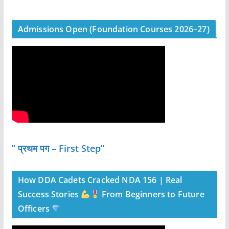
Admissions Open (Foundation Courses 2026–27)
” प्रथम पग – First Step”
How DDA Cadets Cracked NDA 156 | Real
Success Stories
From Beginners to Future
Officers