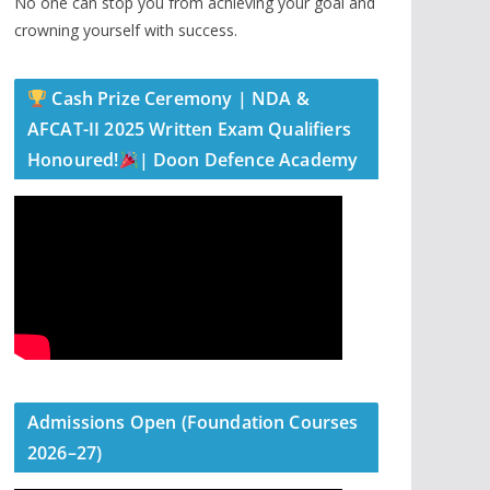
No one can stop you from achieving your goal and
crowning yourself with success.
Cash Prize Ceremony | NDA &
AFCAT-II 2025 Written Exam Qualifiers
Honoured!
| Doon Defence Academy
Admissions Open (Foundation Courses
2026–27)