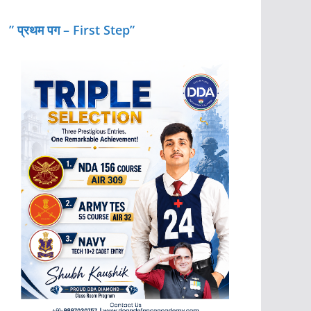
” प्रथम पग – First Step”