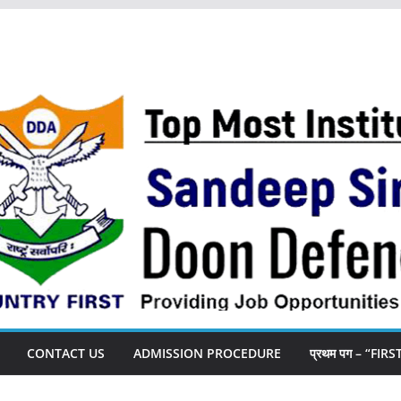
CONTACT US
ADMISSION PROCEDURE
प्रथम पग – “FIR