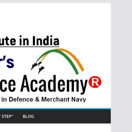
ST STEP”
BLOG