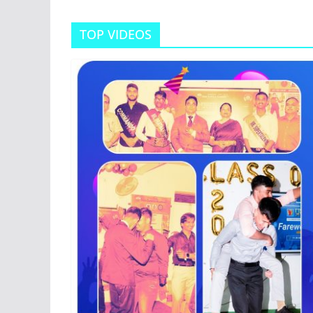
TOP VIDEOS