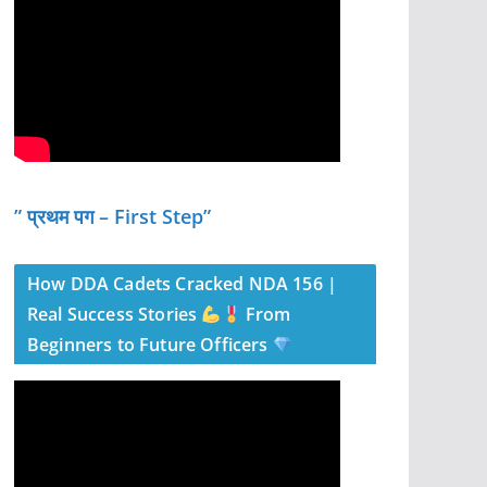
” प्रथम पग – First Step”
How DDA Cadets Cracked NDA 156 |
Real Success Stories
From
Beginners to Future Officers