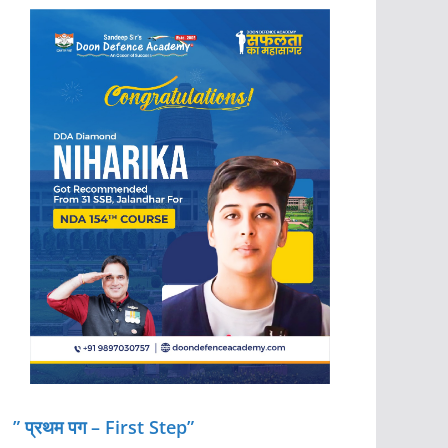
” प्रथम पग – First Step”