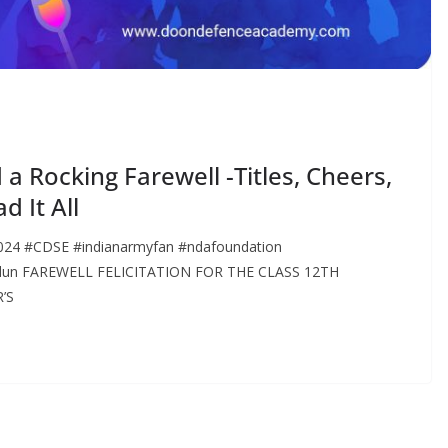
 Rocking Farewell -Titles, Cheers,
d It All
4 #CDSE #indianarmyfan #ndafoundation
radun FAREWELL FELICITATION FOR THE CLASS 12TH
’S