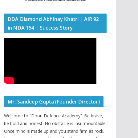
DDA Diamond Abhinay Khatri | AIR 92
in NDA 154 | Success Story
Mr. Sandeep Gupta (Founder Director)
Welcome to “Doon Defence Academy”. Be brave,
be bold and honest. No obstacle is insurmountable.
Once mind is made up and you stand firm as rock.