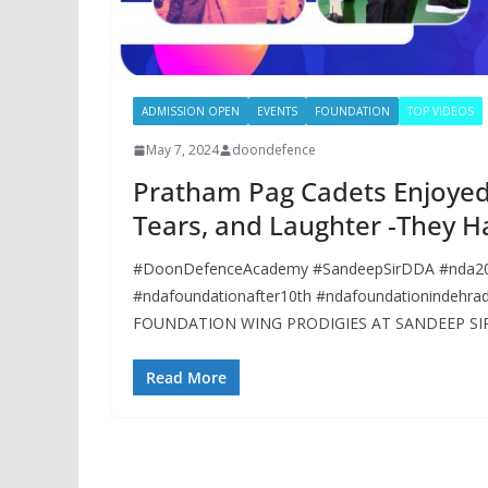
ADMISSION OPEN
EVENTS
FOUNDATION
TOP VIDEOS
May 7, 2024
doondefence
Pratham Pag Cadets Enjoyed a
Tears, and Laughter -They Ha
#DoonDefenceAcademy #SandeepSirDDA #nda202
#ndafoundationafter10th #ndafoundationindeh
FOUNDATION WING PRODIGIES AT SANDEEP SIR
Read More