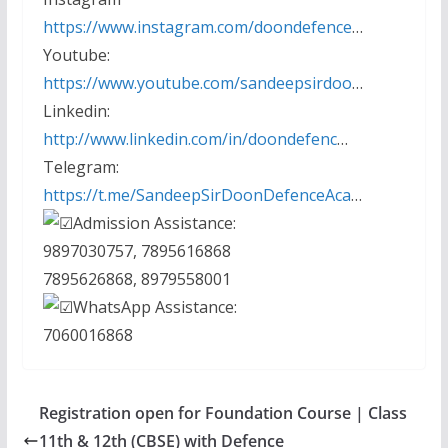
https://www.instagram.com/doondefence
…
Youtube:
https://www.youtube.com/sandeepsirdoo
…
Linkedin:
http://www.linkedin.com/in/doondefenc
…
Telegram:
https://t.me/SandeepSirDoonDefenceAca
…
Admission Assistance:
9897030757, 7895616868
7895626868, 8979558001
WhatsApp Assistance:
7060016868
Registration open for Foundation Course | Class
11th & 12th (CBSE) with Defence