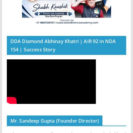
DDA Diamond Abhinay Khatri | AIR 92 in NDA
154 | Success Story
Mr. Sandeep Gupta (Founder Director)