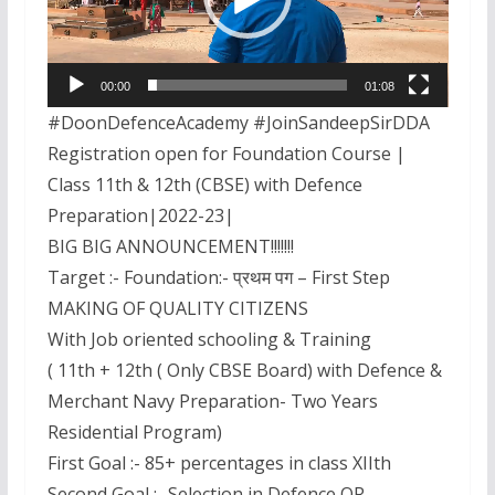
00:00
01:08
#DoonDefenceAcademy #JoinSandeepSirDDA
Registration open for Foundation Course |
Class 11th & 12th (CBSE) with Defence
Preparation|2022-23|
BIG BIG ANNOUNCEMENT!!!!!!!
Target :- Foundation:- प्रथम पग – First Step
MAKING OF QUALITY CITIZENS
With Job oriented schooling & Training
( 11th + 12th ( Only CBSE Board) with Defence &
Merchant Navy Preparation- Two Years
Residential Program)
First Goal :- 85+ percentages in class XIIth
Second Goal :- Selection in Defence OR