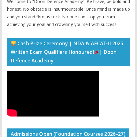
Welcome to “Doon Defence Academy”. Be brave, be bold and
honest. No obstacle is insurmountable. Once mind is made up
and you stand firm as rock. No one can stop you from
achieving your goal and crowning yourself with success.
Cash Prize Ceremony | NDA & AFCAT-II 2025
Written Exam Qualifiers Honoured!
| Doon
Defence Academy
Admissions Open (Foundation Courses 2026–27)