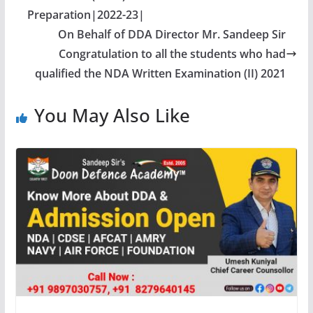
Preparation|2022-23|
On Behalf of DDA Director Mr. Sandeep Sir
Congratulation to all the students who had
qualified the NDA Written Examination (II) 2021
You May Also Like