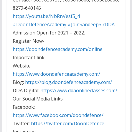
8279-640145
https://youtu.be/NbRnVesf5_4
#DoonDefenceAcademy
#JoinSandeepSirDDA
|
Admission Open for 2021 – 2022.
Register Now-
https://doondefenceacademy.com/online
Important link:
Website:
https://www.doondefenceacademy.com/
Blog:
https://blog.doondefenceacademy.com/
DDA Digital:
https://www.ddaonlineclasses.com/
Our Social Media Links:
Facebook:
https://www.facebook.com/doondefence/
Twitter:
https://twitter.com/DoonDefence
Instagram