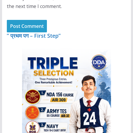
the next time I comment.
” प्रथम पग – First Step”