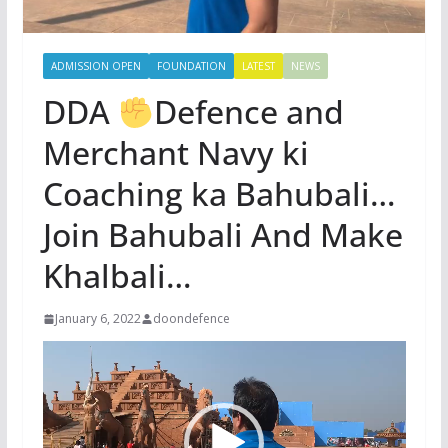
ADMISSION OPEN
FOUNDATION
LATEST
NEWS
DDA
Defence and
Merchant Navy ki
Coaching ka Bahubali…
Join Bahubali And Make
Khalbali…
January 6, 2022
doondefence
Video
Player