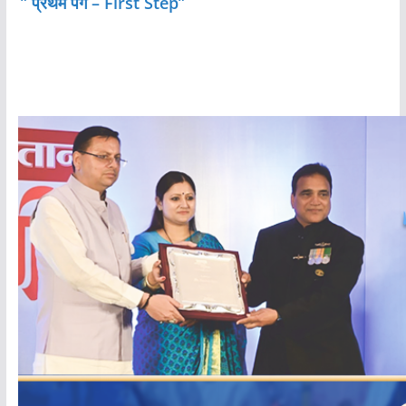
” प्रथम पग – First Step”