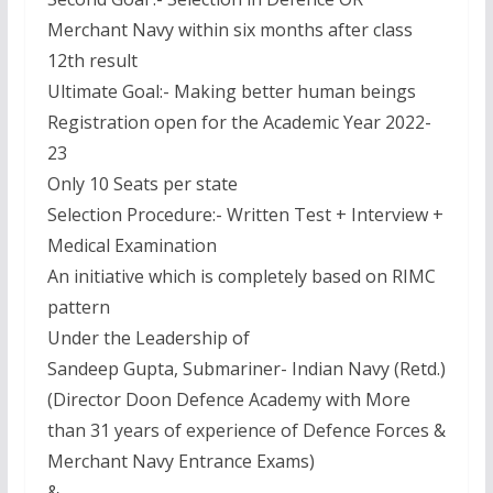
Merchant Navy within six months after class
12th result
Ultimate Goal:- Making better human beings
Registration open for the Academic Year 2022-
23
Only 10 Seats per state
Selection Procedure:- Written Test + Interview +
Medical Examination
An initiative which is completely based on RIMC
pattern
Under the Leadership of
Sandeep Gupta, Submariner- Indian Navy (Retd.)
(Director Doon Defence Academy with More
than 31 years of experience of Defence Forces &
Merchant Navy Entrance Exams)
&