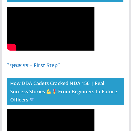
” प्रथम पग – First Step”
How DDA Cadets Cracked NDA 156 | Real
Success Stories
From Beginners to Future
Officers