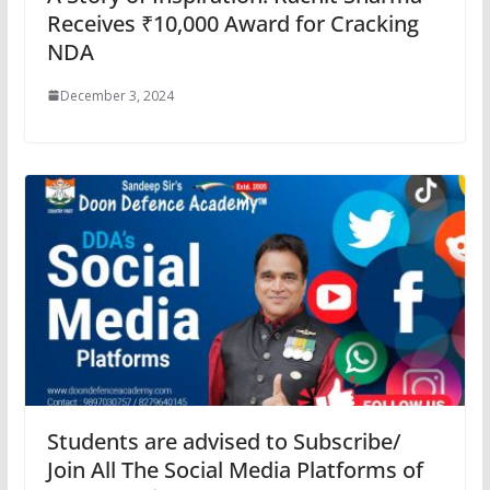
Receives ₹10,000 Award for Cracking
NDA
December 3, 2024
Students are advised to Subscribe/
Join All The Social Media Platforms of