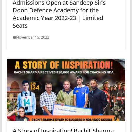
Admissions Open at Sandeep Sir’s
Doon Defence Academy for the
Academic Year 2022-23 | Limited
Seats
November 15, 2022
A Story of Inspiration! Rachit Sharma