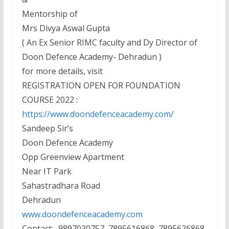
Mentorship of
Mrs Divya Aswal Gupta
( An Ex Senior RIMC faculty and Dy Director of
Doon Defence Academy- Dehradun )
for more details, visit
REGISTRATION OPEN FOR FOUNDATION
COURSE 2022 :
https://www.doondefenceacademy.com/
Sandeep Sir’s
Doon Defence Academy
Opp Greenview Apartment
Near IT Park
Sahastradhara Road
Dehradun
www.doondefenceacademy.com
Contact:- 9897030757, 7895616868, 7895626868,