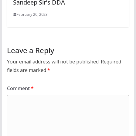
Sandeep Sir’s DDA
February 20, 2023
Leave a Reply
Your email address will not be published.
Required
fields are marked
*
Comment
*