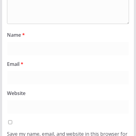
Name
*
Email
*
Website
Save my name, email, and website in this browser for