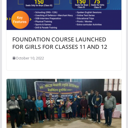
FOUNDATION COURSE LAUNCHED
FOR GIRLS FOR CLASSES 11 AND 12
October 10, 2022