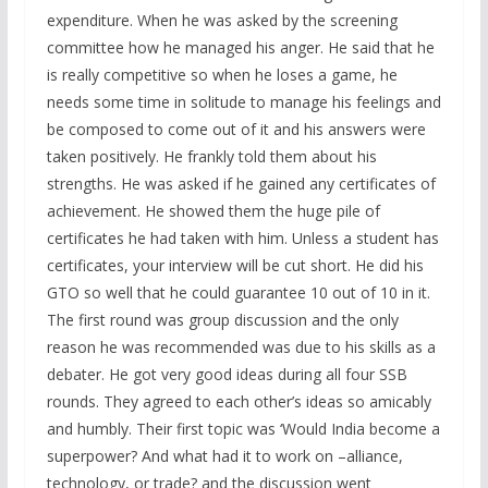
expenditure. When he was asked by the screening
committee how he managed his anger. He said that he
is really competitive so when he loses a game, he
needs some time in solitude to manage his feelings and
be composed to come out of it and his answers were
taken positively. He frankly told them about his
strengths. He was asked if he gained any certificates of
achievement. He showed them the huge pile of
certificates he had taken with him. Unless a student has
certificates, your interview will be cut short. He did his
GTO so well that he could guarantee 10 out of 10 in it.
The first round was group discussion and the only
reason he was recommended was due to his skills as a
debater. He got very good ideas during all four SSB
rounds. They agreed to each other’s ideas so amicably
and humbly. Their first topic was ‘Would India become a
superpower? And what had it to work on –alliance,
technology, or trade? and the discussion went