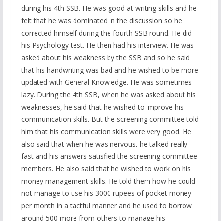
during his 4th SSB. He was good at writing skills and he
felt that he was dominated in the discussion so he
corrected himself during the fourth SSB round. He did
his Psychology test. He then had his interview. He was
asked about his weakness by the SSB and so he said
that his handwriting was bad and he wished to be more
updated with General Knowledge. He was sometimes
lazy. During the 4th SSB, when he was asked about his
weaknesses, he said that he wished to improve his
communication skills. But the screening committee told
him that his communication skills were very good. He
also said that when he was nervous, he talked really
fast and his answers satisfied the screening committee
members. He also said that he wished to work on his
money management skills. He told them how he could
not manage to use his 3000 rupees of pocket money
per month in a tactful manner and he used to borrow
around 500 more from others to manage his