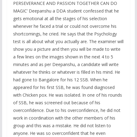
PERSEVERANCE AND PASSION TOGETHER CAN DO
MAGIC’ Deepanshu a DDA student confessed that he
gets emotional at all the stages of his selection
whenever he faced a trial or could not overcome his
shortcomings, he cried. He says that the Psychology
test is all about what you actually are. The examiner will
show you a picture and then you will be made to write
a few lines on the images shown in the next 4 to 5
minutes and as per Deepanshu, a candidate will write
whatever he thinks or whatever is filled in his mind. He
had gone to Bangalore for his 12 SSB. When he
appeared for his first SSB, he was found diagnosed
with Chicken pox. He was isolated. In one of his rounds
of SSB, he was screened out because of his
overconfidence. Due to his overconfidence, he did not
work in coordination with the other members of his
group and this was a mistake. He did not listen to
anyone. He was so overconfident that he even