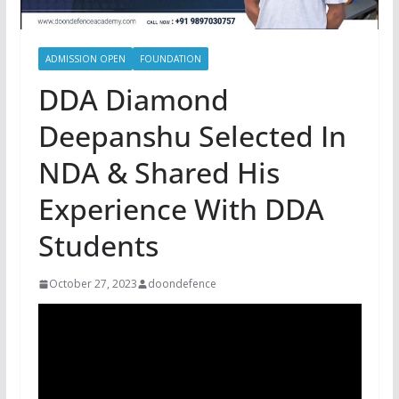
ADMISSION OPEN
FOUNDATION
DDA Diamond
Deepanshu Selected In
NDA & Shared His
Experience With DDA
Students
October 27, 2023
doondefence