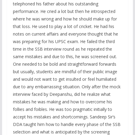
telephoned his father about his outstanding
performance. He cried a lot but then he introspected
where he was wrong and how he should make up for
that loss. He used to play a lot of cricket. He had his
notes on current affairs and everyone thought that he
was preparing for his UPSC exam. He failed the third
time in the SSB interview round as he repeated the
same mistakes and due to this, he was screened out.
One needed to be bold and straightforward forwards
but usually, students are mindful of their public image
and would not want to get insulted or feel humiliated
due to any embarrassing situation. Only after the mock
interview faced by Deepanshu, did he realize what
mistakes he was making and how to overcome his
follies and foibles. He was too pragmatic initially to
accept his mistakes and shortcomings. Sandeep Sir’s
DDA taught him how to handle every phase of the SSB
selection and what is anticipated by the screening