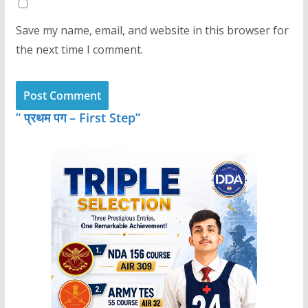
Save my name, email, and website in this browser for
the next time I comment.
” प्रथम पग – First Step”