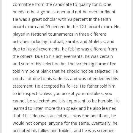
committee from the candidate to qualify for it. One
needs to be a good listener and not be overconfident.
He was a great scholar with 93 percent in the tenth
board exam and 95 percent in the 12th board exam. He
played in National tournaments in three different
activities including football, karate, and Athletics, and
due to his achievements, he felt he was different from
the others. Due to his achievements, he was certain
and sure of his selection but the screening committee
told him point blank that he should not be selected. He
cried a lot due to his sadness and was offended by this
statement. He accepted his follies. His father told him
to introspect. Unless you accept your mistakes, you
cannot be selected and it is important to be humble. He
learned to listen more than speak and he also learned
that if his idea was accepted, it was fine and if not, he
would not compel anyone for the same. Eventually, he
accepted his follies and foibles, and he was screened