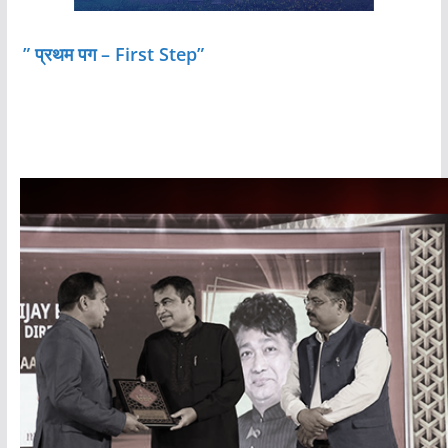
” प्रथम पग – First Step”