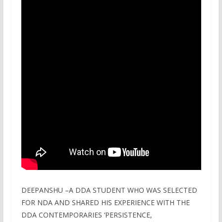
DEEPANSHU –A DDA STUDENT WHO WAS SELECTED
FOR NDA AND SHARED HIS EXPERIENCE WITH THE
DDA CONTEMPORARIES ‘PERSISTENCE,