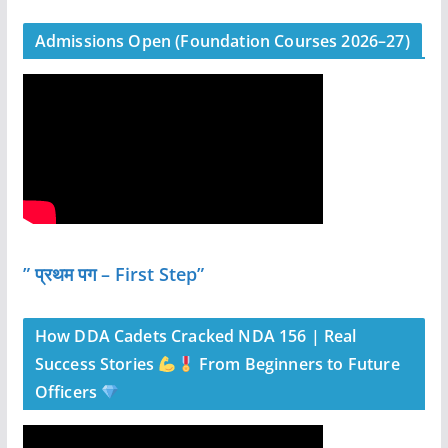
Admissions Open (Foundation Courses 2026–27)
” प्रथम पग – First Step”
How DDA Cadets Cracked NDA 156 | Real
Success Stories
From Beginners to Future
Officers