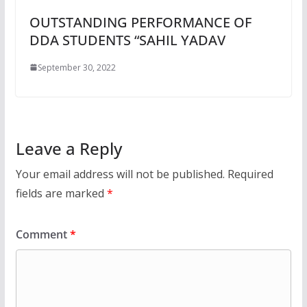
OUTSTANDING PERFORMANCE OF
DDA STUDENTS “SAHIL YADAV
September 30, 2022
Leave a Reply
Your email address will not be published.
Required
fields are marked
*
Comment
*