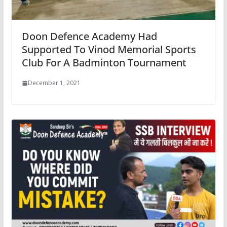
Doon Defence Academy Had
Supported To Vinod Memorial Sports
Club For A Badminton Tournament
December 1, 2021