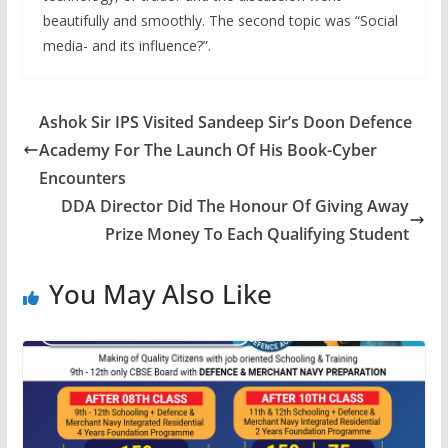
beautifully and smoothly. The second topic was “Social
media- and its influence?”.
Ashok Sir IPS Visited Sandeep Sir’s Doon Defence
Academy For The Launch Of His Book-Cyber
Encounters
DDA Director Did The Honour Of Giving Away
Prize Money To Each Qualifying Student
You May Also Like