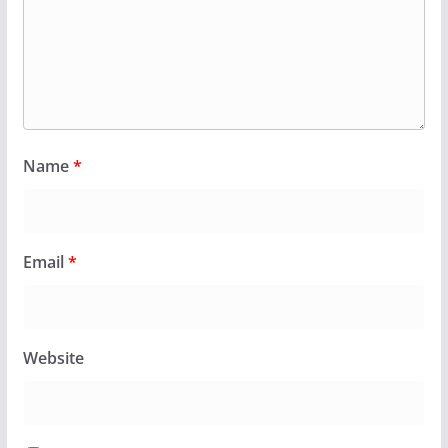
Name
*
Email
*
Website