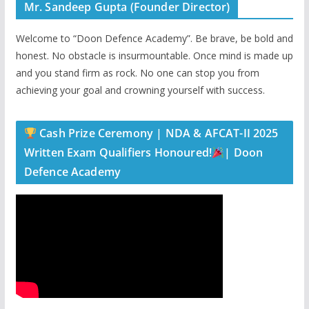
Mr. Sandeep Gupta (Founder Director)
Welcome to “Doon Defence Academy”. Be brave, be bold and
honest. No obstacle is insurmountable. Once mind is made up
and you stand firm as rock. No one can stop you from
achieving your goal and crowning yourself with success.
Cash Prize Ceremony | NDA & AFCAT-II 2025
Written Exam Qualifiers Honoured!
| Doon
Defence Academy