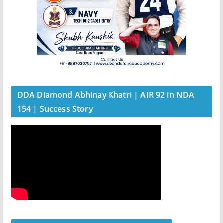
DDA Diamond Abhinay Khatri | AIR 92 in NDA
154 | Success Story