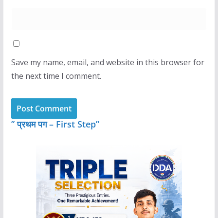
Save my name, email, and website in this browser for
the next time I comment.
” प्रथम पग – First Step”