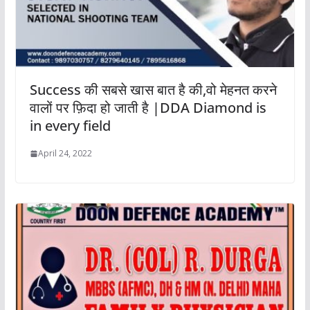
Success की सबसे खास बात है की,वो मेहनत करने
वालों पर फ़िदा हो जाती है |DDA Diamond is
in every field
April 24, 2022