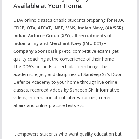
Available at Your Home.
DDA online classes enable students preparing for
NDA,
CDSE, OTA, AFCAT, INET, MNS, Indian Navy, (AA/SSR),
Indian Airforce Group (X/Y), all recruitments of
Indian army and Merchant Navy (IMU CET) +
Company Sponsorship) etc
. competitive exams get
quality coaching at the convenience of their home.
The
DDA
’s online Edu-Tech platform brings the
academic legacy and disciplines of Sandeep Sir’s Doon
Defence Academy to your home through live online
classes, recorded videos by Sandeep Sir, Informative
videos, information about later vacancies, current
affairs and online practice tests etc.
It empowers students who want quality education but