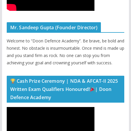
Mr. Sandeep Gupta (Founder Director)
Welcome to “Doon Defence Academy”. Be brave, be bold and
honest. No obstacle is insurmountable. Once mind is made up
and you stand firm as rock. No one can stop you from
achieving your goal and crowning yourself with success.
Cash Prize Ceremony | NDA & AFCAT-II 2025
Written Exam Qualifiers Honoured!
| Doon
Defence Academy