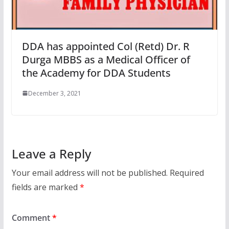
DDA has appointed Col (Retd) Dr. R
Durga MBBS as a Medical Officer of
the Academy for DDA Students
December 3, 2021
Leave a Reply
Your email address will not be published.
Required
fields are marked
*
Comment
*