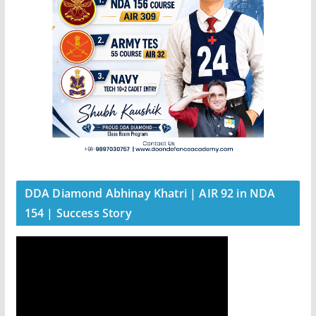
DDA Diamond Abhinay Khatri | AIR 92 in NDA
154 | Success Story