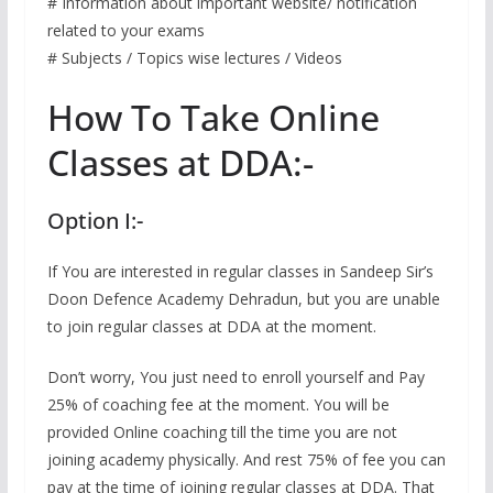
# Information about important website/ notification
related to your exams
# Subjects / Topics wise lectures / Videos
How To Take Online
Classes at DDA:-
Option I:-
If You are interested in regular classes in Sandeep Sir’s
Doon Defence Academy Dehradun, but you are unable
to join regular classes at DDA at the moment.
Don’t worry, You just need to enroll yourself and Pay
25% of coaching fee at the moment. You will be
provided Online coaching till the time you are not
joining academy physically. And rest 75% of fee you can
pay at the time of joining regular classes at DDA. That