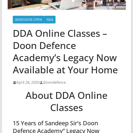
ADMISSION OPEN
NDA
DDA Online Classes –
Doon Defence
Academy’s Legacy Now
Available at Your Home
April 28, 2020
doondefence
About DDA Online
Classes
15 Years of Sandeep Sir’s Doon
Defence Academy” Legacy Now