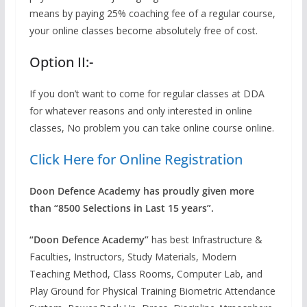
means by paying 25% coaching fee of a regular course,
your online classes become absolutely free of cost.
Option II:-
If you don’t want to come for regular classes at DDA
for whatever reasons and only interested in online
classes, No problem you can take online course online.
Click Here for Online Registration
Doon Defence Academy has proudly given more
than “8500 Selections in Last 15 years”.
“Doon Defence Academy”
has best Infrastructure &
Faculties, Instructors, Study Materials, Modern
Teaching Method, Class Rooms, Computer Lab, and
Play Ground for Physical Training Biometric Attendance