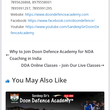
7895626868, 8979558001
7895991297, 7895991295.
Website:
https://www.doondefenceacademy.com
Facebook:
https://www.facebook.com/doondefence/
Youtube:
https://www.youtube.com/SandeepSirDoonDe
fenceAcademy
Why to Join Doon Defence Academy for NDA
Coaching in India
DDA Online Classes – Join Our Live Classes
You May Also Like