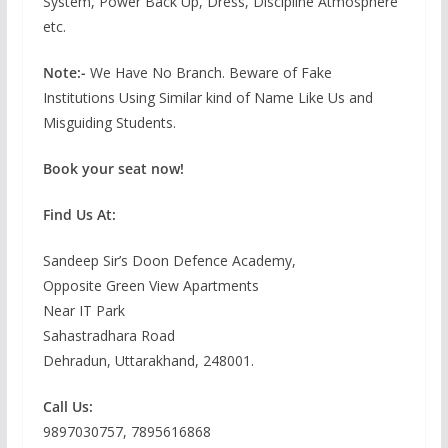
System, Power Back Up, Dress, Discipline Atmosphere
etc.
Note:-
We Have No Branch. Beware of Fake
Institutions Using Similar kind of Name Like Us and
Misguiding Students.
Book your seat now!
Find Us At:
Sandeep Sir’s Doon Defence Academy,
Opposite Green View Apartments
Near IT Park
Sahastradhara Road
Dehradun, Uttarakhand, 248001.
Call Us:
9897030757, 7895616868