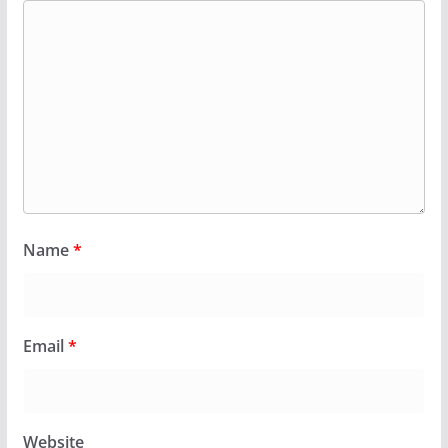
Name
*
Email
*
Website