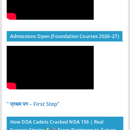
Admissions Open (Foundation Courses 2026–27)
” प्रथम पग – First Step”
How DDA Cadets Cracked NDA 156 | Real