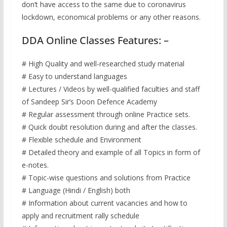
don’t have access to the same due to coronavirus
lockdown, economical problems or any other reasons.
DDA Online Classes Features: –
# High Quality and well-researched study material
# Easy to understand languages
# Lectures / Videos by well-qualified faculties and staff
of Sandeep Sir’s Doon Defence Academy
# Regular assessment through online Practice sets.
# Quick doubt resolution during and after the classes.
# Flexible schedule and Environment
# Detailed theory and example of all Topics in form of
e-notes.
# Topic-wise questions and solutions from Practice
# Language (Hindi / English) both
# Information about current vacancies and how to
apply and recruitment rally schedule