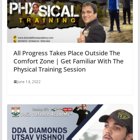
All Progress Takes Place Outside The
Comfort Zone | Get Familiar With The
Physical Training Session
June 14, 2022