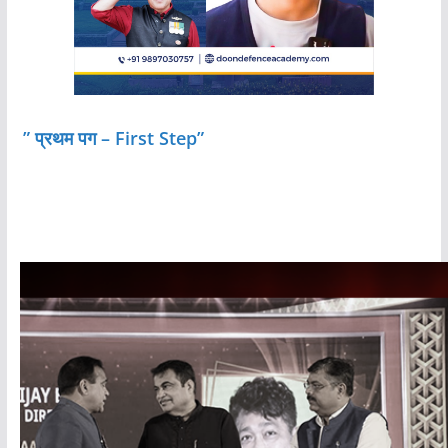
” प्रथम पग – First Step”