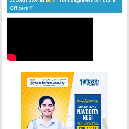
Success Stories
From Beginners to Future
Officers