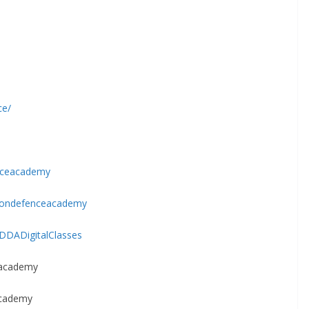
ce/
nceacademy
oondefenceacademy
DDADigitalClasses
eacademy
Academy