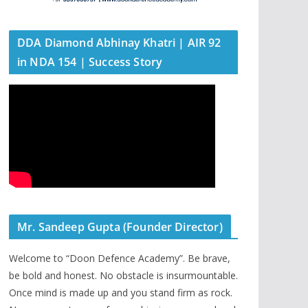
DDA Diamond Abhinay Khatri | AIR 92
in NDA 154 | Success Story
Mr. Sandeep Gupta (Founder Director)
Welcome to “Doon Defence Academy”. Be brave,
be bold and honest. No obstacle is insurmountable.
Once mind is made up and you stand firm as rock.