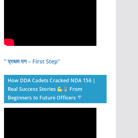
” प्रथम पग – First Step”
How DDA Cadets Cracked NDA 156 |
Real Success Stories
From
Beginners to Future Officers