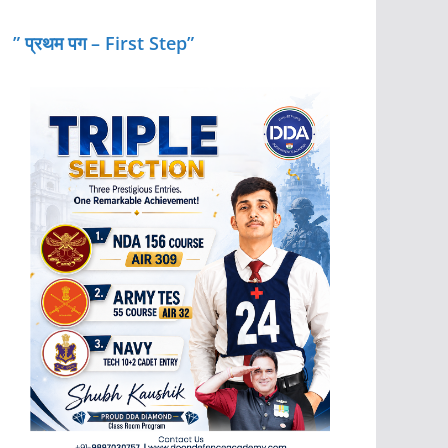
” प्रथम पग – First Step”