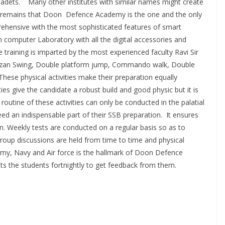
r cadets. Many other institutes with similar names might create
t remains that Doon Defence Academy is the one and the only
ehensive with the most sophisticated features of smart
 computer Laboratory with all the digital accessories and
training is imparted by the most experienced faculty Ravi Sir
–Tarzan Swing, Double platform jump, Commando walk, Double
hese physical activities make their preparation equally
ies give the candidate a robust build and good physic but it is
routine of these activities can only be conducted in the palatial
d an indispensable part of their SSB preparation. It ensures
on. Weekly tests are conducted on a regular basis so as to
roup discussions are held from time to time and physical
Army, Navy and Air force is the hallmark of Doon Defence
s the students fortnightly to get feedback from them.