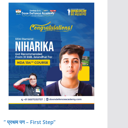
” प्रथम पग – First Step”