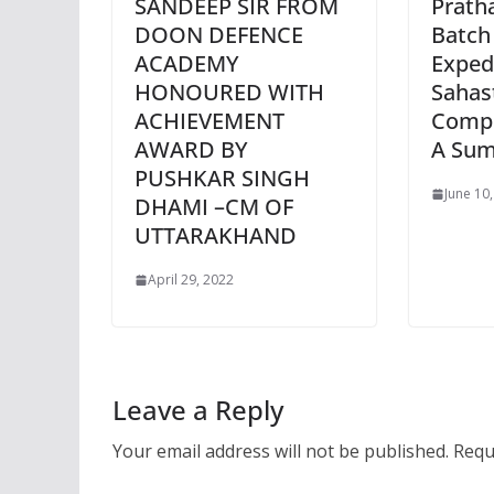
SANDEEP SIR FROM
Prath
DOON DEFENCE
Batch
ACADEMY
Exped
HONOURED WITH
Sahas
ACHIEVEMENT
Comp
AWARD BY
A Sum
PUSHKAR SINGH
June 10
DHAMI –CM OF
UTTARAKHAND
April 29, 2022
Leave a Reply
Your email address will not be published.
Requ