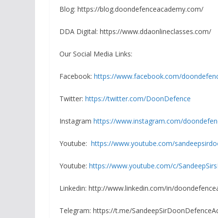
Blog: https://blog.doondefenceacademy.com/
DDA Digital: https://www.ddaonlineclasses.com/
Our Social Media Links:
Facebook:
https://www.facebook.com/doondefen
Twitter:
https://twitter.com/DoonDefence
Instagram
https://www.instagram.com/doondefe
Youtube:
https://www.youtube.com/sandeepsird
Youtube:
https://www.youtube.com/c/SandeepSirs
Linkedin: http://www.linkedin.com/in/doondefenc
Telegram: https://t.me/SandeepSirDoonDefence