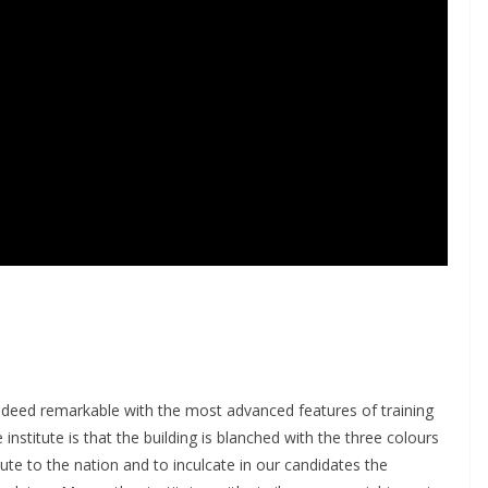
deed remarkable with the most advanced features of training
institute is that the building is blanched with the three colours
bute to the nation and to inculcate in our candidates the