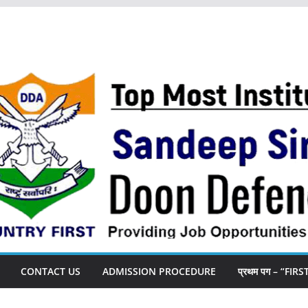
CONTACT US
ADMISSION PROCEDURE
प्रथम पग – “FIR