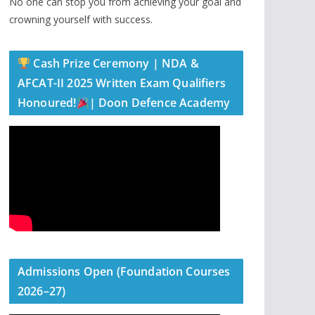
No one can stop you from achieving your goal and
crowning yourself with success.
Cash Prize Ceremony | NDA &
AFCAT-II 2025 Written Exam Qualifiers
Honoured!
| Doon Defence Academy
Admissions Open (Foundation Courses
2026–27)