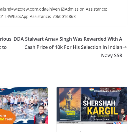
etails?id=wizcrew.com.dda&hl=en ☑Admission Assistance:
01 ☑WhatsApp Assistance: 7060016868
rious
DDA Stalwart Arnav Singh Was Rewarded With A
 to
Cash Prize of 10k For His Selection In Indian
Navy SSR