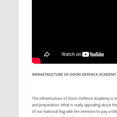
INFRASTRUCTURE OF DOON DEFENCE ACADEMY
The infrastructure of Doon Defence Academy is in
and preparation. What is really appealing about the 
of our National flag with the intention to pay a tri