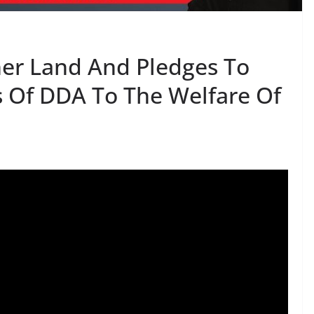
er Land And Pledges To
s Of DDA To The Welfare Of