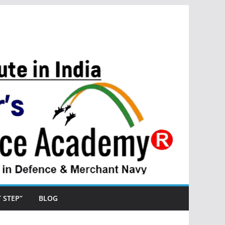
ST STEP”
BLOG