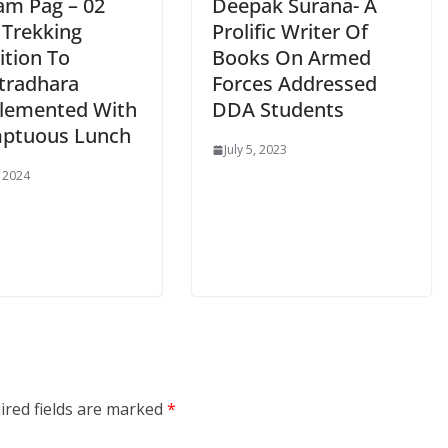
am Pag – 02
Deepak Surana- A
 Trekking
Prolific Writer Of
ition To
Books On Armed
tradhara
Forces Addressed
lemented With
DDA Students
ptuous Lunch
July 5, 2023
, 2024
ired fields are marked
*