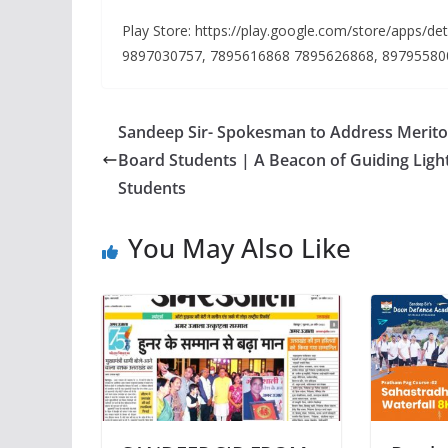
Play Store: https://play.google.com/store/apps/d
9897030757, 7895616868 7895626868, 89795580
Sandeep Sir- Spokesman to Address Merito
Board Students | A Beacon of Guiding Light
Students
You May Also Like