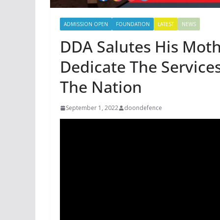
ADMISSION OPEN
FOUNDATION
LATEST
NEWS
DDA Salutes His Moth
Dedicate The Service
The Nation
September 1, 2022
doondefence