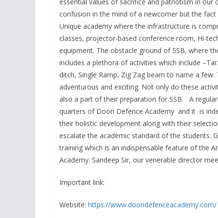
essential values of sacrifice and patriotism in ou
confusion in the mind of a newcomer but the fac
Unique academy where the infrastructure is compr
classes, projector-based conference room, Hi-tech
equipment. The obstacle ground of SSB, where the 
includes a plethora of activities which include 
ditch, Single Ramp, Zig Zag beam to name a few. T
adventurous and exciting. Not only do these activit
also a part of their preparation for SSB. A regular 
quarters of Doon Defence Academy and it is indee
their holistic development along with their selecti
escalate the academic standard of the students. G
training which is an indispensable feature of the 
Academy. Sandeep Sir, our venerable director meet
Important link:
Website:
https://www.doondefenceacademy.com/