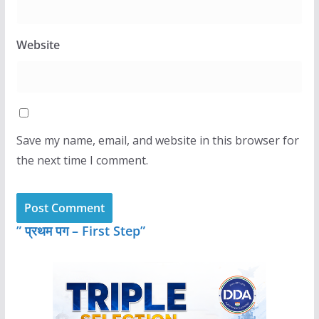
Website
Save my name, email, and website in this browser for
the next time I comment.
” प्रथम पग – First Step”