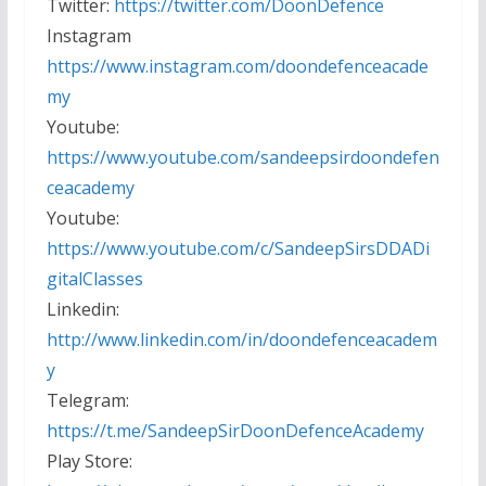
Twitter:
https://twitter.com/DoonDefence
Instagram
https://www.instagram.com/doondefenceacade
my
Youtube:
https://www.youtube.com/sandeepsirdoondefen
ceacademy
Youtube:
https://www.youtube.com/c/SandeepSirsDDADi
gitalClasses
Linkedin:
http://www.linkedin.com/in/doondefenceacadem
y
Telegram:
https://t.me/SandeepSirDoonDefenceAcademy
Play Store: