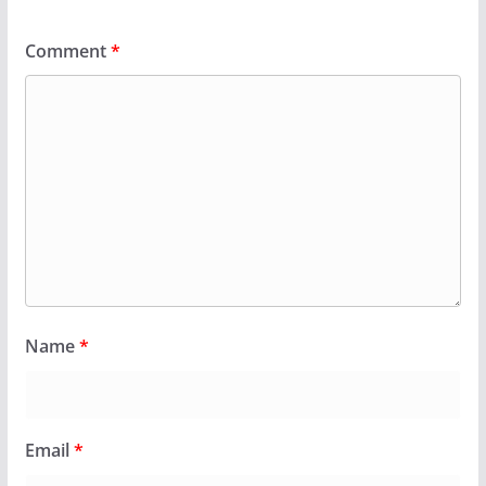
Comment
*
Name
*
Email
*