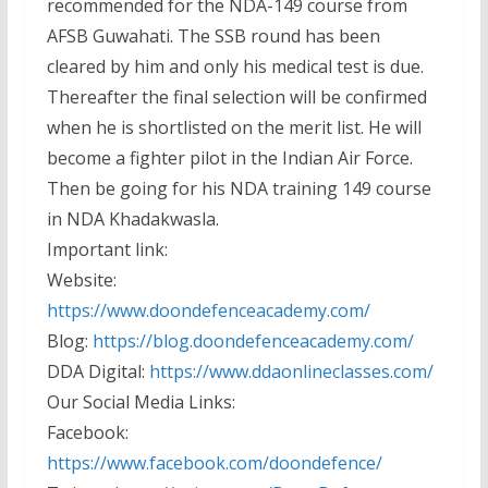
recommended for the NDA-149 course from
AFSB Guwahati. The SSB round has been
cleared by him and only his medical test is due.
Thereafter the final selection will be confirmed
when he is shortlisted on the merit list. He will
become a fighter pilot in the Indian Air Force.
Then be going for his NDA training 149 course
in NDA Khadakwasla.
Important link:
Website:
https://www.doondefenceacademy.com/
Blog:
https://blog.doondefenceacademy.com/
DDA Digital:
https://www.ddaonlineclasses.com/
Our Social Media Links:
Facebook:
https://www.facebook.com/doondefence/