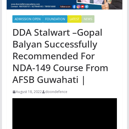
ADMISSION OPEN
FOUNDATION
LATEST
NEWS
DDA Stalwart –Gopal
Balyan Successfully
Recommended For
NDA-149 Course From
AFSB Guwahati |
August 18, 2022
doondefence