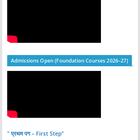
Admissions Open (Foundation Courses 2026–27)
” प्रथम पग – First Step”