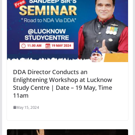
DDA Director Conducts an
Enlightening Workshop at Lucknow
Study Centre | Date – 19 May, Time
11am
May 15, 2024