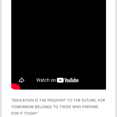
“EDUCATION IS THE PASSPORT TO THE FUTURE, FOR
TOMORROW BELONGS TO THOSE WHO PREPARE
FOR IT TODAY”