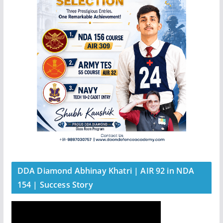
DDA Diamond Abhinay Khatri | AIR 92 in NDA
154 | Success Story