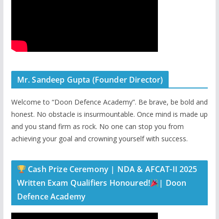
Mr. Sandeep Gupta (Founder Director)
Welcome to “Doon Defence Academy”. Be brave, be bold and
honest. No obstacle is insurmountable. Once mind is made up
and you stand firm as rock. No one can stop you from
achieving your goal and crowning yourself with success.
Cash Prize Ceremony | NDA & AFCAT-II 2025
Written Exam Qualifiers Honoured!
| Doon
Defence Academy