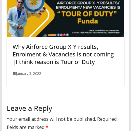
Why Airforce Group X-Y results,
Enrolment & Vacancies is not coming
|I think reason is Tour of Duty
January 3, 2022
Leave a Reply
Your email address will not be published.
Required
fields are marked
*