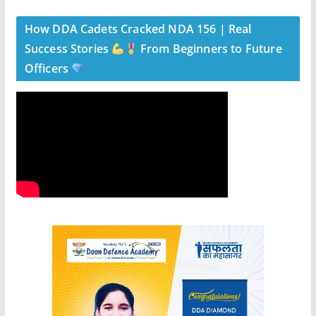
How DDA Cadets Cracked NDA 156 | Real
Success Stories
From Beginners to Future
Officers