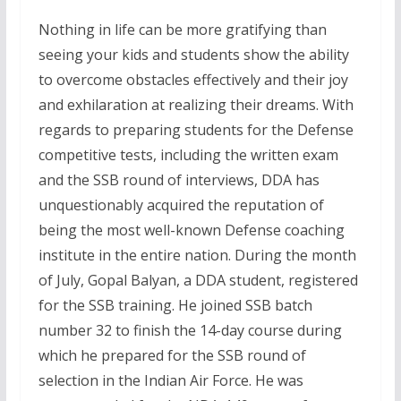
Nothing in life can be more gratifying than
seeing your kids and students show the ability
to overcome obstacles effectively and their joy
and exhilaration at realizing their dreams. With
regards to preparing students for the Defense
competitive tests, including the written exam
and the SSB round of interviews, DDA has
unquestionably acquired the reputation of
being the most well-known Defense coaching
institute in the entire nation. During the month
of July, Gopal Balyan, a DDA student, registered
for the SSB training. He joined SSB batch
number 32 to finish the 14-day course during
which he prepared for the SSB round of
selection in the Indian Air Force. He was