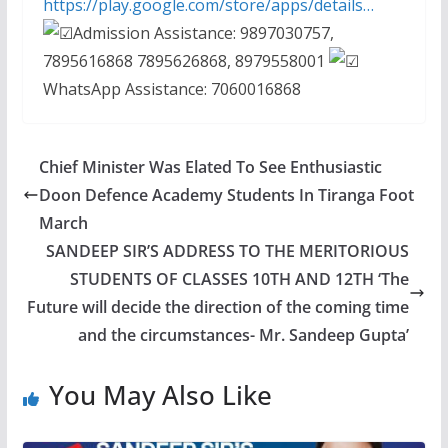
https://play.google.com/store/apps/details…
Admission Assistance: 9897030757,
7895616868 7895626868, 8979558001
WhatsApp Assistance: 7060016868
Chief Minister Was Elated To See Enthusiastic
Doon Defence Academy Students In Tiranga Foot
March
SANDEEP SIR’S ADDRESS TO THE MERITORIOUS
STUDENTS OF CLASSES 10TH AND 12TH ‘The
Future will decide the direction of the coming time
and the circumstances- Mr. Sandeep Gupta’
You May Also Like