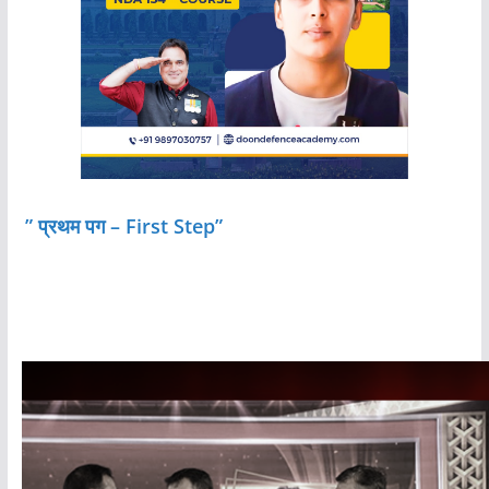
” प्रथम पग – First Step”