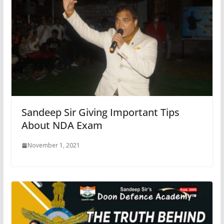
Sandeep Sir Giving Important Tips
About NDA Exam
November 1, 2021