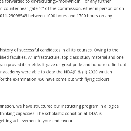
be forwarded to dir-recruiting6-mod@nic.in. For any further
on counter near gate “c” of the commission, either in person or on
/011-23098543
between 1000 hours and 1700 hours on any
tory of successful candidates in all its courses. Owing to the
ified faculties, A1 infrastructure, top class study material and one
in proved its mettle. It gave us great pride and honour to find out
 academy were able to clear the NDA(I) & (II) 2020 written
or the examination 450 have come out with flying colours.
ation, we have structured our instructing program in a logical
thinking capacities. The scholastic condition at DDA is
 getting achievement in your endeavours.