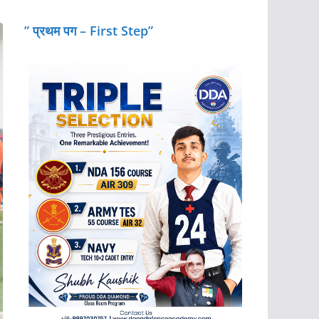
” प्रथम पग – First Step”