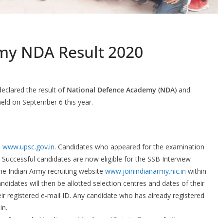
my NDA Result 2020
eclared the result of
National Defence Academy (NDA)
and
held on September 6 this year.
e
www.upsc.gov.in
. Candidates who appeared for the examination
. Successful candidates are now eligible for the SSB Interview
he Indian Army recruiting website
www.joinindianarmy.nic.in
within
idates will then be allotted selection centres and dates of their
r registered e-mail ID. Any candidate who has already registered
in.