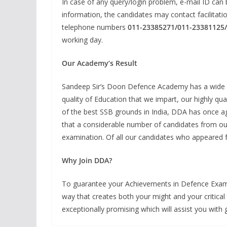
In case of any query/login problem, e-mail ID can 
information, the candidates may contact facilitati
telephone numbers
011-23385271/011-23381125
working day.
Our Academy’s Result
Sandeep Sir’s Doon Defence Academy has a wide his
quality of Education that we impart, our highly qual
of the best SSB grounds in India, DDA has once aga
that a considerable number of candidates from our
examination. Of all our candidates who appeared f
Why Join DDA?
To guarantee your Achievements in Defence Examin
way that creates both your might and your critical 
exceptionally promising which will assist you with