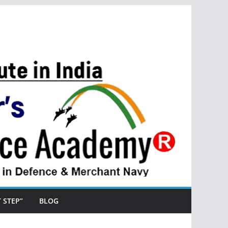
ST STEP”
BLOG