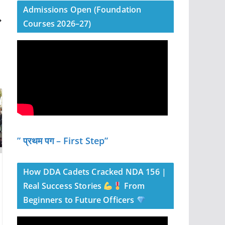
Admissions Open (Foundation
Courses 2026–27)
” प्रथम पग – First Step”
How DDA Cadets Cracked NDA 156 |
Real Success Stories
From
Beginners to Future Officers