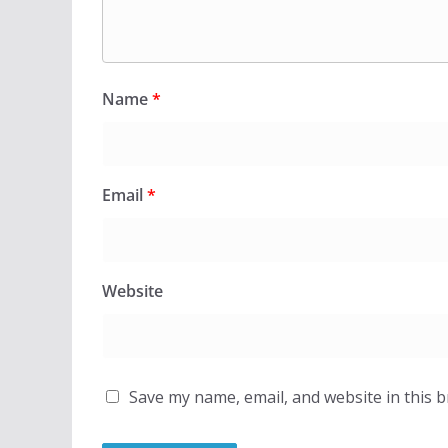
Name
*
Email
*
Website
Save my name, email, and website in this 