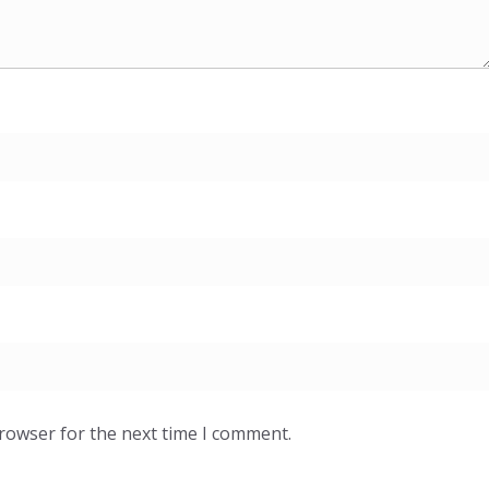
browser for the next time I comment.