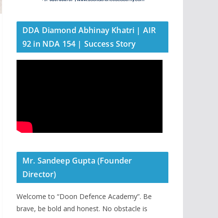
DDA Diamond Abhinay Khatri | AIR
92 in NDA 154 | Success Story
Mr. Sandeep Gupta (Founder
Director)
Welcome to “Doon Defence Academy”. Be
brave, be bold and honest. No obstacle is