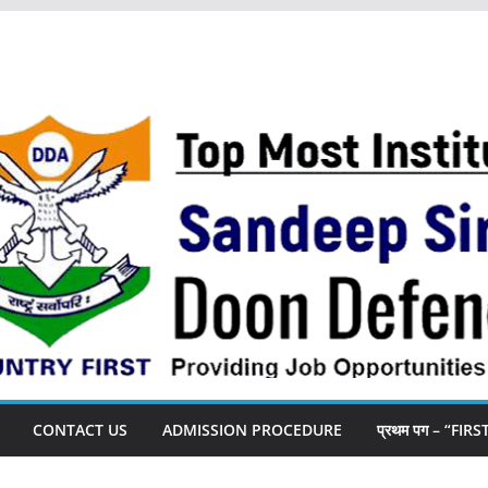
CONTACT US
ADMISSION PROCEDURE
प्रथम पग – “FIR