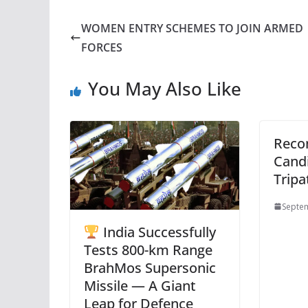
WOMEN ENTRY SCHEMES TO JOIN ARMED
FORCES
You May Also Like
Rec
Candi
Tripa
Septem
India Successfully
Tests 800-km Range
BrahMos Supersonic
Missile — A Giant
Leap for Defence