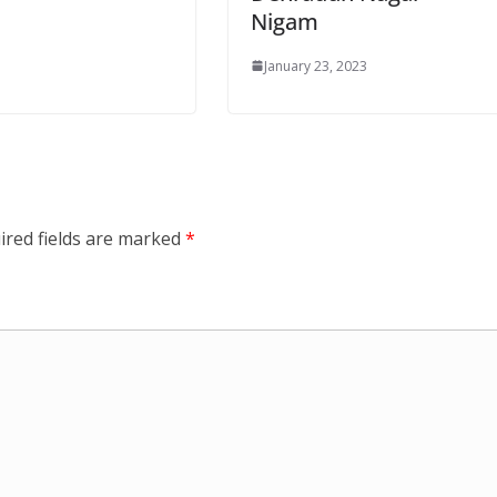
Nigam
January 23, 2023
ired fields are marked
*