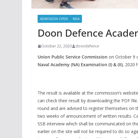
ADMISSION OPEN
NDA
Doon Defence Acade
October 22, 2020
doondefence
Union Public Service Commission
on October 9 d
Naval Academy (NA) Examination (I) & (II)
, 2020 
The result is available at the commission’s websit
can check their result by downloading the PDF file
round and are advised to register themselves on t
two weeks of announcement of written results. Cand
SSB interview which shall be communicated on thei
earlier on the site will not be required to do so aga