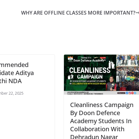
WHY ARE OFFLINE CLASSES MORE IMPORTANT?
ommended
date Aditya
thi NDA
ber 22, 2025
Cleanliness Campaign
By Doon Defence
Academy Students In
Collaboration With
Dehradun Nagar