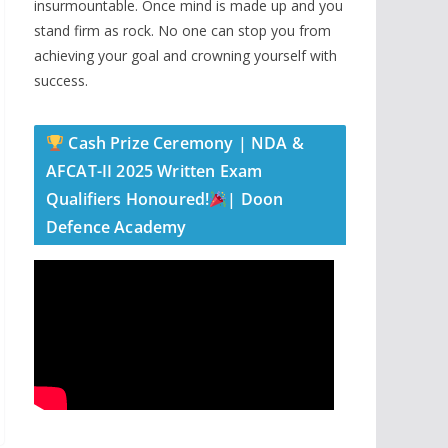
insurmountable. Once mind is made up and you
stand firm as rock. No one can stop you from
achieving your goal and crowning yourself with
success.
Cash Prize Ceremony | NDA &
AFCAT-II 2025 Written Exam
Qualifiers Honoured!
| Doon
Defence Academy