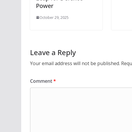
Power
October 29, 2025
Leave a Reply
Your email address will not be published.
Requ
Comment
*