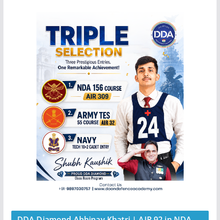
DDA Diamond Abhinay Khatri | AIR 92 in NDA