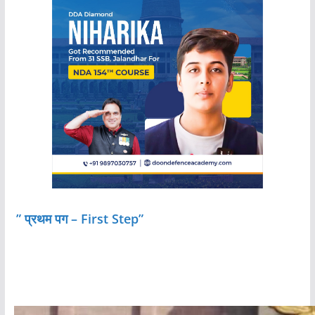
” प्रथम पग – First Step”