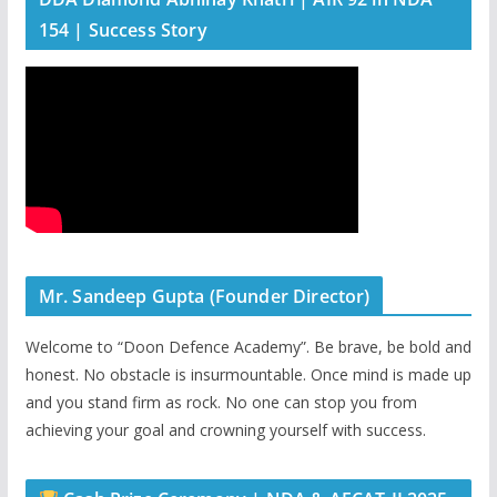
154 | Success Story
Mr. Sandeep Gupta (Founder Director)
Welcome to “Doon Defence Academy”. Be brave, be bold and
honest. No obstacle is insurmountable. Once mind is made up
and you stand firm as rock. No one can stop you from
achieving your goal and crowning yourself with success.