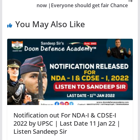
now |Everyone should get fair Chance
You May Also Like
Notification out For NDA-I & CDSE-I
2022 by UPSC | Last Date 11 Jan 22 |
Listen Sandeep Sir