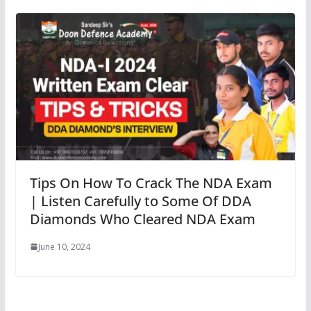
Tips On How To Crack The NDA Exam
| Listen Carefully to Some Of DDA
Diamonds Who Cleared NDA Exam
June 10, 2024