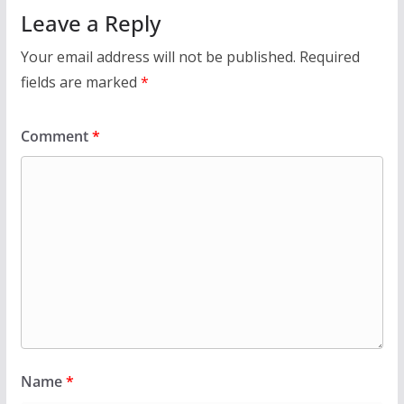
Leave a Reply
Your email address will not be published.
Required
fields are marked
*
Comment
*
Name
*