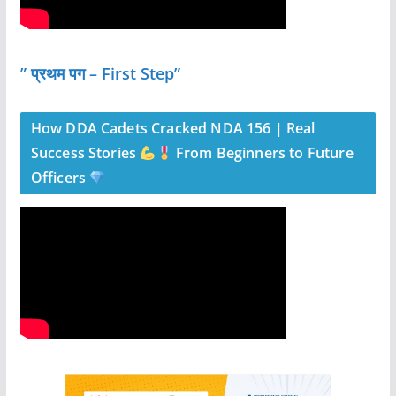
” प्रथम पग – First Step”
How DDA Cadets Cracked NDA 156 | Real
Success Stories
From Beginners to Future
Officers