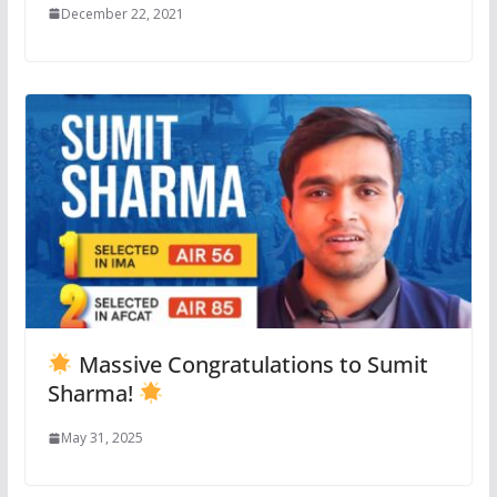
December 22, 2021
Massive Congratulations to Sumit
Sharma!
May 31, 2025