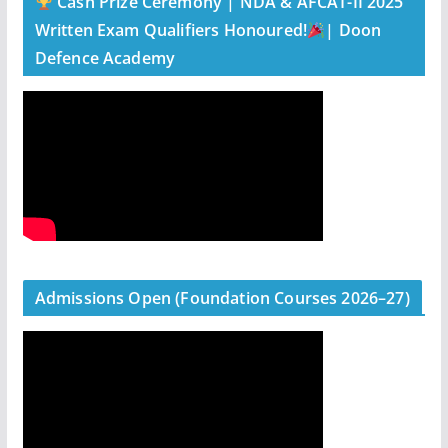
Cash Prize Ceremony | NDA & AFCAT-II 2025
Written Exam Qualifiers Honoured!
| Doon
Defence Academy
Admissions Open (Foundation Courses 2026–27)