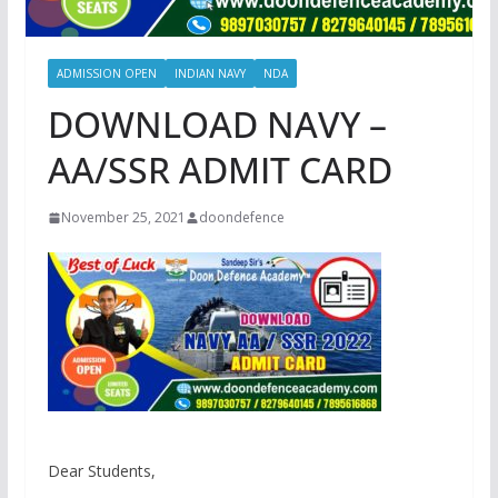
ADMISSION OPEN
INDIAN NAVY
NDA
DOWNLOAD NAVY –
AA/SSR ADMIT CARD
November 25, 2021
doondefence
Dear Students,