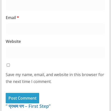
Email
*
Website
Save my name, email, and website in this browser for
the next time I comment.
” प्रथम पग – First Step”