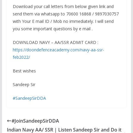
Download your call letters from below given link and
send them via whatsapp to 70600 16868 / 9897030757
with Your E mail ID / Mob no immediately. I will send
you some important questions by e mail .
DOWNLOAD NAVY – AA/SSR ADMIT CARD :
https://doondefenceacademy.com/navy-aa-ssr-
feb2022/
Best wishes
Sandeep Sir
#SandeepSirDDA
#JoinSandeepSirDDA
Indian Navy AA/ SSR | Listen Sandeep Sir and Do it