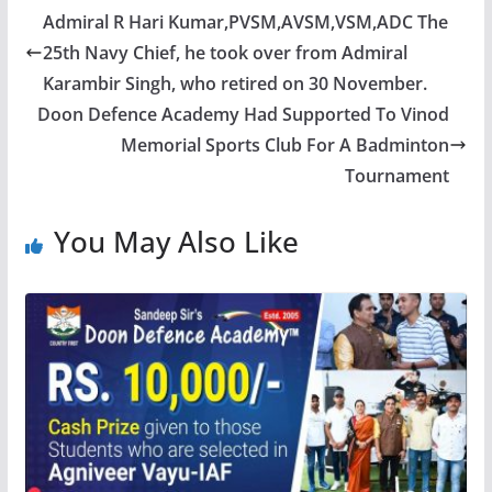
Admiral R Hari Kumar,PVSM,AVSM,VSM,ADC The
25th Navy Chief, he took over from Admiral
Karambir Singh, who retired on 30 November.
Doon Defence Academy Had Supported To Vinod
Memorial Sports Club For A Badminton
Tournament
You May Also Like