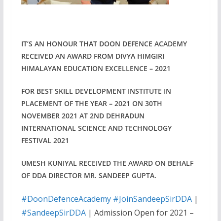
IT’S AN HONOUR THAT DOON DEFENCE ACADEMY
RECEIVED AN AWARD FROM DIVYA HIMGIRI
HIMALAYAN EDUCATION EXCELLENCE – 2021
FOR BEST SKILL DEVELOPMENT INSTITUTE IN
PLACEMENT OF THE YEAR – 2021 ON 30TH
NOVEMBER 2021 AT 2ND DEHRADUN
INTERNATIONAL SCIENCE AND TECHNOLOGY
FESTIVAL 2021
UMESH KUNIYAL RECEIVED THE AWARD ON BEHALF
OF DDA DIRECTOR MR. SANDEEP GUPTA.
#DoonDefenceAcademy
#JoinSandeepSirDDA
|
#SandeepSirDDA
| Admission Open for 2021 –