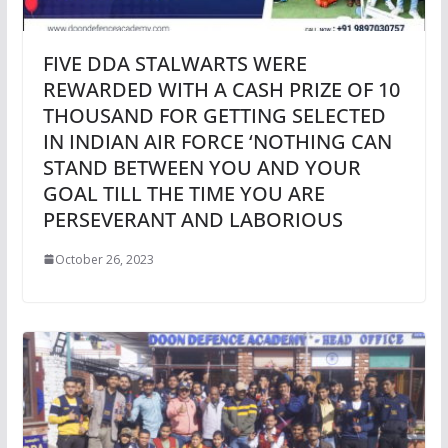
FIVE DDA STALWARTS WERE
REWARDED WITH A CASH PRIZE OF 10
THOUSAND FOR GETTING SELECTED
IN INDIAN AIR FORCE ‘NOTHING CAN
STAND BETWEEN YOU AND YOUR
GOAL TILL THE TIME YOU ARE
PERSEVERANT AND LABORIOUS
October 26, 2023