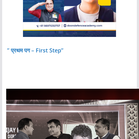
” प्रथम पग – First Step”