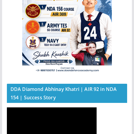
DDA Diamond Abhinay Khatri | AIR 92 in NDA
154 | Success Story