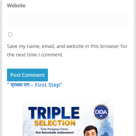
Website
Save my name, email, and website in this browser for
the next time I comment.
” प्रथम पग – First Step”