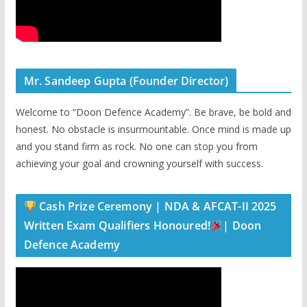
Mr. Sandeep Gupta (Founder Director)
Welcome to “Doon Defence Academy”. Be brave, be bold and
honest. No obstacle is insurmountable. Once mind is made up
and you stand firm as rock. No one can stop you from
achieving your goal and crowning yourself with success.
Cash Prize Ceremony | NDA & AFCAT-II 2025
Written Exam Qualifiers Honoured!
| Doon
Defence Academy