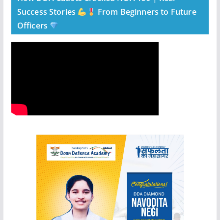
Success Stories
From Beginners to Future
Officers