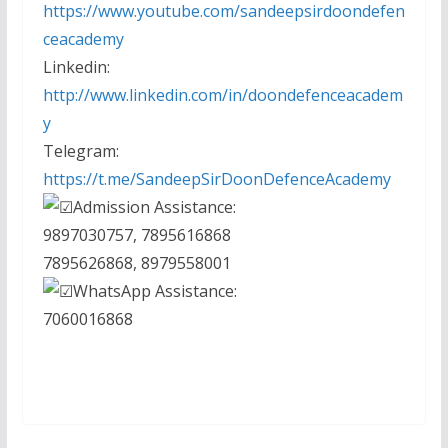
https://www.youtube.com/sandeepsirdoondefen
ceacademy
Linkedin:
http://www.linkedin.com/in/doondefenceacadem
y
Telegram:
https://t.me/SandeepSirDoonDefenceAcademy
Admission Assistance:
9897030757, 7895616868
7895626868, 8979558001
WhatsApp Assistance:
7060016868