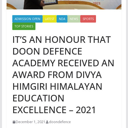
ADMISSION OPEN
LATEST
NDA
NEWS
SPORTS
TOP STORIES
IT’S AN HONOUR THAT
DOON DEFENCE
ACADEMY RECEIVED AN
AWARD FROM DIVYA
HIMGIRI HIMALAYAN
EDUCATION
EXCELLENCE – 2021
December 1, 2021
doondefence