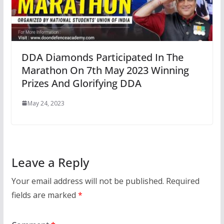
DDA Diamonds Participated In The
Marathon On 7th May 2023 Winning
Prizes And Glorifying DDA
May 24, 2023
Leave a Reply
Your email address will not be published.
Required
fields are marked
*