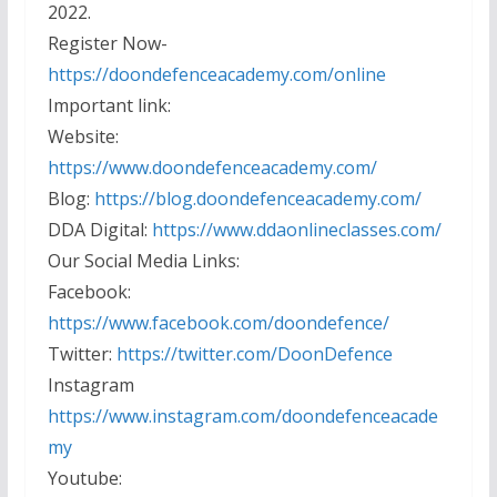
2022.
Register Now-
https://doondefenceacademy.com/online
Important link:
Website:
https://www.doondefenceacademy.com/
Blog:
https://blog.doondefenceacademy.com/
DDA Digital:
https://www.ddaonlineclasses.com/
Our Social Media Links:
Facebook:
https://www.facebook.com/doondefence/
Twitter:
https://twitter.com/DoonDefence
Instagram
https://www.instagram.com/doondefenceacade
my
Youtube: