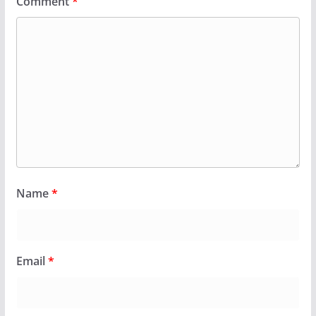
Comment
*
Name
*
Email
*