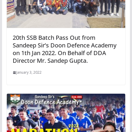
20th SSB Batch Pass Out from
Sandeep Sir’s Doon Defence Academy
on 1th Jan 2022. On Behalf of DDA
Director Mr. Sandep Gupta.
January 3, 2022