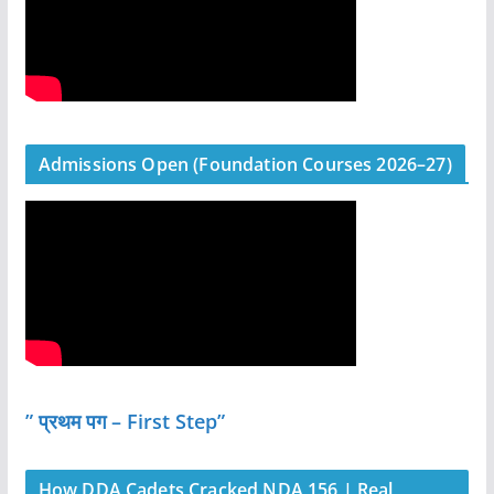
Admissions Open (Foundation Courses 2026–27)
” प्रथम पग – First Step”
How DDA Cadets Cracked NDA 156 | Real