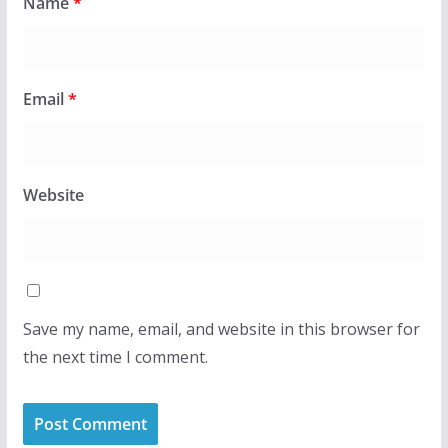
Name
*
Email
*
Website
Save my name, email, and website in this browser for
the next time I comment.