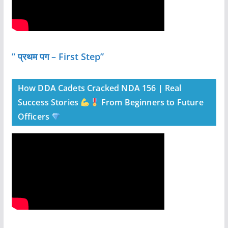
” प्रथम पग – First Step”
How DDA Cadets Cracked NDA 156 | Real
Success Stories
From Beginners to Future
Officers