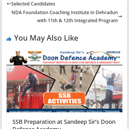
Selected Candidates
NDA Foundation Coaching Institute in Dehradun
with 11th & 12th Integrated Program
You May Also Like
SSB Preparation at Sandeep Sir’s Doon