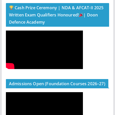
Cash Prize Ceremony | NDA & AFCAT-II 2025
Written Exam Qualifiers Honoured!
| Doon
Defence Academy
Admissions Open (Foundation Courses 2026–27)