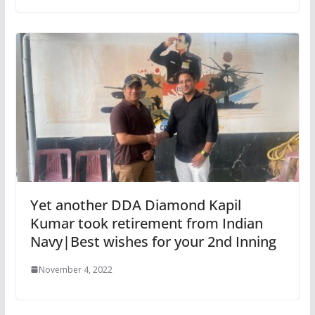
Yet another DDA Diamond Kapil
Kumar took retirement from Indian
Navy|Best wishes for your 2nd Inning
November 4, 2022