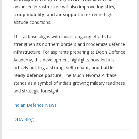
advanced infrastructure will also improve
logistics,
troop mobility, and air support
in extreme high-
altitude conditions.
This airbase aligns with India’s ongoing efforts to
strengthen its northern borders and modernize defence
infrastructure. For aspirants preparing at Doon Defence
Academy, this development highlights how India is
actively building a
strong, self-reliant, and battle-
ready defence posture
. The Mudh-Nyoma Airbase
stands as a symbol of India’s growing military readiness
and strategic foresight.
Indian Defence News
DDA Blog