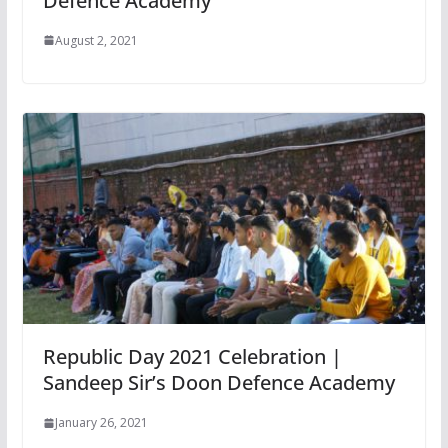
Defence Academy
August 2, 2021
Republic Day 2021 Celebration |
Sandeep Sir’s Doon Defence Academy
January 26, 2021