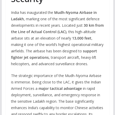
India has inaugurated the
Mudh-Nyoma Airbase in
Ladakh
, marking one of the most significant defence
developments in recent years. Located just
30 km from
the Line of Actual Control (LAC)
, this high-altitude
airbase sits at an elevation of nearly
13,000 feet
,
making it one of the world’s highest operational military
airfields. The airbase has been designed to
support
fighter jet operations
, transport aircraft, heavy-lift
helicopters, and advanced surveillance drones.
The strategic importance of the Mudh-Nyoma Airbase
is immense. Being close to the LAC, it gives the Indian
Armed Forces a
major tactical advantage
in rapid
deployment, surveillance, and emergency response in
the sensitive Ladakh region. The base significantly
enhances India’s capability to monitor Chinese activities
and respond swiftly to any border escalations. Its