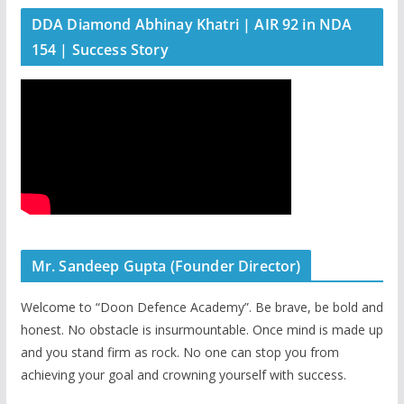
DDA Diamond Abhinay Khatri | AIR 92 in NDA
154 | Success Story
Mr. Sandeep Gupta (Founder Director)
Welcome to “Doon Defence Academy”. Be brave, be bold and
honest. No obstacle is insurmountable. Once mind is made up
and you stand firm as rock. No one can stop you from
achieving your goal and crowning yourself with success.