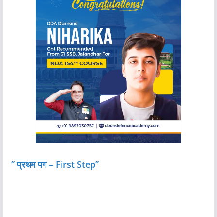
” प्रथम पग – First Step”