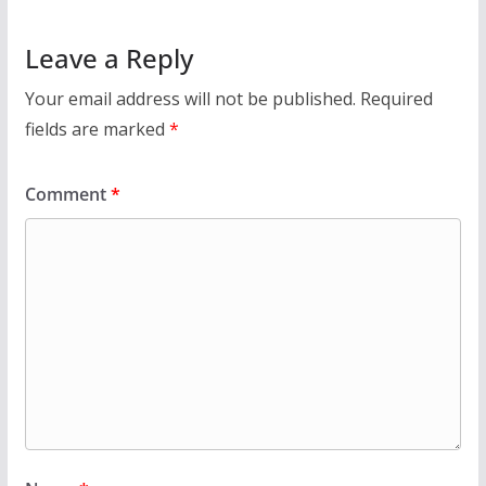
Leave a Reply
Your email address will not be published.
Required
fields are marked
*
Comment
*