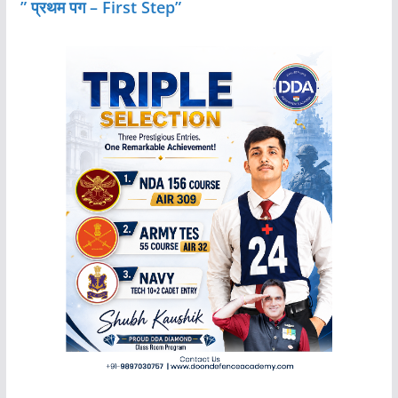
” प्रथम पग – First Step”