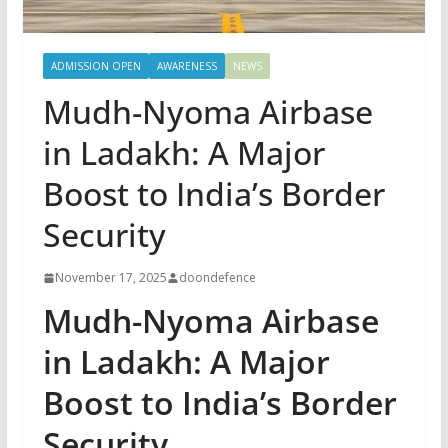
ADMISSION OPEN
AWARENESS
NEWS
Mudh-Nyoma Airbase
in Ladakh: A Major
Boost to India’s Border
Security
November 17, 2025
doondefence
Mudh-Nyoma Airbase
in Ladakh: A Major
Boost to India’s Border
Security