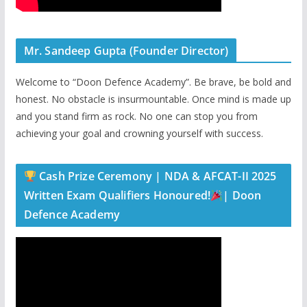
Mr. Sandeep Gupta (Founder Director)
Welcome to “Doon Defence Academy”. Be brave, be bold and
honest. No obstacle is insurmountable. Once mind is made up
and you stand firm as rock. No one can stop you from
achieving your goal and crowning yourself with success.
Cash Prize Ceremony | NDA & AFCAT-II 2025
Written Exam Qualifiers Honoured!
| Doon
Defence Academy