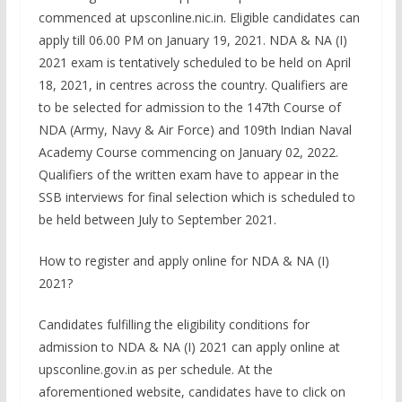
commenced at upsconline.nic.in. Eligible candidates can
apply till 06.00 PM on January 19, 2021. NDA & NA (I)
2021 exam is tentatively scheduled to be held on April
18, 2021, in centres across the country. Qualifiers are
to be selected for admission to the 147th Course of
NDA (Army, Navy & Air Force) and 109th Indian Naval
Academy Course commencing on January 02, 2022.
Qualifiers of the written exam have to appear in the
SSB interviews for final selection which is scheduled to
be held between July to September 2021.
How to register and apply online for NDA & NA (I)
2021?
Candidates fulfilling the eligibility conditions for
admission to NDA & NA (I) 2021 can apply online at
upsconline.gov.in as per schedule. At the
aforementioned website, candidates have to click on