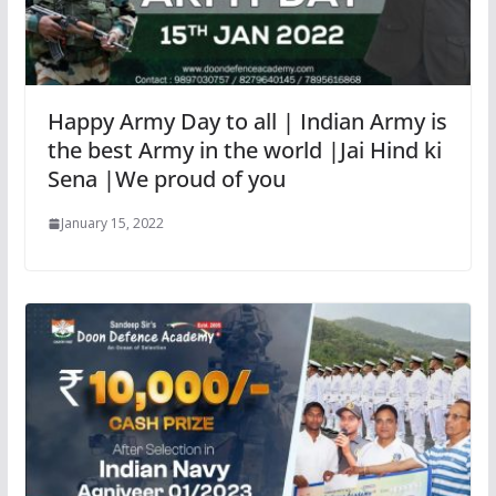
Happy Army Day to all | Indian Army is
the best Army in the world |Jai Hind ki
Sena |We proud of you
January 15, 2022