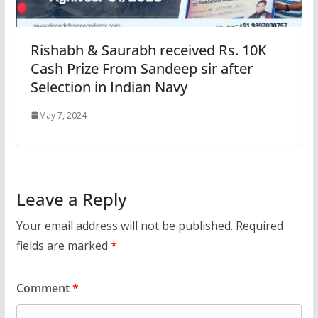
Rishabh & Saurabh received Rs. 10K
Cash Prize From Sandeep sir after
Selection in Indian Navy
May 7, 2024
Leave a Reply
Your email address will not be published.
Required
fields are marked
*
Comment
*