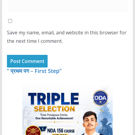
Save my name, email, and website in this browser for
the next time I comment.
” प्रथम पग – First Step”