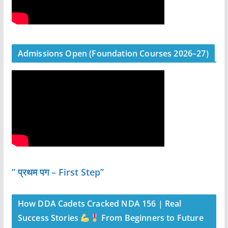
Admissions Open (Foundation Courses 2026–27)
” प्रथम पग – First Step”
How DDA Cadets Cracked NDA 156 | Real
Success Stories
From Beginners to Future