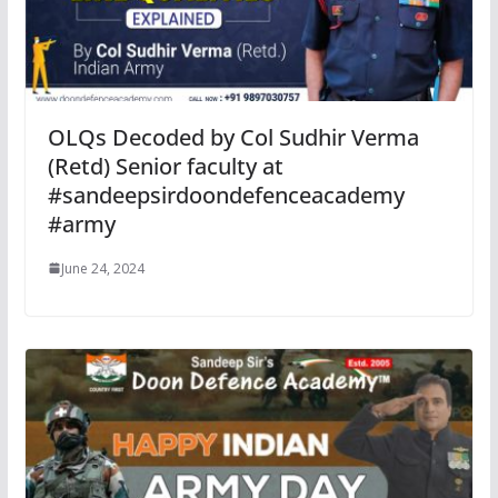
OLQs Decoded by Col Sudhir Verma
(Retd) Senior faculty at
#sandeepsirdoondefenceacademy
#army
June 24, 2024