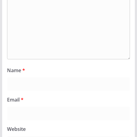
Name
*
Email
*
Website