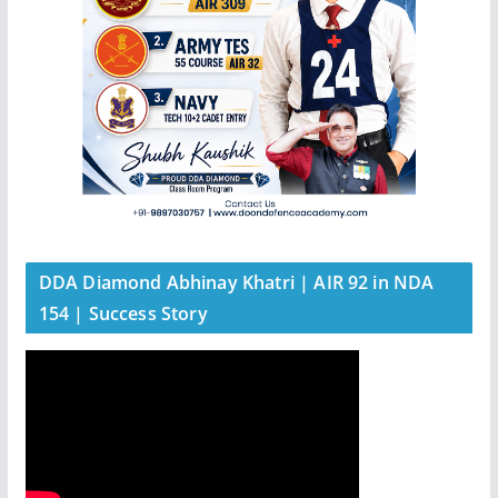
DDA Diamond Abhinay Khatri | AIR 92 in NDA
154 | Success Story