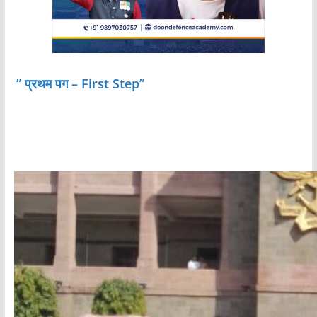
” प्रथम पग – First Step”