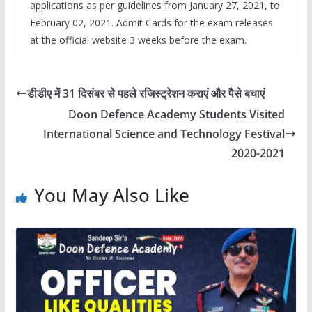
applications as per guidelines from January 27, 2021, to
February 02, 2021. Admit Cards for the exam releases
at the official website 3 weeks before the exam.
डीडीए में 31 दिसंबर से पहले रजिस्ट्रेशन कराएं और पैसे बचाएं
Doon Defence Academy Students Visited
International Science and Technology Festival
2020-2021
You May Also Like