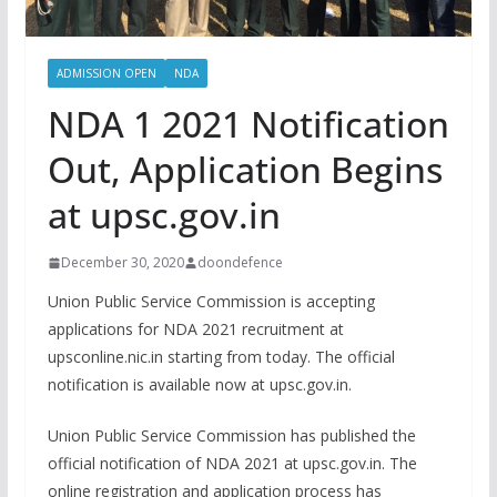
ADMISSION OPEN
NDA
NDA 1 2021 Notification
Out, Application Begins
at upsc.gov.in
December 30, 2020
doondefence
Union Public Service Commission is accepting
applications for NDA 2021 recruitment at
upsconline.nic.in starting from today. The official
notification is available now at upsc.gov.in.
Union Public Service Commission has published the
official notification of NDA 2021 at upsc.gov.in. The
online registration and application process has