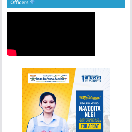
Officers