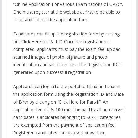
“Online Application For Various Examinations of UPSC“.
One must register at the website at first to be able to
fill up and submit the application form.
Candidates can fill up the registration form by clicking
on “Click Here for Part-I“. Once the registration is
completed, applicants must pay the exam fee, upload
scanned images of photo, signature and photo
identification and select centres. The Registration ID is
generated upon successful registration.
Applicants can log in to the portal to fill up and submit
the application form using the Registration ID and Date
of Birth by clicking on “Click Here for Part-II“. An
application fee of Rs 100 must be paid by all unreserved
candidates. Candidates belonging to SC/ST categories
are exempted from the payment of application fee.
Registered candidates can also withdraw their