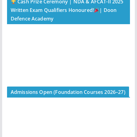
Cash Prize Ceremony | NDA & AFCAT-II 2025
Written Exam Qualifiers Honoured!
| Doon
Defence Academy
Admissions Open (Foundation Courses 2026–27)