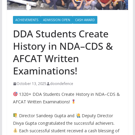
ACHIEVEMENTS
ADMISSION OPEN
CASH AWARD
DDA Students Create
History in NDA–CDS &
AFCAT Written
Examinations!
October 13, 2025
doondefence
1320+ DDA Students Create History in NDA–CDS &
AFCAT Written Examinations!
Director Sandeep Gupta and
Deputy Director
Divya Gupta congratulated the successful achievers.
Each successful student received a cash blessing of