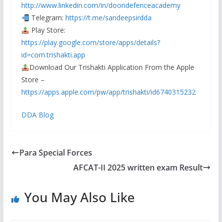
http://www.linkedin.com/in/doondefenceacademy
Telegram:
https://t.me/sandeepsirdda
Play Store:
https://play.google.com/store/apps/details?
id=com.trishakti.app
Download Our Trishakti Application From the Apple
Store –
https://apps.apple.com/pw/app/trishakti/id6740315232
DDA Blog
Para Special Forces
AFCAT-II 2025 written exam Result
You May Also Like