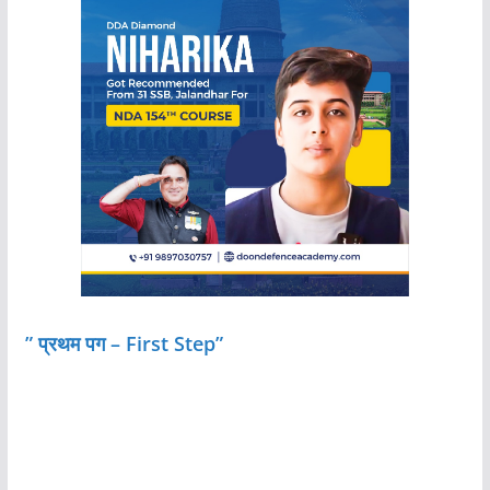
” प्रथम पग – First Step”