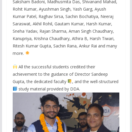
Saksham Badoni, Madhusmita Das, Shivanand Mahad,
Rohit Kumar, Ayushman Singh, Yash Garg, Ayush
Kumar Patel, Raghav Sirsa, Sachin Bochatiya, Neeraj
Saraswat, Akhil Rohil, Gautam Kumar, Harsh Kumar,
Sneha Yadav, Rajan Sharma, Aman Singh Chaudhary,
Kanupriya, Krishna Chaudhary, Athira B, Harsh Tiwari,
Ritesh Kumar Gupta, Sachin Rana, Ankur Rai and many
more.
All the successful students credited their
achievement to the guidance of Director Sandeep
Gupta, the dedicated faculty
, and the well-structured
study material provided by DDA.