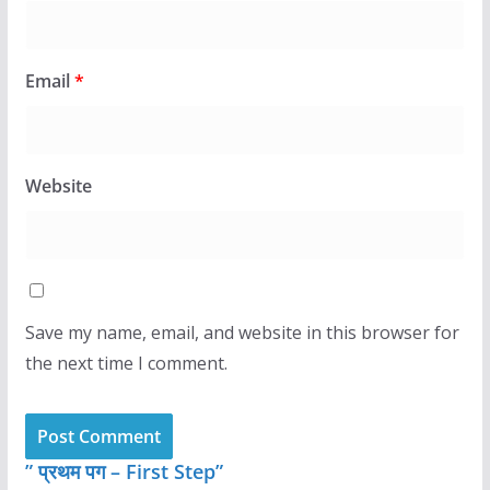
Email
*
Website
Save my name, email, and website in this browser for
the next time I comment.
” प्रथम पग – First Step”