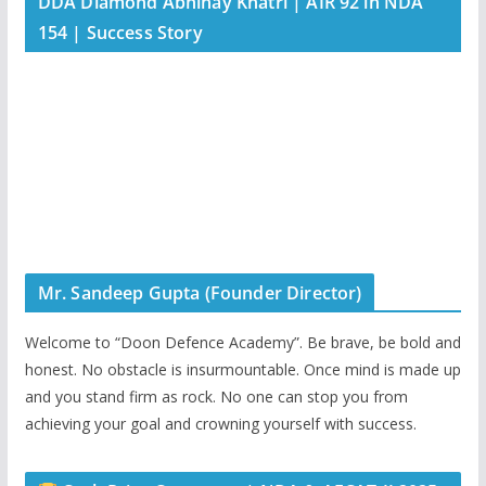
DDA Diamond Abhinay Khatri | AIR 92 in NDA
154 | Success Story
Mr. Sandeep Gupta (Founder Director)
Welcome to “Doon Defence Academy”. Be brave, be bold and
honest. No obstacle is insurmountable. Once mind is made up
and you stand firm as rock. No one can stop you from
achieving your goal and crowning yourself with success.