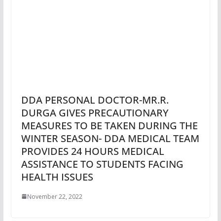
DDA PERSONAL DOCTOR-MR.R.
DURGA GIVES PRECAUTIONARY
MEASURES TO BE TAKEN DURING THE
WINTER SEASON- DDA MEDICAL TEAM
PROVIDES 24 HOURS MEDICAL
ASSISTANCE TO STUDENTS FACING
HEALTH ISSUES
November 22, 2022