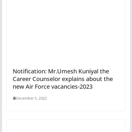
Notification: Mr.Umesh Kuniyal the
Career Counselor explains about the
new Air Force vacancies-2023
December 5, 2022