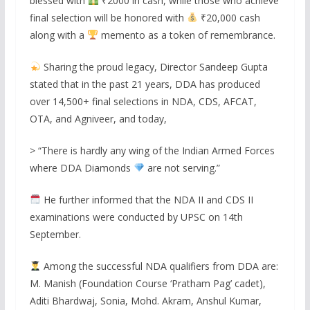
blessed with
₹2000 in cash, while those who achieve
final selection will be honored with
₹20,000 cash
along with a
memento as a token of remembrance.
Sharing the proud legacy, Director Sandeep Gupta
stated that in the past 21 years, DDA has produced
over 14,500+ final selections in NDA, CDS, AFCAT,
OTA, and Agniveer, and today,
> “There is hardly any wing of the Indian Armed Forces
where DDA Diamonds
are not serving.”
He further informed that the NDA II and CDS II
examinations were conducted by UPSC on 14th
September.
Among the successful NDA qualifiers from DDA are:
M. Manish (Foundation Course ‘Pratham Pag’ cadet),
Aditi Bhardwaj, Sonia, Mohd. Akram, Anshul Kumar,