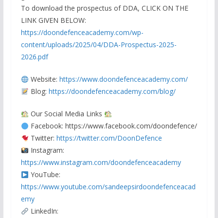
To download the prospectus of DDA, CLICK ON THE
LINK GIVEN BELOW:
https://doondefenceacademy.com/wp-
content/uploads/2025/04/DDA-Prospectus-2025-
2026.pdf
Website:
https://www.doondefenceacademy.com/
Blog:
https://doondefenceacademy.com/blog/
Our Social Media Links
Facebook:
https://www.facebook.com/doondefence/
Twitter:
https://twitter.com/DoonDefence
Instagram:
https://www.instagram.com/doondefenceacademy
YouTube:
https://www.youtube.com/sandeepsirdoondefenceacad
emy
LinkedIn: