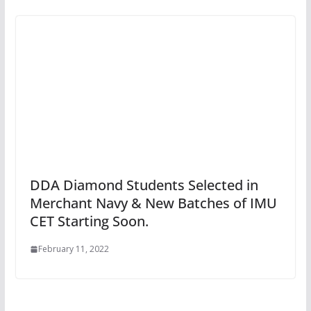
DDA Diamond Students Selected in
Merchant Navy & New Batches of IMU
CET Starting Soon.
February 11, 2022