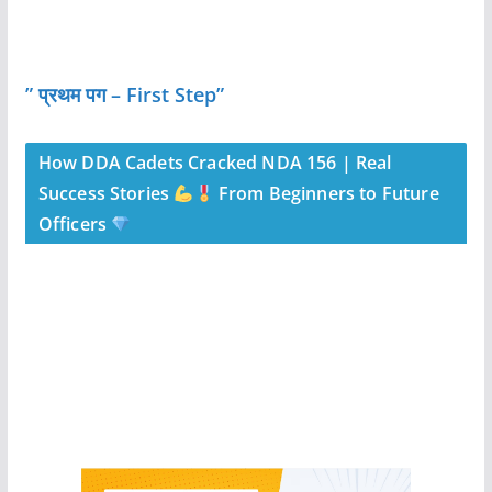
” प्रथम पग – First Step”
How DDA Cadets Cracked NDA 156 | Real
Success Stories
From Beginners to Future
Officers