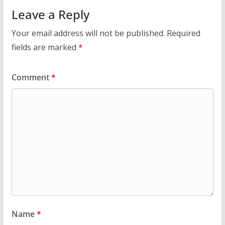
Leave a Reply
Your email address will not be published.
Required
fields are marked
*
Comment
*
Name
*