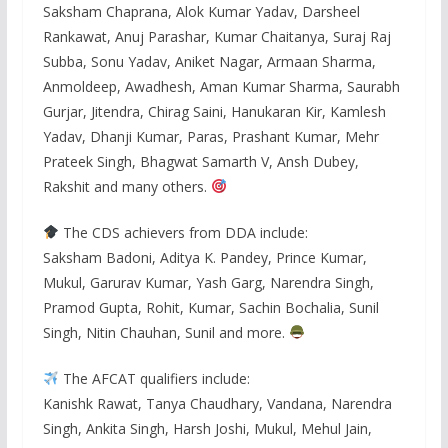
Saksham Chaprana, Alok Kumar Yadav, Darsheel
Rankawat, Anuj Parashar, Kumar Chaitanya, Suraj Raj
Subba, Sonu Yadav, Aniket Nagar, Armaan Sharma,
Anmoldeep, Awadhesh, Aman Kumar Sharma, Saurabh
Gurjar, Jitendra, Chirag Saini, Hanukaran Kir, Kamlesh
Yadav, Dhanji Kumar, Paras, Prashant Kumar, Mehr
Prateek Singh, Bhagwat Samarth V, Ansh Dubey,
Rakshit and many others.
The CDS achievers from DDA include:
Saksham Badoni, Aditya K. Pandey, Prince Kumar,
Mukul, Garurav Kumar, Yash Garg, Narendra Singh,
Pramod Gupta, Rohit, Kumar, Sachin Bochalia, Sunil
Singh, Nitin Chauhan, Sunil and more.
The AFCAT qualifiers include:
Kanishk Rawat, Tanya Chaudhary, Vandana, Narendra
Singh, Ankita Singh, Harsh Joshi, Mukul, Mehul Jain,