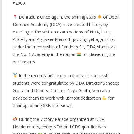
₹2000.
Dehradun: Once again, the shining stars
of Doon
Defence Academy (DDA) have created history by
excelling in the written examinations of NDA, CDS,
AFCAT, and Agniveer Phase-1, proving yet again that
under the mentorship of Sandeep Sir, DDA stands as
the No. 1 Academy in the nation
for delivering the
best results.
In the recently held examinations, all successful
students were congratulated by DDA Director Sandeep
Gupta and Deputy Director Divya Gupta, who also
advised them to work with utmost dedication
for
their upcoming SSB Interviews.
During the Victory Parade organized at DDA
Headquarters, every NDA and CDS qualifier was