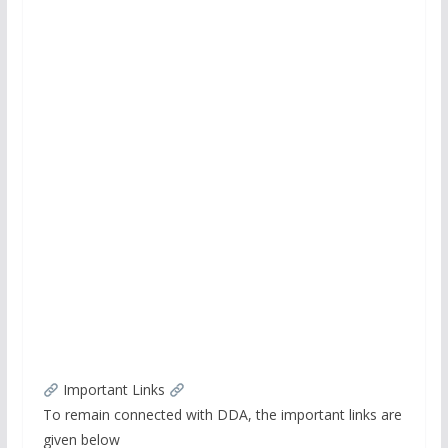
Important Links
To remain connected with DDA, the important links are
given below