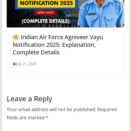
Indian Air Force Agniveer Vayu
Notification 2025: Explanation,
Complete Details
July 21, 2025
Leave a Reply
Your email address will not be published.
Required
fields are marked
*