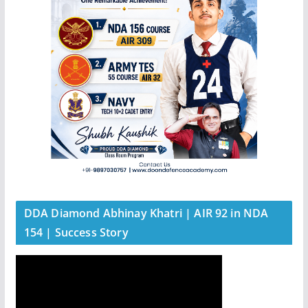
DDA Diamond Abhinay Khatri | AIR 92 in NDA
154 | Success Story