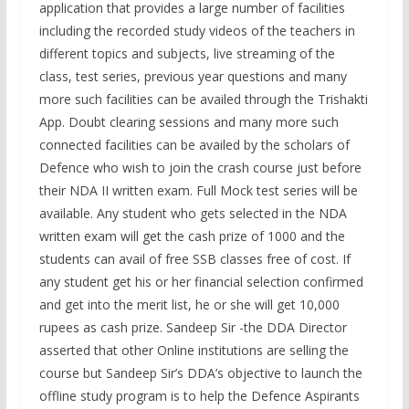
application that provides a large number of facilities
including the recorded study videos of the teachers in
different topics and subjects, live streaming of the
class, test series, previous year questions and many
more such facilities can be availed through the Trishakti
App. Doubt clearing sessions and many more such
connected facilities can be availed by the scholars of
Defence who wish to join the crash course just before
their NDA II written exam. Full Mock test series will be
available. Any student who gets selected in the NDA
written exam will get the cash prize of 1000 and the
students can avail of free SSB classes free of cost. If
any student get his or her financial selection confirmed
and get into the merit list, he or she will get 10,000
rupees as cash prize. Sandeep Sir -the DDA Director
asserted that other Online institutions are selling the
course but Sandeep Sir’s DDA’s objective to launch the
offline study program is to help the Defence Aspirants