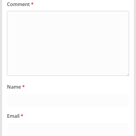
Comment
*
Name
*
Email
*