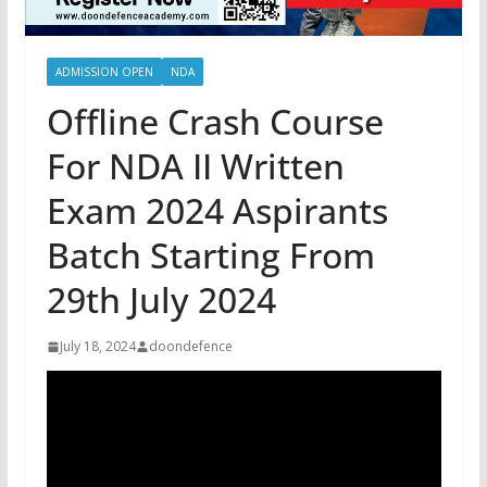
ADMISSION OPEN
NDA
Offline Crash Course
For NDA II Written
Exam 2024 Aspirants
Batch Starting From
29th July 2024
July 18, 2024
doondefence