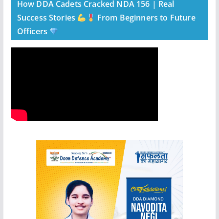
How DDA Cadets Cracked NDA 156 | Real
Success Stories
From Beginners to Future
Officers