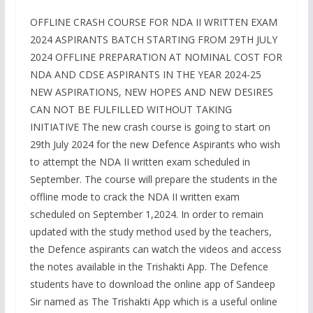
OFFLINE CRASH COURSE FOR NDA II WRITTEN EXAM
2024 ASPIRANTS BATCH STARTING FROM 29TH JULY
2024 OFFLINE PREPARATION AT NOMINAL COST FOR
NDA AND CDSE ASPIRANTS IN THE YEAR 2024-25
NEW ASPIRATIONS, NEW HOPES AND NEW DESIRES
CAN NOT BE FULFILLED WITHOUT TAKING
INITIATIVE The new crash course is going to start on
29th July 2024 for the new Defence Aspirants who wish
to attempt the NDA II written exam scheduled in
September. The course will prepare the students in the
offline mode to crack the NDA II written exam
scheduled on September 1,2024. In order to remain
updated with the study method used by the teachers,
the Defence aspirants can watch the videos and access
the notes available in the Trishakti App. The Defence
students have to download the online app of Sandeep
Sir named as The Trishakti App which is a useful online