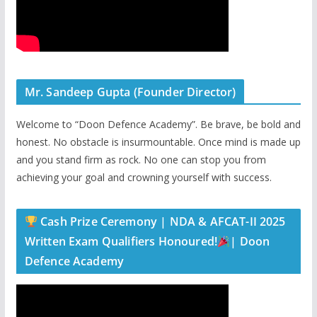
Mr. Sandeep Gupta (Founder Director)
Welcome to “Doon Defence Academy”. Be brave, be bold and
honest. No obstacle is insurmountable. Once mind is made up
and you stand firm as rock. No one can stop you from
achieving your goal and crowning yourself with success.
Cash Prize Ceremony | NDA & AFCAT-II 2025
Written Exam Qualifiers Honoured!
| Doon
Defence Academy