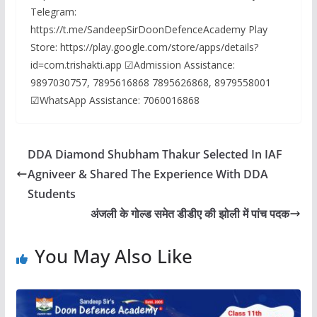
Telegram:
https://t.me/SandeepSirDoonDefenceAcademy Play
Store: https://play.google.com/store/apps/details?
id=com.trishakti.app ☑Admission Assistance:
9897030757, 7895616868 7895626868, 8979558001
☑WhatsApp Assistance: 7060016868
DDA Diamond Shubham Thakur Selected In IAF
Agniveer & Shared The Experience With DDA
Students
अंजली के गोल्ड समेत डीडीए की झोली में पांच पदक
You May Also Like