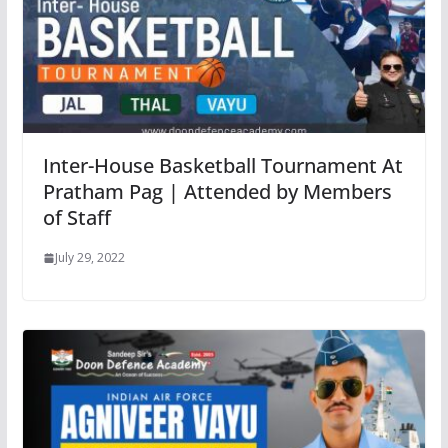
Inter-House Basketball Tournament At
Pratham Pag | Attended by Members
of Staff
July 29, 2022