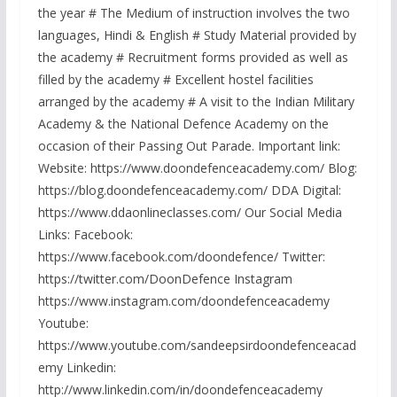
the year # The Medium of instruction involves the two
languages, Hindi & English # Study Material provided by
the academy # Recruitment forms provided as well as
filled by the academy # Excellent hostel facilities
arranged by the academy # A visit to the Indian Military
Academy & the National Defence Academy on the
occasion of their Passing Out Parade. Important link:
Website: https://www.doondefenceacademy.com/ Blog:
https://blog.doondefenceacademy.com/ DDA Digital:
https://www.ddaonlineclasses.com/ Our Social Media
Links: Facebook:
https://www.facebook.com/doondefence/ Twitter:
https://twitter.com/DoonDefence Instagram
https://www.instagram.com/doondefenceacademy
Youtube:
https://www.youtube.com/sandeepsirdoondefenceacad
emy Linkedin:
http://www.linkedin.com/in/doondefenceacademy