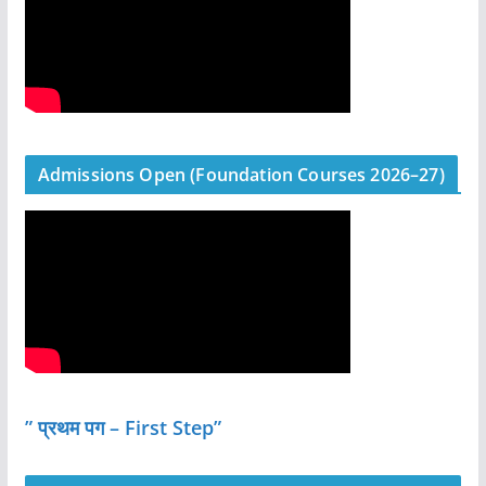
Admissions Open (Foundation Courses 2026–27)
” प्रथम पग – First Step”