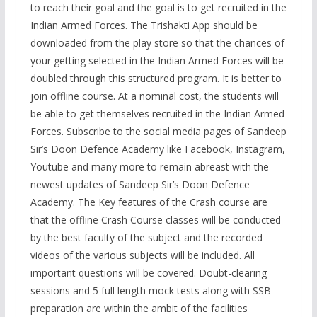
to reach their goal and the goal is to get recruited in the
Indian Armed Forces. The Trishakti App should be
downloaded from the play store so that the chances of
your getting selected in the Indian Armed Forces will be
doubled through this structured program. It is better to
join offline course. At a nominal cost, the students will
be able to get themselves recruited in the Indian Armed
Forces. Subscribe to the social media pages of Sandeep
Sir’s Doon Defence Academy like Facebook, Instagram,
Youtube and many more to remain abreast with the
newest updates of Sandeep Sir’s Doon Defence
Academy. The Key features of the Crash course are
that the offline Crash Course classes will be conducted
by the best faculty of the subject and the recorded
videos of the various subjects will be included. All
important questions will be covered. Doubt-clearing
sessions and 5 full length mock tests along with SSB
preparation are within the ambit of the facilities