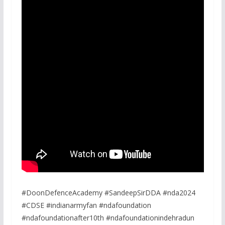
#DoonDefenceAcademy #SandeepSirDDA #nda2024
#CDSE #indianarmyfan #ndafoundation
#ndafoundationafter10th #ndafoundationindehradun