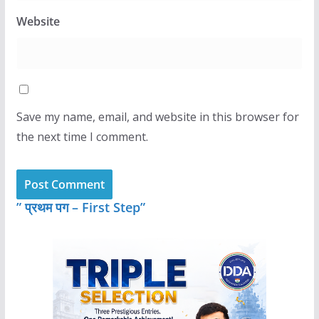
Website
Save my name, email, and website in this browser for
the next time I comment.
” प्रथम पग – First Step”