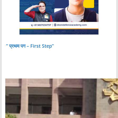
” प्रथम पग – First Step”