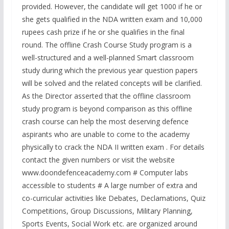
provided. However, the candidate will get 1000 if he or
she gets qualified in the NDA written exam and 10,000
rupees cash prize if he or she qualifies in the final
round. The offline Crash Course Study program is a
well-structured and a well-planned Smart classroom
study during which the previous year question papers
will be solved and the related concepts will be clarified.
As the Director asserted that the offline classroom
study program is beyond comparison as this offline
crash course can help the most deserving defence
aspirants who are unable to come to the academy
physically to crack the NDA II written exam . For details
contact the given numbers or visit the website
www.doondefenceacademy.com # Computer labs
accessible to students # A large number of extra and
co-curricular activities like Debates, Declamations, Quiz
Competitions, Group Discussions, Military Planning,
Sports Events, Social Work etc. are organized around