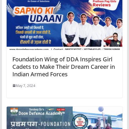
Foundation Wing of DDA Inspires Girl
Cadets to Make Their Dream Career in
Indian Armed Forces
May 7, 2024