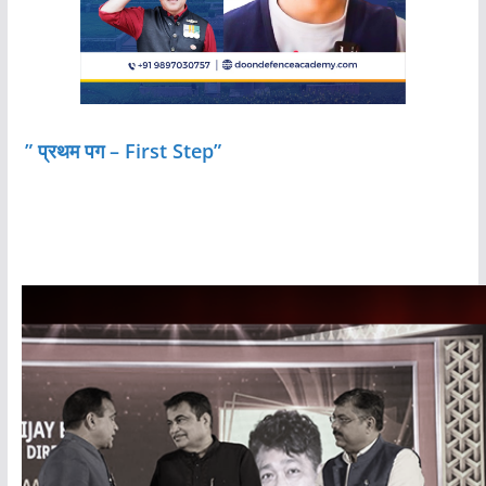
” प्रथम पग – First Step”