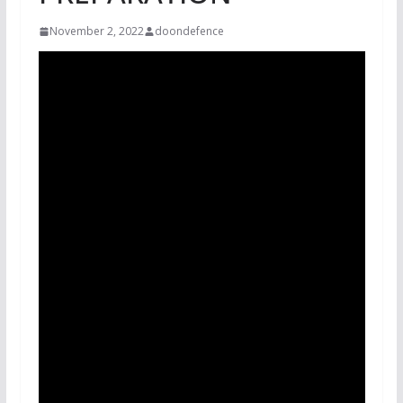
November 2, 2022
doondefence