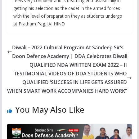
feels very confident and is beaming enthusiastically in
getting his selection as the cadet in the armed forces
with the level of preparation they as students undergo
at Pratham Pag. JAI HIND
Diwali – 2022 Cultural Program At Sandeep Sir’s
Doon Defence Academy | DDA Celebrates Diwali
QUALIFIED NDA WRITTEN EXAM 2022 – II
TESTIMONIAL VIDEOS OF DDA STUDENTS WHO
QUALIFIED ‘SUCCESS IN LIFE GETS ASSURED
WHEN SMART WORK ACCOMPANIES HARD WORK”
You May Also Like