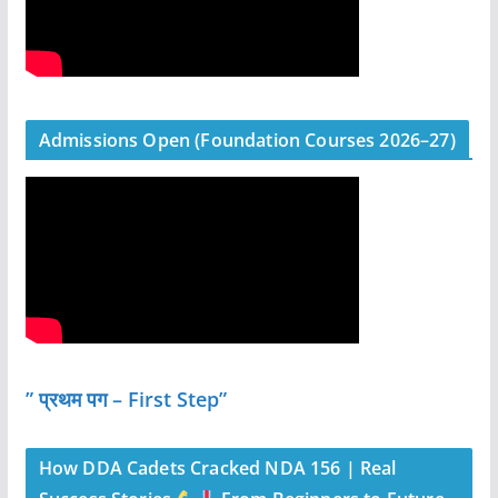
Admissions Open (Foundation Courses 2026–27)
” प्रथम पग – First Step”
How DDA Cadets Cracked NDA 156 | Real