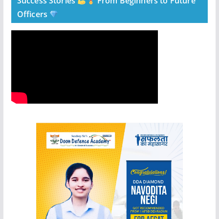
Success Stories
From Beginners to Future
Officers