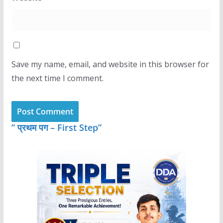
Save my name, email, and website in this browser for
the next time I comment.
” प्रथम पग – First Step”