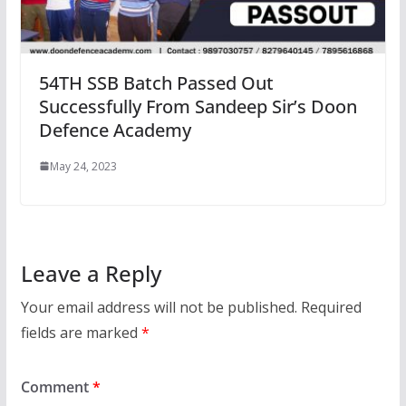
54TH SSB Batch Passed Out
Successfully From Sandeep Sir’s Doon
Defence Academy
May 24, 2023
Leave a Reply
Your email address will not be published.
Required
fields are marked
*
Comment
*