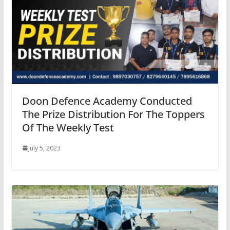
Doon Defence Academy Conducted
The Prize Distribution For The Toppers
Of The Weekly Test
July 5, 2023