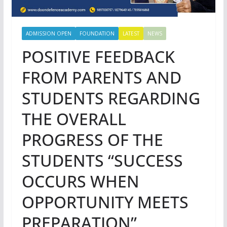
ADMISSION OPEN
FOUNDATION
LATEST
NEWS
POSITIVE FEEDBACK
FROM PARENTS AND
STUDENTS REGARDING
THE OVERALL
PROGRESS OF THE
STUDENTS “SUCCESS
OCCURS WHEN
OPPORTUNITY MEETS
PREPARATION”