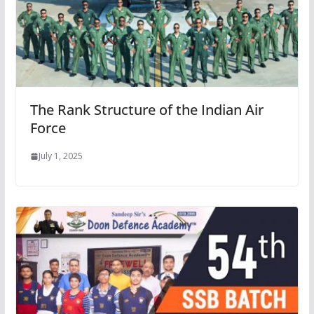
The Rank Structure of the Indian Air
Force
July 1, 2025