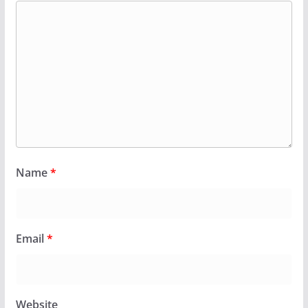
Name
*
Email
*
Website