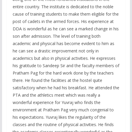
entire country. The institute is dedicated to the noble
cause of training students to make them eligible for the
post of cadets in the armed forces. His experience at
DDA is wonderful as he can see a marked change in his
son after admission. The level of training both
academic and physical has become evident to him as
he can see a drastic improvement not only in
academics but also in physical activities. He expresses
his gratitude to Sandeep Sir and the faculty members of
Pratham Pag for the hard work done by the teachers
there. He found the facilities at the hostel quite
satisfactory when he had his breakfast. He attended the
PTA and the athletics meet which was really a
wonderful experience for Yuvraj who finds the
environment at Pratham Pag very much congenial to
his expectations. Yuvraj likes the regularity of the
classes and the routine of physical activities. He finds
the academic classes exceptionally wonderful as the