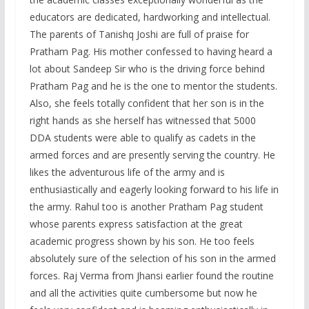
educators are dedicated, hardworking and intellectual.
The parents of Tanishq Joshi are full of praise for
Pratham Pag. His mother confessed to having heard a
lot about Sandeep Sir who is the driving force behind
Pratham Pag and he is the one to mentor the students.
Also, she feels totally confident that her son is in the
right hands as she herself has witnessed that 5000
DDA students were able to qualify as cadets in the
armed forces and are presently serving the country. He
likes the adventurous life of the army and is
enthusiastically and eagerly looking forward to his life in
the army. Rahul too is another Pratham Pag student
whose parents express satisfaction at the great
academic progress shown by his son. He too feels
absolutely sure of the selection of his son in the armed
forces. Raj Verma from Jhansi earlier found the routine
and all the activities quite cumbersome but now he