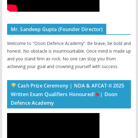
Mr. Sandeep Gupta (Founder Director)
Welcome to “Doon Defence Academy”. Be brave, be bold and
honest. No obstacle is insurmountable. Once mind is made up
and you stand firm as rock. No one can stop you from
achieving your goal and crowning yourself with success.
Cash Prize Ceremony | NDA & AFCAT-II 2025
Written Exam Qualifiers Honoured!
| Doon
Defence Academy