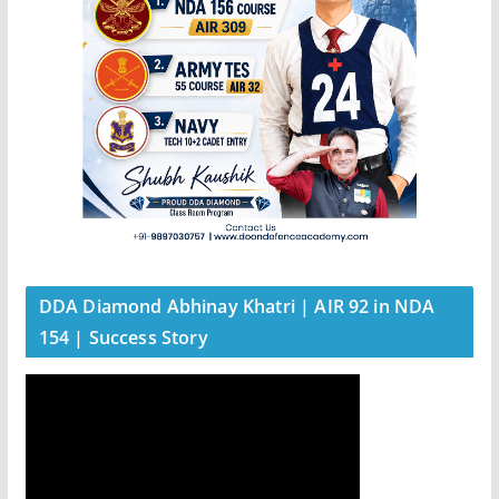
DDA Diamond Abhinay Khatri | AIR 92 in NDA
154 | Success Story