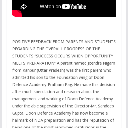
POSITIVE FEEDBACK FROM PARENTS AND STUDENTS
REGARDING THE OVERALL PROGRESS OF THE
STUDENTS “SUCCESS OCCURS WHEN OPPORTUNITY
MEETS PREPARATION” A parent named Jitendra Nigam
from Kanpur (Uttar Pradesh) was the first parent who
admitted his son to the Foundation wing of Doon
Defence Academy-Pratham Pag. He made this decision
after much speculation and research about the
management and working of Doon Defence Academy
under the able supervision of the Director-Mr. Sandeep
Gupta. Doon Defence Academy has now become a
hallmark of NDA preparation and has the reputation of
being one of the most renowned institutions in the