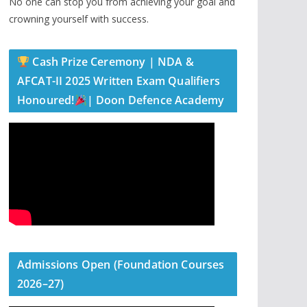
No one can stop you from achieving your goal and
crowning yourself with success.
Cash Prize Ceremony | NDA &
AFCAT-II 2025 Written Exam Qualifiers
Honoured!
| Doon Defence Academy
Admissions Open (Foundation Courses
2026–27)