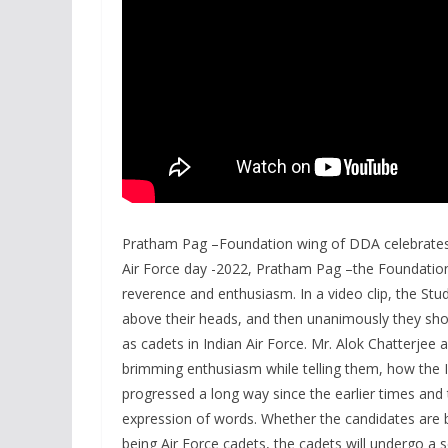
Pratham Pag –Foundation wing of DDA celebrates 
Air Force day -2022, Pratham Pag –the Foundatio
reverence and enthusiasm. In a video clip, the Stu
above their heads, and then unanimously they shout
as cadets in Indian Air Force. Mr. Alok Chatterje
brimming enthusiasm while telling them, how the 
progressed a long way since the earlier times and
expression of words. Whether the candidates are be
being Air Force cadets, the cadets will undergo a 