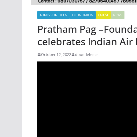
ADMISSION OPEN
FOUNDATION
LATEST
NEWS
Pratham Pag –Founda
celebrates Indian Air
October 12, 2022
doondefence