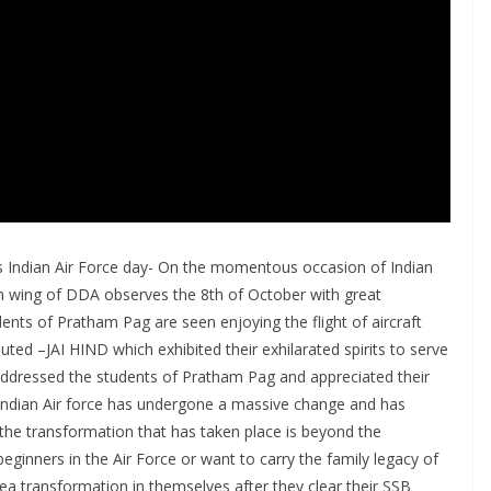
Indian Air Force day- On the momentous occasion of Indian
n wing of DDA observes the 8th of October with great
dents of Pratham Pag are seen enjoying the flight of aircraft
ed –JAI HIND which exhibited their exhilarated spirits to serve
e addressed the students of Pratham Pag and appreciated their
Indian Air force has undergone a massive change and has
 the transformation that has taken place is beyond the
ginners in the Air Force or want to carry the family legacy of
sea transformation in themselves after they clear their SSB