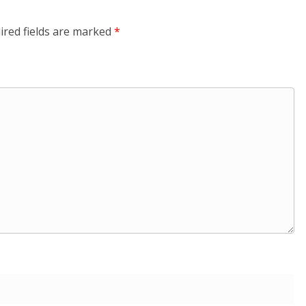
ired fields are marked
*