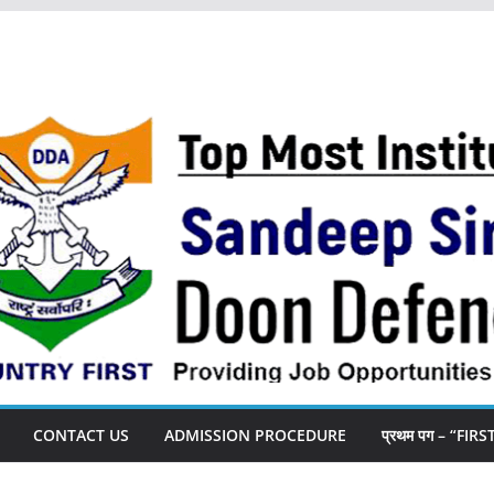
CONTACT US
ADMISSION PROCEDURE
प्रथम पग – “FIR