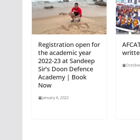
Registration open for
AFCAT
the academic year
writt
2022-23 at Sandeep
October
Sir’s Doon Defence
Academy | Book
Now
January 6, 2022