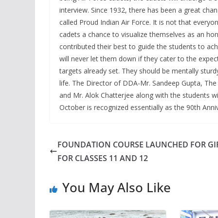
interview. Since 1932, there has been a great chang
called Proud Indian Air Force. It is not that everyo
cadets a chance to visualize themselves as an ho
contributed their best to guide the students to ac
will never let them down if they cater to the expe
targets already set. They should be mentally sturd
life. The Director of DDA-Mr. Sandeep Gupta, The P
and Mr. Alok Chatterjee along with the students w
October is recognized essentially as the 90th Anniv
FOUNDATION COURSE LAUNCHED FOR GI
FOR CLASSES 11 AND 12
You May Also Like