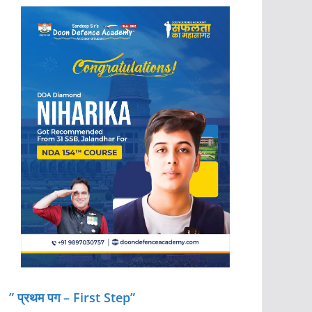
” प्रथम पग – First Step”