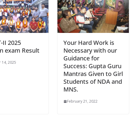
-II 2025
Your Hard Work is
en exam Result
Necessary with our
Guidance for
 14, 2025
Success: Gupta Guru
Mantras Given to Girl
Students of NDA and
MNS.
February 21, 2022