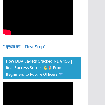
” प्रथम पग – First Step”
How DDA Cadets Cracked NDA 156 |
Real Success Stories
From
Beginners to Future Officers