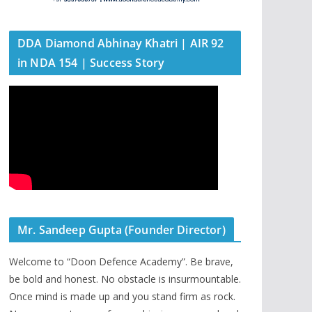
DDA Diamond Abhinay Khatri | AIR 92
in NDA 154 | Success Story
Mr. Sandeep Gupta (Founder Director)
Welcome to “Doon Defence Academy”. Be brave,
be bold and honest. No obstacle is insurmountable.
Once mind is made up and you stand firm as rock.