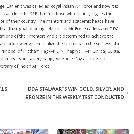
e. Earlier it was called as Royal Indian Air Force and now it is
ne can clear the SSB, but for those who clear it, it gives the
nor of their country. The mentors and academic heads have
hieve their goal of being selected as Air Force cadets and DDA
ctations of their mentors and are determined to achieve the
y to acknowledge and realize their potential to be successful in
rincipal of Pratham Pag-Mr.D.N.Thapliyal., Mr. Giriraaj Gupta,
ished everyone a very happy Air Force Day as the 8th of
ersary of Indian Air Force.
RLS
DDA STALWARTS WIN GOLD, SILVER, AND
BRONZE IN THE WEEKLY TEST CONDUCTED