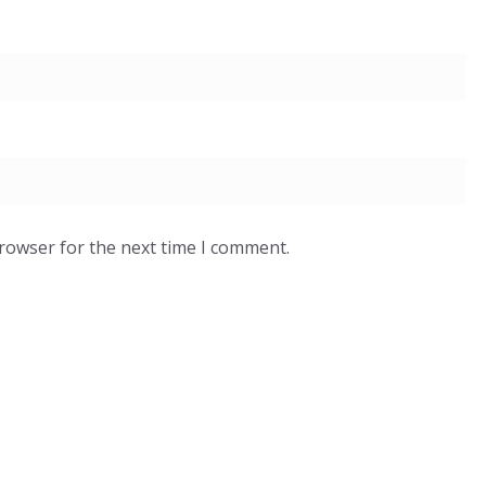
browser for the next time I comment.