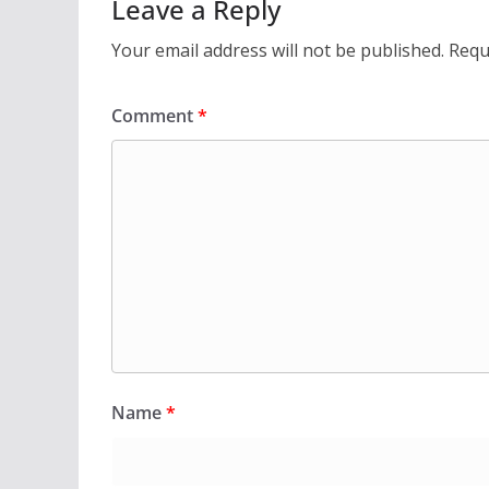
Leave a Reply
Your email address will not be published.
Requ
Comment
*
Name
*