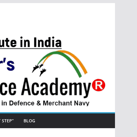
ST STEP”
BLOG