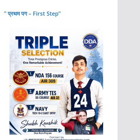
” प्रथम पग – First Step”