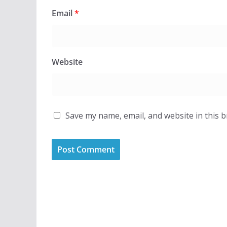
Email
*
Website
Save my name, email, and website in this 