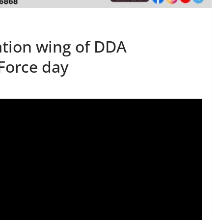
tion wing of DDA
 Force day