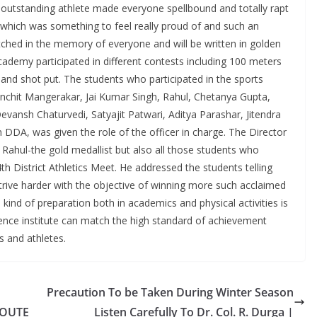
e outstanding athlete made everyone spellbound and totally rapt
y which was something to feel really proud of and such an
tched in the memory of everyone and will be written in golden
ademy participated in different contests including 100 meters
 and shot put. The students who participated in the sports
nchit Mangerakar, Jai Kumar Singh, Rahul, Chetanya Gupta,
ansh Chaturvedi, Satyajit Patwari, Aditya Parashar, Jitendra
DA, was given the role of the officer in charge. The Director
ahul-the gold medallist but also all those students who
th District Athletics Meet. He addressed the students telling
rive harder with the objective of winning more such acclaimed
 kind of preparation both in academics and physical activities is
ence institute can match the high standard of achievement
 and athletes.
Precaution To be Taken During Winter Season
ROUTE
Listen Carefully To Dr. Col. R. Durga |