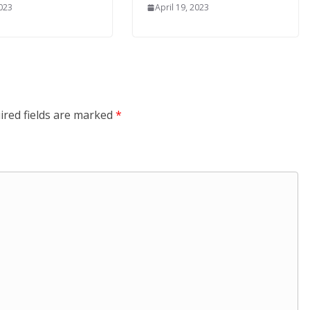
2023
April 19, 2023
ired fields are marked
*