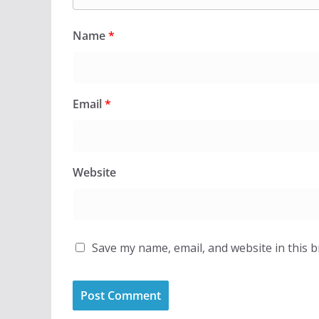
Name
*
Email
*
Website
Save my name, email, and website in this 