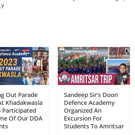
LY
ng Out Parade
Sandeep Sir’s Doon
At Khadakwasla
Defence Academy
 Participated
Organized An
me Of Our DDA
Excursion For
nts
Students To Amritsar