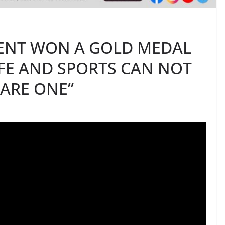
ENT WON A GOLD MEDAL
LIFE AND SPORTS CAN NOT
 ARE ONE”