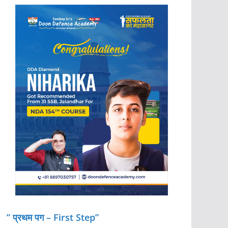
” प्रथम पग – First Step”