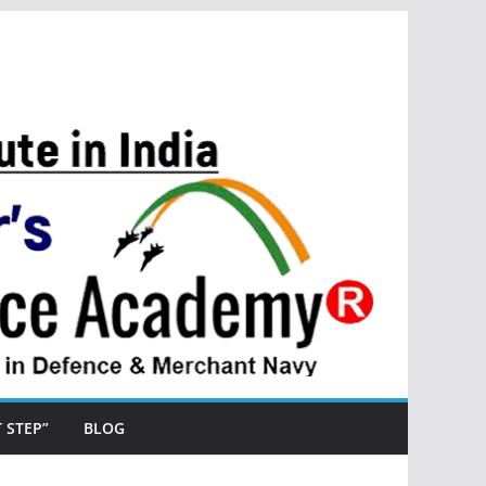
ST STEP”
BLOG