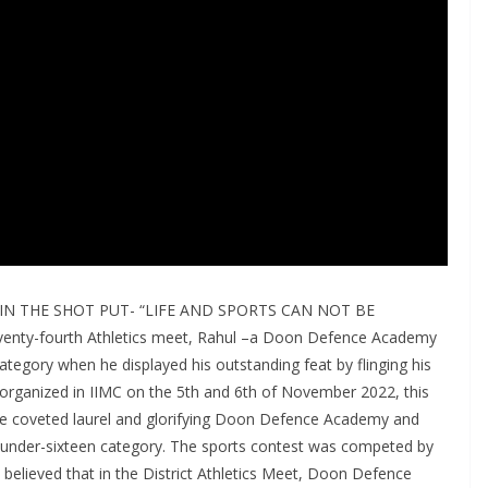
N THE SHOT PUT- “LIFE AND SPORTS CAN NOT BE
enty-fourth Athletics meet, Rahul –a Doon Defence Academy
tegory when he displayed his outstanding feat by flinging his
t organized in IIMC on the 5th and 6th of November 2022, this
the coveted laurel and glorifying Doon Defence Academy and
 under-sixteen category. The sports contest was competed by
 believed that in the District Athletics Meet, Doon Defence