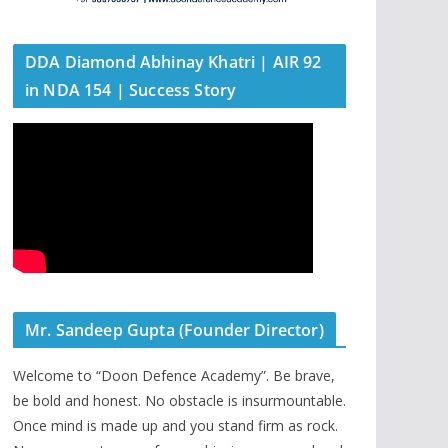
DDA Diamond Abhinay Khatri | AIR 92
in NDA 154 | Success Story
Mr. Sandeep Gupta (Founder Director)
Welcome to “Doon Defence Academy”. Be brave,
be bold and honest. No obstacle is insurmountable.
Once mind is made up and you stand firm as rock.