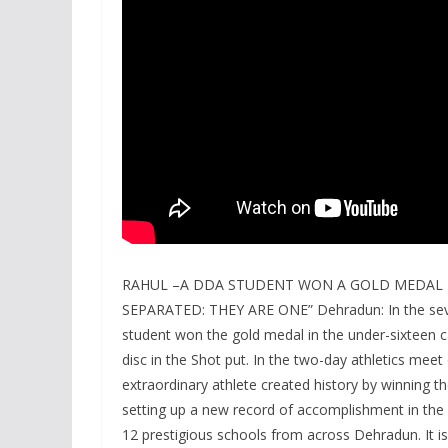
RAHUL –A DDA STUDENT WON A GOLD MEDAL I
SEPARATED: THEY ARE ONE” Dehradun: In the sev
student won the gold medal in the under-sixteen ca
disc in the Shot put. In the two-day athletics mee
extraordinary athlete created history by winning 
setting up a new record of accomplishment in the
12 prestigious schools from across Dehradun. It is