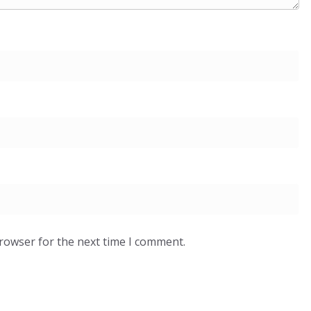
browser for the next time I comment.