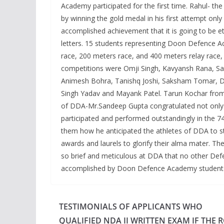
Academy participated for the first time. Rahul- th
by winning the gold medal in his first attempt onl
accomplished achievement that it is going to be e
letters. 15 students representing Doon Defence Ac
race, 200 meters race, and 400 meters relay race,
competitions were Omji Singh, Kavyansh Rana, Sa
Animesh Bohra, Tanishq Joshi, Saksham Tomar, Dev
Singh Yadav and Mayank Patel. Tarun Kochar from D
of DDA-Mr.Sandeep Gupta congratulated not only R
participated and performed outstandingly in the 74
them how he anticipated the athletes of DDA to st
awards and laurels to glorify their alma mater. The
so brief and meticulous at DDA that no other Def
accomplished by Doon Defence Academy students
TESTIMONIALS OF APPLICANTS WHO
QUALIFIED NDA II WRITTEN EXAM IF THE 