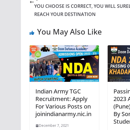
YOU CHOOSE IS CORRECT, YOU WILL SURE
REACH YOUR DESTINATION
You May Also Like
Indian Army TGC
Passi
Recruitment: Apply
2023 
For Various Posts on
(Pune)
joinindianarmy.nic.in
By So
Stude
December 7, 2021