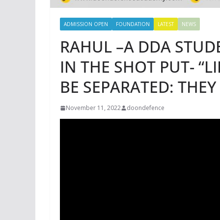
ADMISSION OPEN
FOUNDATION
LATEST
NEWS
RAHUL –A DDA STUD
IN THE SHOT PUT- “
BE SEPARATED: THEY
November 11, 2022
doondefence