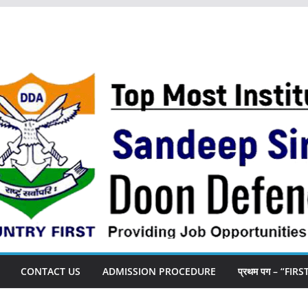
CONTACT US
ADMISSION PROCEDURE
प्रथम पग – “FIR