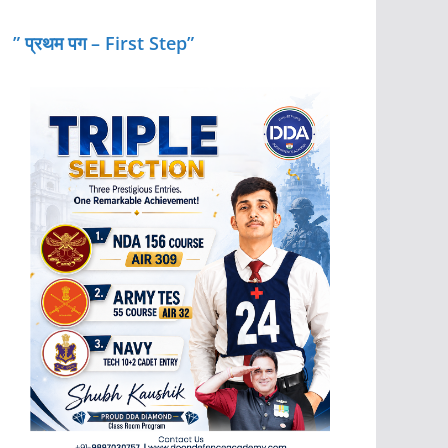
” प्रथम पग – First Step”