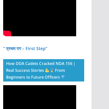
” प्रथम पग – First Step”
How DDA Cadets Cracked NDA 156 |
Real Success Stories
From
Beginners to Future Officers