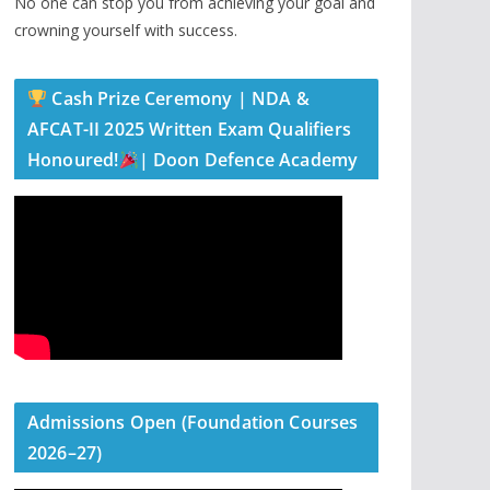
No one can stop you from achieving your goal and
crowning yourself with success.
Cash Prize Ceremony | NDA &
AFCAT-II 2025 Written Exam Qualifiers
Honoured!
| Doon Defence Academy
Admissions Open (Foundation Courses
2026–27)