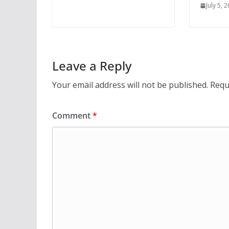
July 5, 
Leave a Reply
Your email address will not be published.
Requ
Comment
*