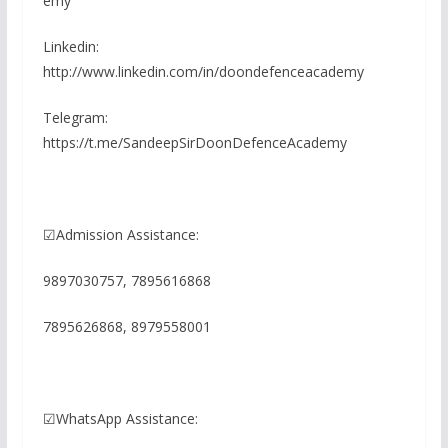
emy
Linkedin:
http://www.linkedin.com/in/doondefenceacademy
Telegram:
https://t.me/SandeepSirDoonDefenceAcademy
☑Admission Assistance:
9897030757, 7895616868
7895626868, 8979558001
☑WhatsApp Assistance: