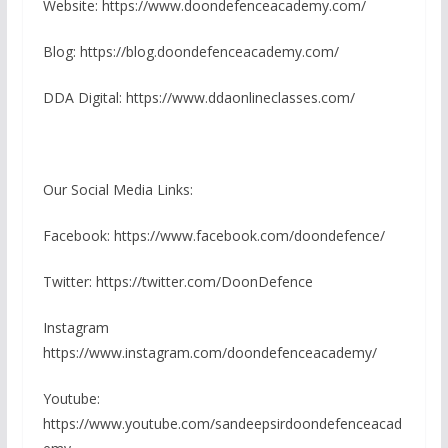
Website: https://www.doondefenceacademy.com/
Blog: https://blog.doondefenceacademy.com/
DDA Digital: https://www.ddaonlineclasses.com/
Our Social Media Links:
Facebook: https://www.facebook.com/doondefence/
Twitter: https://twitter.com/DoonDefence
Instagram
https://www.instagram.com/doondefenceacademy/
Youtube:
https://www.youtube.com/sandeepsirdoondefenceacad