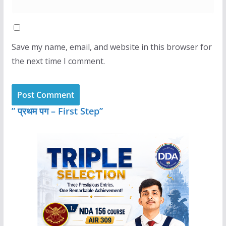
Save my name, email, and website in this browser for
the next time I comment.
” प्रथम पग – First Step”