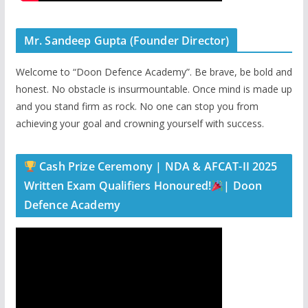
Mr. Sandeep Gupta (Founder Director)
Welcome to “Doon Defence Academy”. Be brave, be bold and
honest. No obstacle is insurmountable. Once mind is made up
and you stand firm as rock. No one can stop you from
achieving your goal and crowning yourself with success.
Cash Prize Ceremony | NDA & AFCAT-II 2025
Written Exam Qualifiers Honoured!
| Doon
Defence Academy