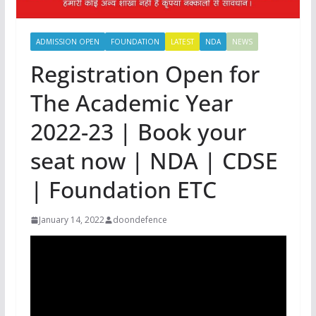
ADMISSION OPEN
FOUNDATION
LATEST
NDA
NEWS
Registration Open for
The Academic Year
2022-23 | Book your
seat now | NDA | CDSE
| Foundation ETC
January 14, 2022
doondefence