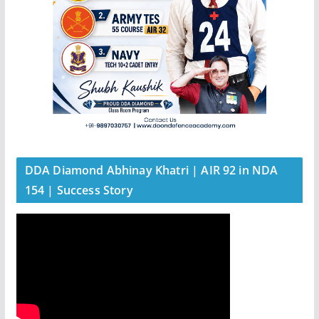
DDA Diamond Abhinay Khatri | AIR 92 in NDA
154 | Success Story