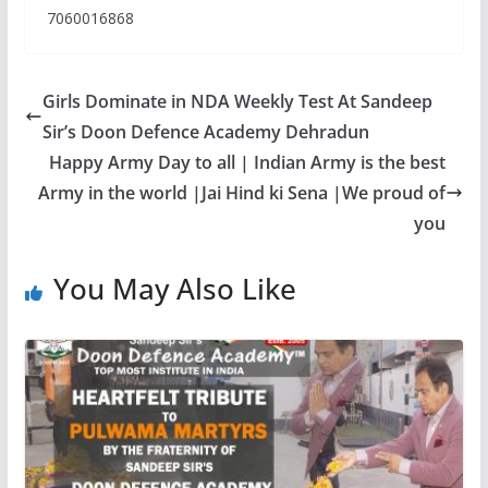
7060016868
Girls Dominate in NDA Weekly Test At Sandeep
Sir’s Doon Defence Academy Dehradun
Happy Army Day to all | Indian Army is the best
Army in the world |Jai Hind ki Sena |We proud of
you
You May Also Like