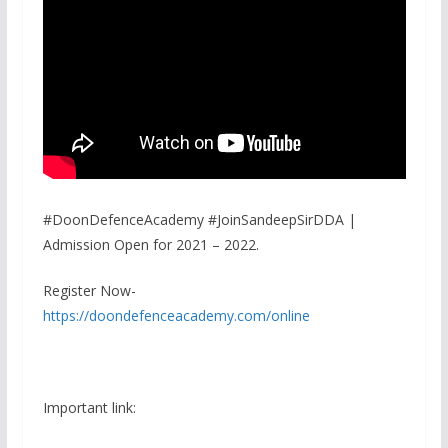
#DoonDefenceAcademy #JoinSandeepSirDDA |
Admission Open for 2021 – 2022.
Register Now-
https://doondefenceacademy.com/online
Important link: