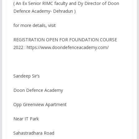
( An Ex Senior RIMC faculty and Dy Director of Doon
Defence Academy- Dehradun )
for more details, visit
REGISTRATION OPEN FOR FOUNDATION COURSE
2022 : https://www.doondefenceacademy.com/
Sandeep Sir’s
Doon Defence Academy
Opp Greenview Apartment
Near IT Park
Sahastradhara Road