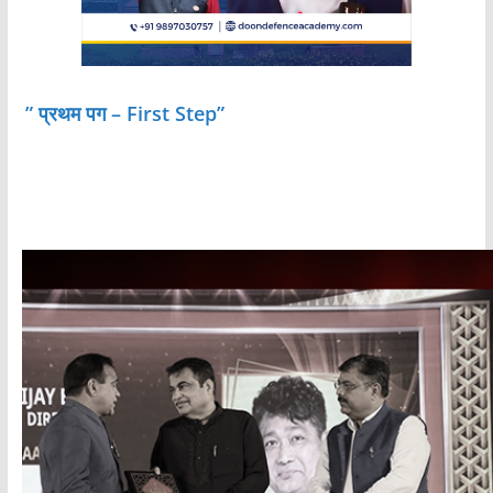
” प्रथम पग – First Step”