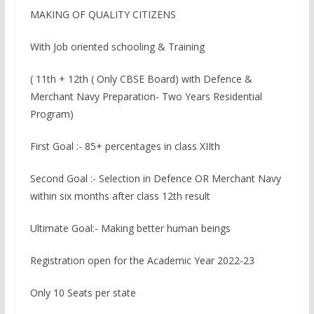
MAKING OF QUALITY CITIZENS
With Job oriented schooling & Training
( 11th + 12th ( Only CBSE Board) with Defence &
Merchant Navy Preparation- Two Years Residential
Program)
First Goal :- 85+ percentages in class XIIth
Second Goal :- Selection in Defence OR Merchant Navy
within six months after class 12th result
Ultimate Goal:- Making better human beings
Registration open for the Academic Year 2022-23
Only 10 Seats per state