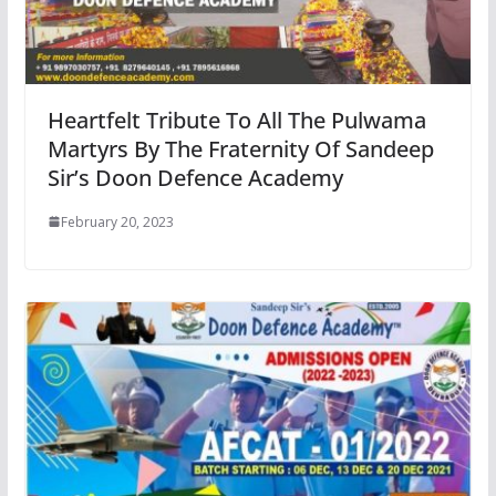
Heartfelt Tribute To All The Pulwama
Martyrs By The Fraternity Of Sandeep
Sir’s Doon Defence Academy
February 20, 2023