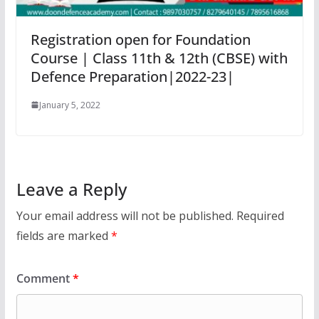
Registration open for Foundation
Course | Class 11th & 12th (CBSE) with
Defence Preparation|2022-23|
January 5, 2022
Leave a Reply
Your email address will not be published.
Required
fields are marked
*
Comment
*