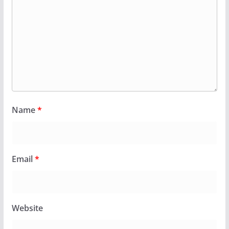
Name
*
Email
*
Website