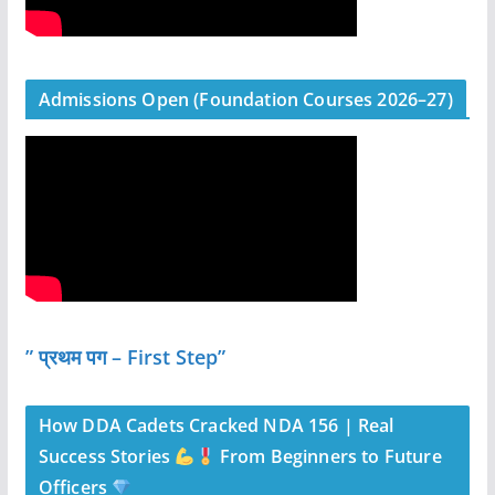
Admissions Open (Foundation Courses 2026–27)
” प्रथम पग – First Step”
How DDA Cadets Cracked NDA 156 | Real
Success Stories
From Beginners to Future
Officers