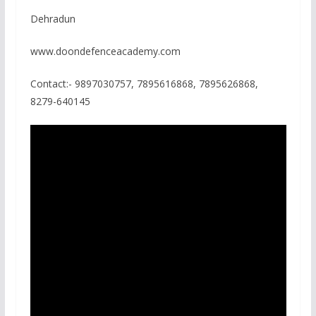
Dehradun
www.doondefenceacademy.com
Contact:- 9897030757, 7895616868, 7895626868,
8279-640145