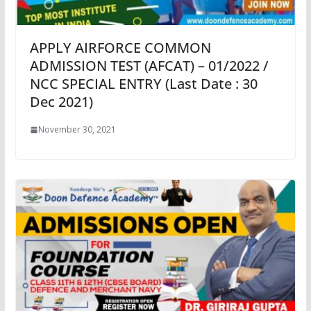
APPLY AIRFORCE COMMON
ADMISSION TEST (AFCAT) – 01/2022 /
NCC SPECIAL ENTRY (Last Date : 30
Dec 2021)
November 30, 2021