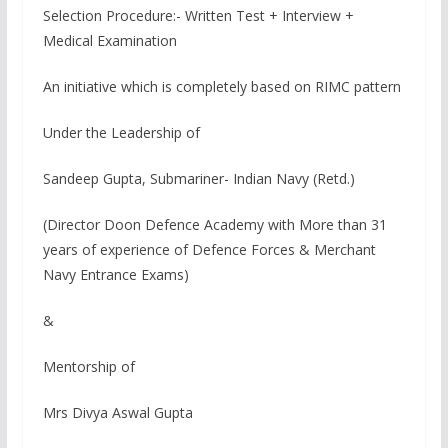
Selection Procedure:- Written Test + Interview +
Medical Examination
An initiative which is completely based on RIMC pattern
Under the Leadership of
Sandeep Gupta, Submariner- Indian Navy (Retd.)
(Director Doon Defence Academy with More than 31
years of experience of Defence Forces & Merchant
Navy Entrance Exams)
&
Mentorship of
Mrs Divya Aswal Gupta