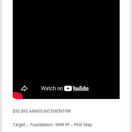
BIG BIG ANNOUNCEMENT!!!!!!!
Target :- Foundation:- प्रथम पग – First Step