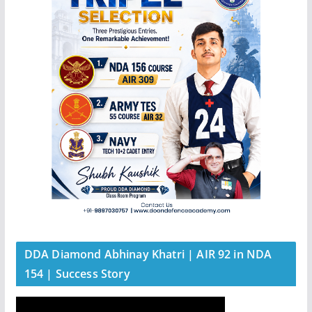
DDA Diamond Abhinay Khatri | AIR 92 in NDA
154 | Success Story