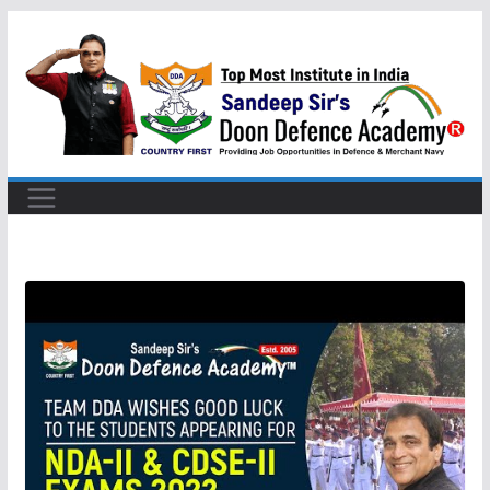
Skip
to
content