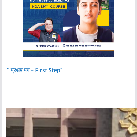
” प्रथम पग – First Step”