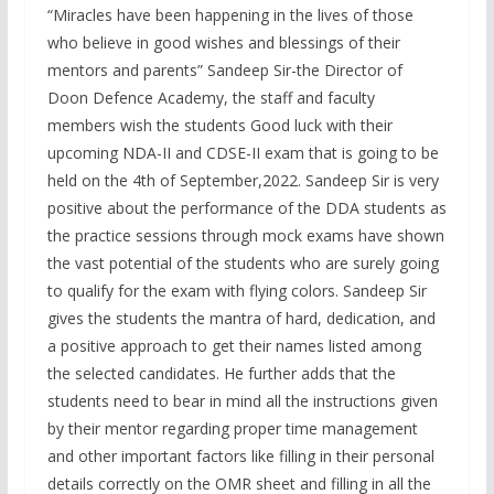
“Miracles have been happening in the lives of those
who believe in good wishes and blessings of their
mentors and parents” Sandeep Sir-the Director of
Doon Defence Academy, the staff and faculty
members wish the students Good luck with their
upcoming NDA-II and CDSE-II exam that is going to be
held on the 4th of September,2022. Sandeep Sir is very
positive about the performance of the DDA students as
the practice sessions through mock exams have shown
the vast potential of the students who are surely going
to qualify for the exam with flying colors. Sandeep Sir
gives the students the mantra of hard, dedication, and
a positive approach to get their names listed among
the selected candidates. He further adds that the
students need to bear in mind all the instructions given
by their mentor regarding proper time management
and other important factors like filling in their personal
details correctly on the OMR sheet and filling in all the