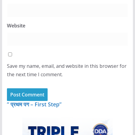
Website
Save my name, email, and website in this browser for
the next time I comment.
” प्रथम पग – First Step”