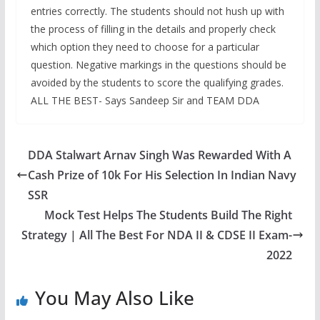
entries correctly. The students should not hush up with
the process of filling in the details and properly check
which option they need to choose for a particular
question. Negative markings in the questions should be
avoided by the students to score the qualifying grades.
ALL THE BEST- Says Sandeep Sir and TEAM DDA
DDA Stalwart Arnav Singh Was Rewarded With A
Cash Prize of 10k For His Selection In Indian Navy
SSR
Mock Test Helps The Students Build The Right
Strategy | All The Best For NDA II & CDSE II Exam-
2022
You May Also Like