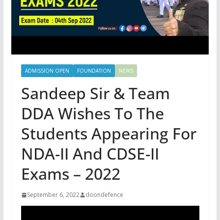
ADMISSION OPEN
FOUNDATION
NEWS
Sandeep Sir & Team
DDA Wishes To The
Students Appearing For
NDA-II And CDSE-II
Exams – 2022
September 6, 2022
doondefence