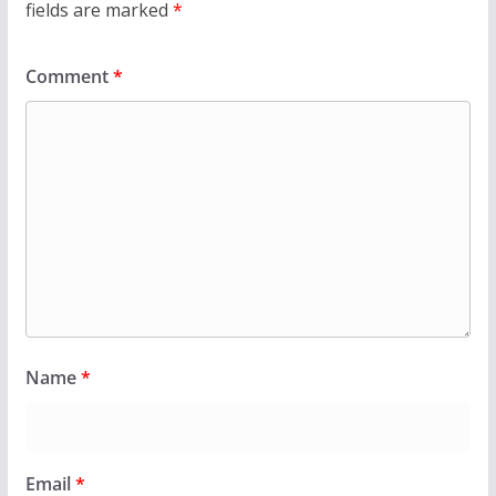
fields are marked
*
Comment
*
Name
*
Email
*