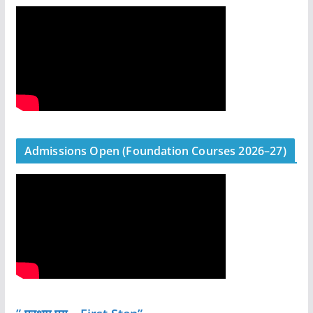
Admissions Open (Foundation Courses 2026–27)