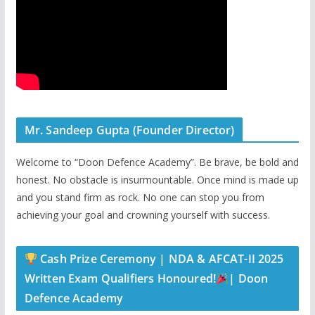
Mr. Sandeep Gupta (Founder Director)
Welcome to “Doon Defence Academy”. Be brave, be bold and
honest. No obstacle is insurmountable. Once mind is made up
and you stand firm as rock. No one can stop you from
achieving your goal and crowning yourself with success.
Cash Prize Ceremony | NDA & AFCAT-II 2025
Written Exam Qualifiers Honoured!
| Doon
Defence Academy