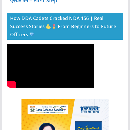
” प्रथम पग – First Step”
How DDA Cadets Cracked NDA 156 | Real
Success Stories
From Beginners to Future
Officers