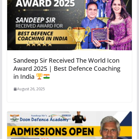
Sandeep Sir Received The World Icon
Award 2025 | Best Defence Coaching
in India
August 26, 2025