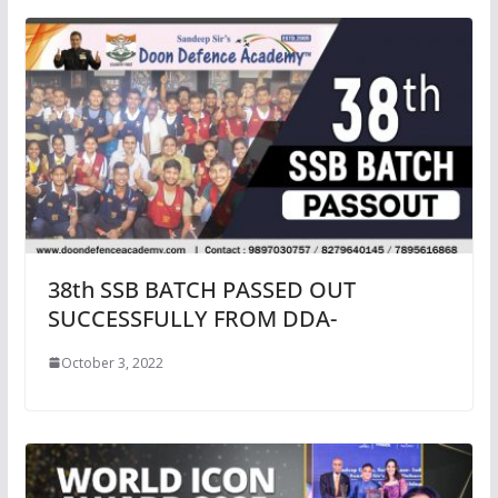
38th SSB BATCH PASSED OUT
SUCCESSFULLY FROM DDA-
October 3, 2022