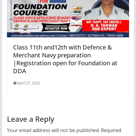
Class 11th and12th with Defence &
Merchant Navy preparation
|Registration open for Foundation at
DDA
April 27, 2022
Leave a Reply
Your email address will not be published.
Required