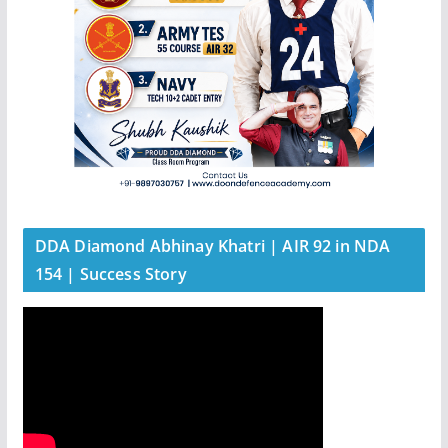
DDA Diamond Abhinay Khatri | AIR 92 in NDA
154 | Success Story