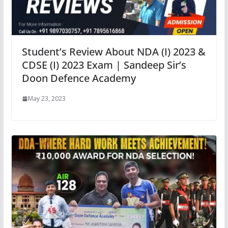
Student’s Review About NDA (I) 2023 &
CDSE (I) 2023 Exam | Sandeep Sir’s
Doon Defence Academy
May 23, 2023