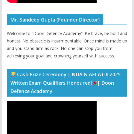
Mr. Sandeep Gupta (Founder Director)
Welcome to “Doon Defence Academy”. Be brave, be bold and
honest. No obstacle is insurmountable. Once mind is made up
and you stand firm as rock. No one can stop you from
achieving your goal and crowning yourself with success.
Cash Prize Ceremony | NDA & AFCAT-II 2025
Written Exam Qualifiers Honoured!
| Doon
Defence Academy