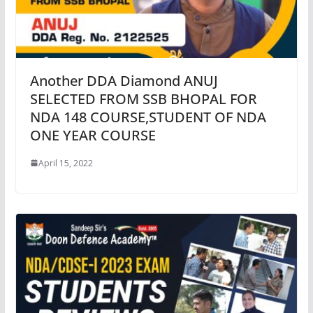
Another DDA Diamond ANUJ
SELECTED FROM SSB BHOPAL FOR
NDA 148 COURSE,STUDENT OF NDA
ONE YEAR COURSE
April 15, 2022