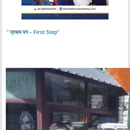
” प्रथम पग – First Step”