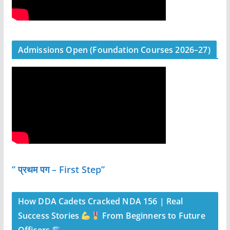
Admissions Open (Foundation Courses 2026–27)
” प्रथम पग – First Step”
How DDA Cadets Cracked NDA 156 | Real
Success Stories
From Beginners to Future