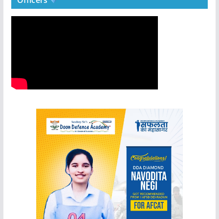
Officers