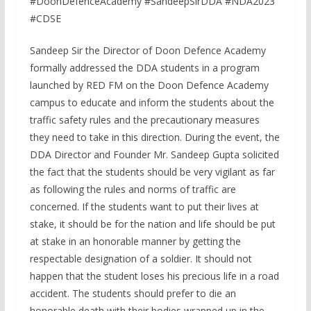
#DoonDefenceAcademy #SandeepSirDDA #NDA2023
#CDSE
Sandeep Sir the Director of Doon Defence Academy
formally addressed the DDA students in a program
launched by RED FM on the Doon Defence Academy
campus to educate and inform the students about the
traffic safety rules and the precautionary measures
they need to take in this direction. During the event, the
DDA Director and Founder Mr. Sandeep Gupta solicited
the fact that the students should be very vigilant as far
as following the rules and norms of traffic are
concerned. If the students want to put their lives at
stake, it should be for the nation and life should be put
at stake in an honorable manner by getting the
respectable designation of a soldier. It should not
happen that the student loses his precious life in a road
accident. The students should prefer to die an
honorable death with their bodies wrapped up in the