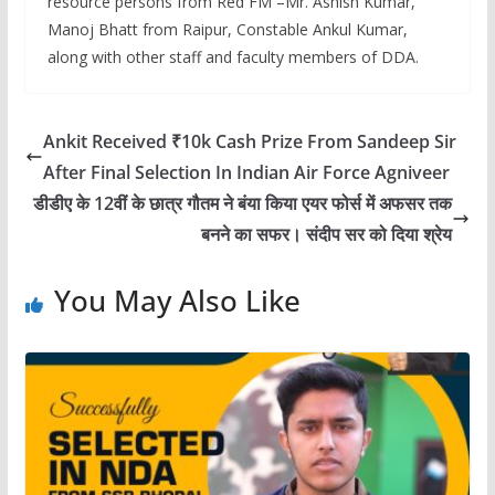
resource persons from Red FM –Mr. Ashish Kumar,
Manoj Bhatt from Raipur, Constable Ankul Kumar,
along with other staff and faculty members of DDA.
Ankit Received ₹10k Cash Prize From Sandeep Sir
After Final Selection In Indian Air Force Agniveer
डीडीए के 12वीं के छात्र गौतम ने बंया किया एयर फोर्स में अफसर तक
बनने का सफर। संदीप सर को दिया श्रेय
You May Also Like