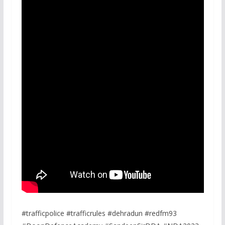
#trafficpolice #trafficrules #dehradun #redfm93