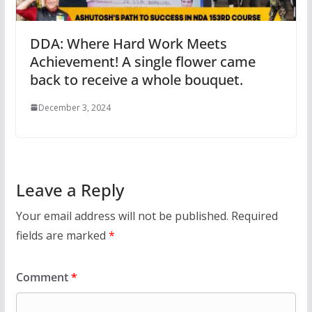
DDA: Where Hard Work Meets
Achievement! A single flower came
back to receive a whole bouquet.
December 3, 2024
Leave a Reply
Your email address will not be published.
Required
fields are marked
*
Comment
*