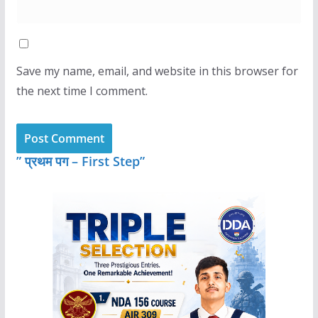
Save my name, email, and website in this browser for
the next time I comment.
” प्रथम पग – First Step”