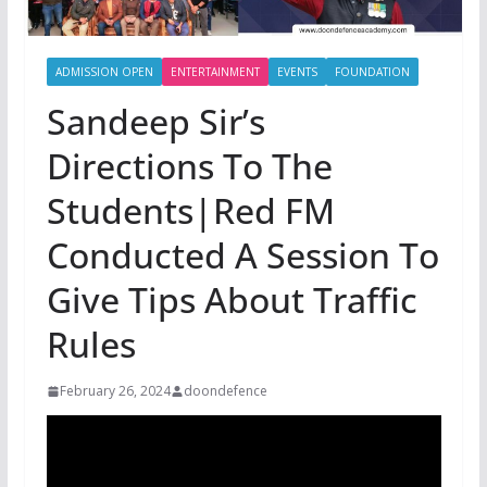
ADMISSION OPEN
ENTERTAINMENT
EVENTS
FOUNDATION
Sandeep Sir’s
Directions To The
Students|Red FM
Conducted A Session To
Give Tips About Traffic
Rules
February 26, 2024
doondefence