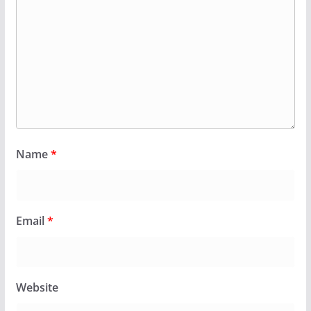
Name
*
Email
*
Website