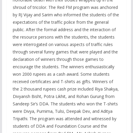
shroud of tricolor. The Red FM program was anchored
by RJ Vijay and Sarim who informed the students of the
expectations of the traffic police from the general
public. After the formal address and the interaction of
the resource persons with the students, the students
were interrogated on various aspects of traffic rules
through several funny games that were played and the
declaration of winners through those games to
encourage the students. The winners enthusiastically
won 2000 rupees as a cash award. Some students
received certificates and T-shirts as gifts. Winners of
the 2 thousand rupees cash prize included Riya Shakya,
Divyansh Bisht, Potra Likhit, and Rohan Gurung from
Sandeep Sir’s DDA. The students who won the T-shirts
were Divya, Purnima, Tulsi, Deepak Dev, and Aditya
Tripathi. The program was attended and witnessed by
students of DDA and Foundation Course and the