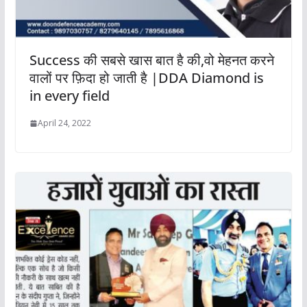
Success की सबसे खास बात है की,वो मेहनत करने
वालों पर फ़िदा हो जाती है |DDA Diamond is
in every field
April 24, 2022