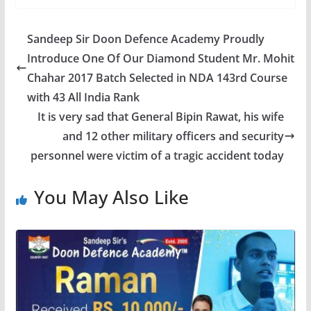
Sandeep Sir Doon Defence Academy Proudly
Introduce One Of Our Diamond Student Mr. Mohit
Chahar 2017 Batch Selected in NDA 143rd Course
with 43 All India Rank
It is very sad that General Bipin Rawat, his wife
and 12 other military officers and security
personnel were victim of a tragic accident today
You May Also Like