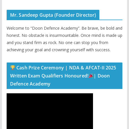
Mr. Sandeep Gupta (Founder Director)
Welcome to “Doon Defence Academy”. Be brave, be bold and
honest. No obstacle is insurmountable. Once mind is made up
and you stand firm as rock. No one can stop you from
achieving your goal and crowning yourself with success.
Cash Prize Ceremony | NDA & AFCAT-II 2025
Written Exam Qualifiers Honoured!
| Doon
Defence Academy