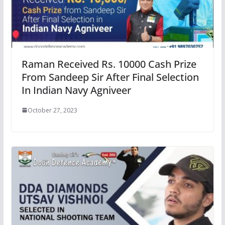
Raman Received Rs. 10000 Cash Prize
From Sandeep Sir After Final Selection
In Indian Navy Agniveer
October 27, 2023