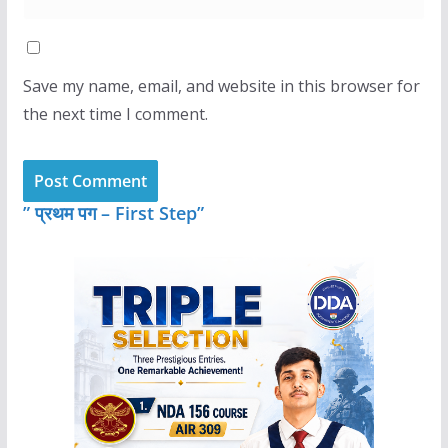
Save my name, email, and website in this browser for
the next time I comment.
” प्रथम पग – First Step”