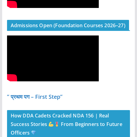
Admissions Open (Foundation Courses 2026–27)
” प्रथम पग – First Step”
How DDA Cadets Cracked NDA 156 | Real
Success Stories
From Beginners to Future
Officers