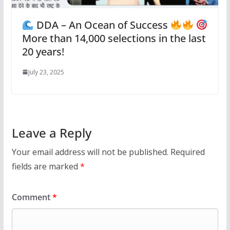
DDA – An Ocean of Success
More than 14,000 selections in the last
20 years!
July 23, 2025
Leave a Reply
Your email address will not be published.
Required
fields are marked
*
Comment
*