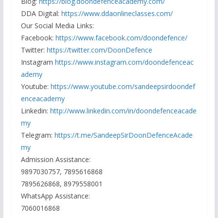
Blog:
https://blog.doondefenceacademy.com/
DDA Digital:
https://www.ddaonlineclasses.com/
Our Social Media Links:
Facebook:
https://www.facebook.com/doondefence/
Twitter:
https://twitter.com/DoonDefence
Instagram
https://www.instagram.com/doondefenceac
ademy
Youtube:
https://www.youtube.com/sandeepsirdoondef
enceacademy
Linkedin:
http://www.linkedin.com/in/doondefenceacade
my
Telegram:
https://t.me/SandeepSirDoonDefenceAcade
my
Admission Assistance:
9897030757, 7895616868
7895626868, 8979558001
WhatsApp Assistance:
7060016868