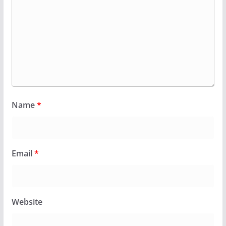
Name
*
Email
*
Website