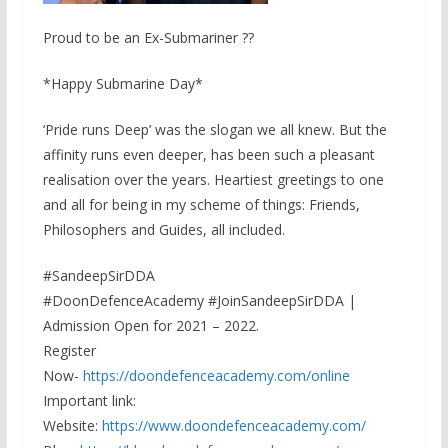
Proud to be an Ex-Submariner ??
*Happy Submarine Day*
‘Pride runs Deep’ was the slogan we all knew. But the
affinity runs even deeper, has been such a pleasant
realisation over the years. Heartiest greetings to one
and all for being in my scheme of things: Friends,
Philosophers and Guides, all included.
#SandeepSirDDA
#DoonDefenceAcademy #JoinSandeepSirDDA |
Admission Open for 2021 – 2022.
Register
Now-
https://doondefenceacademy.com/online
Important link:
Website:
https://www.doondefenceacademy.com/