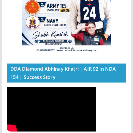
DDA Diamond Abhinay Khatri | AIR 92 in NDA
154 | Success Story