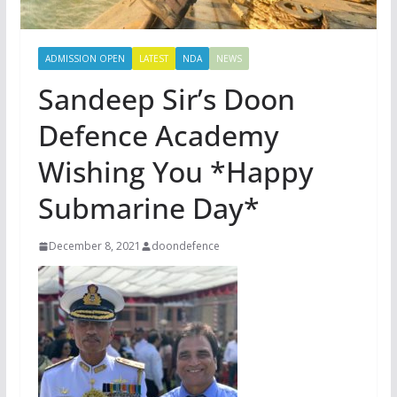
ADMISSION OPEN
LATEST
NDA
NEWS
Sandeep Sir’s Doon
Defence Academy
Wishing You *Happy
Submarine Day*
December 8, 2021
doondefence