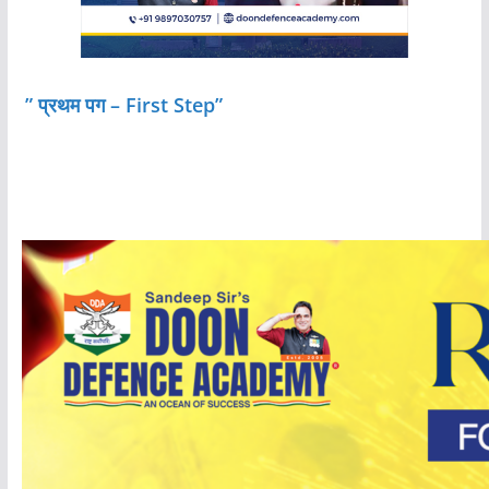
” प्रथम पग – First Step”