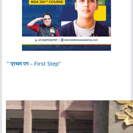
” प्रथम पग – First Step”