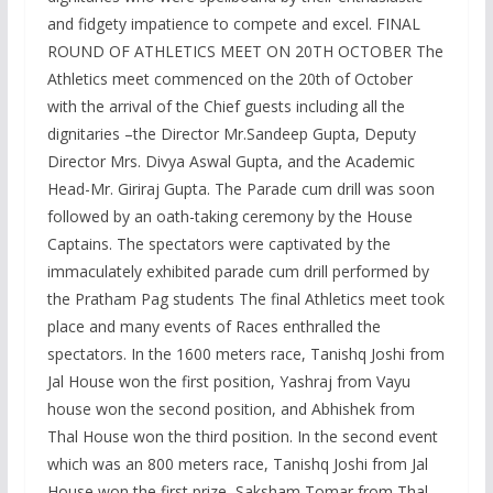
and fidgety impatience to compete and excel. FINAL
ROUND OF ATHLETICS MEET ON 20TH OCTOBER The
Athletics meet commenced on the 20th of October
with the arrival of the Chief guests including all the
dignitaries –the Director Mr.Sandeep Gupta, Deputy
Director Mrs. Divya Aswal Gupta, and the Academic
Head-Mr. Giriraj Gupta. The Parade cum drill was soon
followed by an oath-taking ceremony by the House
Captains. The spectators were captivated by the
immaculately exhibited parade cum drill performed by
the Pratham Pag students The final Athletics meet took
place and many events of Races enthralled the
spectators. In the 1600 meters race, Tanishq Joshi from
Jal House won the first position, Yashraj from Vayu
house won the second position, and Abhishek from
Thal House won the third position. In the second event
which was an 800 meters race, Tanishq Joshi from Jal
House won the first prize, Saksham Tomar from Thal