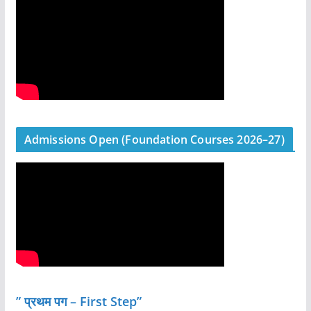
Admissions Open (Foundation Courses 2026–27)
” प्रथम पग – First Step”