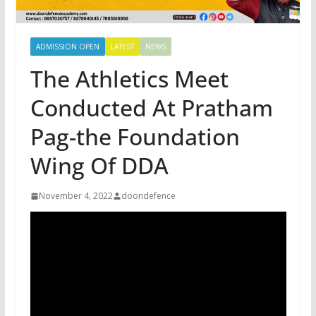
ADMISSION OPEN
LATEST
NEWS
The Athletics Meet
Conducted At Pratham
Pag-the Foundation
Wing Of DDA
November 4, 2022
doondefence