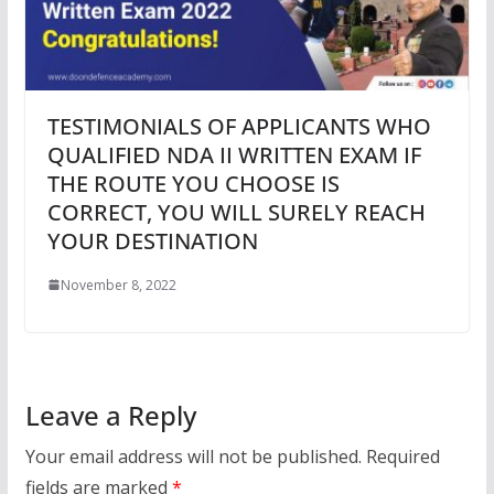
TESTIMONIALS OF APPLICANTS WHO
QUALIFIED NDA II WRITTEN EXAM IF
THE ROUTE YOU CHOOSE IS
CORRECT, YOU WILL SURELY REACH
YOUR DESTINATION
November 8, 2022
Leave a Reply
Your email address will not be published.
Required
fields are marked
*