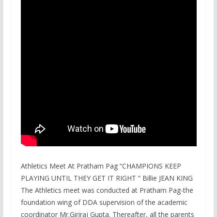
Athletics Meet At Pratham Pag “CHAMPIONS KEEP
PLAYING UNTIL THEY GET IT RIGHT ” Billie JEAN KING
The Athletics meet was conducted at Pratham Pag-the
foundation wing of DDA supervision of the academic
coordinator Mr.Giriraj Gupta. Thereafter, all the parents