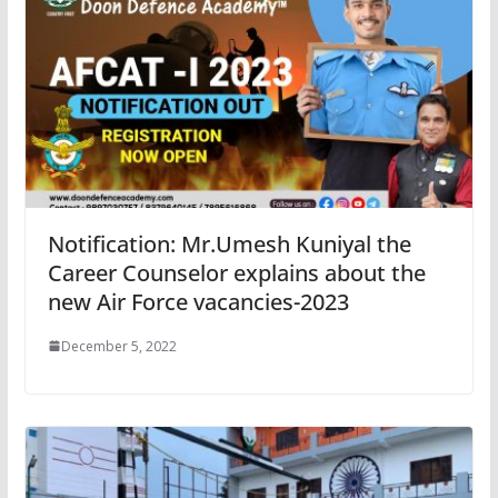
Notification: Mr.Umesh Kuniyal the
Career Counselor explains about the
new Air Force vacancies-2023
December 5, 2022