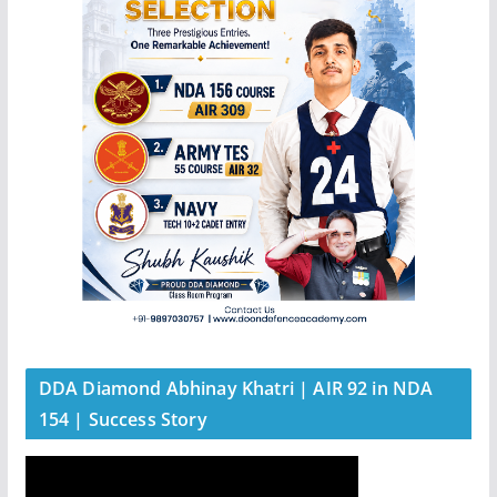
DDA Diamond Abhinay Khatri | AIR 92 in NDA
154 | Success Story