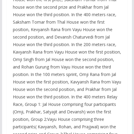
house won the second prize and Prakhar from Jal
House won the third position. In the 400 meters race,
Saksham Tomar from Thal House won the first
position, Kevyansh Rana from Vayu House won the
second position, and Devansh Chaturvedi from Jal
House won the third position. In the 200 meters race,
Kavyansh Rana from Vayu House won the first position,
Omji Singh from Jal House won the second position,
and Rohan Gurung from Vayu House won the third
position. In the 100 meters sprint, Omji Rana from Jal
House won the first position, Kavyansh Rana from Vayu
House won the second position, and Prakhar from Jal
House won the third position. In the 400 meters Relay
Race, Group 1: Jal House comprising four participants
(Omji, Prakhar, Satyajit and Devansh) won the first
position, Group 2:Vayu House comprising three
participants( Kavyansh, Rohan, and Prajjwal) won the