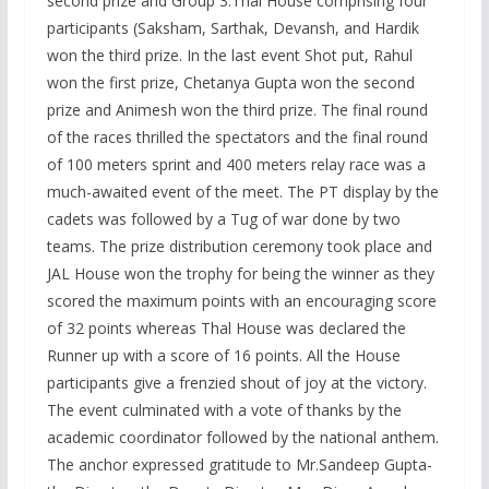
second prize and Group 3:Thal House comprising four
participants (Saksham, Sarthak, Devansh, and Hardik
won the third prize. In the last event Shot put, Rahul
won the first prize, Chetanya Gupta won the second
prize and Animesh won the third prize. The final round
of the races thrilled the spectators and the final round
of 100 meters sprint and 400 meters relay race was a
much-awaited event of the meet. The PT display by the
cadets was followed by a Tug of war done by two
teams. The prize distribution ceremony took place and
JAL House won the trophy for being the winner as they
scored the maximum points with an encouraging score
of 32 points whereas Thal House was declared the
Runner up with a score of 16 points. All the House
participants give a frenzied shout of joy at the victory.
The event culminated with a vote of thanks by the
academic coordinator followed by the national anthem.
The anchor expressed gratitude to Mr.Sandeep Gupta-