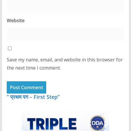
Website
Save my name, email, and website in this browser for
the next time I comment.
” प्रथम पग – First Step”