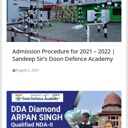
Admission Procedure for 2021 – 2022 |
Sandeep Sir’s Doon Defence Academy
August 2, 2021