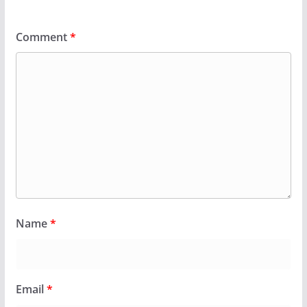
Comment
*
Name
*
Email
*