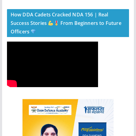
How DDA Cadets Cracked NDA 156 | Real
Success Stories
From Beginners to Future
Officers