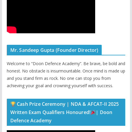
Mr. Sandeep Gupta (Founder Director)
Welcome to “Doon Defence Academy”. Be brave, be bold and
honest. No obstacle is insurmountable. Once mind is made up
and you stand firm as rock. No one can stop you from
achieving your goal and crowning yourself with success.
Cash Prize Ceremony | NDA & AFCAT-II 2025
Written Exam Qualifiers Honoured!
| Doon
Defence Academy