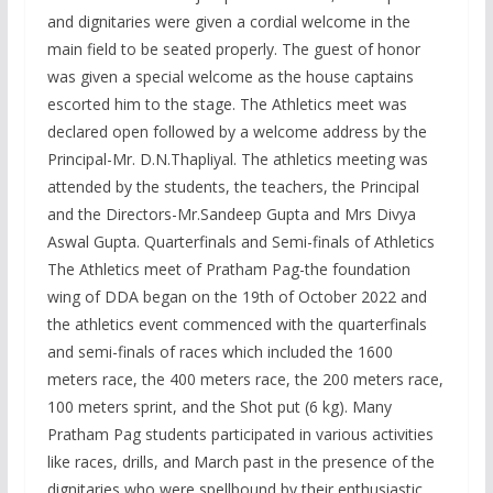
and dignitaries were given a cordial welcome in the
main field to be seated properly. The guest of honor
was given a special welcome as the house captains
escorted him to the stage. The Athletics meet was
declared open followed by a welcome address by the
Principal-Mr. D.N.Thapliyal. The athletics meeting was
attended by the students, the teachers, the Principal
and the Directors-Mr.Sandeep Gupta and Mrs Divya
Aswal Gupta. Quarterfinals and Semi-finals of Athletics
The Athletics meet of Pratham Pag-the foundation
wing of DDA began on the 19th of October 2022 and
the athletics event commenced with the quarterfinals
and semi-finals of races which included the 1600
meters race, the 400 meters race, the 200 meters race,
100 meters sprint, and the Shot put (6 kg). Many
Pratham Pag students participated in various activities
like races, drills, and March past in the presence of the
dignitaries who were spellbound by their enthusiastic