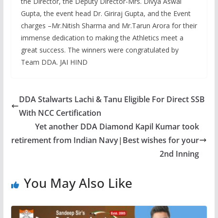
the Director, the Deputy Director-Mrs. Divya Aswal
Gupta, the event head Dr. Giriraj Gupta, and the Event
charges –Mr.Nitish Sharma and Mr.Tarun Arora for their
immense dedication to making the Athletics meet a
great success. The winners were congratulated by
Team DDA. JAI HIND
DDA Stalwarts Lachi & Tanu Eligible For Direct SSB
With NCC Certification
Yet another DDA Diamond Kapil Kumar took
retirement from Indian Navy|Best wishes for your
2nd Inning
You May Also Like