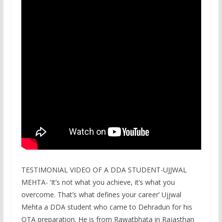
TESTIMONIAL VIDEO OF A DDA STUDENT-UJJWAL
MEHTA- ‘It’s not what you achieve, it’s what you
overcome. That’s what defines your career’ Ujjwal
Mehta a DDA student who came to Dehradun for his
OTA preparation. He is from Rawatbhata in Rajasthan