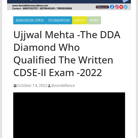
ADMISSION OPEN
FOUNDATION
LATEST
NEWS
Ujjwal Mehta -The DDA
Diamond Who
Qualified The Written
CDSE-II Exam -2022
October 14, 2022
doondefence