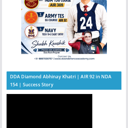
DDA Diamond Abhinay Khatri | AIR 92 in NDA
154 | Success Story