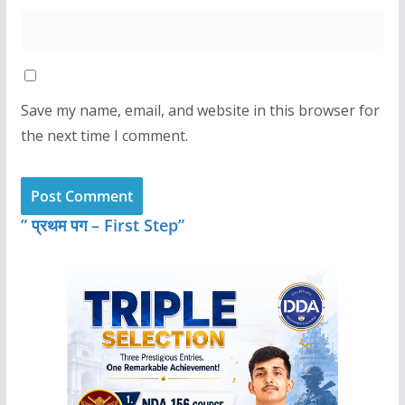
Save my name, email, and website in this browser for
the next time I comment.
” प्रथम पग – First Step”