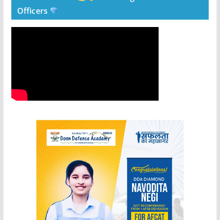
Officers