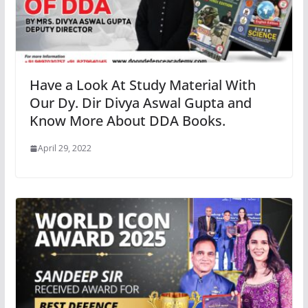
Have a Look At Study Material With
Our Dy. Dir Divya Aswal Gupta and
Know More About DDA Books.
April 29, 2022