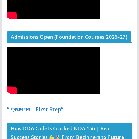
Admissions Open (Foundation Courses 2026–27)
” प्रथम पग – First Step”
How DDA Cadets Cracked NDA 156 | Real
Success Stories
From Beginners to Future