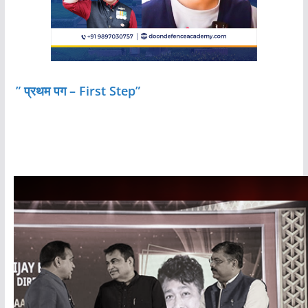
” प्रथम पग – First Step”