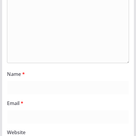
Name
*
Email
*
Website