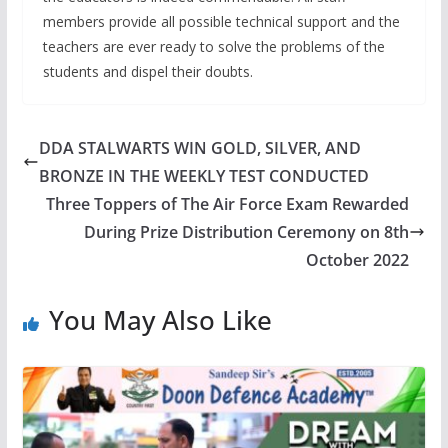
members provide all possible technical support and the
teachers are ever ready to solve the problems of the
students and dispel their doubts.
DDA STALWARTS WIN GOLD, SILVER, AND
BRONZE IN THE WEEKLY TEST CONDUCTED
Three Toppers of The Air Force Exam Rewarded
During Prize Distribution Ceremony on 8th
October 2022
You May Also Like