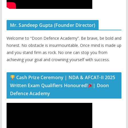
Mr. Sandeep Gupta (Founder Director)
Welcome to “Doon Defence Academy”. Be brave, be bold and
honest. No obstacle is insurmountable. Once mind is made up
and you stand firm as rock. No one can stop you from
achieving your goal and crowning yourself with success.
Cash Prize Ceremony | NDA & AFCAT-II 2025
Written Exam Qualifiers Honoured!
| Doon
Defence Academy