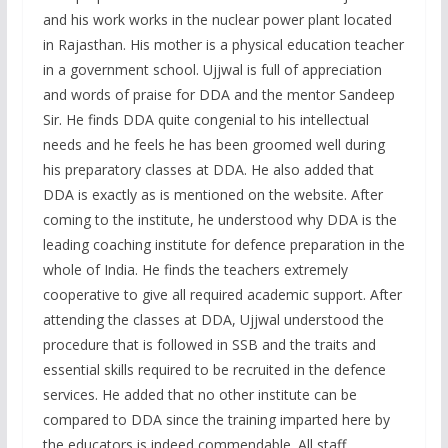
and his work works in the nuclear power plant located
in Rajasthan. His mother is a physical education teacher
in a government school. Ujjwal is full of appreciation
and words of praise for DDA and the mentor Sandeep
Sir. He finds DDA quite congenial to his intellectual
needs and he feels he has been groomed well during
his preparatory classes at DDA. He also added that
DDA is exactly as is mentioned on the website. After
coming to the institute, he understood why DDA is the
leading coaching institute for defence preparation in the
whole of India. He finds the teachers extremely
cooperative to give all required academic support. After
attending the classes at DDA, Ujjwal understood the
procedure that is followed in SSB and the traits and
essential skills required to be recruited in the defence
services. He added that no other institute can be
compared to DDA since the training imparted here by
the educators is indeed commendable. All staff