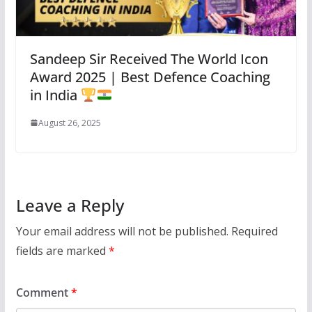
Sandeep Sir Received The World Icon
Award 2025 | Best Defence Coaching
in India
August 26, 2025
Leave a Reply
Your email address will not be published.
Required
fields are marked
*
Comment
*