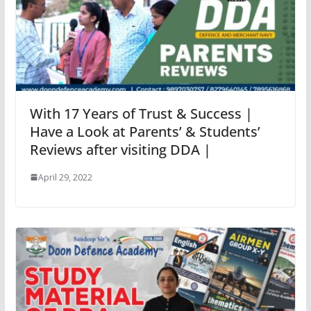
With 17 Years of Trust & Success |
Have a Look at Parents’ & Students’
Reviews after visiting DDA |
April 29, 2022