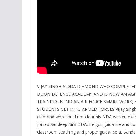
VIJAY SINGH A DDA DIAMOND WHO COMPLETED
DOON DEFENCE ACADEMY AND IS NOW AN AGN
TRAINING IN INDIAN AIR FORCE SMART WORK
STUDENTS GET INTO ARMED FORCES Vijay Singh a
diamond who could not clear his NDA written exa
joined Sandeep Sir’s DDA, he got guidance and co
classroom teaching and proper guidance at Sandee