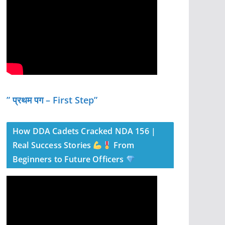
” प्रथम पग – First Step”
How DDA Cadets Cracked NDA 156 |
Real Success Stories
From
Beginners to Future Officers