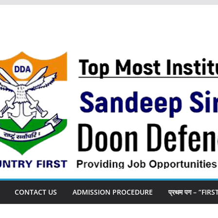
CONTACT US
ADMISSION PROCEDURE
प्रथम पग – “FIR