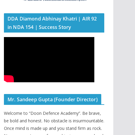
DDA Diamond Abhinay Khatri | AIR 92
in NDA 154 | Success Story
Mr. Sandeep Gupta (Founder Director)
Welcome to “Doon Defence Academy”. Be brave,
be bold and honest. No obstacle is insurmountable.
Once mind is made up and you stand firm as rock.