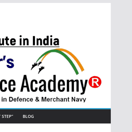
ST STEP”
BLOG