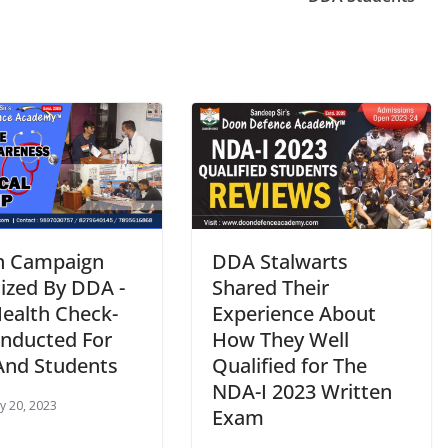
h Campaign
DDA Stalwarts
ized By DDA -
Shared Their
Health Check-
Experience About
nducted For
How They Well
 And Students
Qualified for The
NDA-I 2023 Written
y 20, 2023
Exam