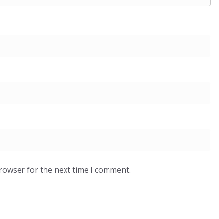
browser for the next time I comment.