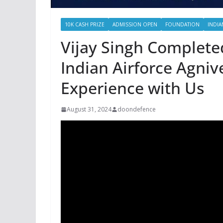
10K CASH PRIZE
ADMISSION OPEN
FOUNDATION
INDIA
Vijay Singh Completed
Indian Airforce Agniv
Experience with Us
August 31, 2024
doondefence