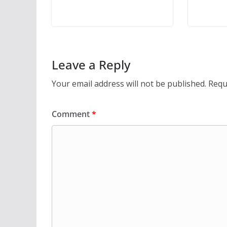
Leave a Reply
Your email address will not be published.
Requ
Comment
*