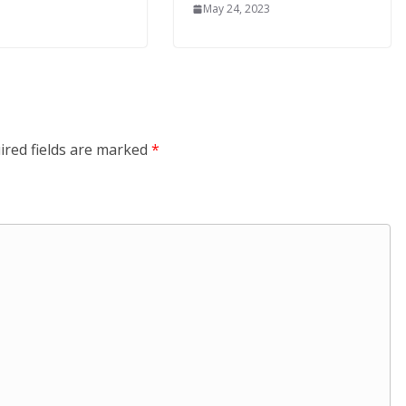
May 24, 2023
ired fields are marked
*