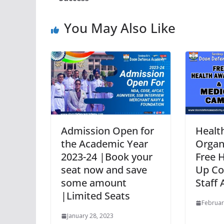
You May Also Like
Admission Open for
Healt
the Academic Year
Organ
2023-24 |Book your
Free 
seat now and save
Up Co
some amount
Staff
|Limited Seats
Februar
January 28, 2023