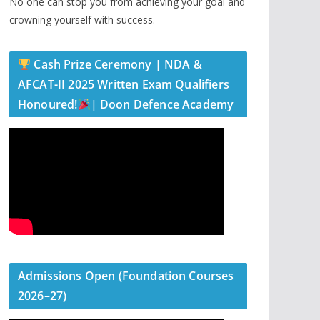
No one can stop you from achieving your goal and
crowning yourself with success.
Cash Prize Ceremony | NDA &
AFCAT-II 2025 Written Exam Qualifiers
Honoured!
| Doon Defence Academy
Admissions Open (Foundation Courses
2026–27)