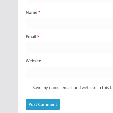
Name
*
Email
*
Website
Save my name, email, and website in this 