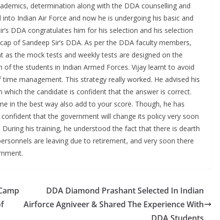
cademics, determination along with the DDA counselling and
 into Indian Air Force and now he is undergoing his basic and
Sir’s DDA congratulates him for his selection and his selection
 cap of Sandeep Sir’s DDA. As per the DDA faculty members,
t as the mock tests and weekly tests are designed on the
 of the students in Indian Armed Forces. Vijay learnt to avoid
 time management. This strategy really worked. He advised his
which the candidate is confident that the answer is correct.
ime in the best way also add to your score. Though, he has
confident that the government will change its policy very soon
 During his training, he understood the fact that there is dearth
rsonnels are leaving due to retirement, and very soon there
ernment.
 Camp
DDA Diamond Prashant Selected In Indian
of
Airforce Agniveer & Shared The Experience With
DDA Students