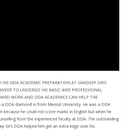
 HIS NDA ACADEMIC PREPARATION AT SANDEEP SIR’S
IVEER TO UNDERGO HIS BASIC AND PROFESSIONAL
, HARD WORK AND DDA ACADEMICS CAN HELP THE
 DDA diamond is from Meerut University. He was a DDA
m because he could not score marks in English but when he
unselling from the experienced faculty at DDA. The outstanding
p Sir’s DDA helped him get an extra edge over his