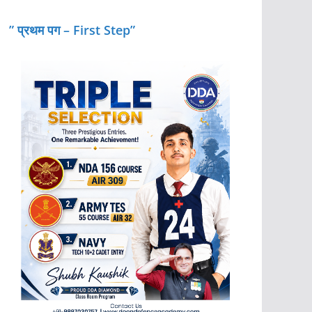
” प्रथम पग – First Step”