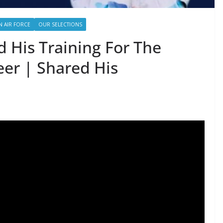
N AIR FORCE
OUR SELECTIONS
 His Training For The
eer | Shared His