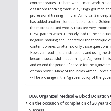
contemporaries. His hard work, smart work, his a
classroom teaching made Vijay Singh got recruited
professional training in Indian Air Force. Sandeep 
has added another glorious feather to the Golden
the mock tests and weekly tests are very importan
UPSC pattern which ultimately lead to the selection
negative marking and understood the technique of
contemporaries to attempt only those questions in 
However, reading the instructions and using the t
become successful in becoming an Agniveer, he is 
and extend the period of service for the Agniveers.
of man power. Many of the Indian Armed Forces pe
will be a change in the Agniveer policy of the gov
DDA Organized Medical & Blood Donation
on the occasion of completion of 20 years 
Success