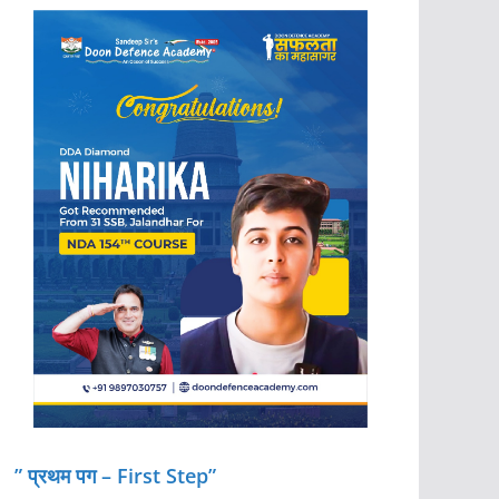
” प्रथम पग – First Step”