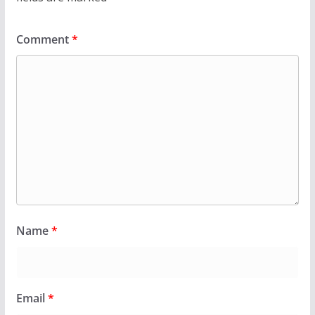
Comment
*
Name
*
Email
*