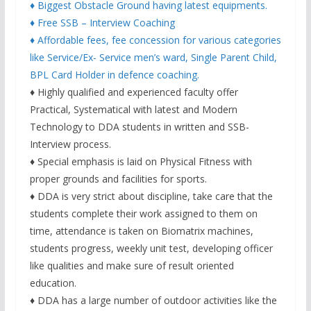
♦ Biggest Obstacle Ground having latest equipments.
♦ Free SSB – Interview Coaching
♦ Affordable fees, fee concession for various categories
like Service/Ex- Service men’s ward, Single Parent Child,
BPL Card Holder in defence coaching.
♦ Highly qualified and experienced faculty offer
Practical, Systematical with latest and Modern
Technology to DDA students in written and SSB-
Interview process.
♦ Special emphasis is laid on Physical Fitness with
proper grounds and facilities for sports.
♦ DDA is very strict about discipline, take care that the
students complete their work assigned to them on
time, attendance is taken on Biomatrix machines,
students progress, weekly unit test, developing officer
like qualities and make sure of result oriented
education.
♦ DDA has a large number of outdoor activities like the