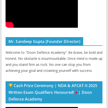
Mr. Sandeep Gupta (Founder Director)
Welcome to “Doon Defence Academy”. Be brave, be bold and
honest. No obstacle is insurmountable. Once mind is made up
and you stand firm as rock. No one can stop you from
achieving your goal and crowning yourself with success.
Cash Prize Ceremony | NDA & AFCAT-II 2025
Written Exam Qualifiers Honoured!
| Doon
Defence Academy