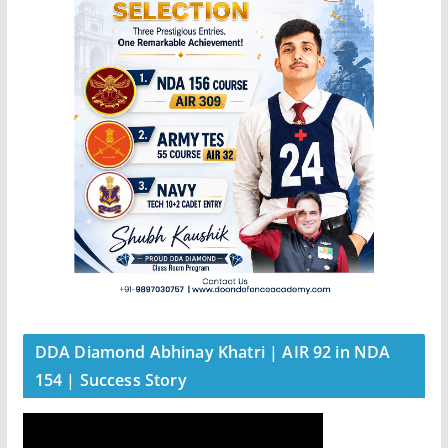
DDA Diamond Abhinay Khatri | AIR 92 in NDA
154 | Success Story