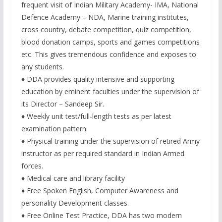
frequent visit of Indian Military Academy- IMA, National
Defence Academy – NDA, Marine training institutes,
cross country, debate competition, quiz competition,
blood donation camps, sports and games competitions
etc. This gives tremendous confidence and exposes to
any students.
♦ DDA provides quality intensive and supporting
education by eminent faculties under the supervision of
its Director – Sandeep Sir.
♦ Weekly unit test/full-length tests as per latest
examination pattern.
♦ Physical training under the supervision of retired Army
instructor as per required standard in Indian Armed
forces.
♦ Medical care and library facility
♦ Free Spoken English, Computer Awareness and
personality Development classes.
♦ Free Online Test Practice, DDA has two modern