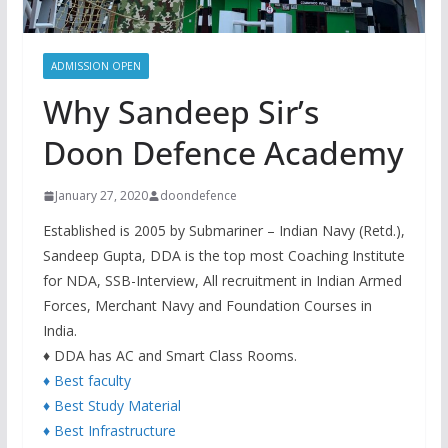
ADMISSION OPEN
Why Sandeep Sir’s
Doon Defence Academy
January 27, 2020
doondefence
Established is 2005 by Submariner – Indian Navy (Retd.),
Sandeep Gupta, DDA is the top most Coaching Institute
for NDA, SSB-Interview, All recruitment in Indian Armed
Forces, Merchant Navy and Foundation Courses in
India.
♦ DDA has AC and Smart Class Rooms.
♦ Best faculty
♦ Best Study Material
♦ Best Infrastructure