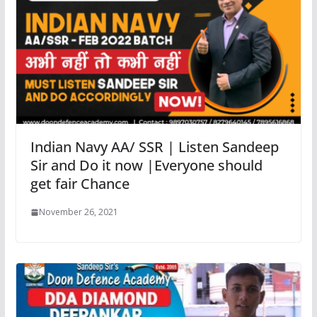
Indian Navy AA/ SSR | Listen Sandeep
Sir and Do it now |Everyone should
get fair Chance
November 26, 2021