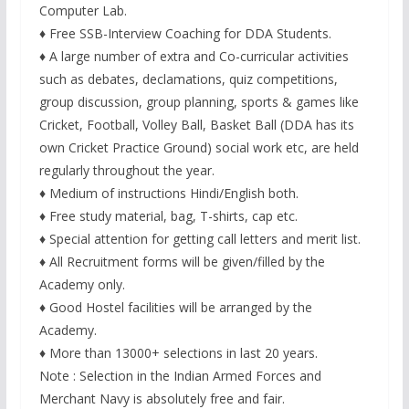
Computer Lab.
♦ Free SSB-Interview Coaching for DDA Students.
♦ A large number of extra and Co-curricular activities
such as debates, declamations, quiz competitions,
group discussion, group planning, sports & games like
Cricket, Football, Volley Ball, Basket Ball (DDA has its
own Cricket Practice Ground) social work etc, are held
regularly throughout the year.
♦ Medium of instructions Hindi/English both.
♦ Free study material, bag, T-shirts, cap etc.
♦ Special attention for getting call letters and merit list.
♦ All Recruitment forms will be given/filled by the
Academy only.
♦ Good Hostel facilities will be arranged by the
Academy.
♦ More than 13000+ selections in last 20 years.
Note : Selection in the Indian Armed Forces and
Merchant Navy is absolutely free and fair.