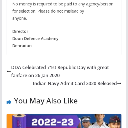
No money is required to be paid to any agency/person
for selection. Please do not mislead by
anyone.
Director
Doon Defence Academy
Dehradun
DDA Celebrated 71st Republic Day with great
fanfare on 26 Jan 2020
Indian Navy Admit Card 2020 Released
You May Also Like