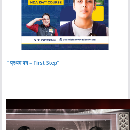
” प्रथम पग – First Step”