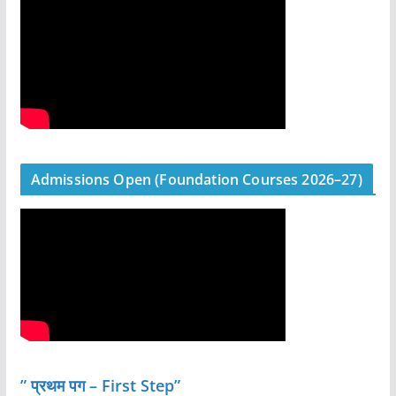
Admissions Open (Foundation Courses 2026–27)
” प्रथम पग – First Step”