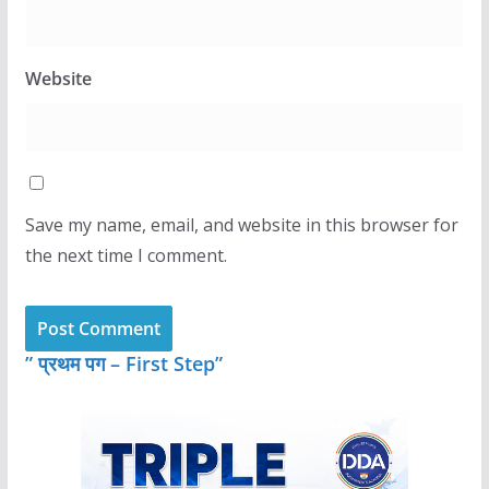
Website
Save my name, email, and website in this browser for
the next time I comment.
” प्रथम पग – First Step”