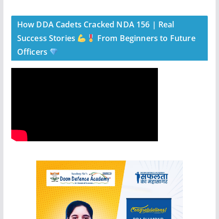
How DDA Cadets Cracked NDA 156 | Real
Success Stories
From Beginners to Future
Officers