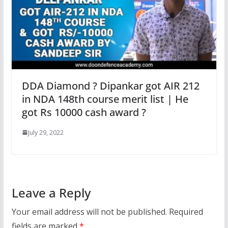
DDA Diamond ? Dipankar got AIR 212
in NDA 148th course merit list | He
got Rs 10000 cash award ?
July 29, 2022
Leave a Reply
Your email address will not be published.
Required
fields are marked
*