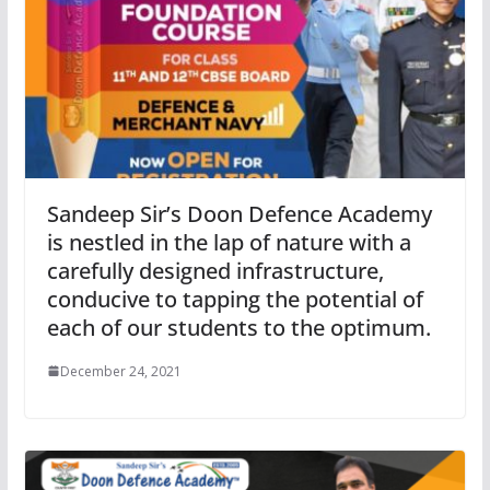
Sandeep Sir’s Doon Defence Academy
is nestled in the lap of nature with a
carefully designed infrastructure,
conducive to tapping the potential of
each of our students to the optimum.
December 24, 2021