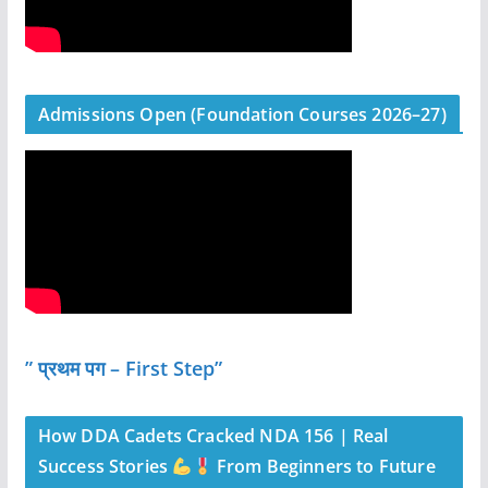
Admissions Open (Foundation Courses 2026–27)
” प्रथम पग – First Step”
How DDA Cadets Cracked NDA 156 | Real
Success Stories
From Beginners to Future