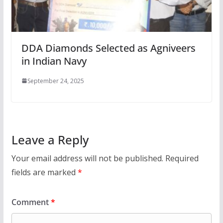
DDA Diamonds Selected as Agniveers
in Indian Navy
September 24, 2025
Leave a Reply
Your email address will not be published.
Required
fields are marked
*
Comment
*