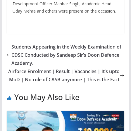
Development Officer Manbar Singh, Academic Head
Uday Mehra and others were present on the occasion.
Students Appearing in the Weekly Examination of
CDSC Conducted by Sandeep Sir’s Doon Defence
Academy.
Airforce Enrolment | Result | Vacancies | It’s upto
MoD | No role of CASB anymore | This is the Fact
You May Also Like