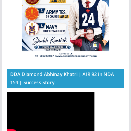
DDA Diamond Abhinay Khatri | AIR 92 in NDA
154 | Success Story