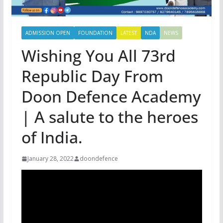
ADMISSION OPEN
FOUNDATION
LATEST
NDA
NEWS
Wishing You All 73rd
Republic Day From
Doon Defence Academy
| A salute to the heroes
of India.
January 28, 2022
doondefence