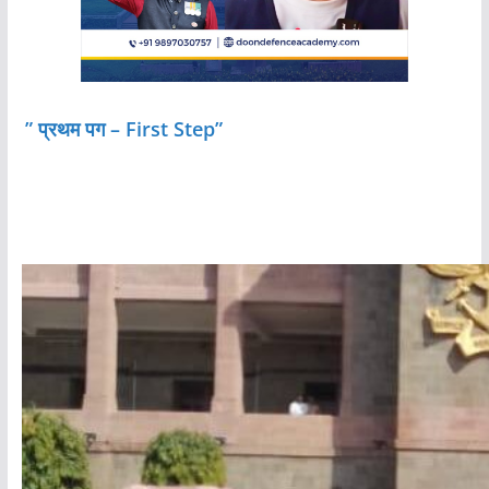
” प्रथम पग – First Step”