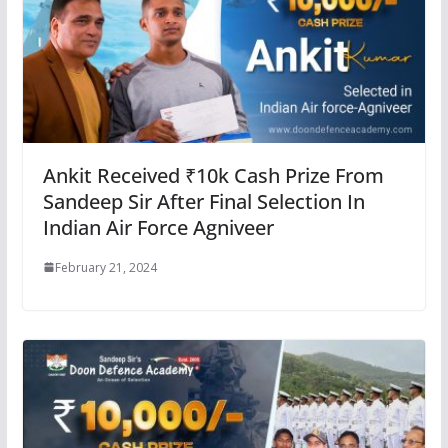
Ankit Received ₹10k Cash Prize From
Sandeep Sir After Final Selection In
Indian Air Force Agniveer
February 21, 2024