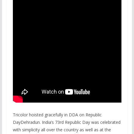
Tricolor hoisted gracefully in DDA on Republic
DayDehradun. India’s 73rd Republic Day was celebrated
with simplicity all over the country as well as at the