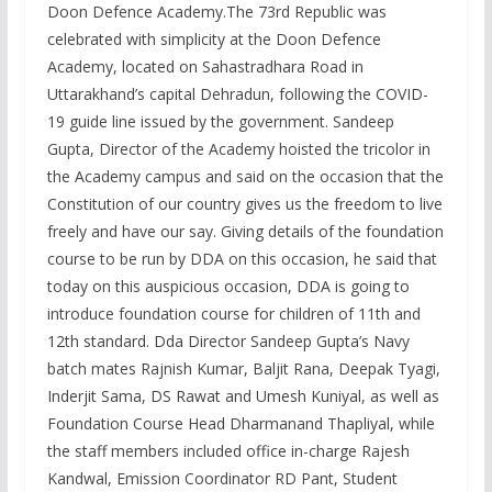
Doon Defence Academy.The 73rd Republic was
celebrated with simplicity at the Doon Defence
Academy, located on Sahastradhara Road in
Uttarakhand’s capital Dehradun, following the COVID-
19 guide line issued by the government. Sandeep
Gupta, Director of the Academy hoisted the tricolor in
the Academy campus and said on the occasion that the
Constitution of our country gives us the freedom to live
freely and have our say. Giving details of the foundation
course to be run by DDA on this occasion, he said that
today on this auspicious occasion, DDA is going to
introduce foundation course for children of 11th and
12th standard. Dda Director Sandeep Gupta’s Navy
batch mates Rajnish Kumar, Baljit Rana, Deepak Tyagi,
Inderjit Sama, DS Rawat and Umesh Kuniyal, as well as
Foundation Course Head Dharmanand Thapliyal, while
the staff members included office in-charge Rajesh
Kandwal, Emission Coordinator RD Pant, Student