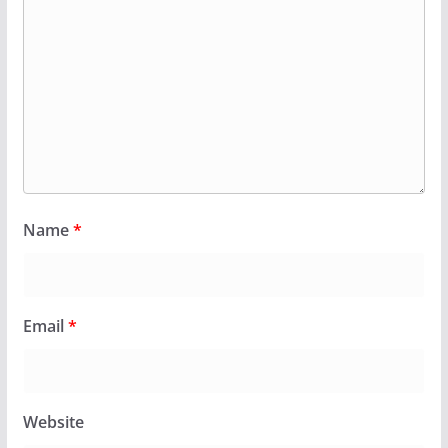
Name
*
Email
*
Website