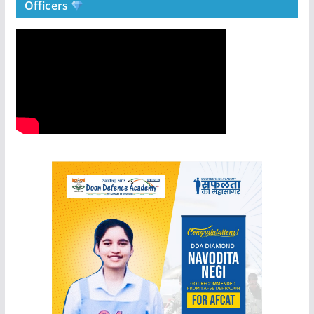
Officers