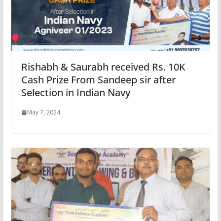
Rishabh & Saurabh received Rs. 10K
Cash Prize From Sandeep sir after
Selection in Indian Navy
May 7, 2024