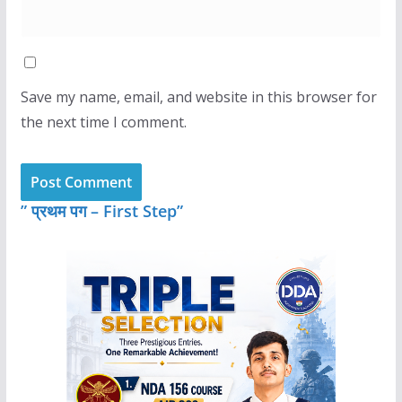
Save my name, email, and website in this browser for
the next time I comment.
” प्रथम पग – First Step”