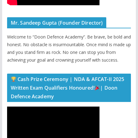
Mr. Sandeep Gupta (Founder Director)
Welcome to “Doon Defence Academy”. Be brave, be bold and
honest. No obstacle is insurmountable. Once mind is made up
and you stand firm as rock. No one can stop you from
achieving your goal and crowning yourself with success.
Cash Prize Ceremony | NDA & AFCAT-II 2025
Written Exam Qualifiers Honoured!
| Doon
Defence Academy