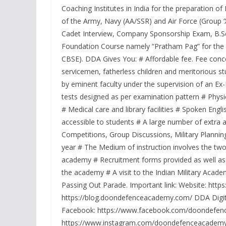
Coaching Institutes in India for the preparation
of the Army, Navy (AA/SSR) and Air Force (Group ‘
Cadet Interview, Company Sponsorship Exam, B.Sc
Foundation Course namely “Pratham Pag” for the und
CBSE). DDA Gives You: # Affordable fee. Fee conce
servicemen, fatherless children and meritorious st
by eminent faculty under the supervision of an Ex
tests designed as per examination pattern # Physi
# Medical care and library facilities # Spoken En
accessible to students # A large number of extra a
Competitions, Group Discussions, Military Plannin
year # The Medium of instruction involves the two
academy # Recruitment forms provided as well as fi
the academy # A visit to the Indian Military Aca
Passing Out Parade. Important link: Website: ht
https://blog.doondefenceacademy.com/ DDA Digita
Facebook: https://www.facebook.com/doondefence
https://www.instagram.com/doondefenceacademy