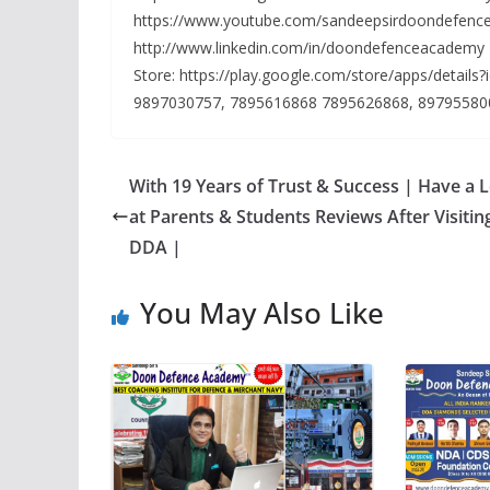
https://www.youtube.com/sandeepsirdoondefence
http://www.linkedin.com/in/doondefenceacademy
Store: https://play.google.com/store/apps/detail
9897030757, 7895616868 7895626868, 89795580
With 19 Years of Trust & Success | Have a 
at Parents & Students Reviews After Visitin
DDA |
You May Also Like