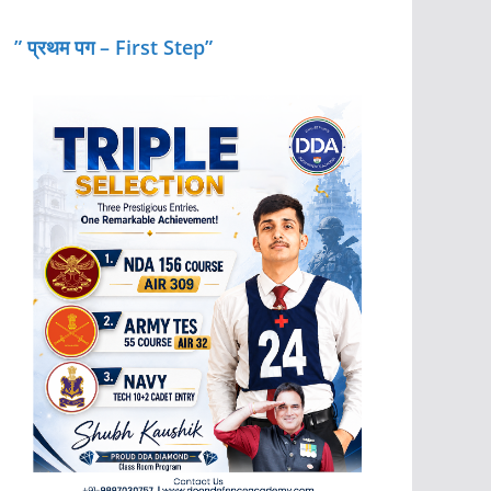
” प्रथम पग – First Step”