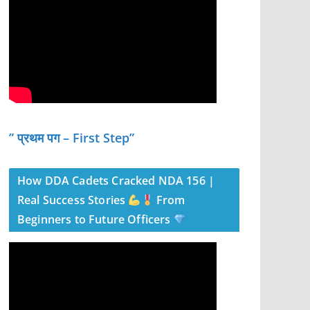
” प्रथम पग – First Step”
How DDA Cadets Cracked NDA 156 |
Real Success Stories
From
Beginners to Future Officers