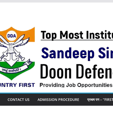
CONTACT US
ADMISSION PROCEDURE
प्रथम पग – “FIR