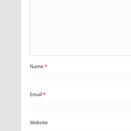
Name
*
Email
*
Website