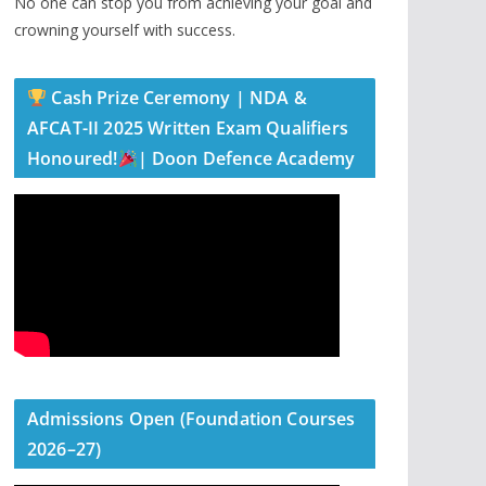
No one can stop you from achieving your goal and
crowning yourself with success.
Cash Prize Ceremony | NDA &
AFCAT-II 2025 Written Exam Qualifiers
Honoured!
| Doon Defence Academy
Admissions Open (Foundation Courses
2026–27)