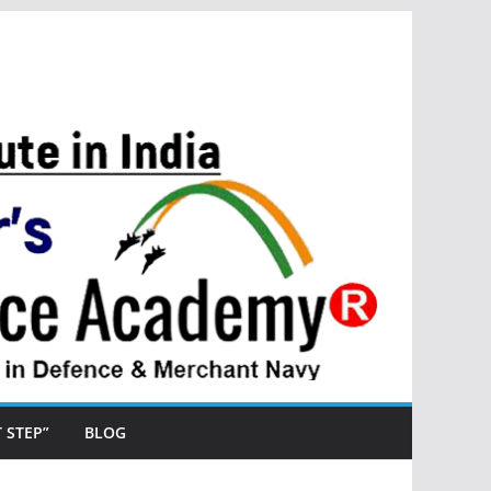
ST STEP”
BLOG