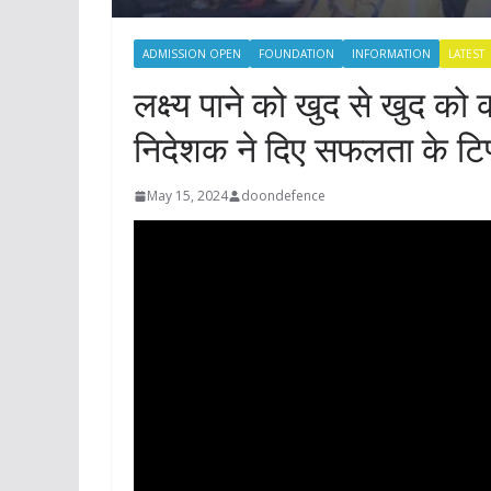
ADMISSION OPEN
FOUNDATION
INFORMATION
LATEST
लक्ष्य पाने को खुद से खुद को क
निदेशक ने दिए सफलता के टिप
May 15, 2024
doondefence