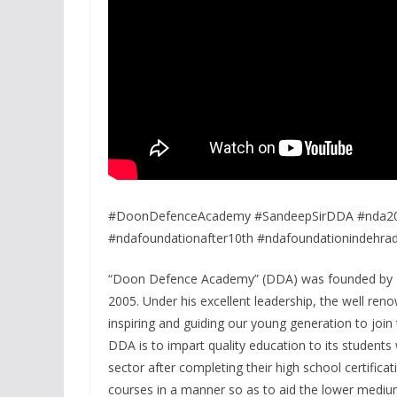
#DoonDefenceAcademy #SandeepSirDDA #nda202
#ndafoundationafter10th #ndafoundationindehra
“Doon Defence Academy” (DDA) was founded by Ex
2005. Under his excellent leadership, the well r
inspiring and guiding our young generation to joi
DDA is to impart quality education to its students
sector after completing their high school certificat
courses in a manner so as to aid the lower mediu