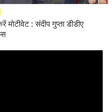
रें मोटीवेट : संदीप गुप्ता डीडीए
्स