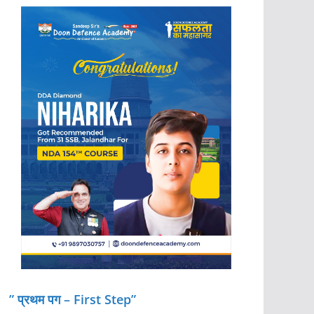
” प्रथम पग – First Step”