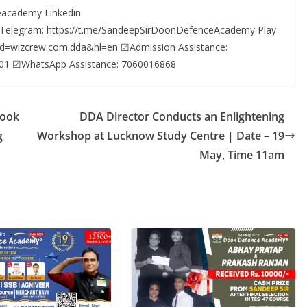
academy Linkedin:
 Telegram: https://t.me/SandeepSirDoonDefenceAcademy Play
s?id=wizcrew.com.dda&hl=en ☑Admission Assistance:
01 ☑WhatsApp Assistance: 7060016868
Look
DDA Director Conducts an Enlightening
g
Workshop at Lucknow Study Centre | Date – 19
May, Time 11am