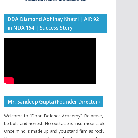
DDA Diamond Abhinay Khatri | AIR 92
in NDA 154 | Success Story
Mr. Sandeep Gupta (Founder Director)
Welcome to “Doon Defence Academy”. Be brave,
be bold and honest. No obstacle is insurmountable.
Once mind is made up and you stand firm as rock.