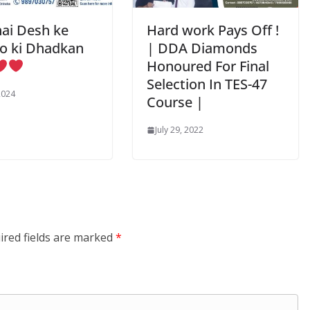
ai Desh ke
Hard work Pays Off !
o ki Dhadkan
| DDA Diamonds
Honoured For Final
Selection In TES-47
2024
Course |
July 29, 2022
ired fields are marked
*