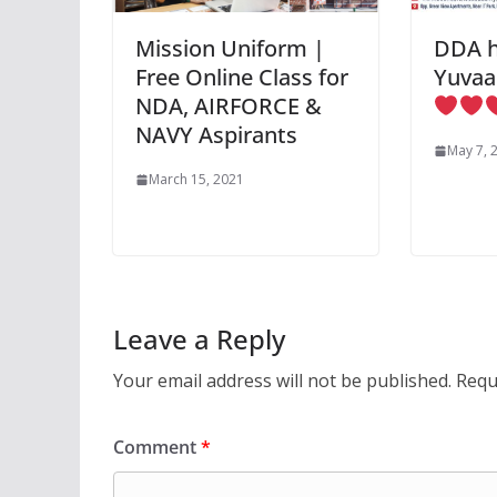
Mission Uniform |
DDA h
Free Online Class for
Yuvaa
NDA, AIRFORCE &
NAVY Aspirants
May 7, 
March 15, 2021
Leave a Reply
Your email address will not be published.
Requ
Comment
*