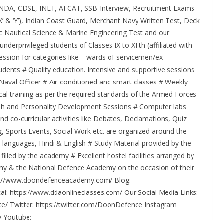
 of NDA, CDSE, INET, AFCAT, SSB-Interview, Recruitment Exams
X’ & ‘Y’), Indian Coast Guard, Merchant Navy Written Test, Deck
 Nautical Science & Marine Engineering Test and our
erprivileged students of Classes IX to XIIth (affiliated with
ssion for categories like – wards of servicemen/ex-
udents # Quality education. Intensive and supportive sessions
-Naval Officer # Air-conditioned and smart classes # Weekly
cal training as per the required standards of the Armed Forces
glish and Personality Development Sessions # Computer labs
nd co-curricular activities like Debates, Declamations, Quiz
g, Sports Events, Social Work etc. are organized around the
 languages, Hindi & English # Study Material provided by the
lled by the academy # Excellent hostel facilities arranged by
demy & the National Defence Academy on the occasion of their
tps://www.doondefenceacademy.com/ Blog:
l: https://www.ddaonlineclasses.com/ Our Social Media Links:
/ Twitter: https://twitter.com/DoonDefence Instagram
 Youtube: