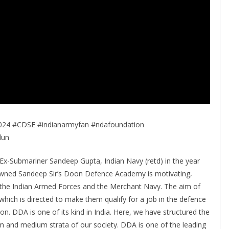
4 #CDSE #indianarmyfan #ndafoundation
dun
-Submariner Sandeep Gupta, Indian Navy (retd) in the year
enowned Sandeep Sir’s Doon Defence Academy is motivating,
n the Indian Armed Forces and the Merchant Navy. The aim of
 which is directed to make them qualify for a job in the defence
ion. DDA is one of its kind in India. Here, we have structured the
m and medium strata of our society. DDA is one of the leading