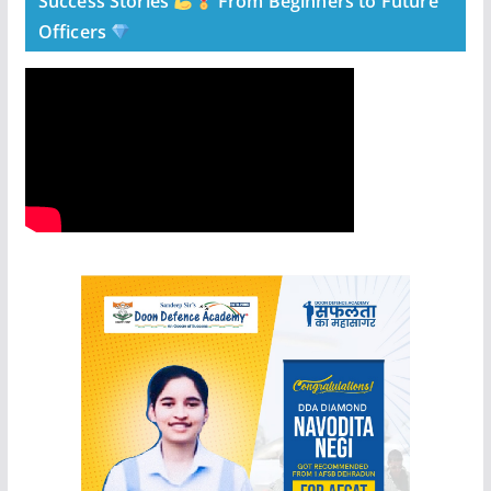
Success Stories
From Beginners to Future
Officers