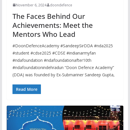
November 6, 2024
doondefence
The Faces Behind Our
Achievements: Meet the
Mentors Who Lead
#DoonDefenceAcademy #SandeepSirDDA #nda2025
#student #cdse2025 #CDSE #indianarmyfan
#ndafoundation #ndafoundationafter10th
#ndafoundationindehradun “Doon Defence Academy”
(DDA) was founded by Ex-Submariner Sandeep Gupta,
Read More