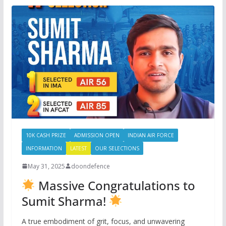
10K CASH PRIZE
ADMISSION OPEN
INDIAN AIR FORCE
INFORMATION
LATEST
OUR SELECTIONS
May 31, 2025
doondefence
Massive Congratulations to
Sumit Sharma!
A true embodiment of grit, focus, and unwavering