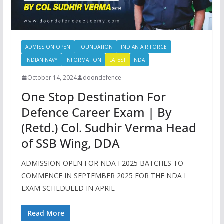
ADMISSION OPEN
FOUNDATION
INDIAN AIR FORCE
INDIAN NAVY
INFORMATION
LATEST
NDA
October 14, 2024
doondefence
One Stop Destination For
Defence Career Exam | By
(Retd.) Col. Sudhir Verma Head
of SSB Wing, DDA
ADMISSION OPEN FOR NDA I 2025 BATCHES TO
COMMENCE IN SEPTEMBER 2025 FOR THE NDA I
EXAM SCHEDULED IN APRIL
Read More