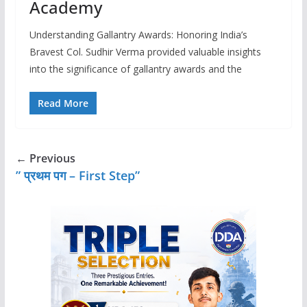
Academy
Understanding Gallantry Awards: Honoring India’s
Bravest Col. Sudhir Verma provided valuable insights
into the significance of gallantry awards and the
Read More
← Previous
” प्रथम पग – First Step”