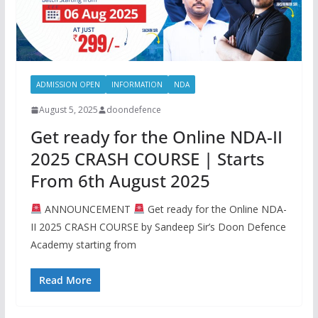
ADMISSION OPEN
INFORMATION
NDA
August 5, 2025
doondefence
Get ready for the Online NDA-II
2025 CRASH COURSE | Starts
From 6th August 2025
ANNOUNCEMENT
Get ready for the Online NDA-
II 2025 CRASH COURSE by Sandeep Sir’s Doon Defence
Academy starting from
Read More