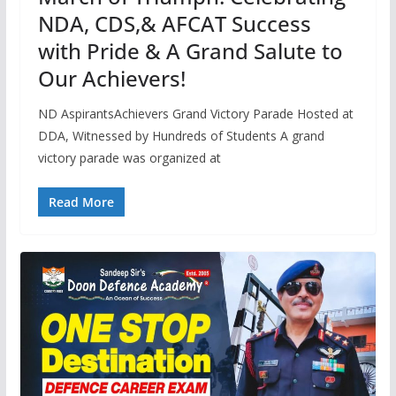
NDA, CDS,& AFCAT Success
with Pride & A Grand Salute to
Our Achievers!
ND AspirantsAchievers Grand Victory Parade Hosted at
DDA, Witnessed by Hundreds of Students A grand
victory parade was organized at
Read More