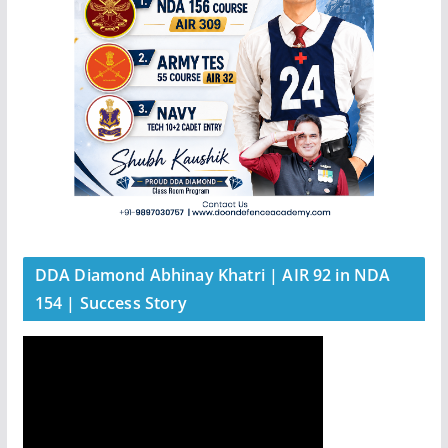
DDA Diamond Abhinay Khatri | AIR 92 in NDA
154 | Success Story