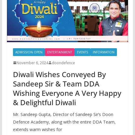
ADMISSION OPEN
ENTERTAINMENT
EVENTS
INFORMATION
November 6, 2024
doondefence
Diwali Wishes Conveyed By
Sandeep Sir & Team DDA
Wishing Everyone A Very Happy
& Delightful Diwali
Mr. Sandeep Gupta, Director of Sandeep Sir’s Doon
Defence Academy, along with the entire DDA Team,
extends warm wishes for