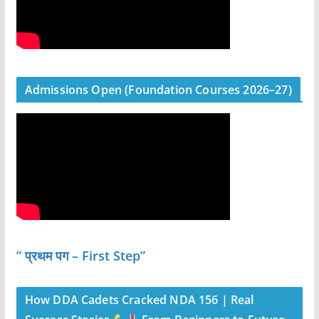
Admissions Open (Foundation Courses 2026–27)
” प्रथम पग – First Step”
How DDA Cadets Cracked NDA 156 | Real