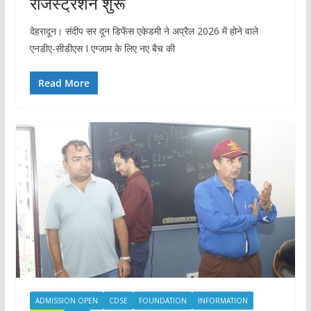
रजिस्ट्रेशन शुरू
देहरादून। संदीप सर दून डिफेंस एकेडमी ने अप्रैल 2026 में होने वाले
एनडीए-सीडीएस I एग्जाम के लिए नए बैच की
Read More
ADMISSION OPEN
CDSE
FOUNDATION
INFORMATION