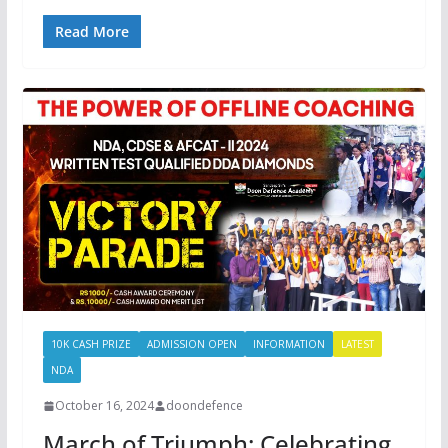
Read More
10K CASH PRIZE
ADMISSION OPEN
INFORMATION
LATEST
NDA
October 16, 2024
doondefence
March of Triumph: Celebrating