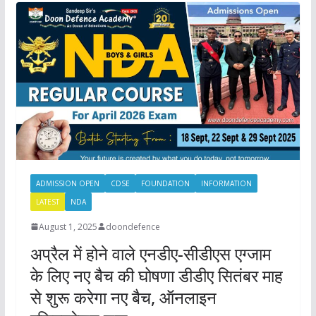
ADMISSION OPEN
CDSE
FOUNDATION
INFORMATION
LATEST
NDA
August 1, 2025
doondefence
अप्रैल में होने वाले एनडीए-सीडीएस एग्जाम
के लिए नए बैच की घोषणा डीडीए सितंबर माह
से शुरू करेगा नए बैच, ऑनलाइन