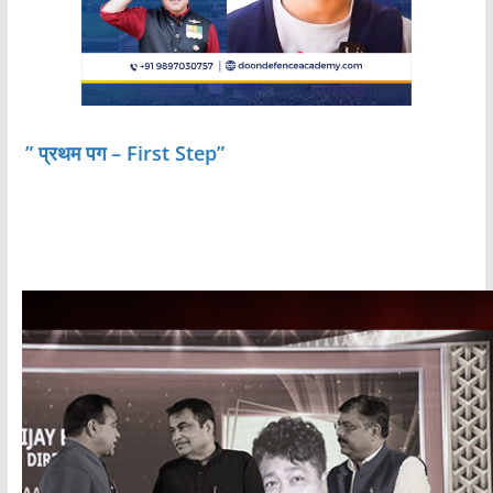
” प्रथम पग – First Step”