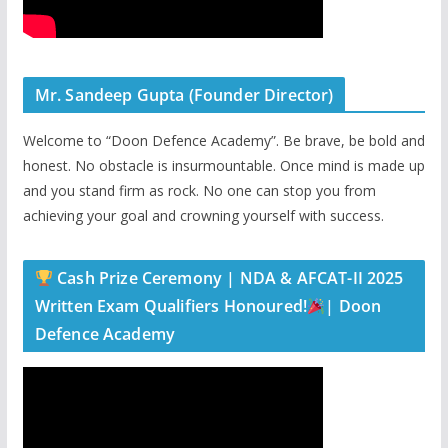
Mr. Sandeep Gupta (Founder Director)
Welcome to “Doon Defence Academy”. Be brave, be bold and
honest. No obstacle is insurmountable. Once mind is made up
and you stand firm as rock. No one can stop you from
achieving your goal and crowning yourself with success.
Cash Prize Ceremony | NDA & AFCAT-II 2025
Written Exam Qualifiers Honoured!
| Doon
Defence Academy