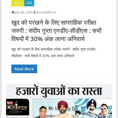
LATEST
NDA
July 28, 2025
doondefence
खुद को परखने के लिए साप्ताहिक परीक्षा
जरुरी : संदीप गुप्ता एनडीए-सीडीएस : सभी
विषयों में 30% अंक लाना अनिवार्य
खुद को परखने के लिए साप्ताहिक परीक्षा जरुरी : संदीप गुप्ता एनडीए-
सीडीएस : सभी विषयों में 30% अंक लाना अनिवार्य
Read More