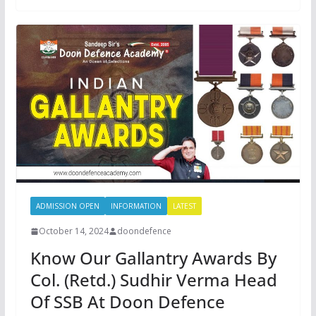
ADMISSION OPEN
INFORMATION
LATEST
October 14, 2024
doondefence
Know Our Gallantry Awards By
Col. (Retd.) Sudhir Verma Head
Of SSB At Doon Defence