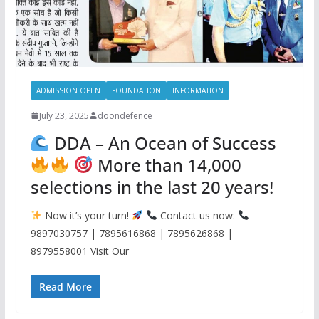
ADMISSION OPEN
FOUNDATION
INFORMATION
July 23, 2025
doondefence
DDA – An Ocean of Success
More than 14,000
selections in the last 20 years!
Now it’s your turn!
Contact us now:
9897030757 | 7895616868 | 7895626868 |
8979558001 Visit Our
Read More