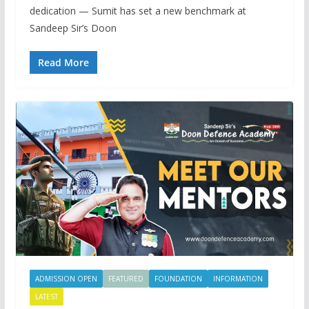
dedication — Sumit has set a new benchmark at
Sandeep Sir’s Doon
Read More
ADMISSION OPEN
FEATURED
FOUNDATION
INFORMATION
LATEST