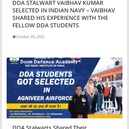
DDA STALWART VAIBHAV KUMAR
SELECTED IN INDIAN NAVY – VAIBHAV
SHARED HIS EXPERIENCE WITH THE
FELLOW DDA STUDENTS
October 26, 2023
DDA Stalwarts Shared Their