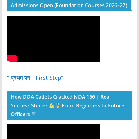
Admissions Open (Foundation Courses 2026–27)
” प्रथम पग – First Step”
How DDA Cadets Cracked NDA 156 | Real
Success Stories
From Beginners to Future
Officers