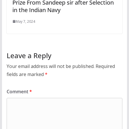
Prize From Sandeep sir after Selection
in the Indian Navy
May 7, 2024
Leave a Reply
Your email address will not be published.
Required
fields are marked
*
Comment
*