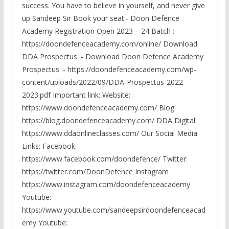
success. You have to believe in yourself, and never give
up Sandeep Sir Book your seat:- Doon Defence
Academy Registration Open 2023 – 24 Batch :-
https://doondefenceacademy.com/online/ Download
DDA Prospectus :- Download Doon Defence Academy
Prospectus :- https://doondefenceacademy.com/wp-
content/uploads/2022/09/DDA-Prospectus-2022-
2023.pdf Important link: Website:
https://www.doondefenceacademy.com/ Blog:
https://blog.doondefenceacademy.com/ DDA Digital:
https://www.ddaonlineclasses.com/ Our Social Media
Links: Facebook:
https://www.facebook.com/doondefence/ Twitter:
https://twitter.com/DoonDefence Instagram
https://www.instagram.com/doondefenceacademy
Youtube:
https://www.youtube.com/sandeepsirdoondefenceacad
emy Youtube: