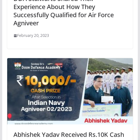
Experience About How They
Successfully Qualified for Air Force
Agniveer
February 20, 2023
Abhishek Yadav Received Rs.10K Cash