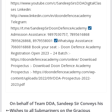
https://www.youtube.com/c/SandeepSirsDDADigitalClas
ses Linkedin:
http://www.linkedin.com/in/doondefenceacademy
Telegram:
https://t.me/SandeepSirDoonDefenceAcademy
Admission Assistance: 9897030757, 7895616868
7895626868, 8979558001
WhatsApp Assistance:
7060016868 Book your seat :- Doon Defence Academy
Registration Open 2023 – 24 Batch :-
https://doondefenceacademy.com/online/ Download
Prospectus :- Download Doon Defence Academy
Prospectus :- https://doondefenceacademy.com/wp-
content/uploads/2022/09/DDA-Prospectus-2022-
2023.pdf
On behalf of Team DDA, Sandeep Sir Conveys his
Wishes to all Submariners on the Gracious