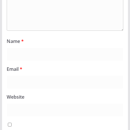
Name
*
Email
*
Website