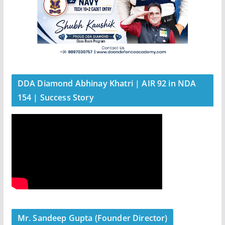
DDA Diamond Abhinay Khatri | AIR 92 in NDA
154 | Success Story
Mr. Sandeep Gupta (Founder Director)