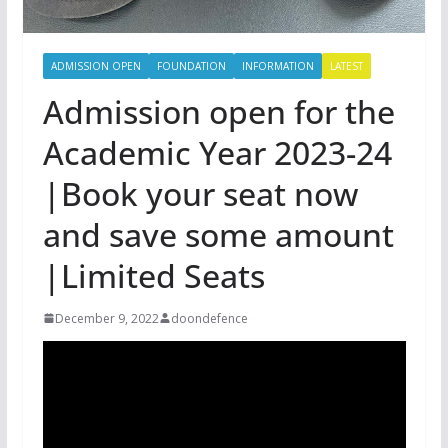
ADMISSION OPEN
FOUNDATION
INFORMATION
LATEST
Admission open for the
Academic Year 2023-24
|Book your seat now
and save some amount
|Limited Seats
December 9, 2022
doondefence