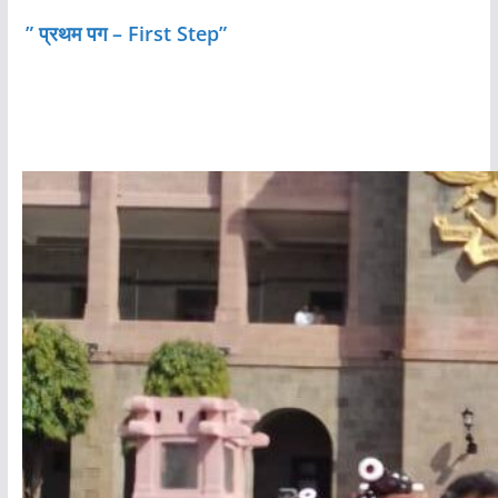
” प्रथम पग – First Step”