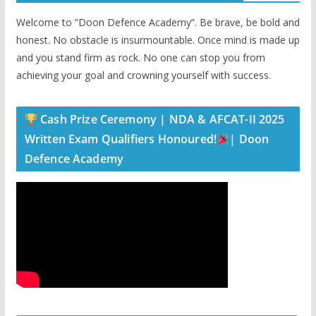
Welcome to “Doon Defence Academy”. Be brave, be bold and
honest. No obstacle is insurmountable. Once mind is made up
and you stand firm as rock. No one can stop you from
achieving your goal and crowning yourself with success.
Cash Prize Ceremony | NDA & AFCAT-II 2025
Written Exam Qualifiers Honoured!
| Doon
Defence Academy