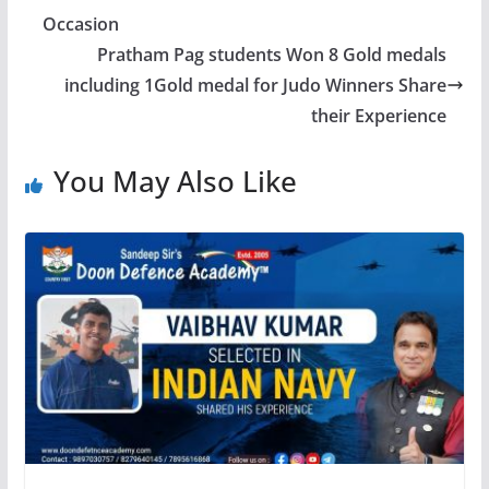
Occasion
Pratham Pag students Won 8 Gold medals
including 1Gold medal for Judo Winners Share
their Experience
You May Also Like