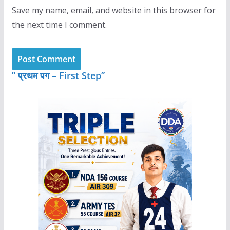
Save my name, email, and website in this browser for
the next time I comment.
” प्रथम पग – First Step”