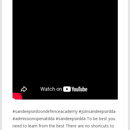
#sandeepsirdoondefenceacademy #joinsandeepsirdda
#admissionopenatdda #sandeepsirdda To be best you
need to learn from the best There are no shortcuts to