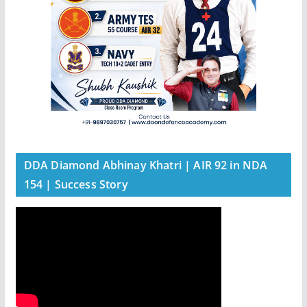
DDA Diamond Abhinay Khatri | AIR 92 in NDA
154 | Success Story