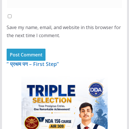
Save my name, email, and website in this browser for
the next time I comment.
” प्रथम पग – First Step”