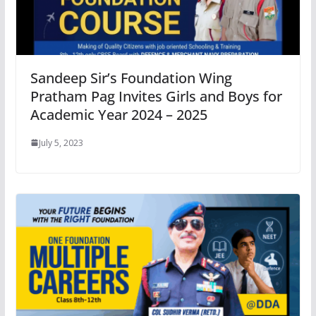
Sandeep Sir’s Foundation Wing
Pratham Pag Invites Girls and Boys for
Academic Year 2024 – 2025
July 5, 2023