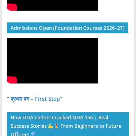
Admissions Open (Foundation Courses 2026–27)
” प्रथम पग – First Step”
How DDA Cadets Cracked NDA 156 | Real
Success Stories
From Beginners to Future
Officers