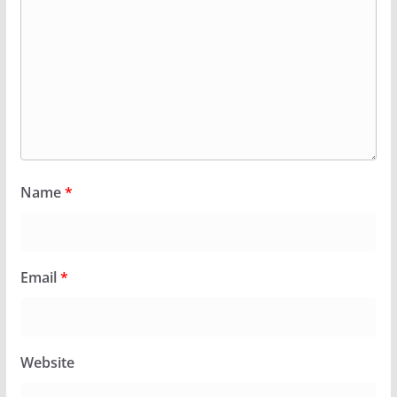
Name
*
Email
*
Website