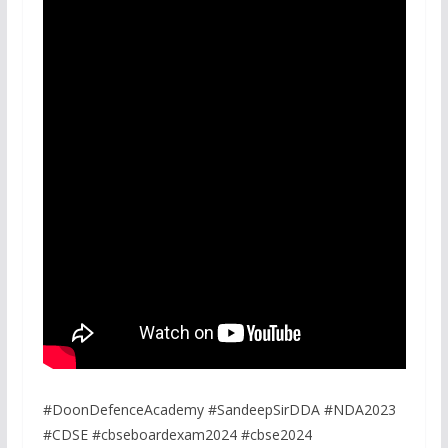
#DoonDefenceAcademy #SandeepSirDDA #NDA2023
#CDSE #cbseboardexam2024 #cbse2024