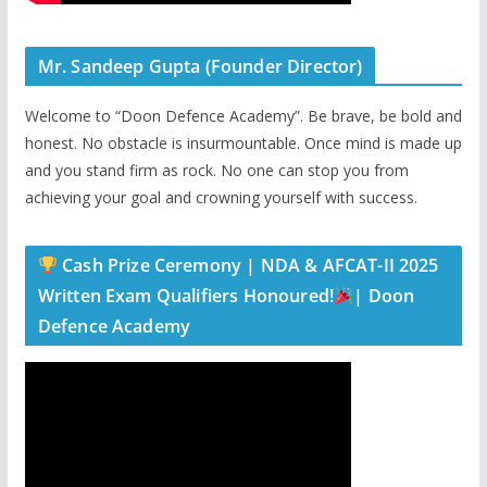
Mr. Sandeep Gupta (Founder Director)
Welcome to “Doon Defence Academy”. Be brave, be bold and
honest. No obstacle is insurmountable. Once mind is made up
and you stand firm as rock. No one can stop you from
achieving your goal and crowning yourself with success.
Cash Prize Ceremony | NDA & AFCAT-II 2025
Written Exam Qualifiers Honoured!
| Doon
Defence Academy