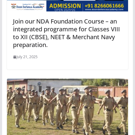
Join our NDA Foundation Course – an
integrated programme for Classes VIII
to XII (CBSE), NEET & Merchant Navy
preparation.
July 21, 2025