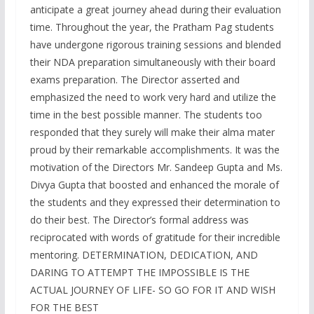
anticipate a great journey ahead during their evaluation
time. Throughout the year, the Pratham Pag students
have undergone rigorous training sessions and blended
their NDA preparation simultaneously with their board
exams preparation. The Director asserted and
emphasized the need to work very hard and utilize the
time in the best possible manner. The students too
responded that they surely will make their alma mater
proud by their remarkable accomplishments. It was the
motivation of the Directors Mr. Sandeep Gupta and Ms.
Divya Gupta that boosted and enhanced the morale of
the students and they expressed their determination to
do their best. The Director’s formal address was
reciprocated with words of gratitude for their incredible
mentoring. DETERMINATION, DEDICATION, AND
DARING TO ATTEMPT THE IMPOSSIBLE IS THE
ACTUAL JOURNEY OF LIFE- SO GO FOR IT AND WISH
FOR THE BEST