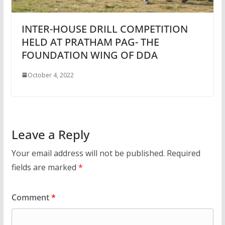
INTER-HOUSE DRILL COMPETITION
HELD AT PRATHAM PAG- THE
FOUNDATION WING OF DDA
October 4, 2022
Leave a Reply
Your email address will not be published.
Required
fields are marked
*
Comment
*