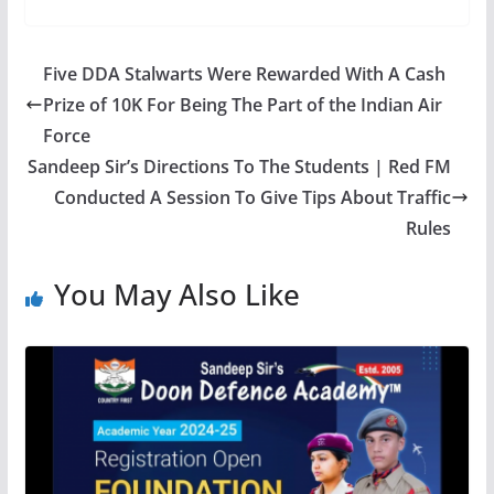
Five DDA Stalwarts Were Rewarded With A Cash
Prize of 10K For Being The Part of the Indian Air
Force
Sandeep Sir’s Directions To The Students | Red FM
Conducted A Session To Give Tips About Traffic
Rules
You May Also Like