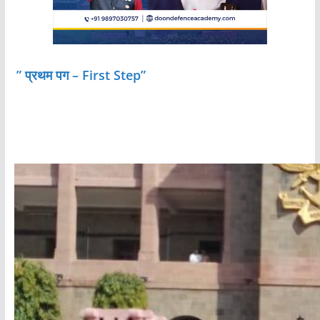
” प्रथम पग – First Step”