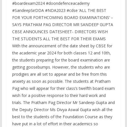
#boardexam2024 #doondefenceacademy
#SandeepSirDDA #NDA2023 #cdse ‘ALL THE BEST
FOR YOUR FORTHCOMING BOARD EXAMINATIONS’ –
SAYS PRATHAM PAG DIRECTOR MR SANDEEP GUPTA
CBSE ANNOUNCES DATESHEET- DIRECTORS WISH
THE STUDENTS ALL THE BEST FOR THEIR EXAMS
With the announcement of the date sheet by CBSE for
the academic year 2024 for both classes 12 and 10th,
the students preparing for the board examination are
getting goosebumps. However, the students who are
prodigies are all set to appear and be free from this
anxiety as soon as possible. The students at Pratham
Pag who will appear for their class’s twelfth board exam
wish for a positive response to their hard work and
trials. The Pratham Pag Director Mr Sandeep Gupta and
the Deputy Director Ms Divya Aswal Gupta wish all the
best to the students of the Foundation Course as they
have put in a lot of effort in their academics so