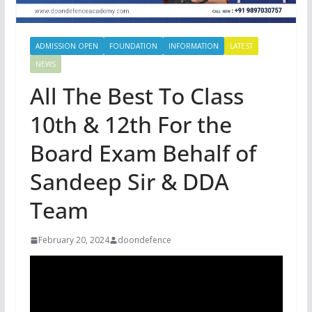
ADMISSION OPEN
FOUNDATION
INFORMATION
LATEST
NEWS
All The Best To Class
10th & 12th For the
Board Exam Behalf of
Sandeep Sir & DDA
Team
February 20, 2024
doondefence