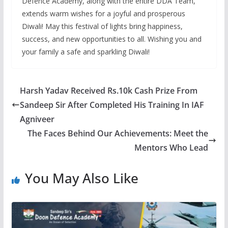
Defence Academy, along with the entire DDA Team,
extends warm wishes for a joyful and prosperous
Diwali! May this festival of lights bring happiness,
success, and new opportunities to all. Wishing you and
your family a safe and sparkling Diwali!
Harsh Yadav Received Rs.10k Cash Prize From
Sandeep Sir After Completed His Training In IAF
Agniveer
The Faces Behind Our Achievements: Meet the
Mentors Who Lead
You May Also Like