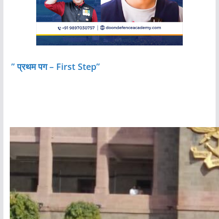
” प्रथम पग – First Step”