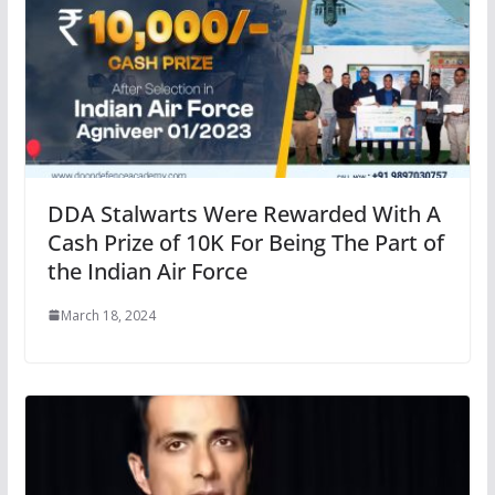
DDA Stalwarts Were Rewarded With A
Cash Prize of 10K For Being The Part of
the Indian Air Force
March 18, 2024