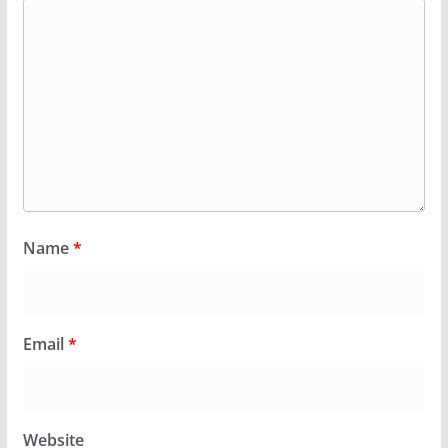
Name
*
Email
*
Website