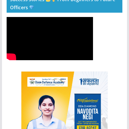
Officers