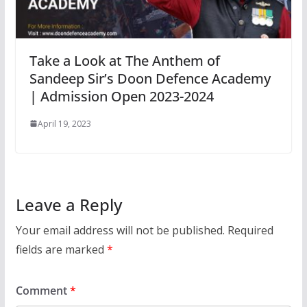
Take a Look at The Anthem of
Sandeep Sir’s Doon Defence Academy
| Admission Open 2023-2024
April 19, 2023
Leave a Reply
Your email address will not be published.
Required
fields are marked
*
Comment
*