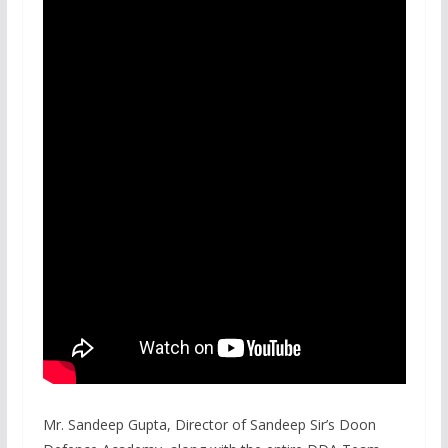
Mr. Sandeep Gupta, Director of Sandeep Sir’s Doon