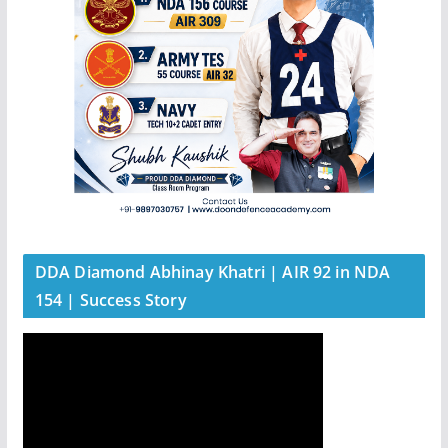
DDA Diamond Abhinay Khatri | AIR 92 in NDA
154 | Success Story