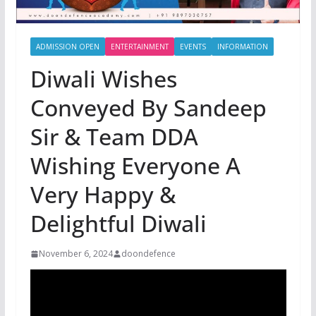
ADMISSION OPEN
ENTERTAINMENT
EVENTS
INFORMATION
Diwali Wishes
Conveyed By Sandeep
Sir & Team DDA
Wishing Everyone A
Very Happy &
Delightful Diwali
November 6, 2024
doondefence