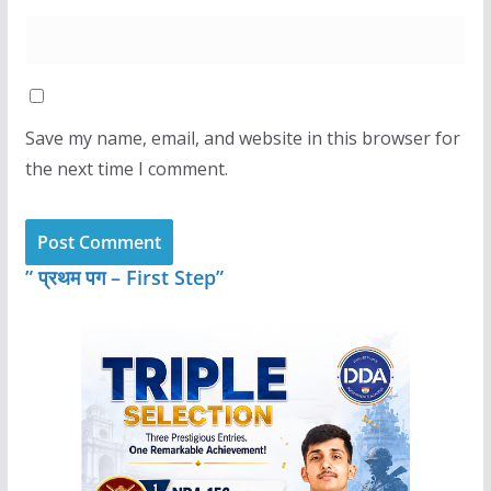
Save my name, email, and website in this browser for
the next time I comment.
” प्रथम पग – First Step”