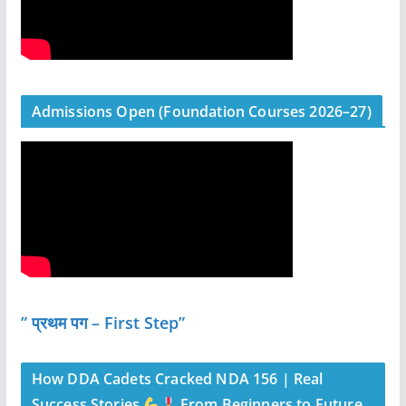
Admissions Open (Foundation Courses 2026–27)
” प्रथम पग – First Step”
How DDA Cadets Cracked NDA 156 | Real
Success Stories
From Beginners to Future