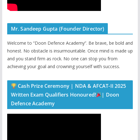
Mr. Sandeep Gupta (Founder Director)
Welcome to “Doon Defence Academy”. Be brave, be bold and
honest. No obstacle is insurmountable. Once mind is made up
and you stand firm as rock. No one can stop you from
achieving your goal and crowning yourself with success.
Cash Prize Ceremony | NDA & AFCAT-II 2025
Written Exam Qualifiers Honoured!
| Doon
Defence Academy