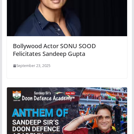
Bollywood Actor SONU SOOD
Felicitates Sandeep Gupta
September 23, 2025