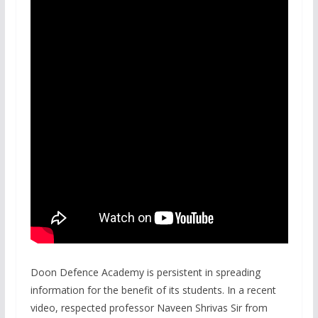
Doon Defence Academy is persistent in spreading
information for the benefit of its students. In a recent
video, respected professor Naveen Shrivas Sir from