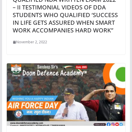
– II TESTIMONIAL VIDEOS OF DDA
STUDENTS WHO QUALIFIED ‘SUCCESS
IN LIFE GETS ASSURED WHEN SMART
WORK ACCOMPANIES HARD WORK”
November 2, 2022