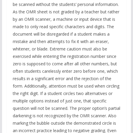
be scanned without the students’ personal information.
As the OMR sheet is not graded by a teacher but rather
by an OMR scanner, a machine or input device that is
made to only read specific characters and digits. The
document will be disregarded if a student makes a
mistake and then attempts to fix it with an eraser,
whitener, or blade. Extreme caution must also be
exercised while entering the registration number since
zero is supposed to come after all other numbers, but
often students carelessly enter zero before one, which
results in a significant error and the rejection of the
form. Additionally, attention must be used when circling
the right digit. If a student circles two alternatives or
multiple options instead of just one, that specific
question will not be scanned. The proper option’s partial
darkening is not recognized by the OMR scanner. Also
marking the bubble outside the demonstrated circle is
an incorrect practice leading to negative grading. Even