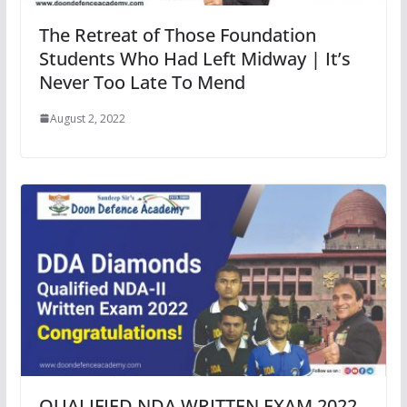
The Retreat of Those Foundation
Students Who Had Left Midway | It’s
Never Too Late To Mend
August 2, 2022
QUALIFIED NDA WRITTEN EXAM 2022