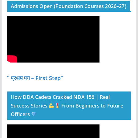
Admissions Open (Foundation Courses 2026–27)
” प्रथम पग – First Step”
How DDA Cadets Cracked NDA 156 | Real
Success Stories
From Beginners to Future
Officers