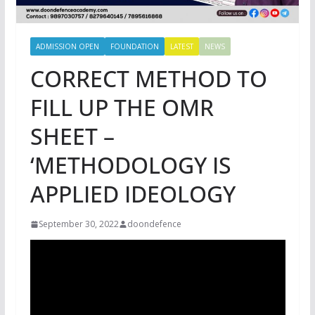
ADMISSION OPEN
FOUNDATION
LATEST
NEWS
CORRECT METHOD TO
FILL UP THE OMR
SHEET –
‘METHODOLOGY IS
APPLIED IDEOLOGY
September 30, 2022
doondefence