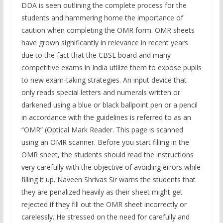
DDA is seen outlining the complete process for the
students and hammering home the importance of
caution when completing the OMR form. OMR sheets
have grown significantly in relevance in recent years
due to the fact that the CBSE board and many
competitive exams in India utilize them to expose pupils
to new exam-taking strategies. An input device that
only reads special letters and numerals written or
darkened using a blue or black ballpoint pen or a pencil
in accordance with the guidelines is referred to as an
“OMR” (Optical Mark Reader. This page is scanned
using an OMR scanner. Before you start filling in the
OMR sheet, the students should read the instructions
very carefully with the objective of avoiding errors while
filling it up. Naveen Shrivas Sir warns the students that
they are penalized heavily as their sheet might get
rejected if they fill out the OMR sheet incorrectly or
carelessly. He stressed on the need for carefully and