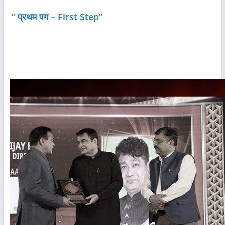
” प्रथम पग – First Step”