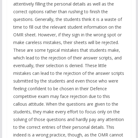
attentively filling the personal details as well as the
correct options rather than rushing to finish the
questions. Generally, the students think it is a waste of
time to fill out the relevant student information on the
OMR sheet. However, if they sign in the wrong spot or
make careless mistakes, their sheets will be rejected.
These are some typical mistakes that students make,
which lead to the rejection of their answer scripts, and
eventually, their selection is denied. These little
mistakes can lead to the rejection of the answer scripts
submitted by the students and even those who were
feeling confident to be chosen in their Defence
competitive exam may face rejection due to this
callous attitude. When the questions are given to the
students, they make every effort to focus only on the
solving of those questions and hardly pay any attention
to the correct entries of their personal details. This
indeed is a wrong practice, though, as the OMR cannot