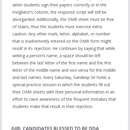
when students sign their papers correctly or in the
invigilator’s column, the response script will still be
disregarded. Additionally, the OMR sheet must be free
of stains, thus the students must exercise extra
caution. Any other mark, letter, alphabet, or number
that is inadvertently entered on the OMR form might
result in its rejection. He continues by saying that while
writing a person’s name, a space should be left
between the last letter of the first name and the first
letter of the middle name and vice versa for the middle
and last names. Every Saturday, Sandeep Sir holds a
special practice session in which the students fill out
their OMR sheets with their personal information in an
effort to raise awareness of the frequent mistakes that
students make that result in their rejection.
GIRL CANDIDATES BLESSED TO BE DDA