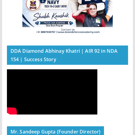
DDA Diamond Abhinay Khatri | AIR 92 in NDA
154 | Success Story
Mr. Sandeep Gupta (Founder Director)