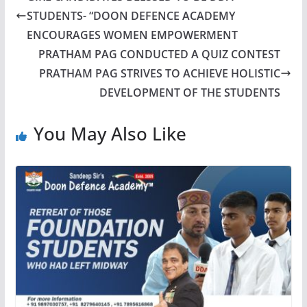
STUDENTS- “DOON DEFENCE ACADEMY
ENCOURAGES WOMEN EMPOWERMENT
PRATHAM PAG CONDUCTED A QUIZ CONTEST
PRATHAM PAG STRIVES TO ACHIEVE HOLISTIC
DEVELOPMENT OF THE STUDENTS
You May Also Like