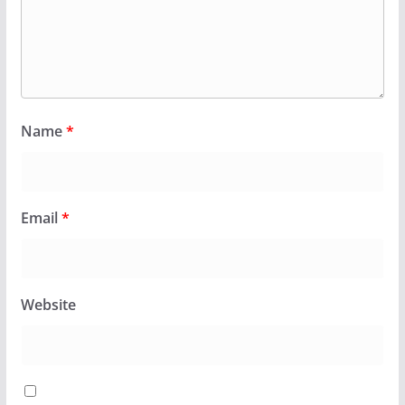
Name
*
Email
*
Website