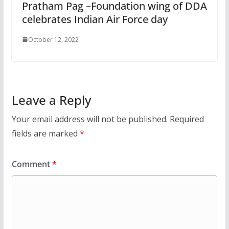
Pratham Pag –Foundation wing of DDA
celebrates Indian Air Force day
October 12, 2022
Leave a Reply
Your email address will not be published.
Required
fields are marked
*
Comment
*