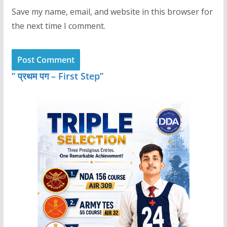
Save my name, email, and website in this browser for
the next time I comment.
” प्रथम पग – First Step”