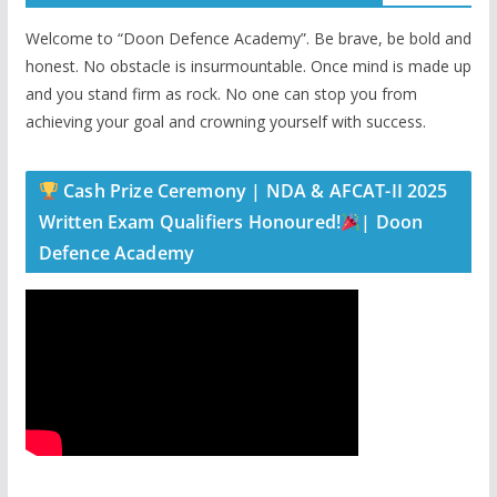
Welcome to “Doon Defence Academy”. Be brave, be bold and
honest. No obstacle is insurmountable. Once mind is made up
and you stand firm as rock. No one can stop you from
achieving your goal and crowning yourself with success.
Cash Prize Ceremony | NDA & AFCAT-II 2025
Written Exam Qualifiers Honoured!
| Doon
Defence Academy