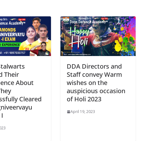
talwarts
DDA Directors and
d Their
Staff convey Warm
ience About
wishes on the
They
auspicious occasion
sfully Cleared
of Holi 2023
gniveervayu
April 19, 2023
 I
2023