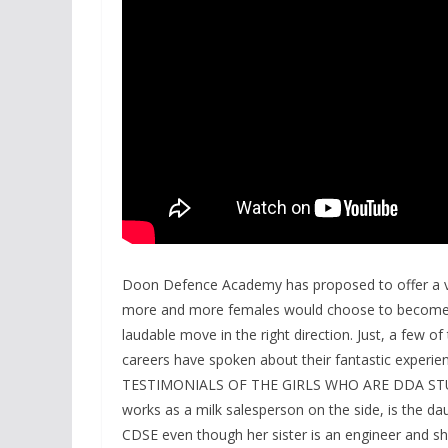
Doon Defence Academy has proposed to offer a va
more and more females would choose to become ca
laudable move in the right direction. Just, a few of
careers have spoken about their fantastic experie
TESTIMONIALS OF THE GIRLS WHO ARE DDA STUD
works as a milk salesperson on the side, is the da
CDSE even though her sister is an engineer and sh