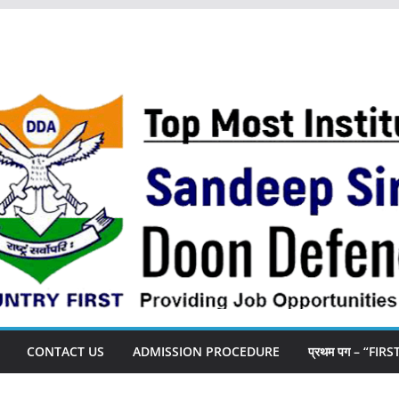
CONTACT US
ADMISSION PROCEDURE
प्रथम पग – “FIR