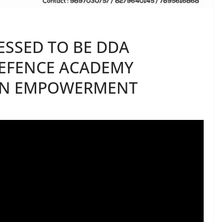
ESSED TO BE DDA
DEFENCE ACADEMY
N EMPOWERMENT