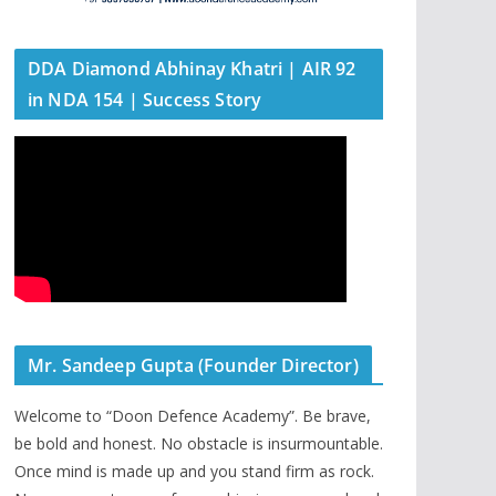
DDA Diamond Abhinay Khatri | AIR 92
in NDA 154 | Success Story
Mr. Sandeep Gupta (Founder Director)
Welcome to “Doon Defence Academy”. Be brave,
be bold and honest. No obstacle is insurmountable.
Once mind is made up and you stand firm as rock.