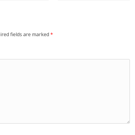
ired fields are marked
*