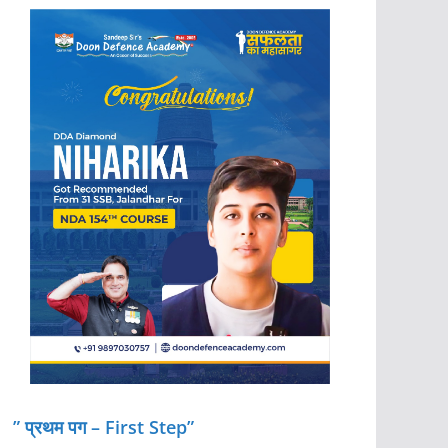
” प्रथम पग – First Step”