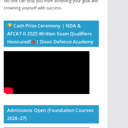
No one can stop you from achieving your goal and
crowning yourself with success.
Cash Prize Ceremony | NDA &
AFCAT-II 2025 Written Exam Qualifiers
Honoured!
| Doon Defence Academy
Admissions Open (Foundation Courses
2026–27)