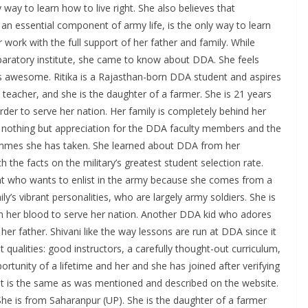
 way to learn how to live right. She also believes that
e an essential component of army life, is the only way to learn
 work with the full support of her father and family. While
paratory institute, she came to know about DDA. She feels
is awesome. Ritika is a Rajasthan-born DDA student and aspires
l teacher, and she is the daughter of a farmer. She is 21 years
order to serve her nation. Her family is completely behind her
d nothing but appreciation for the DDA faculty members and the
rammes she has taken. She learned about DDA from her
the facts on the military’s greatest student selection rate.
nt who wants to enlist in the army because she comes from a
ly’s vibrant personalities, who are largely army soldiers. She is
 in her blood to serve her nation. Another DDA kid who adores
 her father. Shivani like the way lessons are run at DDA since it
st qualities: good instructors, a carefully thought-out curriculum,
ortunity of a lifetime and her and she has joined after verifying
te. It is the same as was mentioned and described on the website.
She is from Saharanpur (UP). She is the daughter of a farmer