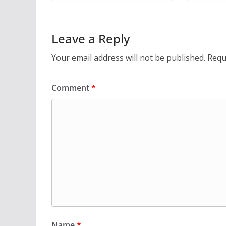
Leave a Reply
Your email address will not be published.
Requ
Comment
*
Name
*