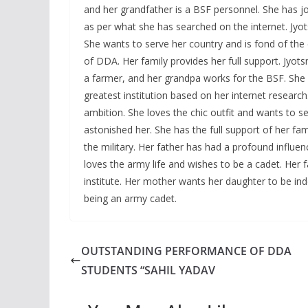
and her grandfather is a BSF personnel. She has joi
as per what she has searched on the internet. Jyotsn
She wants to serve her country and is fond of the 
of DDA. Her family provides her full support. Jyot
a farmer, and her grandpa works for the BSF. She 
greatest institution based on her internet research
ambition. She loves the chic outfit and wants to s
astonished her. She has the full support of her fa
the military. Her father has had a profound influen
loves the army life and wishes to be a cadet. Her
institute. Her mother wants her daughter to be i
being an army cadet.
OUTSTANDING PERFORMANCE OF DDA
STUDENTS “SAHIL YADAV