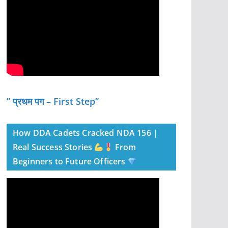
” प्रथम पग – First Step”
How DDA Cadets Cracked NDA 156 |
Real Success Stories
From
Beginners to Future Officers