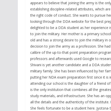
appears to believe that joining the army is the only
establishing discipline-related attributes, which ar
the right code of conduct. She wants to pursue her
looking through the DDA website for the best pre
delighted to be a DDA student as her experience 
to join the military. Her mother is a primary schoo
old and has a strong desire to join the military in 
decision to join the army as a profession. She ha
calibre of the up-to-that-point preparation prog
professors and afterwards used Google to research 
Shivani is yet another candidate and a DDA stude
military family. She has been influenced by her fami
putting her NDA exam preparation first since it is
attending our school is the daughter of a friend of
is the only institution that combines all the greate
study materials, and infrastructure. She has an opp
all the details and the authenticity of the institu
She feels fortunate to be a student here. Jyotsna-