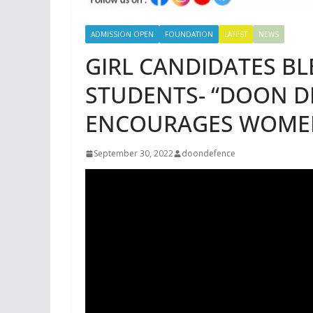
ADMISSION OPEN
FOUNDATION
LATEST
NEWS
GIRL CANDIDATES BL
STUDENTS- “DOON 
ENCOURAGES WOME
September 30, 2022
doondefence