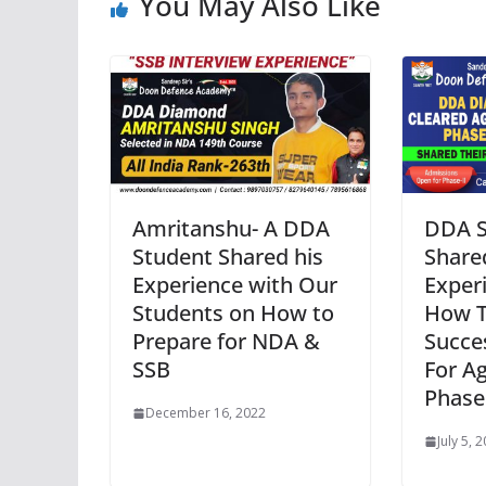
You May Also Like
Amritanshu- A DDA
DDA S
Student Shared his
Share
Experience with Our
Exper
Students on How to
How 
Prepare for NDA &
Succes
SSB
For A
Phase
December 16, 2022
July 5, 