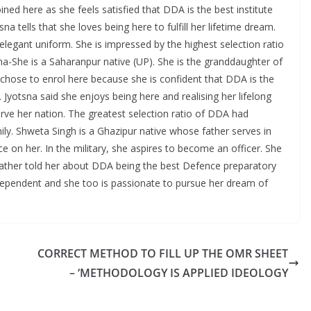
ned here as she feels satisfied that DDA is the best institute
a tells that she loves being here to fulfill her lifetime dream.
elegant uniform. She is impressed by the highest selection ratio
sna-She is a Saharanpur native (UP). She is the granddaughter of
chose to enrol here because she is confident that DDA is the
. Jyotsna said she enjoys being here and realising her lifelong
erve her nation. The greatest selection ratio of DDA had
mily. Shweta Singh is a Ghazipur native whose father serves in
ce on her. In the military, she aspires to become an officer. She
 father told her about DDA being the best Defence preparatory
ndependent and she too is passionate to pursue her dream of
CORRECT METHOD TO FILL UP THE OMR SHEET
– ‘METHODOLOGY IS APPLIED IDEOLOGY