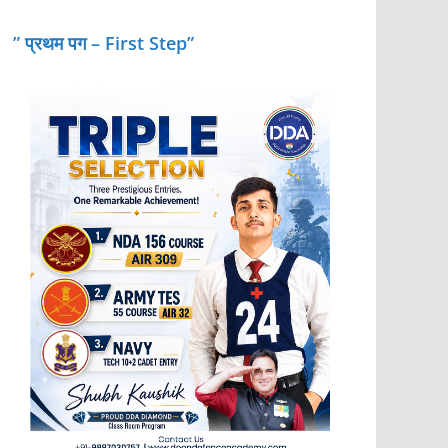
” प्रथम पग – First Step”