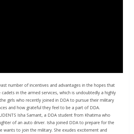
st number of incentives and advantages in the hopes that
dets in the armed services, which is undoubtedly a highly
 the girls who recently joined in DDA to pursue their military
nces and how grateful they feel to be a part of DDA.
ENTS Isha Samant, a DDA student from Khatima who
ughter of an auto driver. Isha joined DDA to prepare for the
e wants to join the military. She exudes excitement and