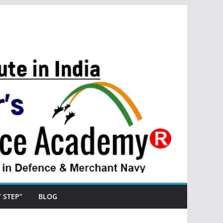
ST STEP”
BLOG