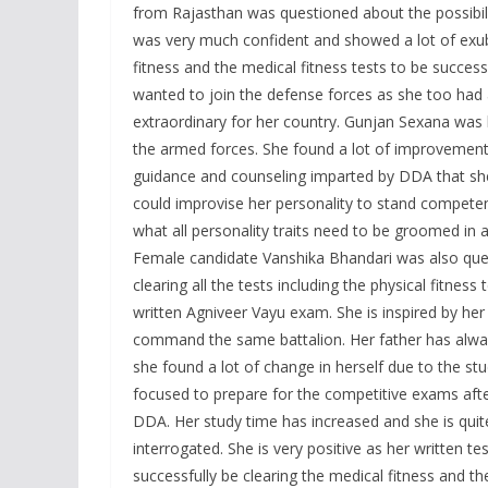
from Rajasthan was questioned about the possibilit
was very much confident and showed a lot of exube
fitness and the medical fitness tests to be success
wanted to join the defense forces as she too had 
extraordinary for her country. Gunjan Sexana was h
the armed forces. She found a lot of improvement 
guidance and counseling imparted by DDA that s
could improvise her personality to stand competent
what all personality traits need to be groomed in a
Female candidate Vanshika Bhandari was also quest
clearing all the tests including the physical fitnes
written Agniveer Vayu exam. She is inspired by her
command the same battalion. Her father has alway
she found a lot of change in herself due to the 
focused to prepare for the competitive exams af
DDA. Her study time has increased and she is qui
interrogated. She is very positive as her written t
successfully be clearing the medical fitness and the