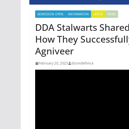
ADMISSION OPEN
INFORMATION
LATEST
NEWS
DDA Stalwarts Shared
How They Successfully
Agniveer
February 20, 2023
doondefence