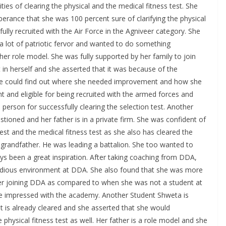
ies of clearing the physical and the medical fitness test. She
rance that she was 100 percent sure of clarifying the physical
fully recruited with the Air Force in the Agniveer category. She
a lot of patriotic fervor and wanted to do something
er role model. She was fully supported by her family to join
in herself and she asserted that it was because of the
he could find out where she needed improvement and how she
 and eligible for being recruited with the armed forces and
 person for successfully clearing the selection test. Another
ioned and her father is in a private firm. She was confident of
s test and the medical fitness test as she also has cleared the
 grandfather. He was leading a battalion. She too wanted to
s been a great inspiration. After taking coaching from DDA,
studious environment at DDA. She also found that she was more
ter joining DDA as compared to when she was not a student at
te impressed with the academy. Another Student Shweta is
est is already cleared and she asserted that she would
 physical fitness test as well. Her father is a role model and she