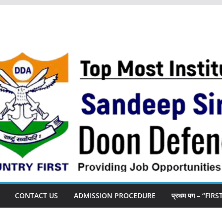
CONTACT US
ADMISSION PROCEDURE
प्रथम पग – “FIR