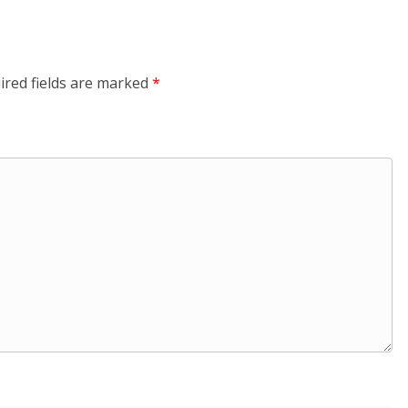
ired fields are marked
*