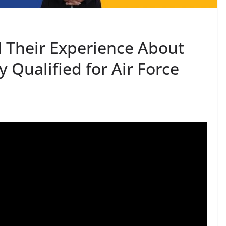
 Their Experience About
 Qualified for Air Force