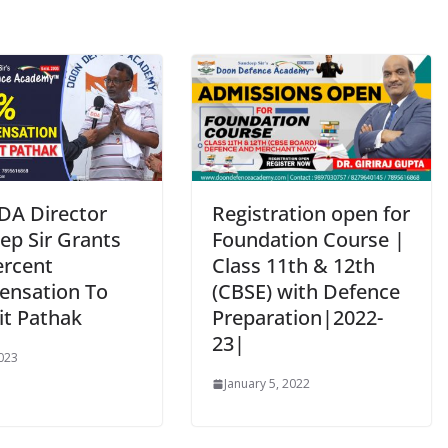
DA Director
Registration open for
ep Sir Grants
Foundation Course |
ercent
Class 11th & 12th
nsation To
(CBSE) with Defence
it Pathak
Preparation|2022-
23|
2023
January 5, 2022