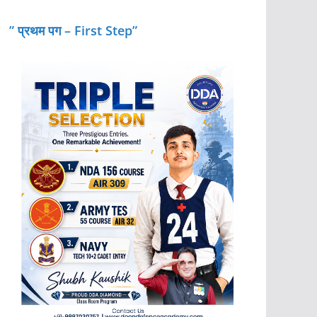
” प्रथम पग – First Step”