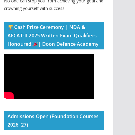
No one can stop you from achieving your goal and
crowning yourself with success.
Cash Prize Ceremony | NDA &
AFCAT-II 2025 Written Exam Qualifiers
Honoured!
| Doon Defence Academy
Admissions Open (Foundation Courses
2026–27)