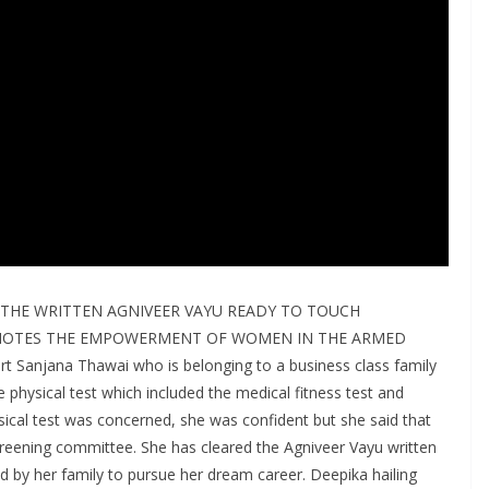
THE WRITTEN AGNIVEER VAYU READY TO TOUCH
OMOTES THE EMPOWERMENT OF WOMEN IN THE ARMED
t Sanjana Thawai who is belonging to a business class family
 physical test which included the medical fitness test and
ysical test was concerned, she was confident but she said that
screening committee. She has cleared the Agniveer Vayu written
ed by her family to pursue her dream career. Deepika hailing