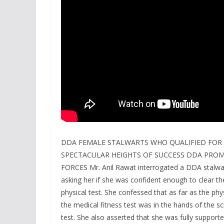
DDA FEMALE STALWARTS WHO QUALIFIED FOR 
SPECTACULAR HEIGHTS OF SUCCESS DDA PR
FORCES Mr. Anil Rawat interrogated a DDA stalwar
asking her if she was confident enough to clear the
physical test. She confessed that as far as the ph
the medical fitness test was in the hands of the 
test. She also asserted that she was fully support