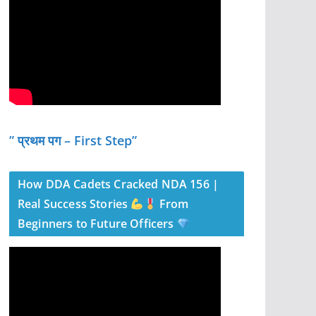
” प्रथम पग – First Step”
How DDA Cadets Cracked NDA 156 |
Real Success Stories
From
Beginners to Future Officers