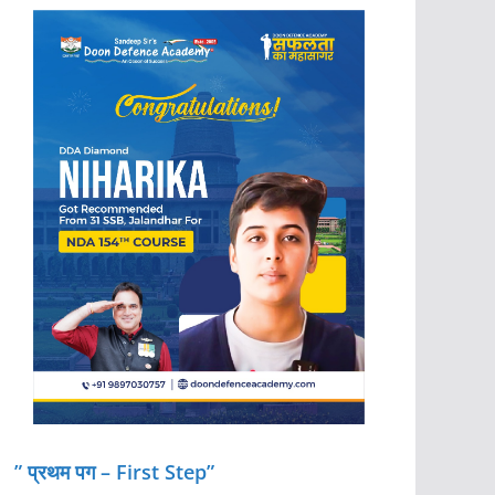
” प्रथम पग – First Step”