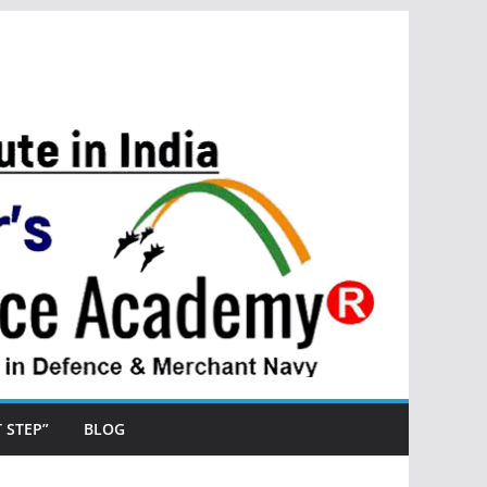
ST STEP”
BLOG