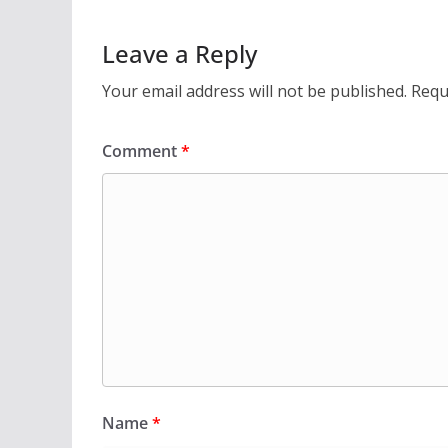
Leave a Reply
Your email address will not be published.
Requ
Comment
*
Name
*