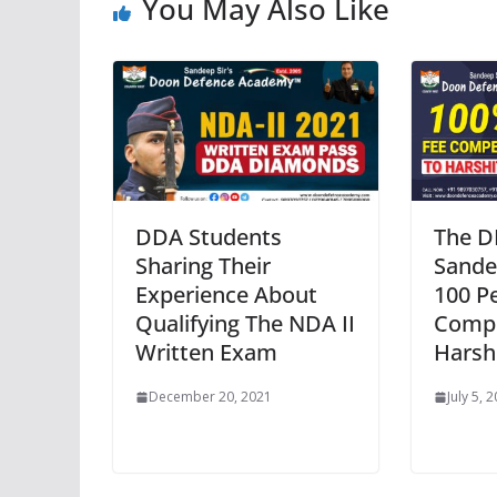
You May Also Like
DDA Students
The D
Sharing Their
Sande
Experience About
100 P
Qualifying The NDA II
Compe
Written Exam
Harsh
December 20, 2021
July 5, 