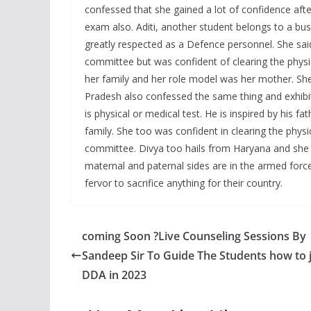
confessed that she gained a lot of confidence aft
exam also. Aditi, another student belongs to a bu
greatly respected as a Defence personnel. She sai
committee but was confident of clearing the physic
her family and her role model was her mother. She
Pradesh also confessed the same thing and exhibit
is physical or medical test. He is inspired by his 
family. She too was confident in clearing the phys
committee. Divya too hails from Haryana and she 
maternal and paternal sides are in the armed force
fervor to sacrifice anything for their country.
coming Soon ?Live Counseling Sessions By
Sandeep Sir To Guide The Students how to 
DDA in 2023