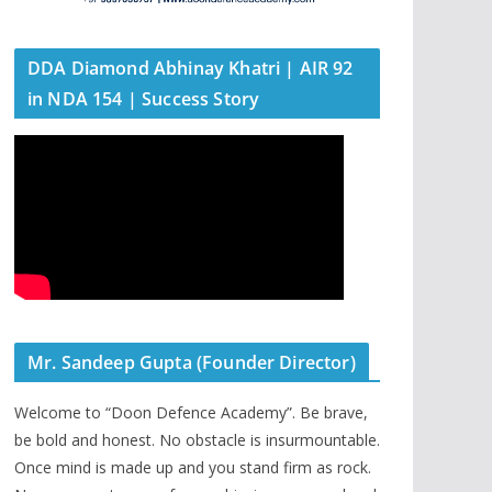
DDA Diamond Abhinay Khatri | AIR 92
in NDA 154 | Success Story
Mr. Sandeep Gupta (Founder Director)
Welcome to “Doon Defence Academy”. Be brave,
be bold and honest. No obstacle is insurmountable.
Once mind is made up and you stand firm as rock.