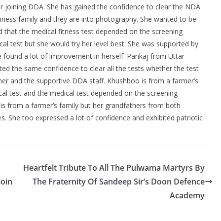
er joining DDA. She has gained the confidence to clear the NDA
siness family and they are into photography. She wanted to be
d that the medical fitness test depended on the screening
al test but she would try her level best. She was supported by
 found a lot of improvement in herself. Pankaj from Uttar
ed the same confidence to clear all the tests whether the test
father and the supportive DDA staff. Khushboo is from a farmer’s
ical test and the medical test depended on the screening
is from a farmer’s family but her grandfathers from both
s. She too expressed a lot of confidence and exhibited patriotic
Heartfelt Tribute To All The Pulwama Martyrs By
join
The Fraternity Of Sandeep Sir’s Doon Defence
Academy