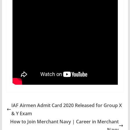
IAF Airmen Admit Card 2020 Released for Group X
& Y Exam
How to Join Merchant Navy | Career in Merchant
Navy