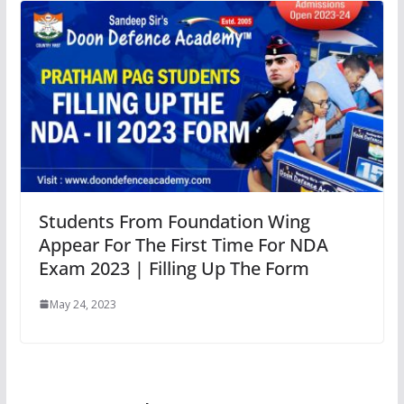
Students From Foundation Wing
Appear For The First Time For NDA
Exam 2023 | Filling Up The Form
May 24, 2023