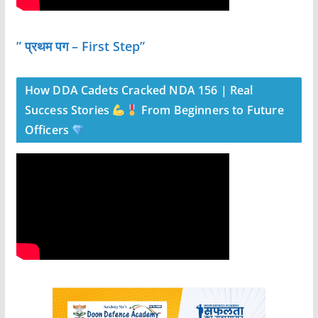
” प्रथम पग – First Step”
How DDA Cadets Cracked NDA 156 | Real
Success Stories
From Beginners to Future
Officers