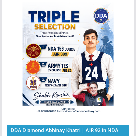
DDA Diamond Abhinay Khatri | AIR 92 in NDA