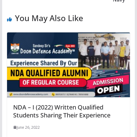
You May Also Like
NDA – I (2022) Written Qualified
Students Sharing Their Experience
June 26, 2022