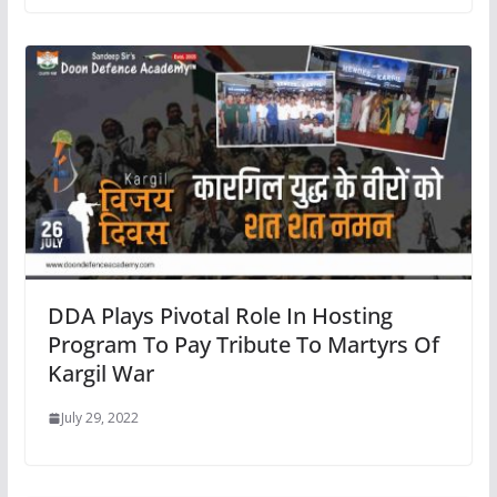
DDA Plays Pivotal Role In Hosting
Program To Pay Tribute To Martyrs Of
Kargil War
July 29, 2022