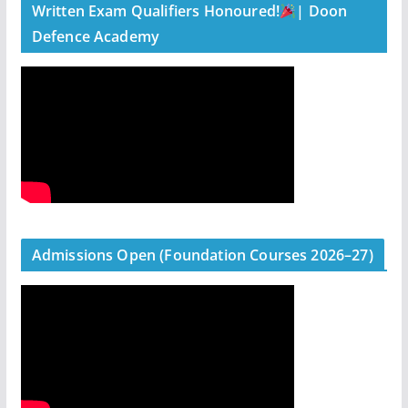
Written Exam Qualifiers Honoured!
| Doon
Defence Academy
Admissions Open (Foundation Courses 2026–27)