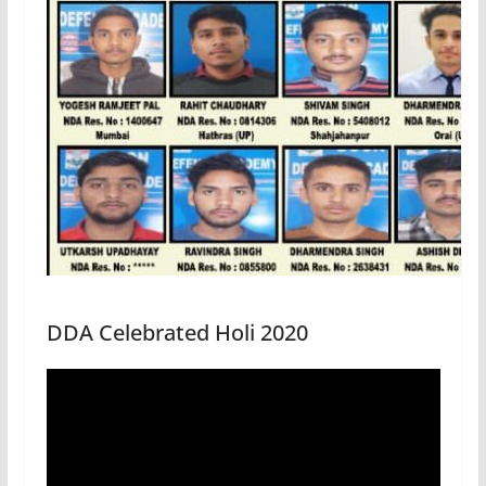
DDA Celebrated Holi 2020