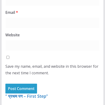
Email
*
Website
Save my name, email, and website in this browser for
the next time I comment.
” प्रथम पग – First Step”