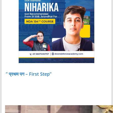
” प्रथम पग – First Step”