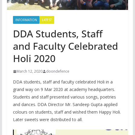
INFORMATION
LATEST
DDA Students, Staff
and Faculty Celebrated
Holi 2020
March 12, 2020
doondefence
DDA students, staff and faculty celebrated Holi in a
grand way on 9 Mar 2020 at academy headquarters.
Students and staff presented various songs, poetries
and dances. DDA Director Mr. Sandeep Gupta applied
colours on students, staff and wished them Happy Holi.
Later sweets were distributed to all.