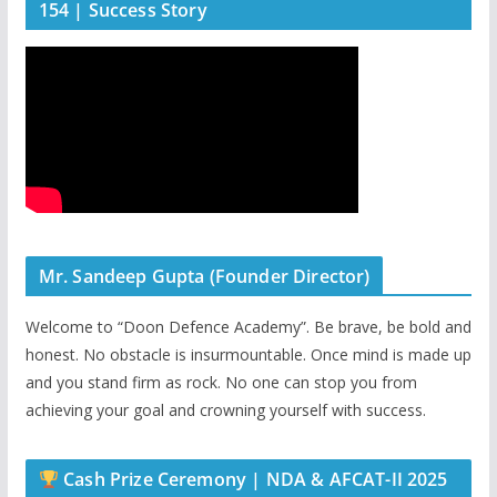
154 | Success Story
Mr. Sandeep Gupta (Founder Director)
Welcome to “Doon Defence Academy”. Be brave, be bold and
honest. No obstacle is insurmountable. Once mind is made up
and you stand firm as rock. No one can stop you from
achieving your goal and crowning yourself with success.
Cash Prize Ceremony | NDA & AFCAT-II 2025