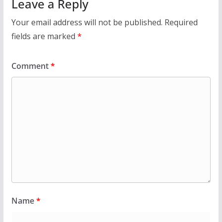
Leave a Reply
Your email address will not be published.
Required
fields are marked
*
Comment
*
Name
*