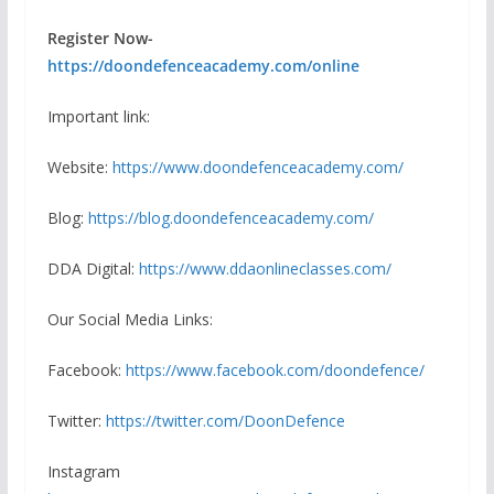
Register Now-
https://doondefenceacademy.com/online
Important link:
Website:
https://www.doondefenceacademy.com/
Blog:
https://blog.doondefenceacademy.com/
DDA Digital:
https://www.ddaonlineclasses.com/
Our Social Media Links:
Facebook:
https://www.facebook.com/doondefence/
Twitter:
https://twitter.com/DoonDefence
Instagram