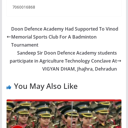
7060016868
Doon Defence Academy Had Supported To Vinod
Memorial Sports Club For A Badminton
Tournament
Sandeep Sir Doon Defence Academy students
participate in Agriculture Technology Conclave At
VIGYAN DHAM, Jhajhra, Dehradun
You May Also Like