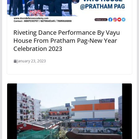
Riveting Dance Performance By Vayu
House From Pratham Pag-New Year
Celebration 2023
January 23, 2023