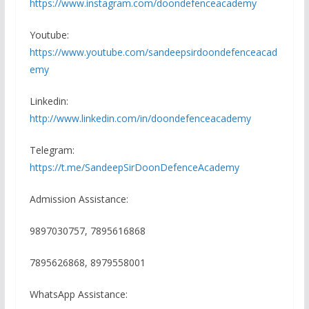
https://www.instagram.com/doondefenceacademy
Youtube:
https://www.youtube.com/sandeepsirdoondefenceacad
emy
Linkedin:
http://www.linkedin.com/in/doondefenceacademy
Telegram:
https://t.me/SandeepSirDoonDefenceAcademy
Admission Assistance:
9897030757, 7895616868
7895626868, 8979558001
WhatsApp Assistance: