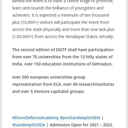
behind the event is to have a centre stage to promote,
learn and nourish the brilliance of youngsters and
achievers. It is expected a minimum of ten thousand
plus (10,000+) visitors will participate the event from
across the state physically and more than one lack plus
(1,00,000+) from across the Himalayan States virtually.
The second edition of DISTF shall have participation
from over 75 universities
from the 12 hilly states of
India, over 150 education institutions of Dehradun,
over 500 european universities group
representation from ECA, over 40 research
institutes
and over 5 Venture capitalist groups.
#DoonDefenceAcademy
#JoinSandeepSirDDA
|
#SandeepSirDDA
| Admission Open for 2021 – 2022.