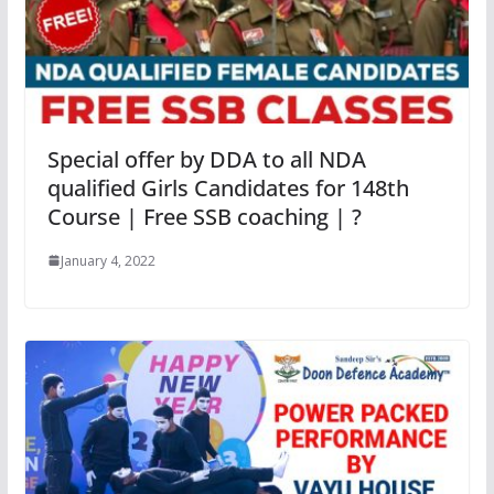
Special offer by DDA to all NDA
qualified Girls Candidates for 148th
Course | Free SSB coaching | ?
January 4, 2022