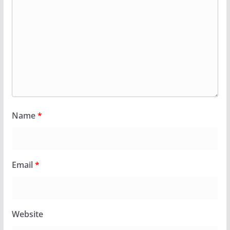
Name
*
Email
*
Website