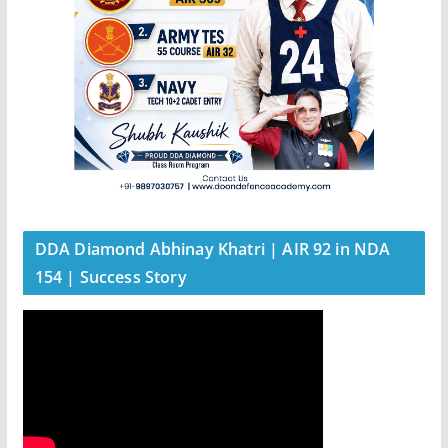
DDA Diamond Abhinay Khatri | AIR 92 in NDA
154 | Success Story