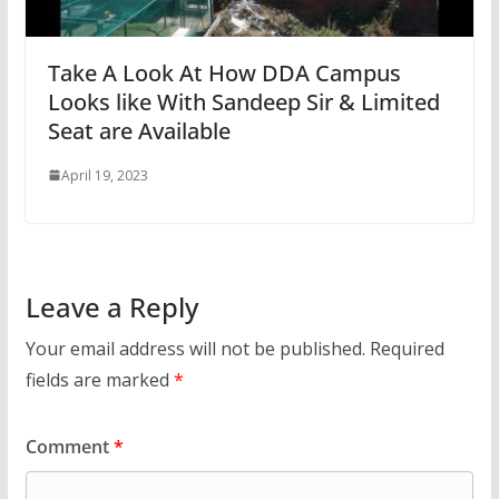
Take A Look At How DDA Campus
Looks like With Sandeep Sir & Limited
Seat are Available
April 19, 2023
Leave a Reply
Your email address will not be published.
Required
fields are marked
*
Comment
*