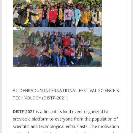
AT DEHRADUN INTERNATIONAL FESTIVAL SCIENCE &
TECHNOLOGY (DISTF-2021)
DISTF-2021
is a first of its kind event organized to
provide a platform to everyone from the population of
scientific and technological enthusiasts. The motivation