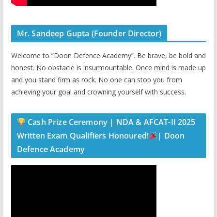
Mr. Sandeep Gupta (Founder Director)
Welcome to “Doon Defence Academy”. Be brave, be bold and
honest. No obstacle is insurmountable. Once mind is made up
and you stand firm as rock. No one can stop you from
achieving your goal and crowning yourself with success.
Cash Prize Ceremony | NDA & AFCAT-II 2025
Written Exam Qualifiers Honoured!
| Doon
Defence Academy