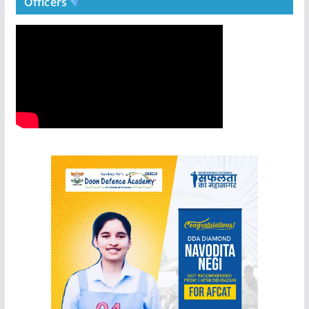
Officers