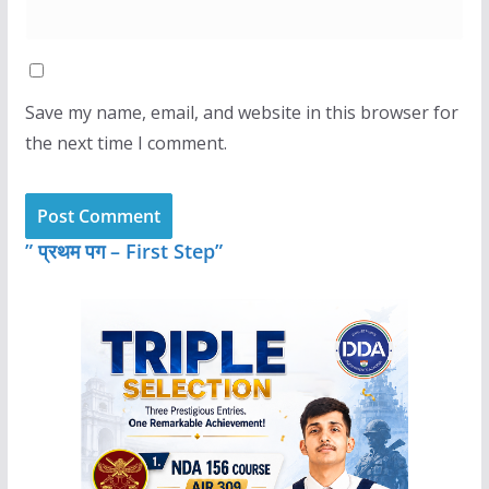
Save my name, email, and website in this browser for
the next time I comment.
” प्रथम पग – First Step”