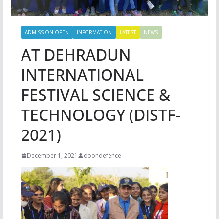
ADMISSION OPEN
INFORMATION
LATEST
NEWS
AT DEHRADUN
INTERNATIONAL
FESTIVAL SCIENCE &
TECHNOLOGY (DISTF-
2021)
December 1, 2021
doondefence