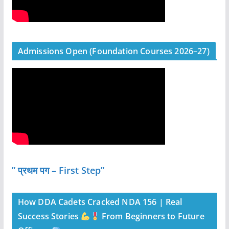
Admissions Open (Foundation Courses 2026–27)
” प्रथम पग – First Step”
How DDA Cadets Cracked NDA 156 | Real
Success Stories
From Beginners to Future