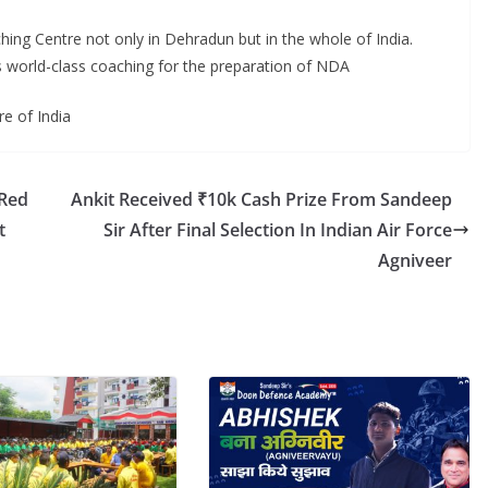
g Centre not only in Dehradun but in the whole of India.
 world-class coaching for the preparation of NDA
e of India
 Red
Ankit Received ₹10k Cash Prize From Sandeep
t
Sir After Final Selection In Indian Air Force
Agniveer