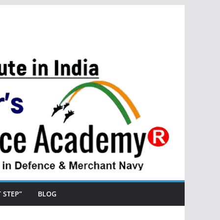
ST STEP”
BLOG