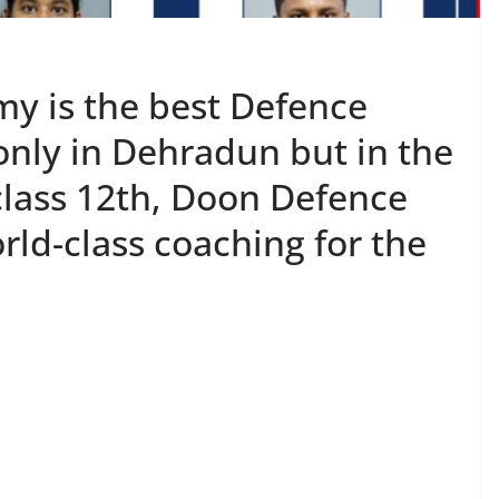
y is the best Defence
only in Dehradun but in the
 class 12th, Doon Defence
ld-class coaching for the