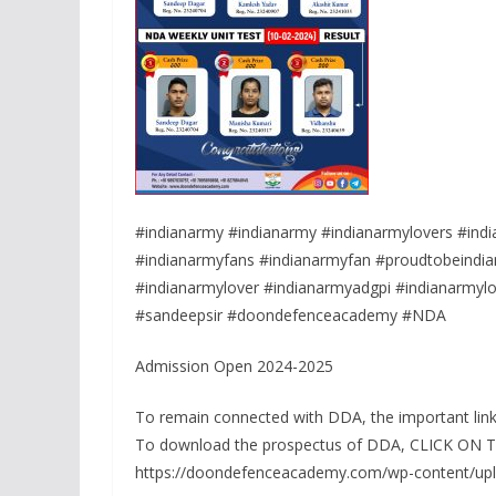
#indianarmy #indianarmy #indianarmylovers #indi
#indianarmyfans #indianarmyfan #proudtobeindian
#indianarmylover #indianarmyadgpi #indianarmylov
#sandeepsir #doondefenceacademy #NDA
Admission Open 2024-2025
To remain connected with DDA, the important link
To download the prospectus of DDA, CLICK ON
https://doondefenceacademy.com/wp-content/up