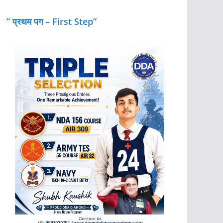
” प्रथम पग – First Step”