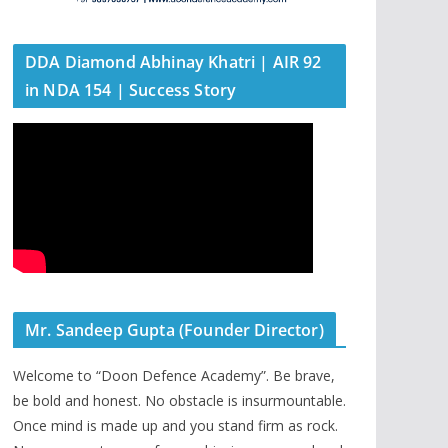
DDA Diamond Abhinay Khatri | AIR 92
in NDA 154 | Success Story
Mr. Sandeep Gupta (Founder Director)
Welcome to “Doon Defence Academy”. Be brave,
be bold and honest. No obstacle is insurmountable.
Once mind is made up and you stand firm as rock.