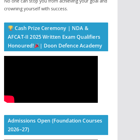
No one can stop you from achieving your goal and
crowning yourself with success.
Cash Prize Ceremony | NDA &
AFCAT-II 2025 Written Exam Qualifiers
Honoured!
| Doon Defence Academy
Admissions Open (Foundation Courses
2026–27)