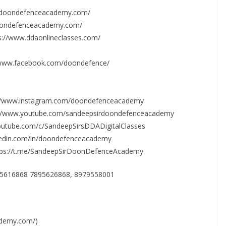
w.doondefenceacademy.com/
doondefenceacademy.com/
ps://www.ddaonlineclasses.com/
/www.facebook.com/doondefence/
s://www.instagram.com/doondefenceacademy
s://www.youtube.com/sandeepsirdoondefenceacademy
outube.com/c/SandeepSirsDDADigitalClasses
nkedin.com/in/doondefenceacademy
ttps://t.me/SandeepSirDoonDefenceAcademy
895616868 7895626868, 8979558001
ademy.com/)