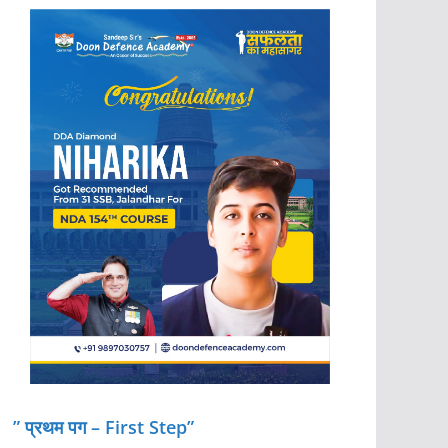
” प्रथम पग – First Step”