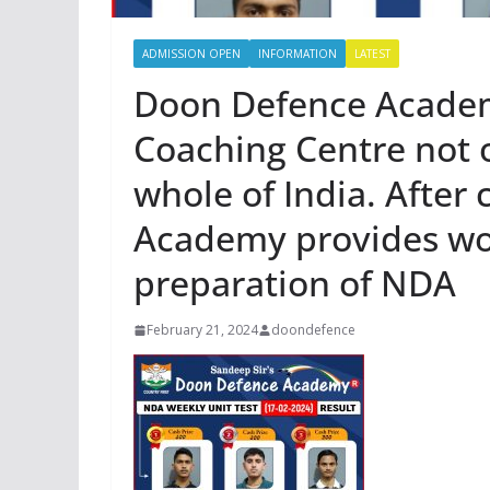
ADMISSION OPEN
INFORMATION
LATEST
Doon Defence Academ
Coaching Centre not 
whole of India. After
Academy provides wor
preparation of NDA
February 21, 2024
doondefence