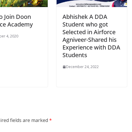
o Join Doon
Abhishek A DDA
ce Academy
Student who got
Selected in Airforce
er 4, 2020
Agniveer-Shared his
Experience with DDA
Students
December 24, 2022
ired fields are marked
*