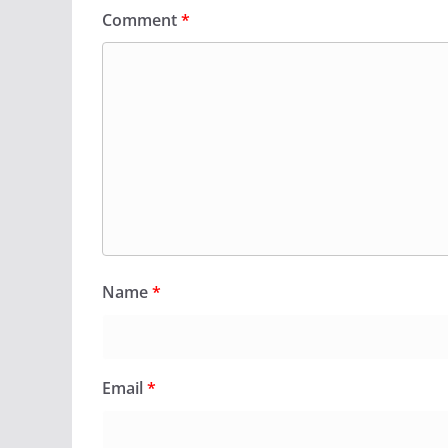
Comment
*
Name
*
Email
*