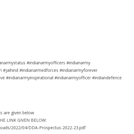
anarmystatus #indianarmyofficers #indianarmy
 #jaihind #indianarmedforces #indianarmyforever
e #indianarmyinspirational #indianarmyofficer #indiandefence
s are given below
 THE LINK GIVEN BELOW:
loads/2022/04/DDA-Prospectus-2022-23.pdf