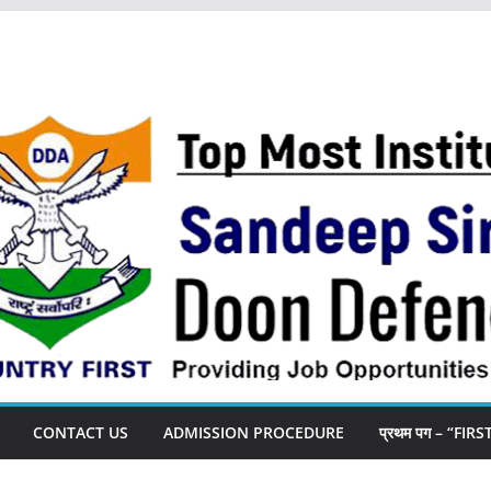
CONTACT US
ADMISSION PROCEDURE
प्रथम पग – “FIR