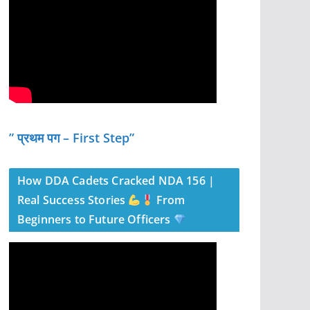
” प्रथम पग – First Step”
How DDA Cadets Cracked NDA 156 |
Real Success Stories
From
Beginners to Future Officers