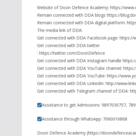
Website of Doon Defence Academy: https://ww
Remain connected with DDA blogs https://blog.
Remain connected with DDA digital platform: htt
The media link of DDA:
Get connected with DDA Facebook page: https:/
Get connected with DDA twitter
: https://twitter.com/DoonDefence
Get connected with DDA Instagram handle http
Get connected with DDA YouTube channel: http
Get connected with DDA YouTube: https://www.y
Get connected with DDA LinkedIn: http://www.li
Get connected with Telegram channel of DDA: h
Assistance to get Admissions: 9897030757, 7
Assistance through WhatsApp: 7060016868
Doon Defence Academy (https://doondefenceac