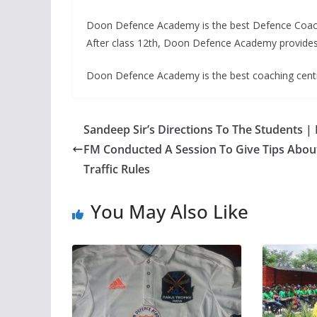
Doon Defence Academy is the best Defence Coachin
After class 12th, Doon Defence Academy provides
Doon Defence Academy is the best coaching centr
Sandeep Sir’s Directions To The Students |
FM Conducted A Session To Give Tips Abou
Traffic Rules
You May Also Like