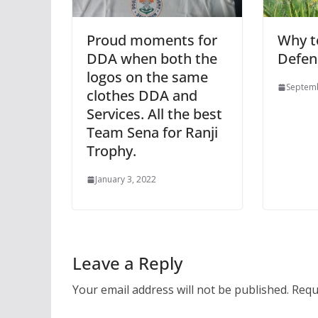
Proud moments for
Why t
DDA when both the
Defen
logos on the same
Septemb
clothes DDA and
Services. All the best
Team Sena for Ranji
Trophy.
January 3, 2022
Leave a Reply
Your email address will not be published.
Requ