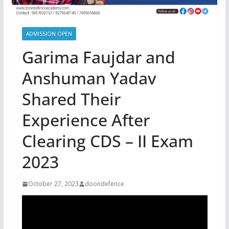
ADMISSION OPEN
Garima Faujdar and
Anshuman Yadav
Shared Their
Experience After
Clearing CDS – II Exam
2023
October 27, 2023
doondefence