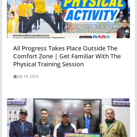
All Progress Takes Place Outside The
Comfort Zone | Get Familiar With The
Physical Training Session
July 18, 2024