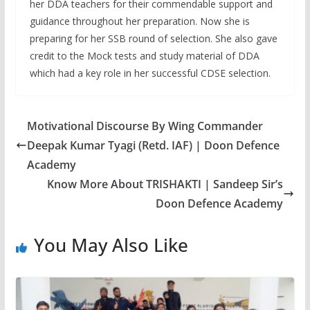
her DDA teachers for their commendable support and
guidance throughout her preparation. Now she is
preparing for her SSB round of selection. She also gave
credit to the Mock tests and study material of DDA
which had a key role in her successful CDSE selection.
Motivational Discourse By Wing Commander
Deepak Kumar Tyagi (Retd. IAF) | Doon Defence
Academy
Know More About TRISHAKTI | Sandeep Sir’s
Doon Defence Academy
You May Also Like