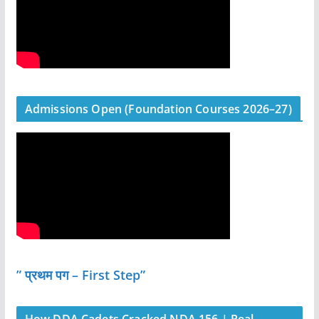
Admissions Open (Foundation Courses 2026–27)
” प्रथम पग – First Step”