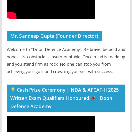
Mr. Sandeep Gupta (Founder Director)
Welcome to “Doon Defence Academy”. Be brave, be bold and
honest. No obstacle is insurmountable. Once mind is made up
and you stand firm as rock. No one can stop you from
achieving your goal and crowning yourself with success.
Cash Prize Ceremony | NDA & AFCAT-II 2025
Written Exam Qualifiers Honoured!
| Doon
Defence Academy