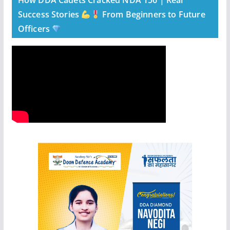
How DDA Cadets Cracked NDA 156 | Real
Success Stories
From Beginners to Future
Officers