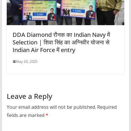
DDA Diamond रौनक का Indian Navy में
Selection | शिवा सिंह का अग्निवीर योजना से
Indian Air Force में entry
May 26, 2025
Leave a Reply
Your email address will not be published.
Required
fields are marked
*