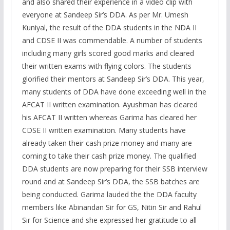
and also shared their experience in a video clip with
everyone at Sandeep Sir’s DDA. As per Mr. Umesh
Kuniyal, the result of the DDA students in the NDA II
and CDSE II was commendable. A number of students
including many girls scored good marks and cleared
their written exams with flying colors. The students
glorified their mentors at Sandeep Sir’s DDA. This year,
many students of DDA have done exceeding well in the
AFCAT II written examination. Ayushman has cleared
his AFCAT II written whereas Garima has cleared her
CDSE II written examination. Many students have
already taken their cash prize money and many are
coming to take their cash prize money. The qualified
DDA students are now preparing for their SSB interview
round and at Sandeep Sir’s DDA, the SSB batches are
being conducted. Garima lauded the the DDA faculty
members like Abinandan Sir for GS, Nitin Sir and Rahul
Sir for Science and she expressed her gratitude to all