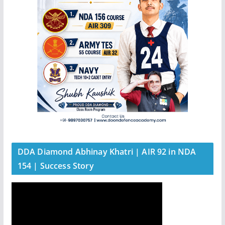
DDA Diamond Abhinay Khatri | AIR 92 in NDA
154 | Success Story