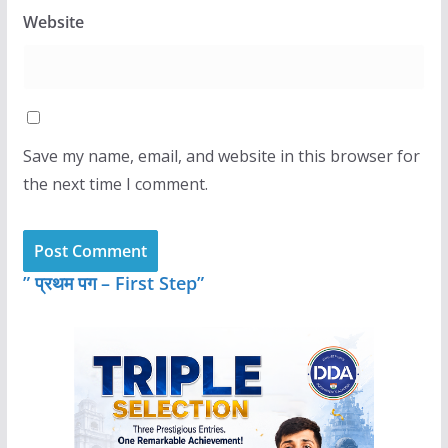
Website
Save my name, email, and website in this browser for
the next time I comment.
” प्रथम पग – First Step”