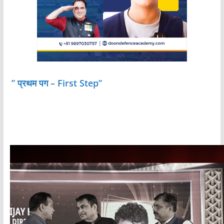
” प्रथम पग – First Step”