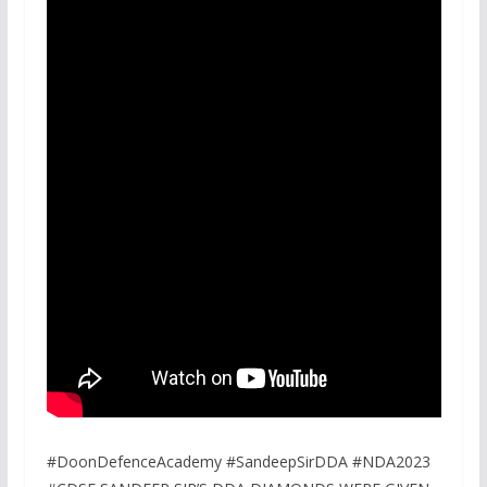
#DoonDefenceAcademy #SandeepSirDDA #NDA2023