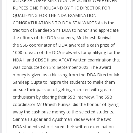
#CDSE SANDEEP SIR’S DDA DIAMONDS WERE GIVEN
RUPEES ONE THOUSAND BY THE DIRECTOR FOR
QUALIFYING FOR THE NDA EXAMINATION –
CONGRATULATIONS TO DDA STALWARTS As is the
tradition of Sandeep Sir’s DDA to honor and appreciate
the efforts of the DDA students, Mr Umesh Kuniyal –
the SSB coordinator of DDA awarded a cash prize of
1000 to each of the DDA stalwarts for qualifying for the
NDA II and CDSE II and AFCAT written examination that
was conducted on 3rd September 2023. The award
money is given as a blessing from the DDA Director Mr.
Sandeep Gupta to inspire the students to make them
pursue their passion of getting recruited with greater
enthusiasm by clearing their SSB interview. The SSB
coordinator Mr Umesh Kuniyal did the honour of giving
away the cash prize money to the selected students.
Garima Faujdar and Ayushman Yadav were the two
DDA students who cleared their written examination