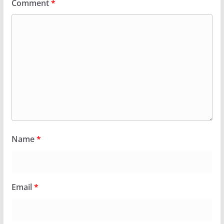
Comment
*
Name
*
Email
*