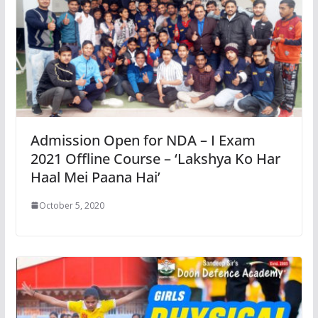
Admission Open for NDA – I Exam
2021 Offline Course – ‘Lakshya Ko Har
Haal Mei Paana Hai’
October 5, 2020