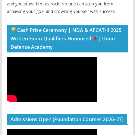
and you stand firm as rock. No one can stop you from
achieving your goal and crowning yourself with success.
Cash Prize Ceremony | NDA & AFCAT-II 2025
Written Exam Qualifiers Honoured!
| Doon
Defence Academy
Admissions Open (Foundation Courses 2026–27)