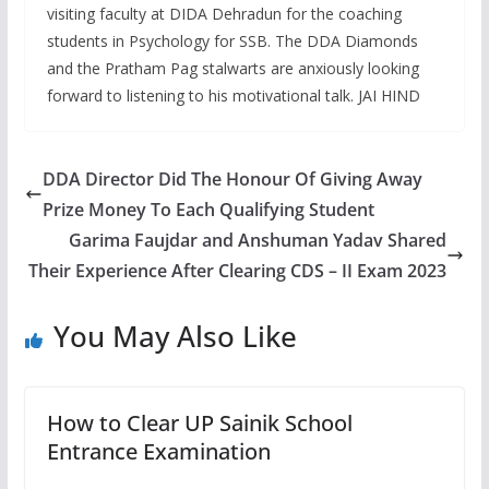
visiting faculty at DIDA Dehradun for the coaching
students in Psychology for SSB. The DDA Diamonds
and the Pratham Pag stalwarts are anxiously looking
forward to listening to his motivational talk. JAI HIND
DDA Director Did The Honour Of Giving Away
Prize Money To Each Qualifying Student
Garima Faujdar and Anshuman Yadav Shared
Their Experience After Clearing CDS – II Exam 2023
You May Also Like
How to Clear UP Sainik School
Entrance Examination