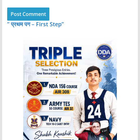
” प्रथम पग – First Step”