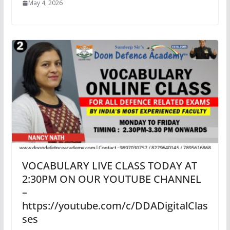
May 4, 2026
VOCABULARY LIVE CLASS TODAY AT
2:30PM ON OUR YOUTUBE CHANNEL
–
https://youtube.com/c/DDADigitalClas
ses