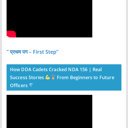
” प्रथम पग – First Step”
How DDA Cadets Cracked NDA 156 | Real
Success Stories
From Beginners to Future
Officers