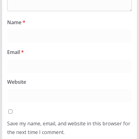
Name
*
Email
*
Website
Save my name, email, and website in this browser for
the next time I comment.