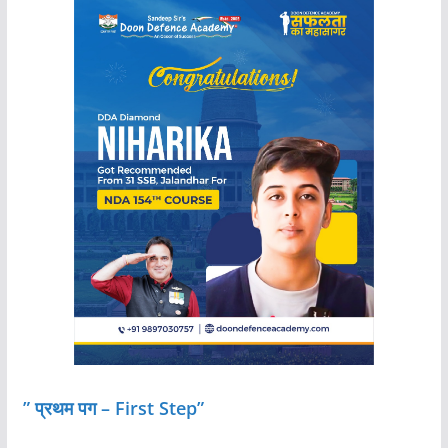
” प्रथम पग – First Step”