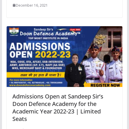
December 16, 2021
Admissions Open at Sandeep Sir’s
Doon Defence Academy for the
Academic Year 2022-23 | Limited
Seats