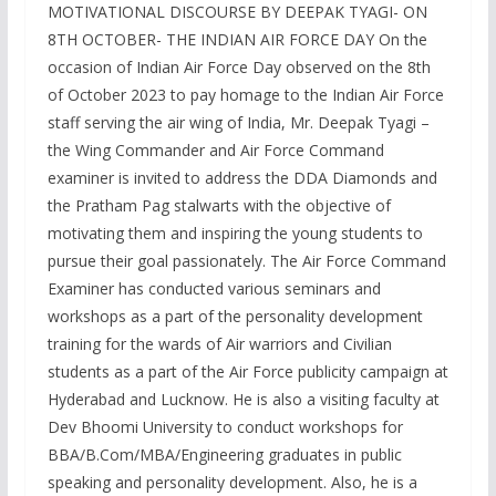
MOTIVATIONAL DISCOURSE BY DEEPAK TYAGI- ON
8TH OCTOBER- THE INDIAN AIR FORCE DAY On the
occasion of Indian Air Force Day observed on the 8th
of October 2023 to pay homage to the Indian Air Force
staff serving the air wing of India, Mr. Deepak Tyagi –
the Wing Commander and Air Force Command
examiner is invited to address the DDA Diamonds and
the Pratham Pag stalwarts with the objective of
motivating them and inspiring the young students to
pursue their goal passionately. The Air Force Command
Examiner has conducted various seminars and
workshops as a part of the personality development
training for the wards of Air warriors and Civilian
students as a part of the Air Force publicity campaign at
Hyderabad and Lucknow. He is also a visiting faculty at
Dev Bhoomi University to conduct workshops for
BBA/B.Com/MBA/Engineering graduates in public
speaking and personality development. Also, he is a