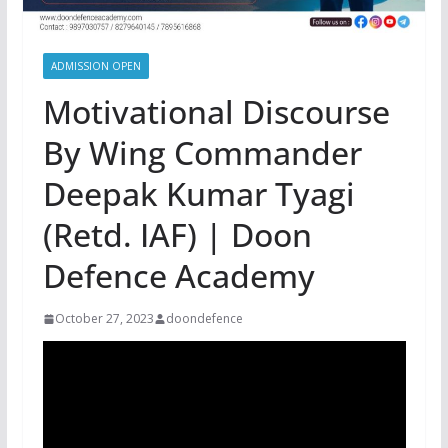
ADMISSION OPEN
Motivational Discourse
By Wing Commander
Deepak Kumar Tyagi
(Retd. IAF) | Doon
Defence Academy
October 27, 2023
doondefence