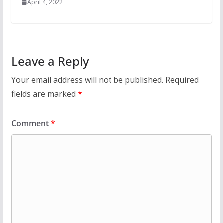
April 4, 2022
Leave a Reply
Your email address will not be published.
Required
fields are marked
*
Comment
*