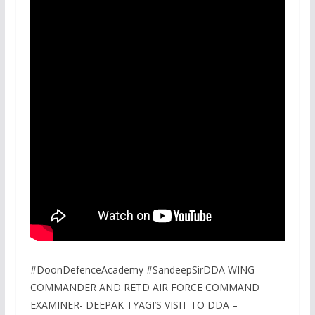
#DoonDefenceAcademy #SandeepSirDDA WING
COMMANDER AND RETD AIR FORCE COMMAND
EXAMINER- DEEPAK TYAGI’S VISIT TO DDA –