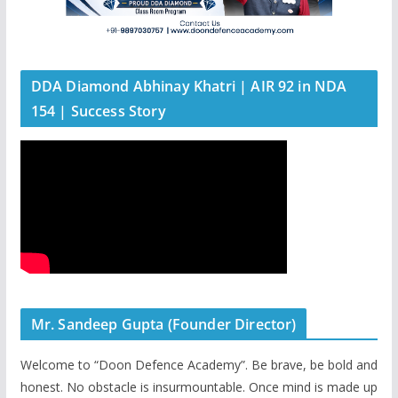
DDA Diamond Abhinay Khatri | AIR 92 in NDA
154 | Success Story
Mr. Sandeep Gupta (Founder Director)
Welcome to “Doon Defence Academy”. Be brave, be bold and
honest. No obstacle is insurmountable. Once mind is made up